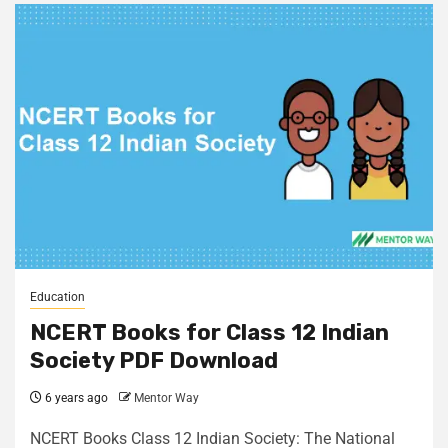
Education
NCERT Books for Class 12 Indian
Society PDF Download
6 years ago
Mentor Way
NCERT Books Class 12 Indian Society: The National