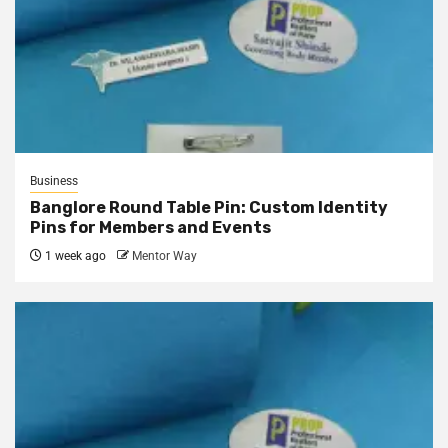
Business
Banglore Round Table Pin: Custom Identity
Pins for Members and Events
1 week ago
Mentor Way