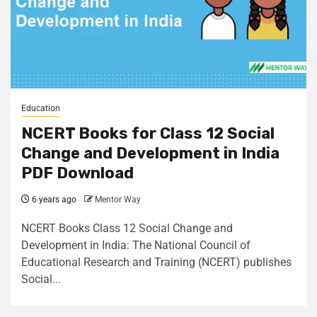
Education
NCERT Books for Class 12 Social
Change and Development in India
PDF Download
6 years ago
Mentor Way
NCERT Books Class 12 Social Change and
Development in India: The National Council of
Educational Research and Training (NCERT) publishes
Social...