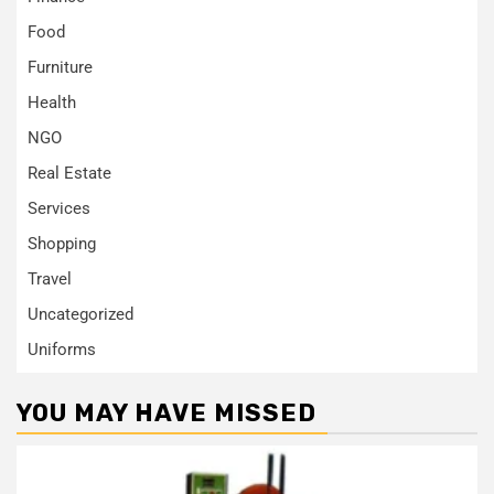
Food
Furniture
Health
NGO
Real Estate
Services
Shopping
Travel
Uncategorized
Uniforms
YOU MAY HAVE MISSED