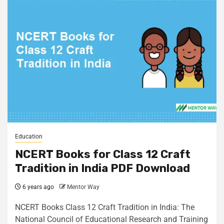
Education
NCERT Books for Class 12 Craft
Tradition in India PDF Download
6 years ago
Mentor Way
NCERT Books Class 12 Craft Tradition in India: The
National Council of Educational Research and Training