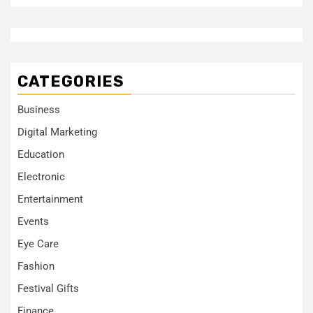
CATEGORIES
Business
Digital Marketing
Education
Electronic
Entertainment
Events
Eye Care
Fashion
Festival Gifts
Finance