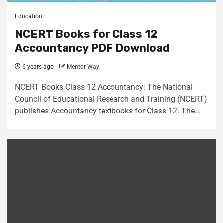
Education
NCERT Books for Class 12
Accountancy PDF Download
6 years ago
Mentor Way
NCERT Books Class 12 Accountancy: The National
Council of Educational Research and Training (NCERT)
publishes Accountancy textbooks for Class 12. The...