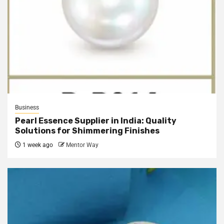
Business
Pearl Essence Supplier in India: Quality
Solutions for Shimmering Finishes
1 week ago
Mentor Way