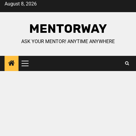
August 8, 2026
MENTORWAY
ASK YOUR MENTOR! ANYTIME ANYWHERE