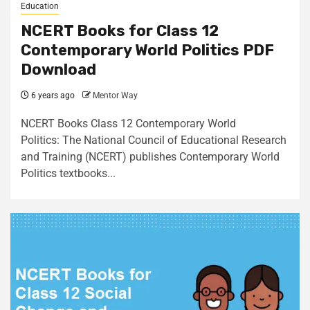
Education
NCERT Books for Class 12
Contemporary World Politics PDF
Download
6 years ago
Mentor Way
NCERT Books Class 12 Contemporary World
Politics: The National Council of Educational Research
and Training (NCERT) publishes Contemporary World
Politics textbooks...