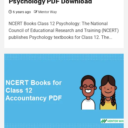
Psychology PDF Download
6 years ago
Mentor Way
NCERT Books Class 12 Psychology: The National
Council of Educational Research and Training (NCERT)
publishes Psychology textbooks for Class 12. The...