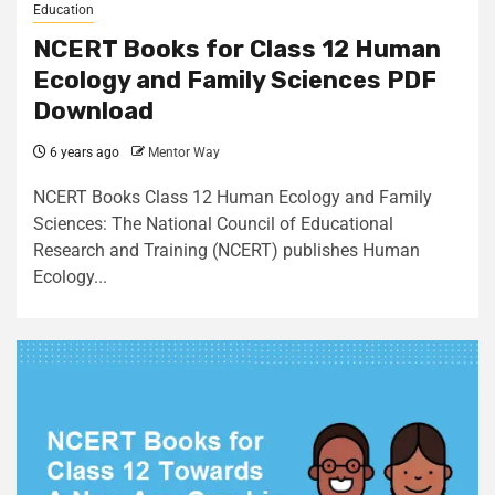
Education
NCERT Books for Class 12 Human
Ecology and Family Sciences PDF
Download
6 years ago
Mentor Way
NCERT Books Class 12 Human Ecology and Family
Sciences: The National Council of Educational
Research and Training (NCERT) publishes Human
Ecology...