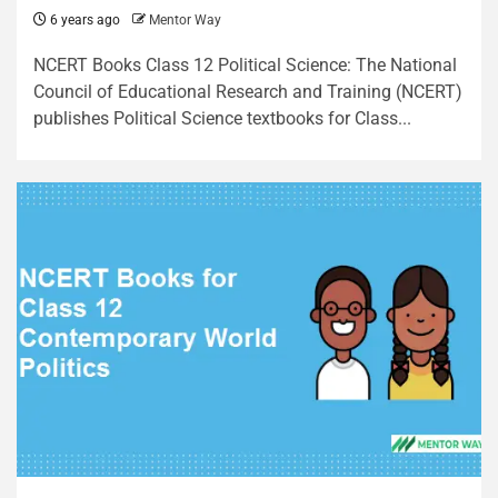
6 years ago
Mentor Way
NCERT Books Class 12 Political Science: The National
Council of Educational Research and Training (NCERT)
publishes Political Science textbooks for Class...