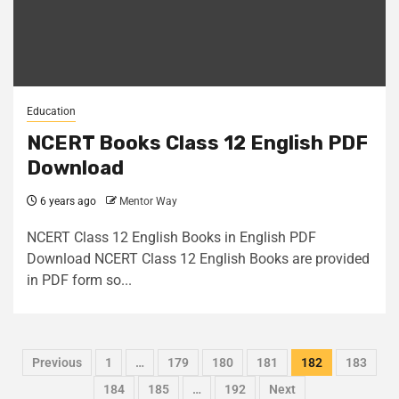
Education
NCERT Books Class 12 English PDF
Download
6 years ago
Mentor Way
NCERT Class 12 English Books in English PDF
Download NCERT Class 12 English Books are provided
in PDF form so...
Previous
1
…
179
180
181
182
183
184
185
…
192
Next