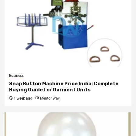
Business
Snap Button Machine Price India: Complete
Buying Guide for Garment Units
1 week ago
Mentor Way