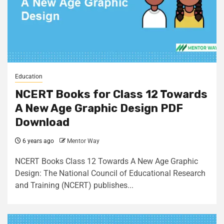
Education
NCERT Books for Class 12 Towards
A New Age Graphic Design PDF
Download
6 years ago
Mentor Way
NCERT Books Class 12 Towards A New Age Graphic
Design: The National Council of Educational Research
and Training (NCERT) publishes...