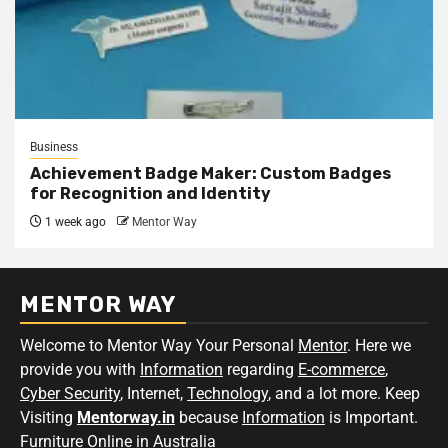
Business
Achievement Badge Maker: Custom Badges
for Recognition and Identity
1 week ago
Mentor Way
MENTOR WAY
Welcome to Mentor Way Your Personal
Mentor
. Here we
provide you with
Information
regarding
E-commerce
,
Cyber Security
, Internet,
Technology
, and a lot more. Keep
Visiting
Mentorway.in
because
Information
is Important.
Furniture Online in Australia