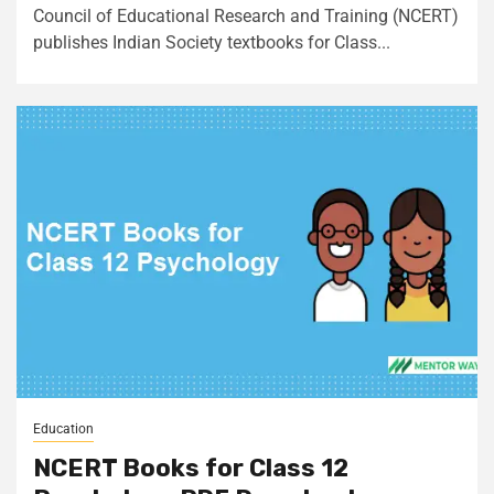
Council of Educational Research and Training (NCERT)
publishes Indian Society textbooks for Class...
Education
NCERT Books for Class 12