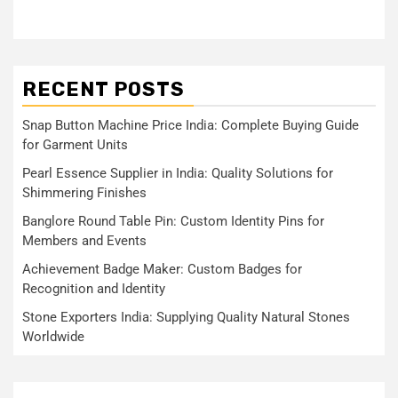
RECENT POSTS
Snap Button Machine Price India: Complete Buying Guide
for Garment Units
Pearl Essence Supplier in India: Quality Solutions for
Shimmering Finishes
Banglore Round Table Pin: Custom Identity Pins for
Members and Events
Achievement Badge Maker: Custom Badges for
Recognition and Identity
Stone Exporters India: Supplying Quality Natural Stones
Worldwide