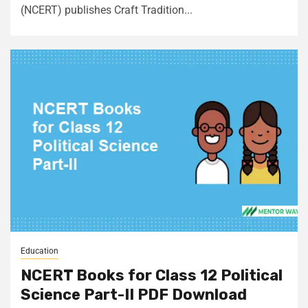
(NCERT) publishes Craft Tradition...
Education
NCERT Books for Class 12 Political
Science Part-II PDF Download