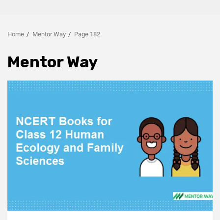
Home
Mentor Way
Page 182
Mentor Way