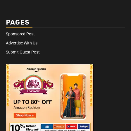
PAGES
Sponsored Post
Advertise With Us
Submit Guest Post