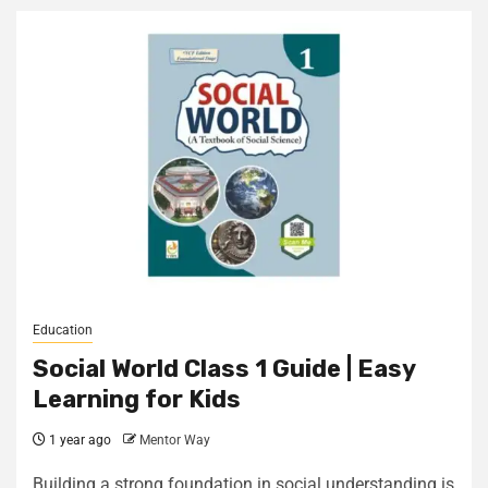
Education
Social World Class 1 Guide | Easy
Learning for Kids
1 year ago
Mentor Way
Building a strong foundation in social understanding is