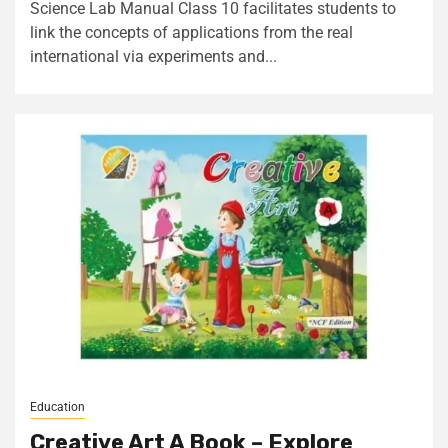
Science Lab Manual Class 10 facilitates students to
link the concepts of applications from the real
international via experiments and...
Education
Creative Art A Book – Explore