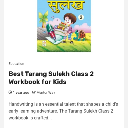
Education
Best Tarang Sulekh Class 2
Workbook for Kids
1 year ago
Mentor Way
Handwriting is an essential talent that shapes a child’s
early learning adventure. The Tarang Sulekh Class 2
workbook is crafted...