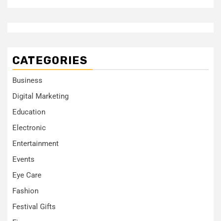
CATEGORIES
Business
Digital Marketing
Education
Electronic
Entertainment
Events
Eye Care
Fashion
Festival Gifts