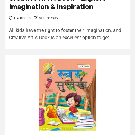
Imagination & Inspiration
1 year ago
Mentor Way
All kids have the right to foster their imagination, and
Creative Art A Book is an excellent option to get...