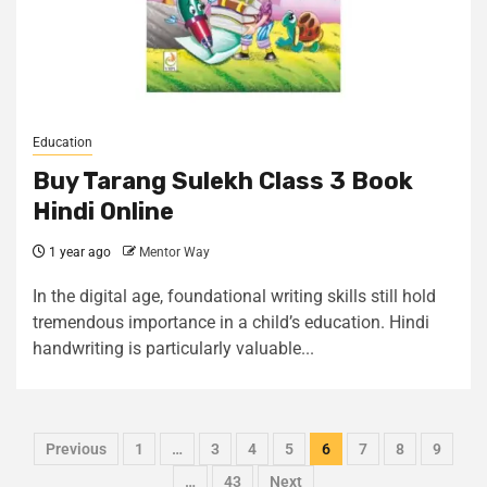
Education
Buy Tarang Sulekh Class 3 Book
Hindi Online
1 year ago
Mentor Way
In the digital age, foundational writing skills still hold
tremendous importance in a child’s education. Hindi
handwriting is particularly valuable...
Previous
1
…
3
4
5
6
7
8
9
…
43
Next