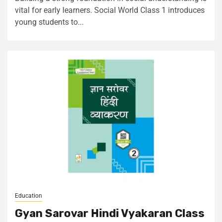
vital for early learners. Social World Class 1 introduces
young students to...
Education
Gyan Sarovar Hindi Vyakaran Class