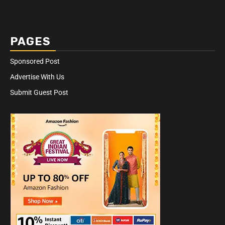
PAGES
Sponsored Post
Advertise With Us
Submit Guest Post