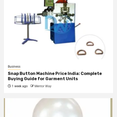
Business
Snap Button Machine Price India: Complete
Buying Guide for Garment Units
1 week ago
Mentor Way