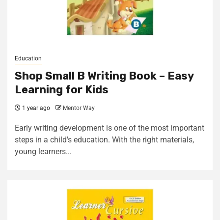
Education
Shop Small B Writing Book – Easy
Learning for Kids
1 year ago
Mentor Way
Early writing development is one of the most important
steps in a child's education. With the right materials,
young learners...