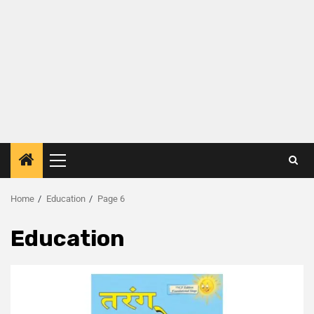
Home
Education
Page 6
Education