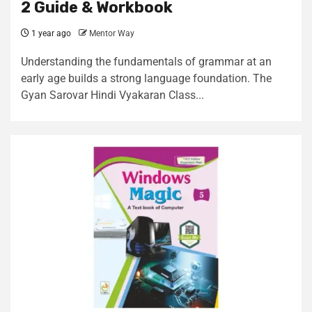
2 Guide & Workbook
1 year ago
Mentor Way
Understanding the fundamentals of grammar at an
early age builds a strong language foundation. The
Gyan Sarovar Hindi Vyakaran Class...