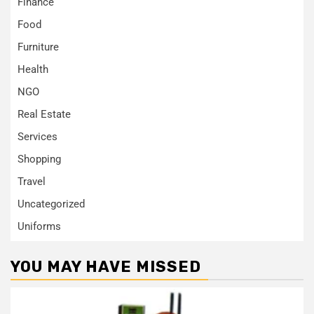
Finance
Food
Furniture
Health
NGO
Real Estate
Services
Shopping
Travel
Uncategorized
Uniforms
YOU MAY HAVE MISSED