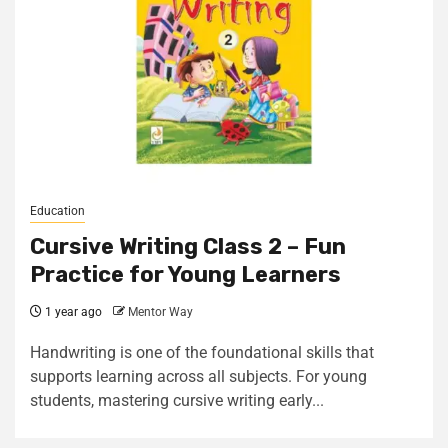
Education
Cursive Writing Class 2 – Fun
Practice for Young Learners
1 year ago
Mentor Way
Handwriting is one of the foundational skills that
supports learning across all subjects. For young
students, mastering cursive writing early...