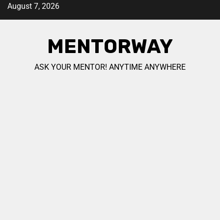
August 7, 2026
MENTORWAY
ASK YOUR MENTOR! ANYTIME ANYWHERE