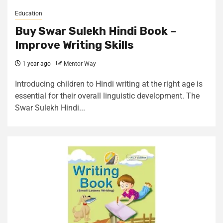
Education
Buy Swar Sulekh Hindi Book –
Improve Writing Skills
1 year ago
Mentor Way
Introducing children to Hindi writing at the right age is
essential for their overall linguistic development. The
Swar Sulekh Hindi...