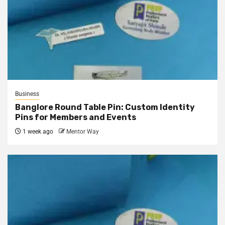
Business
Banglore Round Table Pin: Custom Identity
Pins for Members and Events
1 week ago
Mentor Way