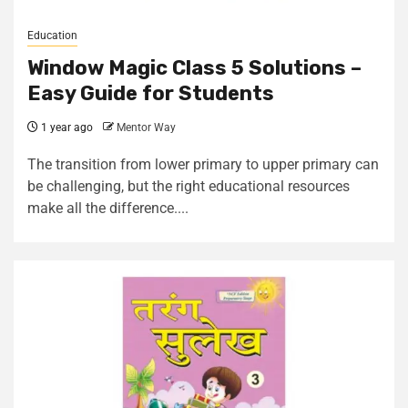
Education
Window Magic Class 5 Solutions –
Easy Guide for Students
1 year ago
Mentor Way
The transition from lower primary to upper primary can
be challenging, but the right educational resources
make all the difference....