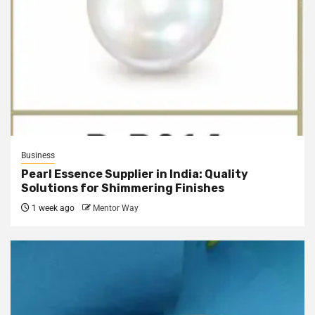
Business
Pearl Essence Supplier in India: Quality
Solutions for Shimmering Finishes
1 week ago
Mentor Way