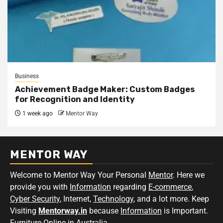
Business
Achievement Badge Maker: Custom Badges
for Recognition and Identity
1 week ago
Mentor Way
MENTOR WAY
Welcome to Mentor Way Your Personal
Mentor
. Here we
provide you with
Information
regarding
E-commerce
,
Cyber Security
, Internet,
Technology
, and a lot more. Keep
Visiting
Mentorway.in
because
Information
is Important.
Furniture Online in Australia