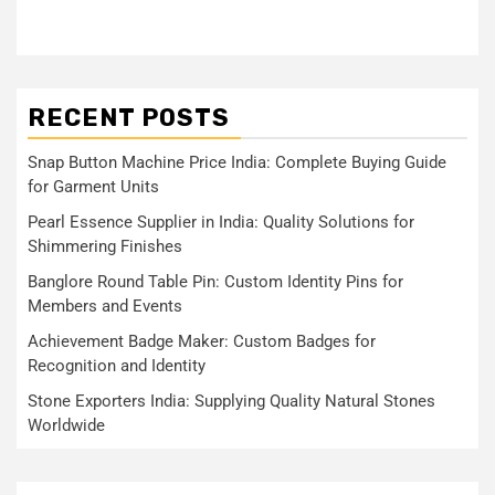
RECENT POSTS
Snap Button Machine Price India: Complete Buying Guide
for Garment Units
Pearl Essence Supplier in India: Quality Solutions for
Shimmering Finishes
Banglore Round Table Pin: Custom Identity Pins for
Members and Events
Achievement Badge Maker: Custom Badges for
Recognition and Identity
Stone Exporters India: Supplying Quality Natural Stones
Worldwide