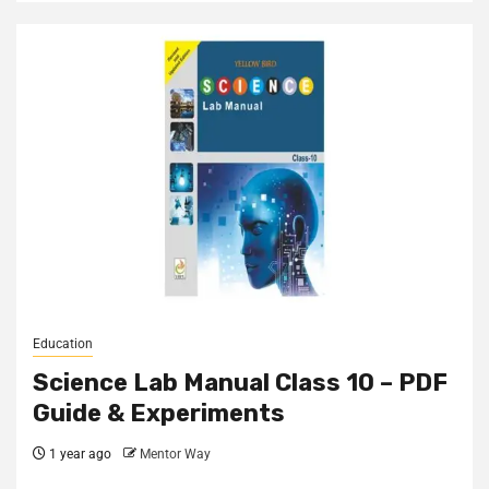
Education
Science Lab Manual Class 10 – PDF
Guide & Experiments
1 year ago
Mentor Way