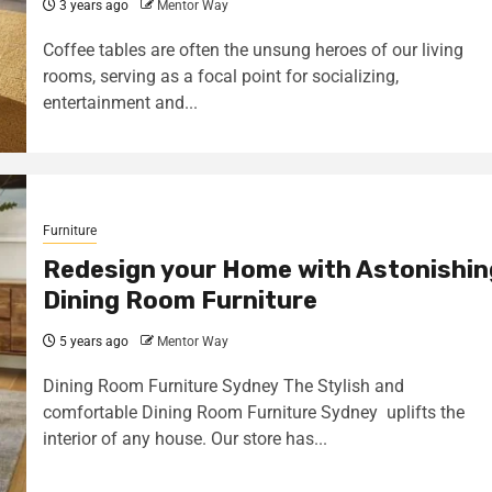
3 years ago
Mentor Way
Coffee tables are often the unsung heroes of our living
rooms, serving as a focal point for socializing,
entertainment and...
Furniture
Redesign your Home with Astonishin
Dining Room Furniture
5 years ago
Mentor Way
Dining Room Furniture Sydney The Stylish and
comfortable Dining Room Furniture Sydney uplifts the
interior of any house. Our store has...