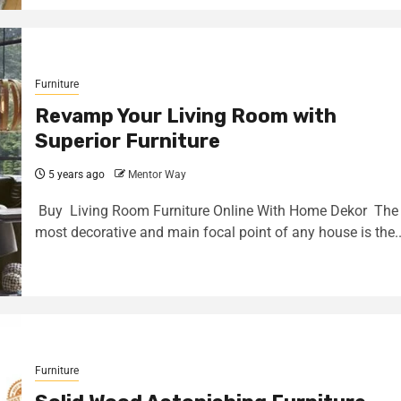
Furniture
Revamp Your Living Room with
Superior Furniture
5 years ago
Mentor Way
Buy Living Room Furniture Online With Home Dekor The
most decorative and main focal point of any house is the..
Furniture