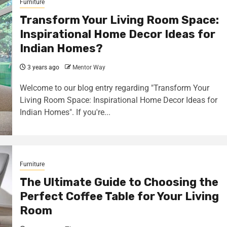
Furniture
Transform Your Living Room Space:
Inspirational Home Decor Ideas for
Indian Homes?
3 years ago
Mentor Way
Welcome to our blog entry regarding "Transform Your
Living Room Space: Inspirational Home Decor Ideas for
Indian Homes". If you're...
Furniture
The Ultimate Guide to Choosing the
Perfect Coffee Table for Your Living
Room