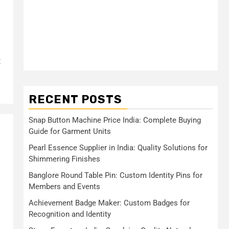
t
RECENT POSTS
Snap Button Machine Price India: Complete Buying
Guide for Garment Units
Pearl Essence Supplier in India: Quality Solutions for
Shimmering Finishes
Banglore Round Table Pin: Custom Identity Pins for
Members and Events
Achievement Badge Maker: Custom Badges for
Recognition and Identity