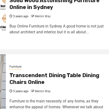
Solid Wood Astonishing Furniture
Online in Sydney
5 years ago
Mentor Way
Buy Online Furniture in Sydney A good home is not just
about architect and interior, but it is all about...
Furniture
Transcendent Dining Table Dining
Chairs Online
5 years ago
Mentor Way
Furniture is the main necessity of any home, as they
enhance the appeal of homes. Whenever we talk about