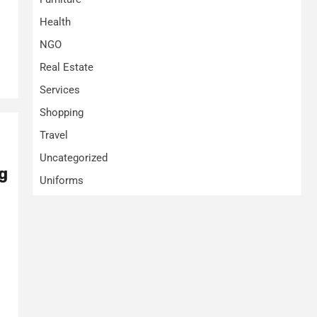
Health
NGO
Real Estate
Services
Shopping
Travel
Uncategorized
g
Uniforms