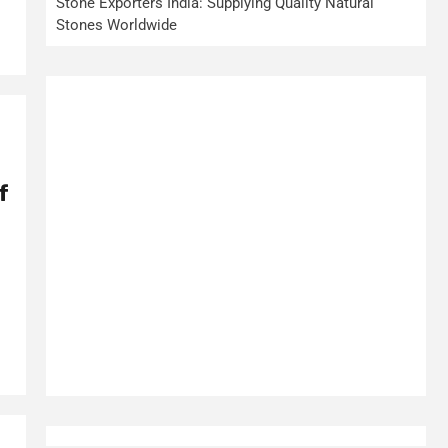
Stone Exporters India: Supplying Quality Natural
Stones Worldwide
f