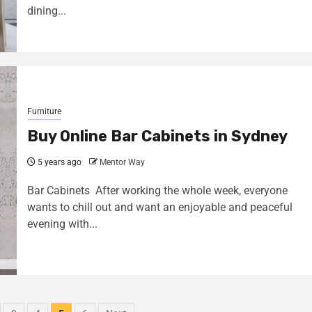
dining...
Furniture
Buy Online Bar Cabinets in Sydney
5 years ago
Mentor Way
Bar Cabinets After working the whole week, everyone
wants to chill out and want an enjoyable and peaceful
evening with...