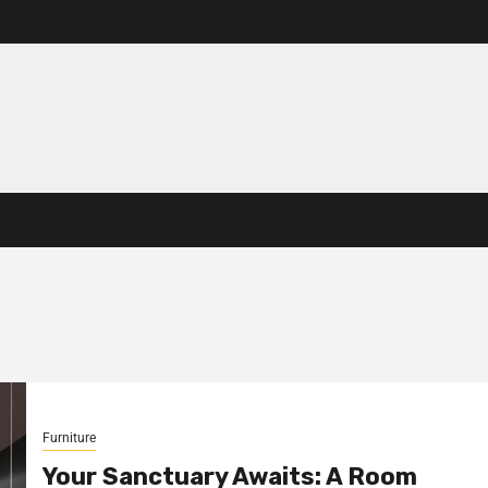
Furniture
Your Sanctuary Awaits: A Room