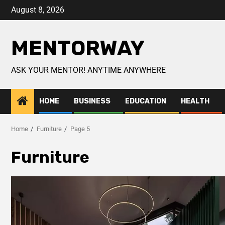
August 8, 2026
MENTORWAY
ASK YOUR MENTOR! ANYTIME ANYWHERE
HOME
BUSINESS
EDUCATION
HEALTH
Home
Furniture
Page 5
Furniture