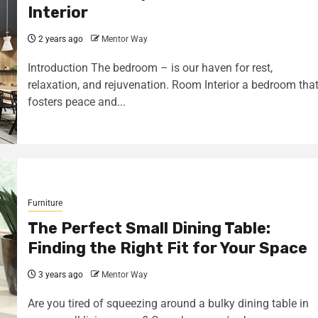
Interior
2 years ago
Mentor Way
Introduction The bedroom – is our haven for rest,
relaxation, and rejuvenation. Room Interior a bedroom tha
fosters peace and...
Furniture
The Perfect Small Dining Table:
Finding the Right Fit for Your Space
3 years ago
Mentor Way
Are you tired of squeezing around a bulky dining table in