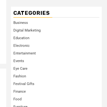
CATEGORIES
Business
Digital Marketing
Education
Electronic
Entertainment
Events
Eye Care
Fashion
Festival Gifts
Finance
Food
Furniture