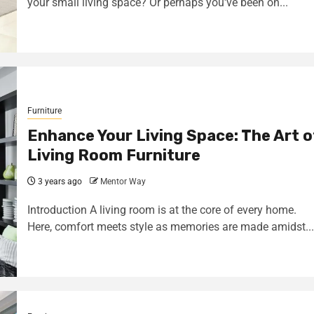
your small living space? Or perhaps you've been on...
Furniture
Enhance Your Living Space: The Art o
Living Room Furniture
3 years ago
Mentor Way
Introduction A living room is at the core of every home.
Here, comfort meets style as memories are made amidst...