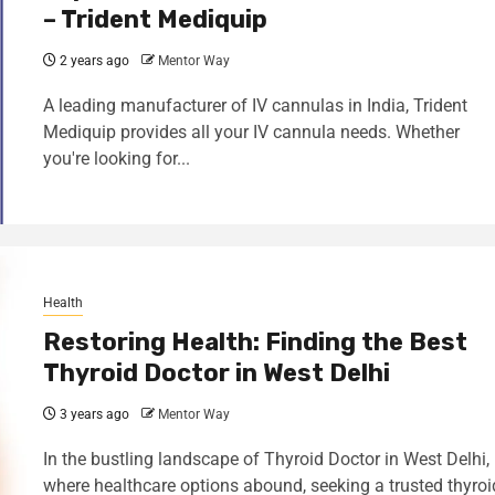
– Trident Mediquip
2 years ago
Mentor Way
A leading manufacturer of IV cannulas in India, Trident
Mediquip provides all your IV cannula needs. Whether
you're looking for...
Health
Restoring Health: Finding the Best
Thyroid Doctor in West Delhi
3 years ago
Mentor Way
In the bustling landscape of Thyroid Doctor in West Delhi,
where healthcare options abound, seeking a trusted thyroi