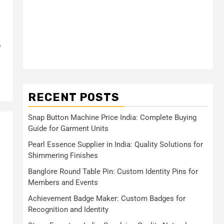
?
RECENT POSTS
Snap Button Machine Price India: Complete Buying
Guide for Garment Units
Pearl Essence Supplier in India: Quality Solutions for
Shimmering Finishes
Banglore Round Table Pin: Custom Identity Pins for
Members and Events
Achievement Badge Maker: Custom Badges for
Recognition and Identity