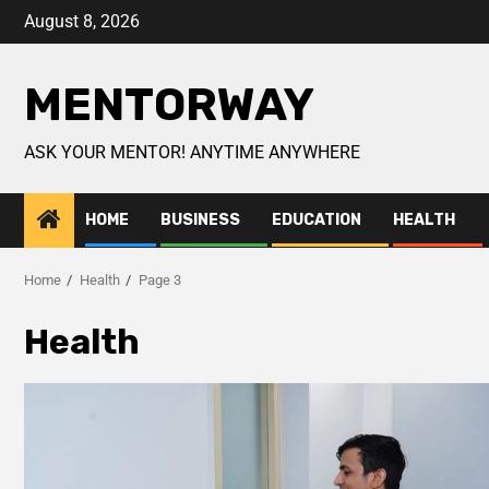
August 8, 2026
MENTORWAY
ASK YOUR MENTOR! ANYTIME ANYWHERE
HOME
BUSINESS
EDUCATION
HEALTH
Home
Health
Page 3
Health