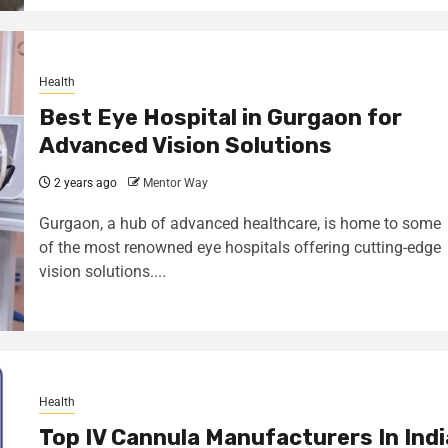
Health
Best Eye Hospital in Gurgaon for
Advanced Vision Solutions
2 years ago
Mentor Way
Gurgaon, a hub of advanced healthcare, is home to some
of the most renowned eye hospitals offering cutting-edge
vision solutions....
Health
Top IV Cannula Manufacturers In Indi