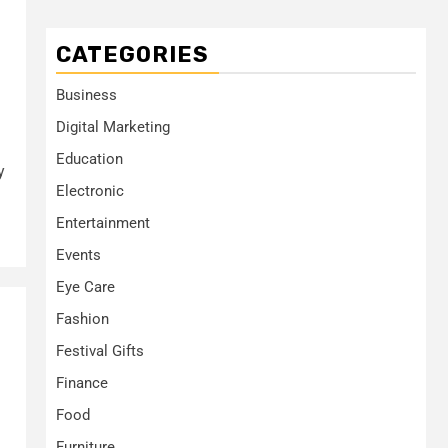
CATEGORIES
Business
Digital Marketing
Education
y
Electronic
Entertainment
Events
Eye Care
Fashion
Festival Gifts
Finance
Food
Furniture