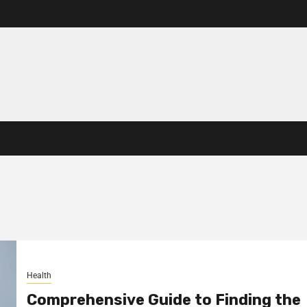
Health
Comprehensive Guide to Finding the