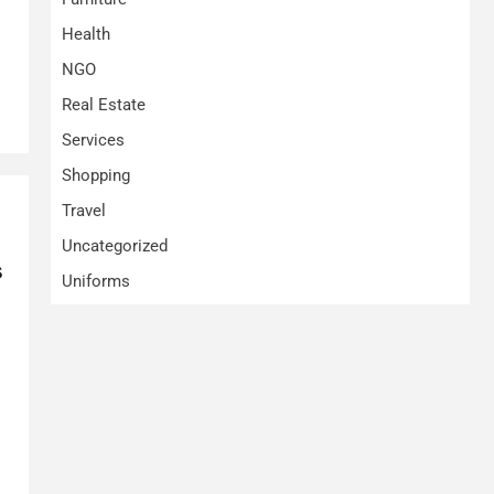
Health
NGO
Real Estate
Services
Shopping
Travel
Uncategorized
s
Uniforms