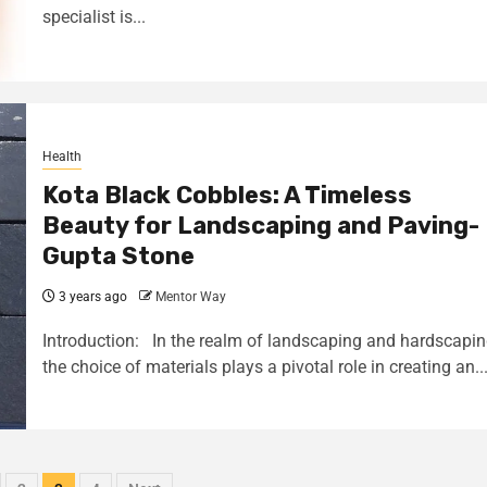
specialist is...
Health
Kota Black Cobbles: A Timeless
Beauty for Landscaping and Paving-
Gupta Stone
3 years ago
Mentor Way
Introduction: In the realm of landscaping and hardscapin
the choice of materials plays a pivotal role in creating an..