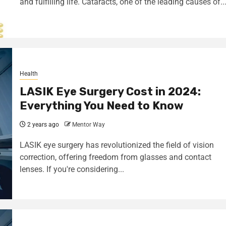
and fulfilling life. Cataracts, one of the leading causes of..
Health
LASIK Eye Surgery Cost in 2024:
Everything You Need to Know
2 years ago
Mentor Way
LASIK eye surgery has revolutionized the field of vision
correction, offering freedom from glasses and contact
lenses. If you're considering...