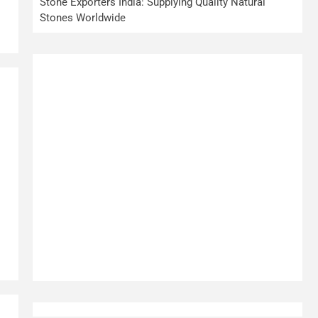
.
Stone Exporters India: Supplying Quality Natural
Stones Worldwide