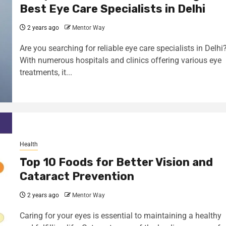
Best Eye Care Specialists in Delhi
2 years ago
Mentor Way
Are you searching for reliable eye care specialists in Delhi
With numerous hospitals and clinics offering various eye
treatments, it...
Health
Top 10 Foods for Better Vision and
Cataract Prevention
2 years ago
Mentor Way
Caring for your eyes is essential to maintaining a healthy