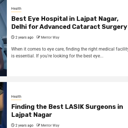
Health
Best Eye Hospital in Lajpat Nagar,
Delhi for Advanced Cataract Surgery
2 years ago
Mentor Way
When it comes to eye care, finding the right medical facilit
is essential. If you're looking for the best eye...
Health
Finding the Best LASIK Surgeons in
Lajpat Nagar
2 years ago
Mentor Way