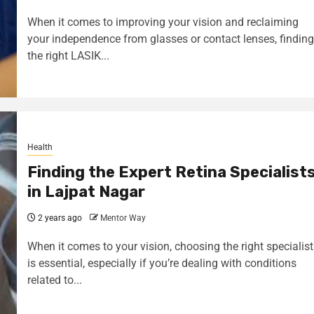
When it comes to improving your vision and reclaiming
your independence from glasses or contact lenses, finding
the right LASIK...
Health
Finding the Expert Retina Specialist
in Lajpat Nagar
2 years ago
Mentor Way
When it comes to your vision, choosing the right specialist
is essential, especially if you’re dealing with conditions
related to...