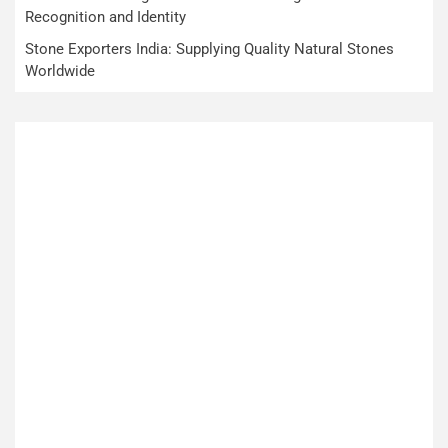
Recognition and Identity
Stone Exporters India: Supplying Quality Natural Stones
Worldwide