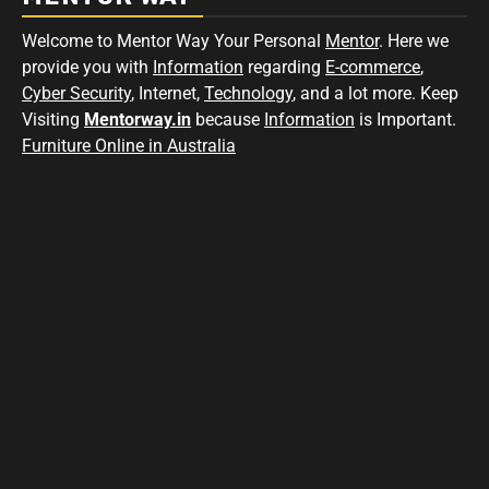
Welcome to Mentor Way Your Personal
Mentor
. Here we
provide you with
Information
regarding
E-commerce
,
Cyber Security
, Internet,
Technology
, and a lot more. Keep
Visiting
Mentorway.in
because
Information
is Important.
Furniture Online in Australia