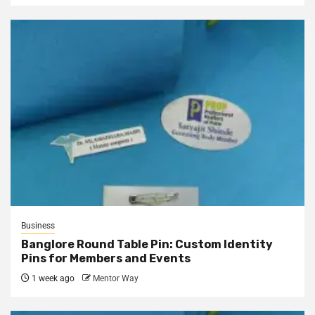
Business
Banglore Round Table Pin: Custom Identity
Pins for Members and Events
1 week ago
Mentor Way