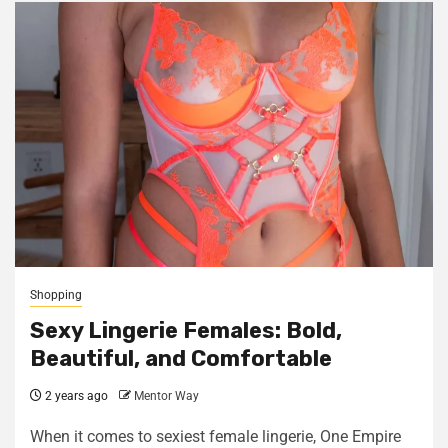
Shopping
Sexy Lingerie Females: Bold,
Beautiful, and Comfortable
2 years ago
Mentor Way
When it comes to sexiest female lingerie, One Empire