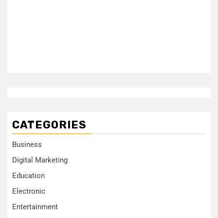
CATEGORIES
Business
Digital Marketing
Education
Electronic
Entertainment