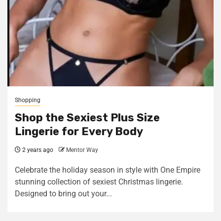
Shopping
Shop the Sexiest Plus Size
Lingerie for Every Body
2 years ago
Mentor Way
Celebrate the holiday season in style with One Empire
stunning collection of sexiest Christmas lingerie.
Designed to bring out your...