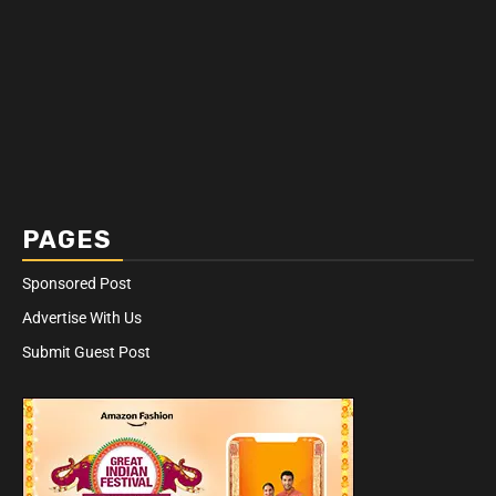
PAGES
Sponsored Post
Advertise With Us
Submit Guest Post