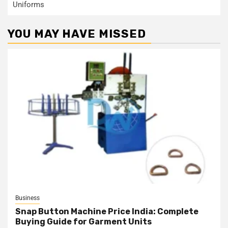
Uniforms
YOU MAY HAVE MISSED
Business
Snap Button Machine Price India: Complete
Buying Guide for Garment Units