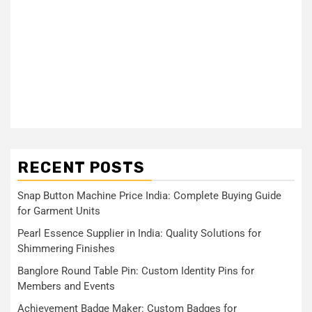
RECENT POSTS
Snap Button Machine Price India: Complete Buying Guide
for Garment Units
Pearl Essence Supplier in India: Quality Solutions for
Shimmering Finishes
Banglore Round Table Pin: Custom Identity Pins for
Members and Events
Achievement Badge Maker: Custom Badges for