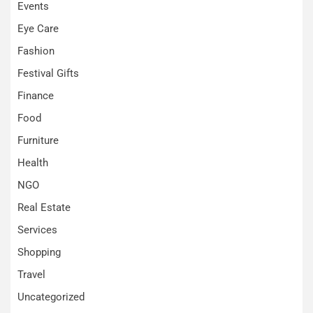
Events
Eye Care
Fashion
Festival Gifts
Finance
Food
Furniture
Health
NGO
Real Estate
Services
Shopping
Travel
Uncategorized