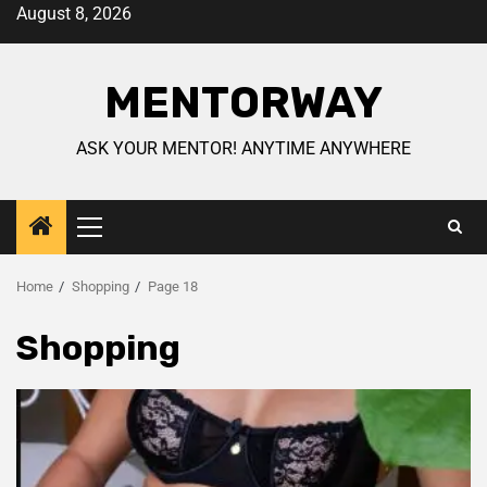
August 8, 2026
MENTORWAY
ASK YOUR MENTOR! ANYTIME ANYWHERE
Home
Shopping
Page 18
Shopping