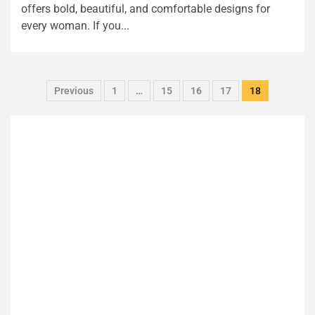
offers bold, beautiful, and comfortable designs for
every woman. If you...
Previous
1
…
15
16
17
18