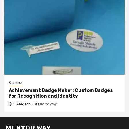
Business
Achievement Badge Maker: Custom Badges
for Recognition and Identity
1 week ago
Mentor Way
MENTOR WAY