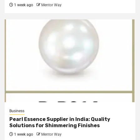
1 week ago
Mentor Way
Business
Pearl Essence Supplier in India: Quality
Solutions for Shimmering Finishes
1 week ago
Mentor Way