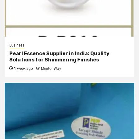
Business
Pearl Essence Supplier in India: Quality
Solutions for Shimmering Finishes
1 week ago
Mentor Way