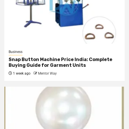
Business
Snap Button Machine Price India: Complete
Buying Guide for Garment Units
1 week ago
Mentor Way