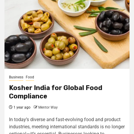
Business
Food
Kosher India for Global Food
Compliance
1 year ago
Mentor Way
In today’s diverse and fast-evolving food and product
industries, meeting international standards is no longer
optional—it’s essential. Businesses looking to...