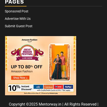
PAGES
Sponsored Post
Advertise With Us
Submit Guest Post
Copyright ©2025 Mentorway.in | All Rights Reserved
|