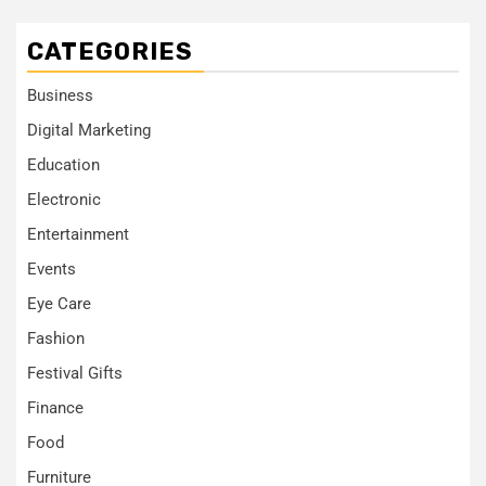
CATEGORIES
Business
Digital Marketing
Education
Electronic
Entertainment
Events
Eye Care
Fashion
Festival Gifts
Finance
Food
Furniture