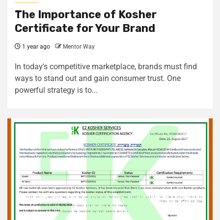
The Importance of Kosher
Certificate for Your Brand
1 year ago
Mentor Way
In today's competitive marketplace, brands must find
ways to stand out and gain consumer trust. One
powerful strategy is to...