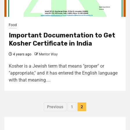
Food
Important Documentation to Get
Kosher Certificate in India
4 years ago
Mentor Way
Kosher is a Jewish term that means "proper" or
"appropriate," and it has entered the English language
with that meaning....
Previous
1
2