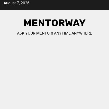
August 7, 2026
MENTORWAY
ASK YOUR MENTOR! ANYTIME ANYWHERE