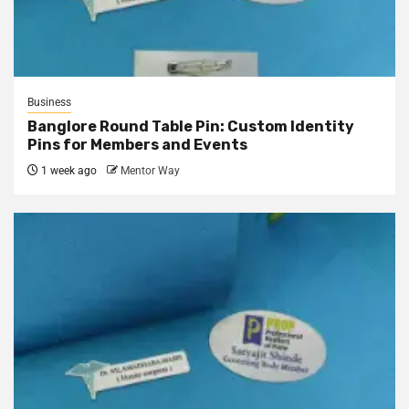
Business
Banglore Round Table Pin: Custom Identity
Pins for Members and Events
1 week ago
Mentor Way