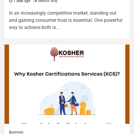
1 year ago
Mentor Way
In an increasingly competitive market, standing out
and gaining consumer trust is essential. One powerful
way to achieve both is...
Business