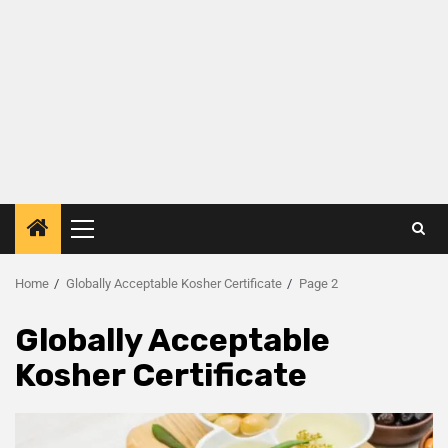
Home
Globally Acceptable Kosher Certificate
Page 2
Globally Acceptable
Kosher Certificate