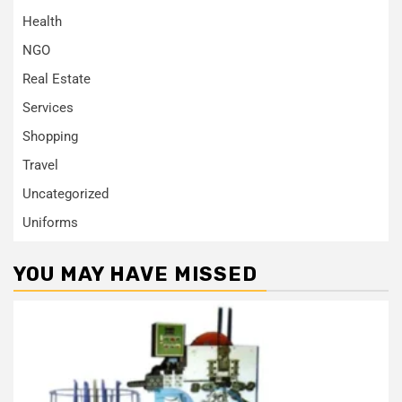
Health
NGO
Real Estate
Services
Shopping
Travel
Uncategorized
Uniforms
YOU MAY HAVE MISSED