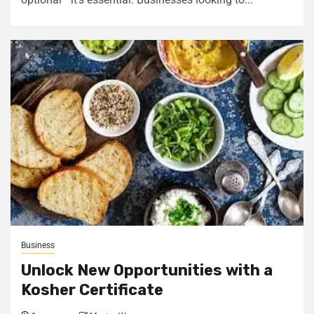
Business
Unlock New Opportunities with a
Kosher Certificate