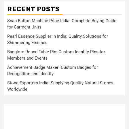
RECENT POSTS
Snap Button Machine Price India: Complete Buying Guide
for Garment Units
Pearl Essence Supplier in India: Quality Solutions for
Shimmering Finishes
Banglore Round Table Pin: Custom Identity Pins for
Members and Events
Achievement Badge Maker: Custom Badges for
Recognition and Identity
Stone Exporters India: Supplying Quality Natural Stones
Worldwide