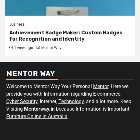
Business
Achievement Badge Maker: Custom Badges
for Recognition and Identity
1 week ago
Mentor Way
MENTOR WAY
Welcome to Mentor Way Your Personal
Mentor
. Here we
provide you with
Information
regarding
E-commerce
,
Cyber Security
, Internet,
Technology
, and a lot more. Keep
Visiting
Mentorway.in
because
Information
is Important.
Furniture Online in Australia