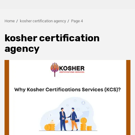
Home
kosher certification agency
Page 4
kosher certification
agency