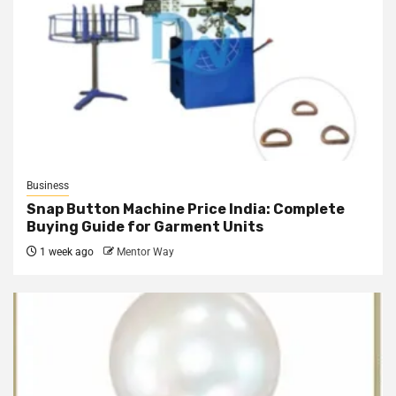
Business
Snap Button Machine Price India: Complete
Buying Guide for Garment Units
1 week ago
Mentor Way