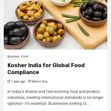
Business
Food
Kosher India for Global Food
Compliance
1 year ago
Mentor Way
In today’s diverse and fast-evolving food and product
industries, meeting international standards is no longer
optional—it’s essential. Businesses looking to...