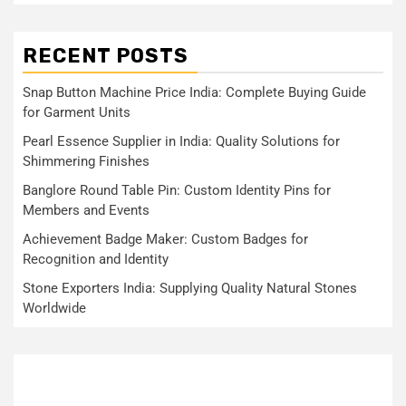
RECENT POSTS
Snap Button Machine Price India: Complete Buying Guide
for Garment Units
Pearl Essence Supplier in India: Quality Solutions for
Shimmering Finishes
Banglore Round Table Pin: Custom Identity Pins for
Members and Events
Achievement Badge Maker: Custom Badges for
Recognition and Identity
Stone Exporters India: Supplying Quality Natural Stones
Worldwide