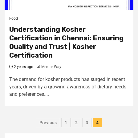
Food
Understanding Kosher
Certification in Chennai: Ensuring
Quality and Trust | Kosher
Certification
2 years ago
Mentor Way
The demand for kosher products has surged in recent
years, driven by a growing awareness of dietary needs
and preferences....
Previous
1
2
3
4