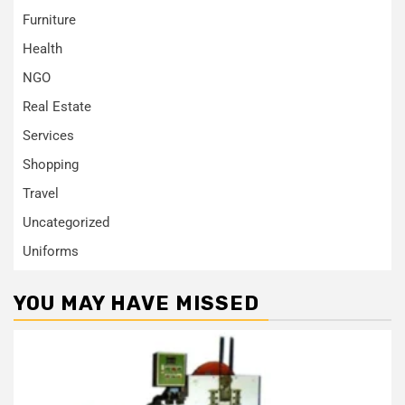
Furniture
Health
NGO
Real Estate
Services
Shopping
Travel
Uncategorized
Uniforms
YOU MAY HAVE MISSED