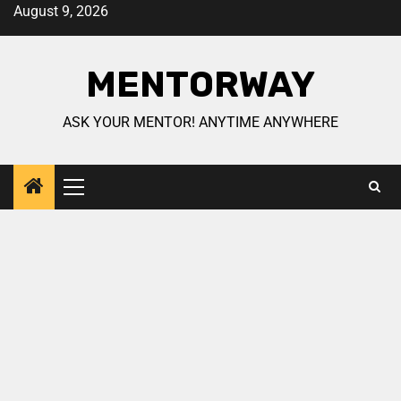
August 9, 2026
MENTORWAY
ASK YOUR MENTOR! ANYTIME ANYWHERE