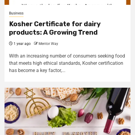
Business
Kosher Certificate for dairy
products: A Growing Trend
1 year ago
Mentor Way
With an increasing number of consumers seeking food
that meets high ethical standards, Kosher certification
has become a key factor,...