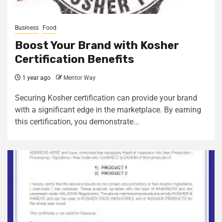
Business
Food
Boost Your Brand with Kosher
Certification Benefits
1 year ago
Mentor Way
Securing Kosher certification can provide your brand
with a significant edge in the marketplace. By earning
this certification, you demonstrate...