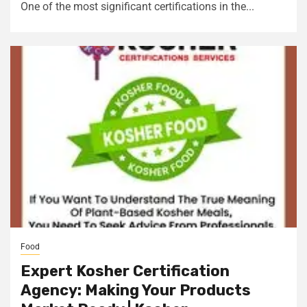
One of the most significant certifications in the...
Food
Expert Kosher Certification
Agency: Making Your Products