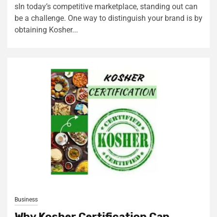
sIn today’s competitive marketplace, standing out can
be a challenge. One way to distinguish your brand is by
obtaining Kosher...
Business
Why Kosher Certification Can