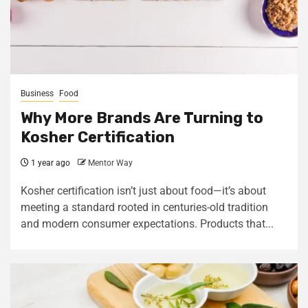
Business
Food
Why More Brands Are Turning to
Kosher Certification
1 year ago
Mentor Way
Kosher certification isn’t just about food—it’s about
meeting a standard rooted in centuries-old tradition
and modern consumer expectations. Products that...