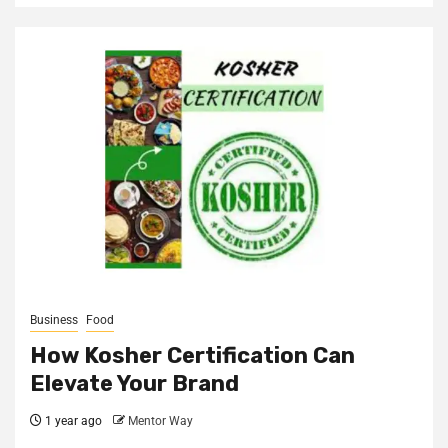
Business
Food
How Kosher Certification Can
Elevate Your Brand
1 year ago
Mentor Way