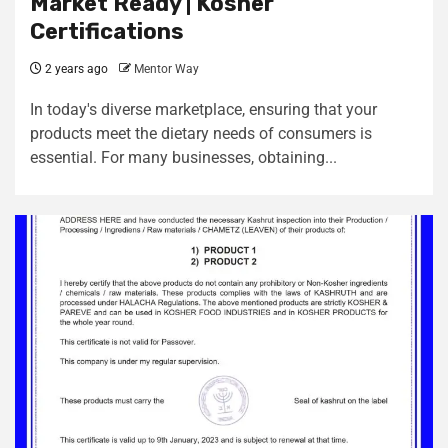
Market Ready | Kosher
Certifications
2 years ago
Mentor Way
In today's diverse marketplace, ensuring that your
products meet the dietary needs of consumers is
essential. For many businesses, obtaining...