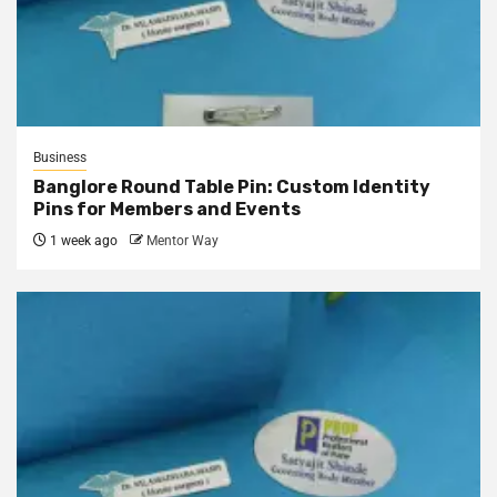
Business
Banglore Round Table Pin: Custom Identity
Pins for Members and Events
1 week ago
Mentor Way