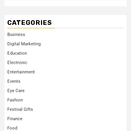
CATEGORIES
Business
Digital Marketing
Education
Electronic
Entertainment
Events
Eye Care
Fashion
Festival Gifts
Finance
Food