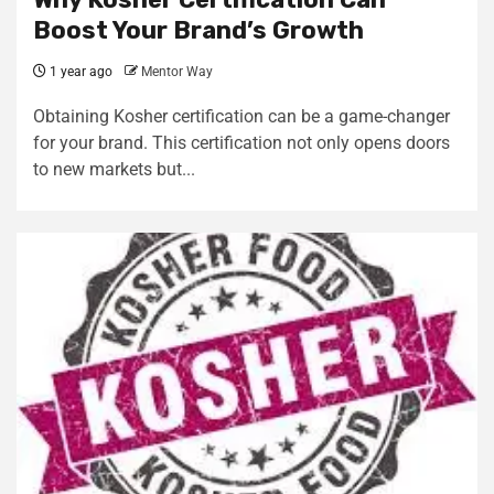
Boost Your Brand’s Growth
1 year ago
Mentor Way
Obtaining Kosher certification can be a game-changer
for your brand. This certification not only opens doors
to new markets but...