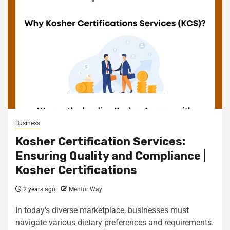
Business
Kosher Certification Services:
Ensuring Quality and Compliance |
Kosher Certifications
2 years ago
Mentor Way
In today's diverse marketplace, businesses must
navigate various dietary preferences and requirements.