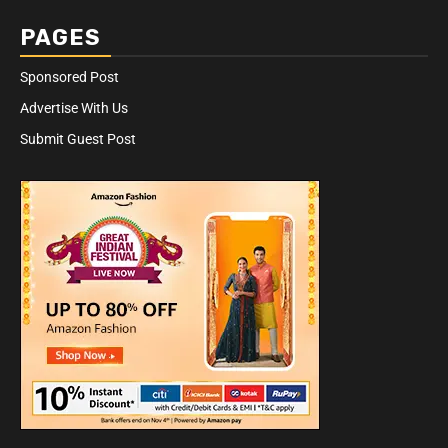
PAGES
Sponsored Post
Advertise With Us
Submit Guest Post