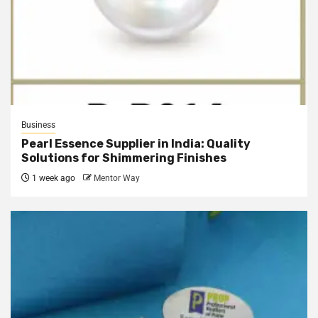
Business
Pearl Essence Supplier in India: Quality
Solutions for Shimmering Finishes
1 week ago
Mentor Way