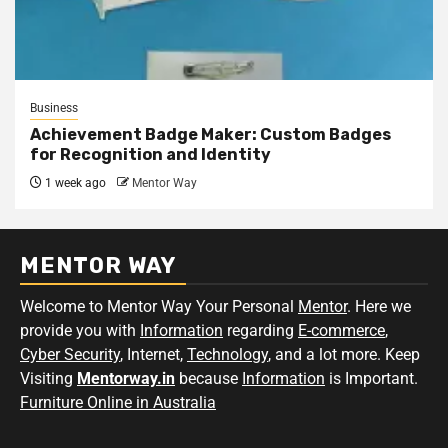
Business
Achievement Badge Maker: Custom Badges
for Recognition and Identity
1 week ago
Mentor Way
MENTOR WAY
Welcome to Mentor Way Your Personal
Mentor
. Here we
provide you with
Information
regarding
E-commerce
,
Cyber Security
, Internet,
Technology
, and a lot more. Keep
Visiting
Mentorway.in
because
Information
is Important.
Furniture Online in Australia