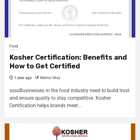
Food
Kosher Certification: Benefits and
How to Get Certified
1 year ago
Mentor Way
ssssBusinesses in the food industry need to build trust
and ensure quality to stay competitive. Kosher
Certification helps brands meet...