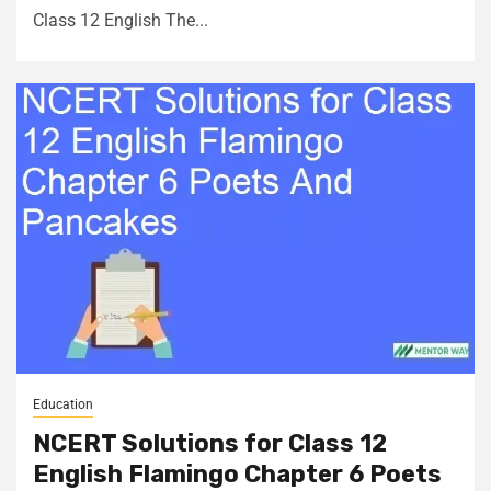
Class 12 English The...
Education
NCERT Solutions for Class 12
English Flamingo Chapter 6 Poets