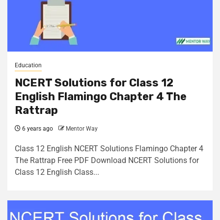
Education
NCERT Solutions for Class 12
English Flamingo Chapter 4 The
Rattrap
6 years ago
Mentor Way
Class 12 English NCERT Solutions Flamingo Chapter 4
The Rattrap Free PDF Download NCERT Solutions for
Class 12 English Class...