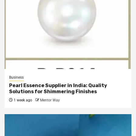
Business
Pearl Essence Supplier in India: Quality
Solutions for Shimmering Finishes
1 week ago
Mentor Way