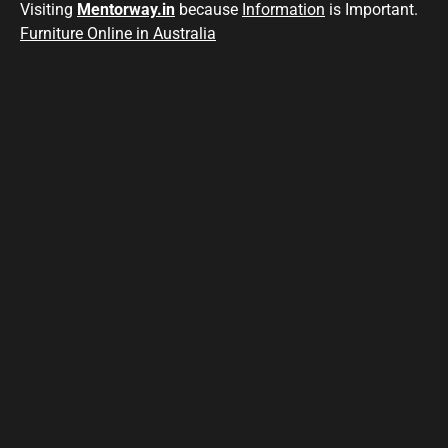
Visiting
Mentorway.in
because
Information
is Important.
Furniture Online in Australia