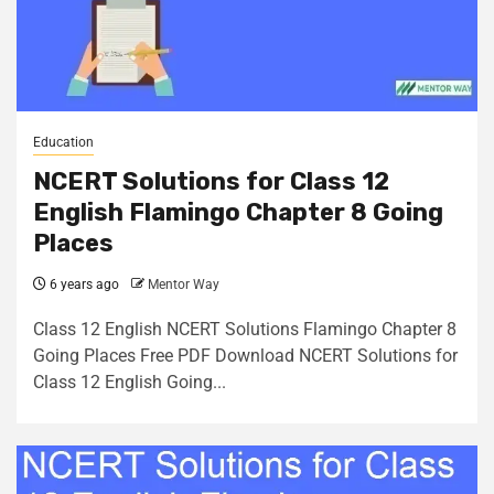
Education
NCERT Solutions for Class 12
English Flamingo Chapter 8 Going
Places
6 years ago
Mentor Way
Class 12 English NCERT Solutions Flamingo Chapter 8
Going Places Free PDF Download NCERT Solutions for
Class 12 English Going...