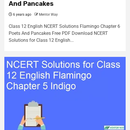
And Pancakes
6 years ago
Mentor Way
Class 12 English NCERT Solutions Flamingo Chapter 6
Poets And Pancakes Free PDF Download NCERT
Solutions for Class 12 English...