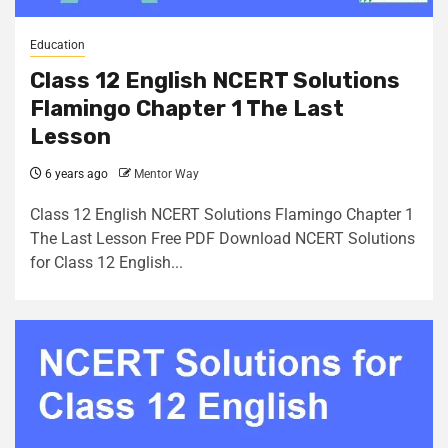
Education
Class 12 English NCERT Solutions
Flamingo Chapter 1 The Last
Lesson
6 years ago
Mentor Way
Class 12 English NCERT Solutions Flamingo Chapter 1
The Last Lesson Free PDF Download NCERT Solutions
for Class 12 English...