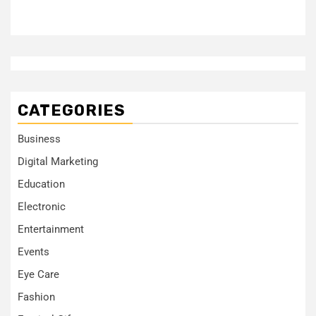
CATEGORIES
Business
Digital Marketing
Education
Electronic
Entertainment
Events
Eye Care
Fashion