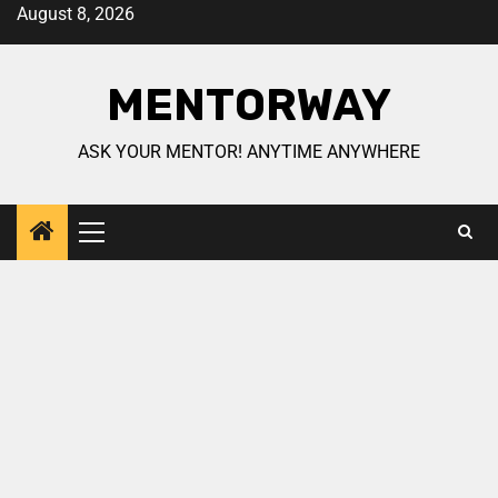
August 8, 2026
MENTORWAY
ASK YOUR MENTOR! ANYTIME ANYWHERE