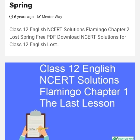
Spring
6 years ago
Mentor Way
Class 12 English NCERT Solutions Flamingo Chapter 2
Lost Spring Free PDF Download NCERT Solutions for
Class 12 English Lost...