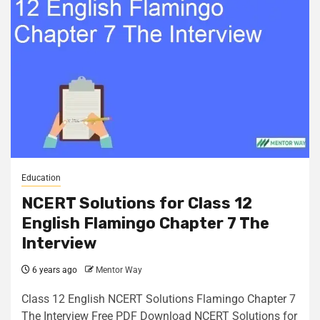
Education
NCERT Solutions for Class 12
English Flamingo Chapter 7 The
Interview
6 years ago
Mentor Way
Class 12 English NCERT Solutions Flamingo Chapter 7
The Interview Free PDF Download NCERT Solutions for