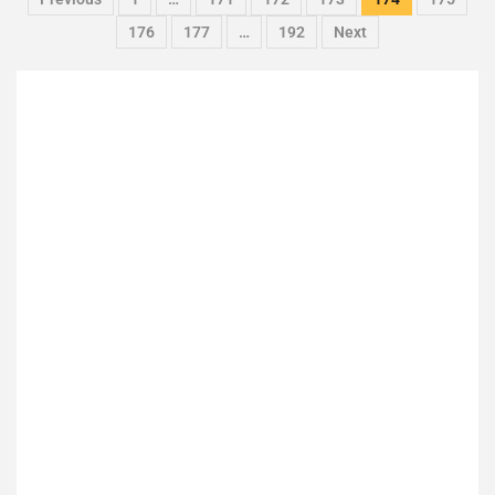
176
177
…
192
Next