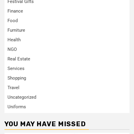
Festival Gifts
Finance
Food
Furniture
Health
NGO
Real Estate
Services
Shopping
Travel
Uncategorized
Uniforms
YOU MAY HAVE MISSED