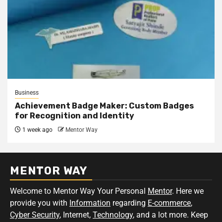
Business
Achievement Badge Maker: Custom Badges
for Recognition and Identity
1 week ago
Mentor Way
MENTOR WAY
Welcome to Mentor Way Your Personal
Mentor
. Here we
provide you with
Information
regarding
E-commerce
,
Cyber Security
, Internet,
Technology
, and a lot more. Keep