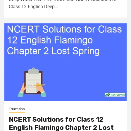
Class 12 English Deep...
Education
NCERT Solutions for Class 12
English Flamingo Chapter 2 Lost