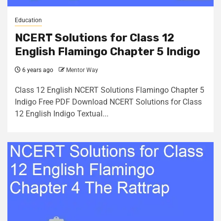
Education
NCERT Solutions for Class 12
English Flamingo Chapter 5 Indigo
6 years ago
Mentor Way
Class 12 English NCERT Solutions Flamingo Chapter 5
Indigo Free PDF Download NCERT Solutions for Class
12 English Indigo Textual...