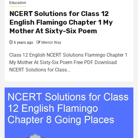
Education
NCERT Solutions for Class 12
English Flamingo Chapter 1 My
Mother At Sixty-Six Poem
6 years ago
Mentor Way
Class 12 English NCERT Solutions Flamingo Chapter 1
My Mother At Sixty-Six Poem Free PDF Download
NCERT Solutions for Class...