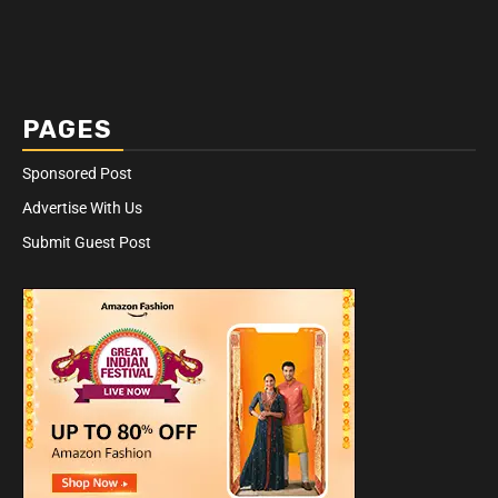
PAGES
Sponsored Post
Advertise With Us
Submit Guest Post