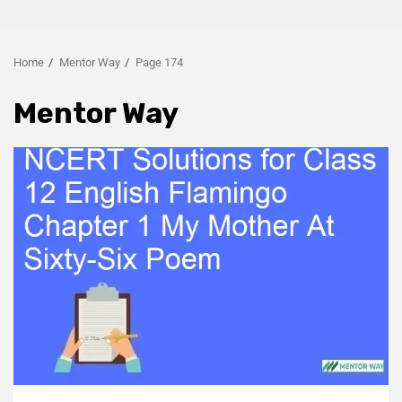
Home
Mentor Way
Page 174
Mentor Way