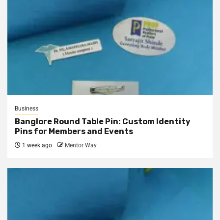
Business
Banglore Round Table Pin: Custom Identity
Pins for Members and Events
1 week ago
Mentor Way