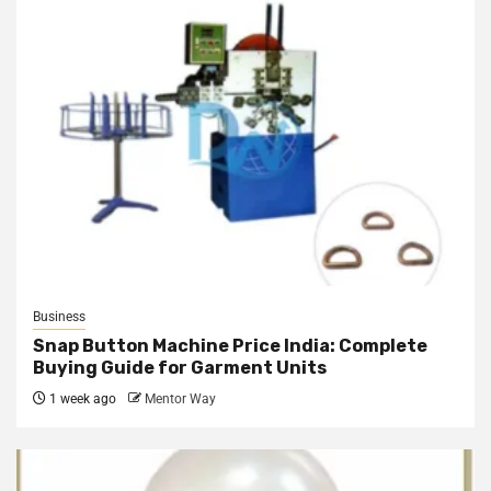
Business
Snap Button Machine Price India: Complete
Buying Guide for Garment Units
1 week ago
Mentor Way