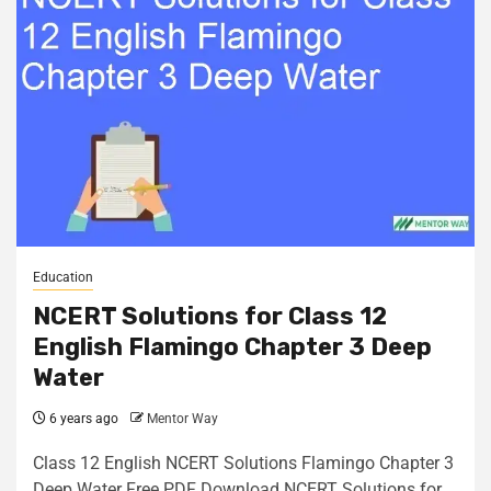
Education
NCERT Solutions for Class 12
English Flamingo Chapter 3 Deep
Water
6 years ago
Mentor Way
Class 12 English NCERT Solutions Flamingo Chapter 3
Deep Water Free PDF Download NCERT Solutions for