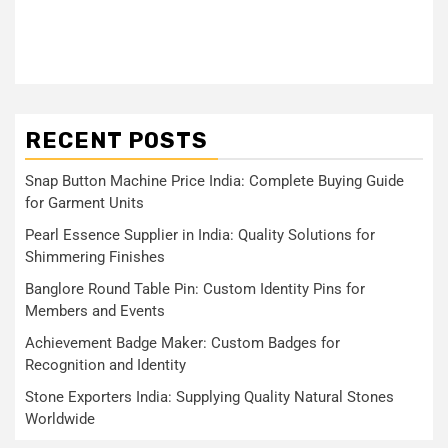
RECENT POSTS
Snap Button Machine Price India: Complete Buying Guide
for Garment Units
Pearl Essence Supplier in India: Quality Solutions for
Shimmering Finishes
Banglore Round Table Pin: Custom Identity Pins for
Members and Events
Achievement Badge Maker: Custom Badges for
Recognition and Identity
Stone Exporters India: Supplying Quality Natural Stones
Worldwide