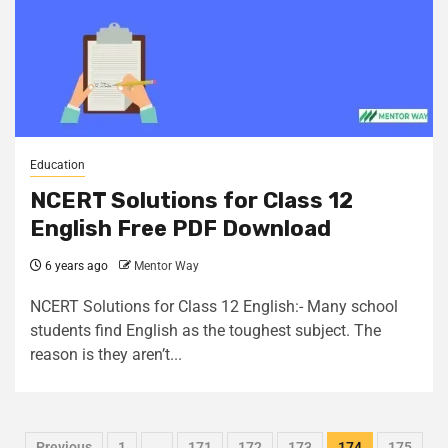
Education
NCERT Solutions for Class 12
English Free PDF Download
6 years ago
Mentor Way
NCERT Solutions for Class 12 English:- Many school
students find English as the toughest subject. The
reason is they aren’t...
Previous
1
…
171
172
173
174
175