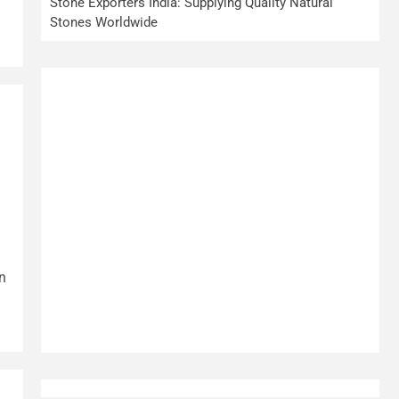
Stone Exporters India: Supplying Quality Natural
Stones Worldwide
n