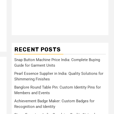
RECENT POSTS
Snap Button Machine Price India: Complete Buying
Guide for Garment Units
Pearl Essence Supplier in India: Quality Solutions for
s
Shimmering Finishes
Banglore Round Table Pin: Custom Identity Pins for
Members and Events
Achievement Badge Maker: Custom Badges for
Recognition and Identity