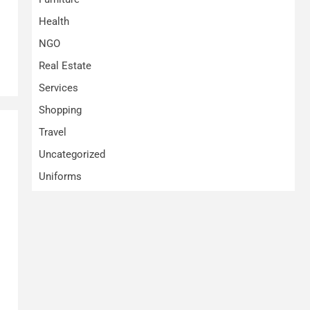
Health
NGO
Real Estate
Services
Shopping
Travel
Uncategorized
Uniforms