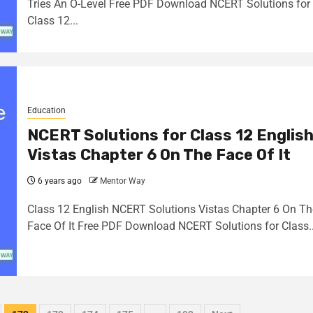
Tries An O-Level Free PDF Download NCERT Solutions for
Class 12...
Education
NCERT Solutions for Class 12 Englis
Vistas Chapter 6 On The Face Of It
6 years ago
Mentor Way
Class 12 English NCERT Solutions Vistas Chapter 6 On Th
Face Of It Free PDF Download NCERT Solutions for Class..