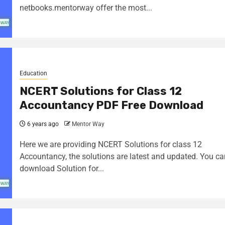
netbooks.mentorway offer the most...
Education
NCERT Solutions for Class 12
Accountancy PDF Free Download
6 years ago
Mentor Way
Here we are providing NCERT Solutions for class 12
Accountancy, the solutions are latest and updated. You ca
download Solution for...