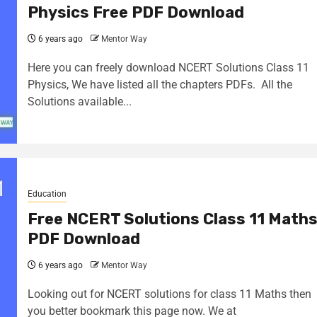
Physics Free PDF Download
6 years ago
Mentor Way
Here you can freely download NCERT Solutions Class 11
Physics, We have listed all the chapters PDFs. All the
Solutions available...
Education
Free NCERT Solutions Class 11 Math
PDF Download
6 years ago
Mentor Way
Looking out for NCERT solutions for class 11 Maths then
you better bookmark this page now. We at