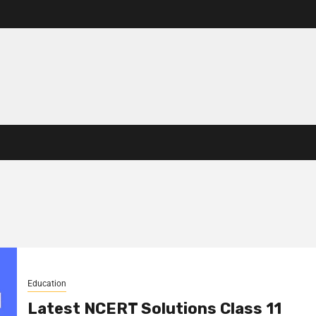
Education
Latest NCERT Solutions Class 11