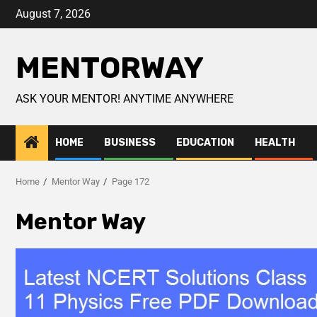
August 7, 2026
MENTORWAY
ASK YOUR MENTOR! ANYTIME ANYWHERE
HOME
BUSINESS
EDUCATION
HEALTH
Home
Mentor Way
Page 172
Mentor Way