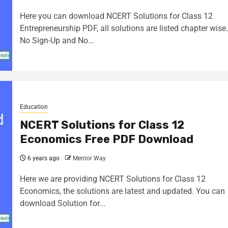
Here you can download NCERT Solutions for Class 12
Entrepreneurship PDF, all solutions are listed chapter wise.
No Sign-Up and No...
Education
NCERT Solutions for Class 12
Economics Free PDF Download
6 years ago
Mentor Way
Here we are providing NCERT Solutions for Class 12
Economics, the solutions are latest and updated. You can
download Solution for...