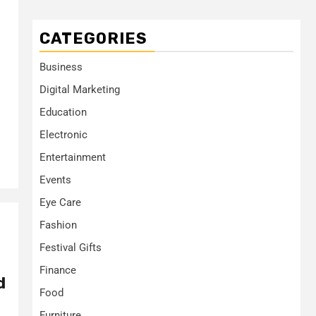
CATEGORIES
Business
Digital Marketing
Education
Electronic
Entertainment
Events
Eye Care
Fashion
Festival Gifts
Finance
d
Food
Furniture