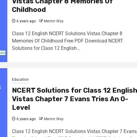
Vistas Chapter 8 Memories Of
Childhood
6 years ago
Mentor Way
Class 12 English NCERT Solutions Vistas Chapter 8
Memories Of Childhood Free PDF Download NCERT
Solutions for Class 12 English...
Education
NCERT Solutions for Class 12 Englis
Vistas Chapter 7 Evans Tries An O-
Level
6 years ago
Mentor Way
Class 12 English NCERT Solutions Vistas Chapter 7 Evans