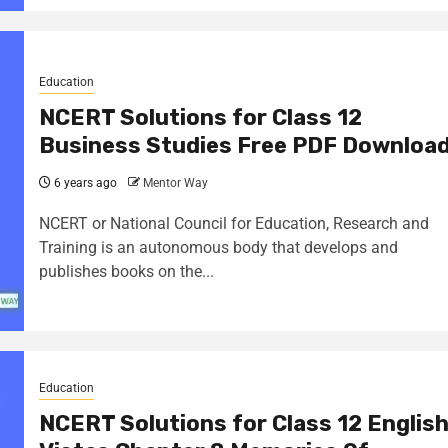
Education
NCERT Solutions for Class 12
Business Studies Free PDF Downloa
6 years ago
Mentor Way
NCERT or National Council for Education, Research and
Training is an autonomous body that develops and
publishes books on the...
Education
NCERT Solutions for Class 12 Englis