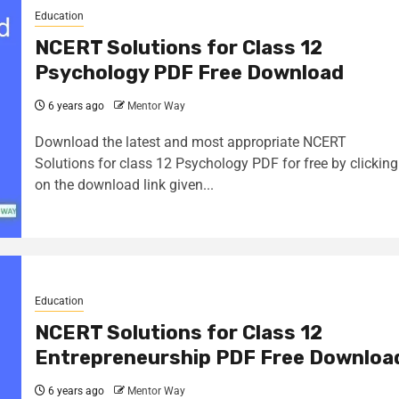
Education
NCERT Solutions for Class 12
Psychology PDF Free Download
6 years ago
Mentor Way
Download the latest and most appropriate NCERT
Solutions for class 12 Psychology PDF for free by clicking
on the download link given...
Education
NCERT Solutions for Class 12
Entrepreneurship PDF Free Downloa
6 years ago
Mentor Way