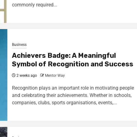
commonly required...
Business
Achievers Badge: A Meaningful
Symbol of Recognition and Success
2 weeks ago
Mentor Way
Recognition plays an important role in motivating people
and celebrating their achievements. Whether in schools,
companies, clubs, sports organisations, events,...