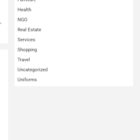
Health
NGO
,
Real Estate
Services
Shopping
Travel
Uncategorized
Uniforms