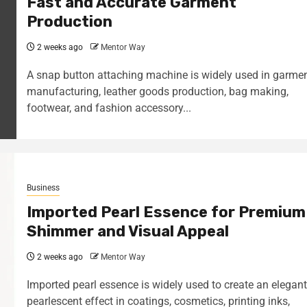
Fast and Accurate Garment
Production
2 weeks ago
Mentor Way
A snap button attaching machine is widely used in garme
manufacturing, leather goods production, bag making,
footwear, and fashion accessory...
Business
Imported Pearl Essence for Premium
Shimmer and Visual Appeal
2 weeks ago
Mentor Way
Imported pearl essence is widely used to create an elegant
pearlescent effect in coatings, cosmetics, printing inks,