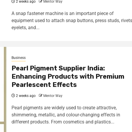
2 weeks ago
Mentor Way
A snap fastener machine is an important piece of
equipment used to attach snap buttons, press studs, rivets
eyelets, and...
Business
Pearl Pigment Supplier India:
Enhancing Products with Premium
Pearlescent Effects
2 weeks ago
Mentor Way
Pearl pigments are widely used to create attractive,
shimmering, metallic, and colour-changing effects in
different products. From cosmetics and plastics...