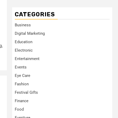
CATEGORIES
Business
Digital Marketing
Education
g,
Electronic
Entertainment
Events
Eye Care
Fashion
Festival Gifts
Finance
Food
Furniture