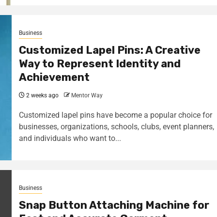
Business
Customized Lapel Pins: A Creative
Way to Represent Identity and
Achievement
2 weeks ago
Mentor Way
Customized lapel pins have become a popular choice for
businesses, organizations, schools, clubs, event planners,
and individuals who want to...
Business
Snap Button Attaching Machine for