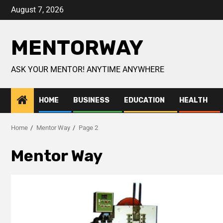
August 7, 2026
MENTORWAY
ASK YOUR MENTOR! ANYTIME ANYWHERE
HOME
BUSINESS
EDUCATION
HEALTH
Home
Mentor Way
Page 2
Mentor Way