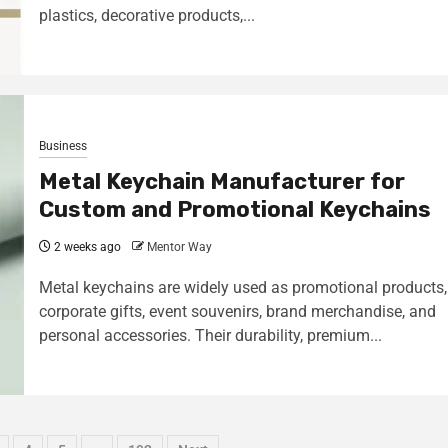
plastics, decorative products,...
Business
Metal Keychain Manufacturer for
Custom and Promotional Keychains
2 weeks ago
Mentor Way
Metal keychains are widely used as promotional products,
corporate gifts, event souvenirs, brand merchandise, and
personal accessories. Their durability, premium...