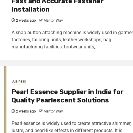
Fast and Accurate Fastener
Installation
2 weeks ago
Mentor Way
A snap button attaching machine is widely used in garme
factories, tailoring units, leather workshops, bag
manufacturing facilities, footwear units,...
Business
Pearl Essence Supplier in India for
Quality Pearlescent Solutions
2 weeks ago
Mentor Way
Pearl essence is widely used to create attractive shimmer,
lustre, and pearl-like effects in different products. It is