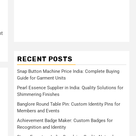
nt
RECENT POSTS
Snap Button Machine Price India: Complete Buying
Guide for Garment Units
Pearl Essence Supplier in India: Quality Solutions for
Shimmering Finishes
Banglore Round Table Pin: Custom Identity Pins for
Members and Events
Achievement Badge Maker: Custom Badges for
Recognition and Identity