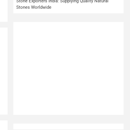
Stone Exporters India: Supplying Quality Natural
Stones Worldwide