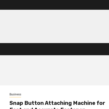
Business
Snap Button Attaching Machine for