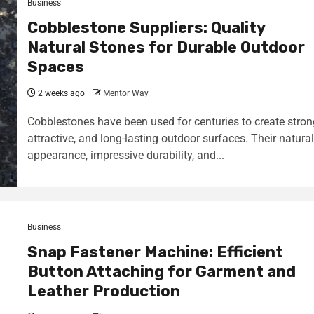
Business
Cobblestone Suppliers: Quality
Natural Stones for Durable Outdoor
Spaces
2 weeks ago
Mentor Way
Cobblestones have been used for centuries to create stron
attractive, and long-lasting outdoor surfaces. Their natural
appearance, impressive durability, and...
Business
Snap Fastener Machine: Efficient
Button Attaching for Garment and
Leather Production