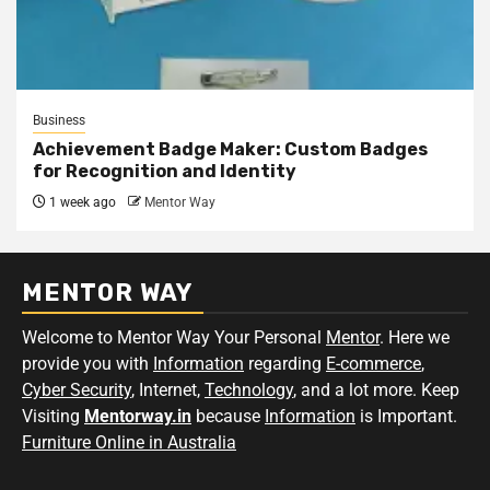
Business
Achievement Badge Maker: Custom Badges
for Recognition and Identity
1 week ago
Mentor Way
MENTOR WAY
Welcome to Mentor Way Your Personal
Mentor
. Here we
provide you with
Information
regarding
E-commerce
,
Cyber Security
, Internet,
Technology
, and a lot more. Keep
Visiting
Mentorway.in
because
Information
is Important.
Furniture Online in Australia