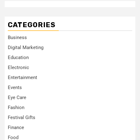
CATEGORIES
Business
Digital Marketing
Education
Electronic
Entertainment
Events
Eye Care
Fashion
Festival Gifts
Finance
Food