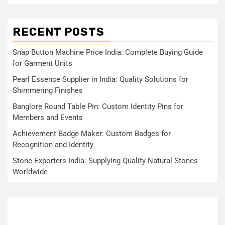
RECENT POSTS
Snap Button Machine Price India: Complete Buying Guide
for Garment Units
Pearl Essence Supplier in India: Quality Solutions for
Shimmering Finishes
Banglore Round Table Pin: Custom Identity Pins for
Members and Events
Achievement Badge Maker: Custom Badges for
Recognition and Identity
Stone Exporters India: Supplying Quality Natural Stones
Worldwide