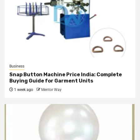
Business
Snap Button Machine Price India: Complete
Buying Guide for Garment Units
1 week ago
Mentor Way