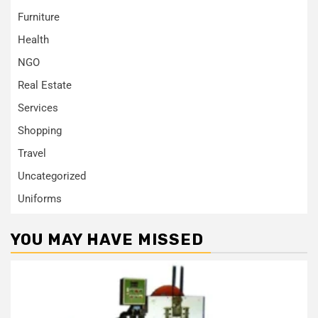
Furniture
Health
NGO
Real Estate
Services
Shopping
Travel
Uncategorized
Uniforms
YOU MAY HAVE MISSED