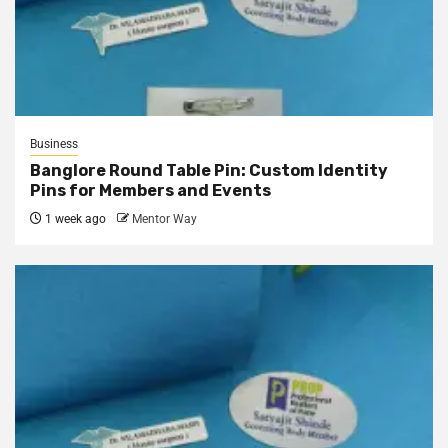
Business
Banglore Round Table Pin: Custom Identity
Pins for Members and Events
1 week ago
Mentor Way