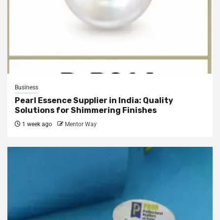
Business
Pearl Essence Supplier in India: Quality
Solutions for Shimmering Finishes
1 week ago
Mentor Way