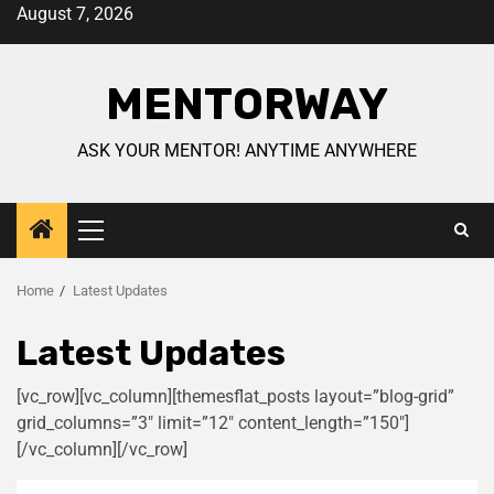
August 7, 2026
MENTORWAY
ASK YOUR MENTOR! ANYTIME ANYWHERE
Home
Latest Updates
Latest Updates
[vc_row][vc_column][themesflat_posts layout=”blog-grid”
grid_columns=”3″ limit=”12″ content_length=”150″]
[/vc_column][/vc_row]