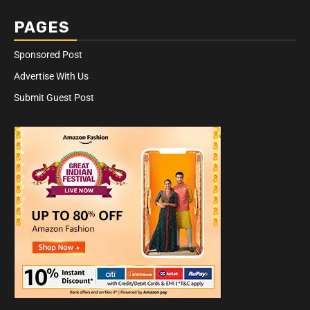
PAGES
Sponsored Post
Advertise With Us
Submit Guest Post