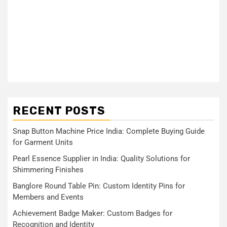
RECENT POSTS
Snap Button Machine Price India: Complete Buying Guide
for Garment Units
Pearl Essence Supplier in India: Quality Solutions for
Shimmering Finishes
Banglore Round Table Pin: Custom Identity Pins for
Members and Events
Achievement Badge Maker: Custom Badges for
Recognition and Identity