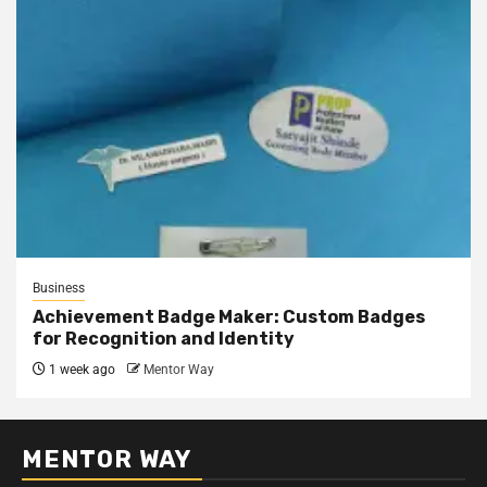
Business
Achievement Badge Maker: Custom Badges
for Recognition and Identity
1 week ago
Mentor Way
MENTOR WAY