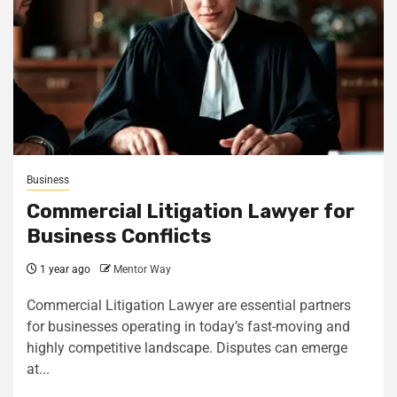
Business
Commercial Litigation Lawyer for
Business Conflicts
1 year ago
Mentor Way
Commercial Litigation Lawyer are essential partners
for businesses operating in today’s fast-moving and
highly competitive landscape. Disputes can emerge
at...