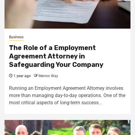
Business
The Role of a Employment
Agreement Attorney in
Safeguarding Your Company
1 year ago
Mentor Way
Running an Employment Agreement Attorney involves
more than managing day-to-day operations. One of the
most critical aspects of long-term success...