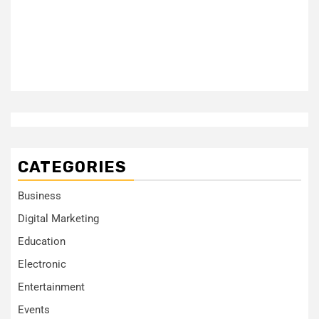
CATEGORIES
Business
Digital Marketing
Education
Electronic
Entertainment
Events