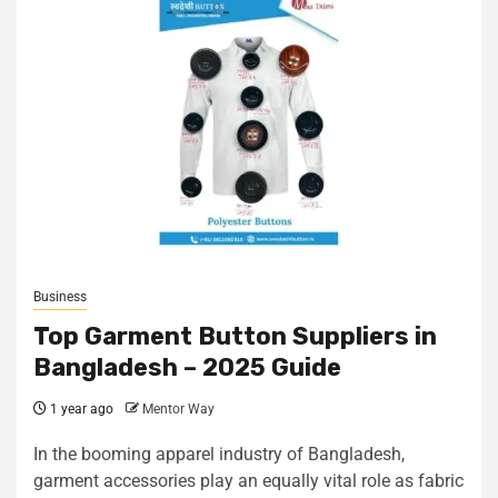
Business
Top Garment Button Suppliers in
Bangladesh – 2025 Guide
1 year ago
Mentor Way
In the booming apparel industry of Bangladesh,
garment accessories play an equally vital role as fabric