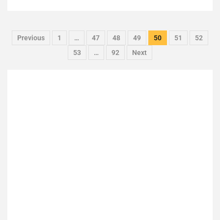
Previous
1
…
47
48
49
50
51
52
53
…
92
Next