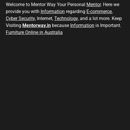
Welcome to Mentor Way Your Personal
Mentor
. Here we
provide you with
Information
regarding
E-commerce
,
Cyber Security
, Internet,
Technology
, and a lot more. Keep
Visiting
Mentorway.in
because
Information
is Important.
Furniture Online in Australia