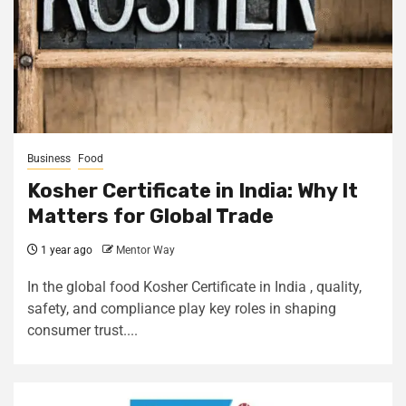
Business
Food
Kosher Certificate in India: Why It
Matters for Global Trade
1 year ago
Mentor Way
In the global food Kosher Certificate in India , quality,
safety, and compliance play key roles in shaping
consumer trust....