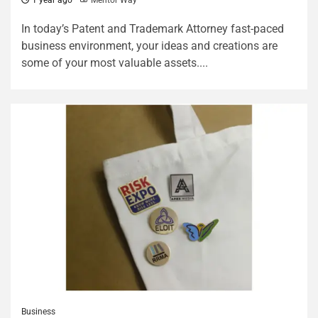
1 year ago
Mentor Way
In today’s Patent and Trademark Attorney fast-paced
business environment, your ideas and creations are
some of your most valuable assets....
Business