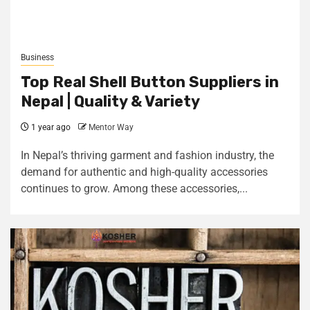
Business
Top Real Shell Button Suppliers in
Nepal | Quality & Variety
1 year ago
Mentor Way
In Nepal’s thriving garment and fashion industry, the
demand for authentic and high-quality accessories
continues to grow. Among these accessories,...