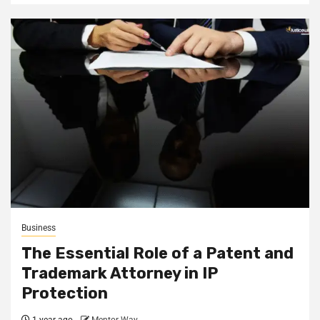
Business
The Essential Role of a Patent and
Trademark Attorney in IP
Protection