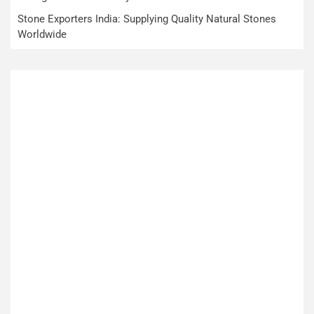
Stone Exporters India: Supplying Quality Natural Stones
Worldwide