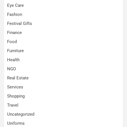
Eye Care
Fashion
Festival Gifts
Finance
Food
Furniture
Health
NGO
Real Estate
Services
Shopping
Travel
Uncategorized
Uniforms