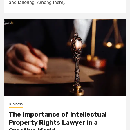
and tailoring. Among them,...
Business
The Importance of Intellectual
Property Rights Lawyer in a