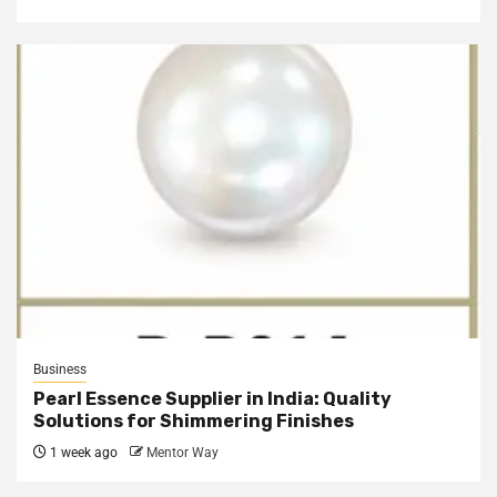
Business
Pearl Essence Supplier in India: Quality
Solutions for Shimmering Finishes
1 week ago
Mentor Way