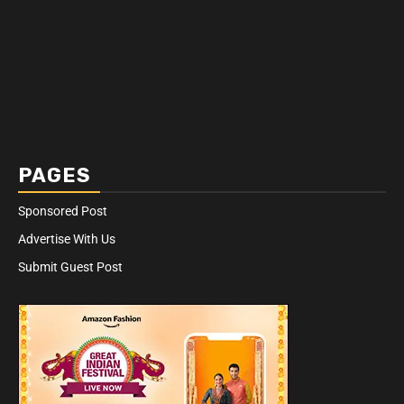
PAGES
Sponsored Post
Advertise With Us
Submit Guest Post