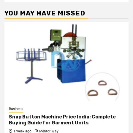
YOU MAY HAVE MISSED
Business
Snap Button Machine Price India: Complete
Buying Guide for Garment Units
1 week ago
Mentor Way