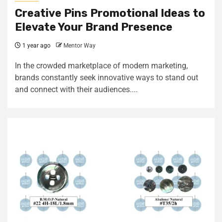
Creative Pins Promotional Ideas to
Elevate Your Brand Presence
1 year ago
Mentor Way
In the crowded marketplace of modern marketing,
brands constantly seek innovative ways to stand out
and connect with their audiences....