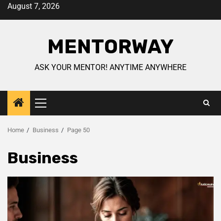
August 7, 2026
MENTORWAY
ASK YOUR MENTOR! ANYTIME ANYWHERE
Home
Business
Page 50
Business