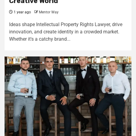
Creative World
1 year ago
Mentor Way
Ideas shape Intellectual Property Rights Lawyer, drive
innovation, and create identity in a crowded market.
Whether it's a catchy brand...