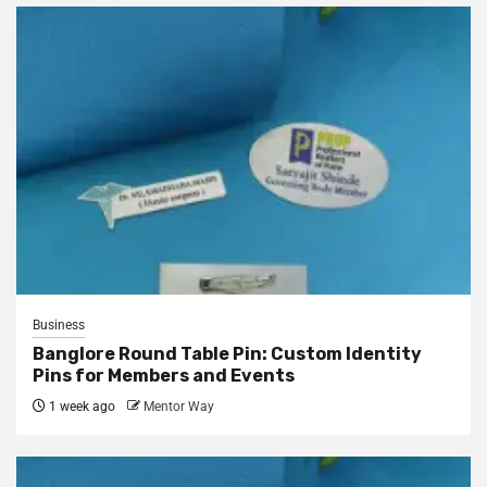
Business
Banglore Round Table Pin: Custom Identity
Pins for Members and Events
1 week ago
Mentor Way