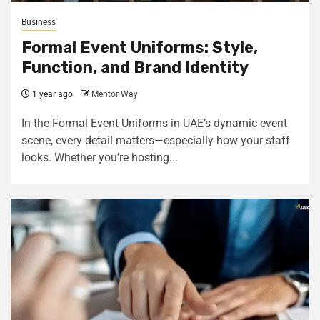
Business
Formal Event Uniforms: Style,
Function, and Brand Identity
1 year ago
Mentor Way
In the Formal Event Uniforms in UAE’s dynamic event
scene, every detail matters—especially how your staff
looks. Whether you’re hosting...