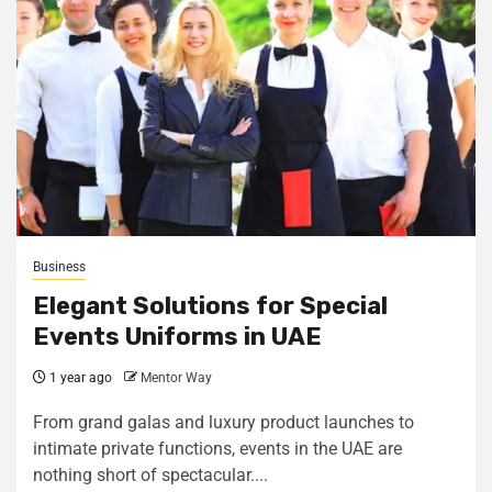
Business
Elegant Solutions for Special
Events Uniforms in UAE
1 year ago
Mentor Way
From grand galas and luxury product launches to
intimate private functions, events in the UAE are
nothing short of spectacular....