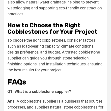
also allow natural water drainage, helping to prevent
waterlogging and supporting eco-friendly construction
practices.
How to Choose the Right
Cobblestones for Your Project
To choose the right cobblestones, consider factors
such as load-bearing capacity, climate conditions,
design preference, and budget. A trusted cobblestone
supplier can guide you through stone selection,
finishing options, and installation techniques, ensuring
the best results for your project.
FAQs
Q1. What is a cobblestone supplier?
Ans.
A cobblestone supplier is a business that sources,
processes, and supplies natural stone cobblestones for