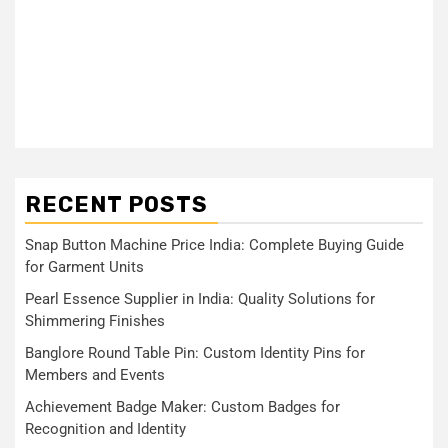
RECENT POSTS
Snap Button Machine Price India: Complete Buying Guide
for Garment Units
Pearl Essence Supplier in India: Quality Solutions for
Shimmering Finishes
Banglore Round Table Pin: Custom Identity Pins for
Members and Events
Achievement Badge Maker: Custom Badges for
Recognition and Identity