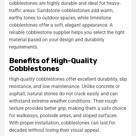
cobblestones are highly durable and ideal for heavy-
traffic areas. Sandstone cobblestones add warm,
earthy tones to outdoor spaces, while limestone
cobblestones offer a soft, elegant appearance. A
reliable cobblestone supplier helps you select the right
material based on your design and durability
requirements.
Benefits of High-Quality
Cobblestones
High-quality cobblestones offer excellent durability, slip
resistance, and low maintenance. Unlike concrete or
asphalt, natural stones do not crack easily and can
withstand extreme weather conditions. Their rough
texture provides better grip, making them a safe choice
for walkways, poolside areas, and sloped surfaces.
With proper installation, cobblestones can last for
decades without losing their visual appeal.