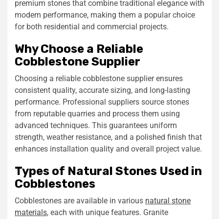
premium stones that combine traditional elegance with
modern performance, making them a popular choice
for both residential and commercial projects.
Why Choose a Reliable
Cobblestone Supplier
Choosing a reliable cobblestone supplier ensures
consistent quality, accurate sizing, and long-lasting
performance. Professional suppliers source stones
from reputable quarries and process them using
advanced techniques. This guarantees uniform
strength, weather resistance, and a polished finish that
enhances installation quality and overall project value.
Types of Natural Stones Used in
Cobblestones
Cobblestones are available in various
natural stone
materials
, each with unique features. Granite