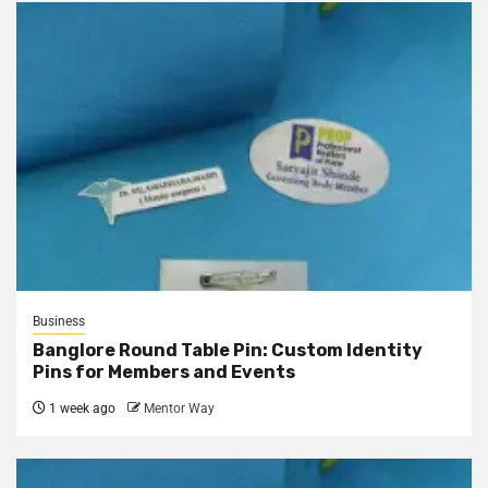
Business
Banglore Round Table Pin: Custom Identity
Pins for Members and Events
1 week ago
Mentor Way