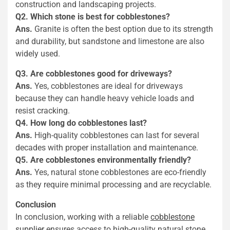
construction and landscaping projects.
Q2. Which stone is best for cobblestones?
Ans.
Granite is often the best option due to its strength
and durability, but sandstone and limestone are also
widely used.
Q3. Are cobblestones good for driveways?
Ans.
Yes, cobblestones are ideal for driveways
because they can handle heavy vehicle loads and
resist cracking.
Q4. How long do cobblestones last?
Ans.
High-quality cobblestones can last for several
decades with proper installation and maintenance.
Q5. Are cobblestones environmentally friendly?
Ans.
Yes, natural stone cobblestones are eco-friendly
as they require minimal processing and are recyclable.
Conclusion
In conclusion, working with a reliable
cobblestone
supplier
ensures access to high-quality natural stone