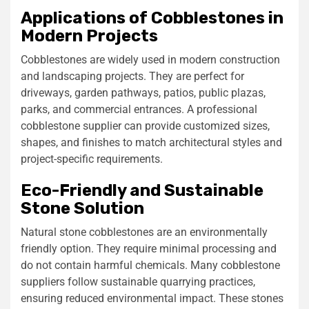
Applications of Cobblestones in
Modern Projects
Cobblestones are widely used in modern construction
and landscaping projects. They are perfect for
driveways, garden pathways, patios, public plazas,
parks, and commercial entrances. A professional
cobblestone supplier can provide customized sizes,
shapes, and finishes to match architectural styles and
project-specific requirements.
Eco-Friendly and Sustainable
Stone Solution
Natural stone cobblestones are an environmentally
friendly option. They require minimal processing and
do not contain harmful chemicals. Many cobblestone
suppliers follow sustainable quarrying practices,
ensuring reduced environmental impact. These stones