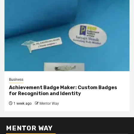
Business
Achievement Badge Maker: Custom Badges
for Recognition and Identity
1 week ago
Mentor Way
MENTOR WAY