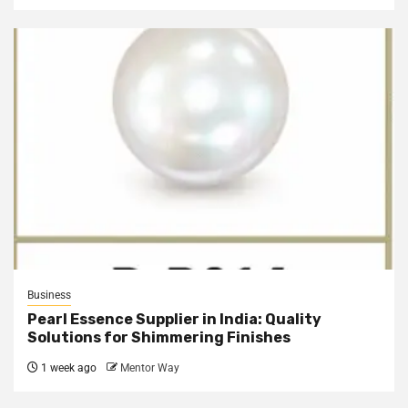
Business
Pearl Essence Supplier in India: Quality
Solutions for Shimmering Finishes
1 week ago
Mentor Way