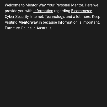
Welcome to Mentor Way Your Personal
Mentor
. Here we
provide you with
Information
regarding
E-commerce
,
Cyber Security
, Internet,
Technology
, and a lot more. Keep
Visiting
Mentorway.in
because
Information
is Important.
Furniture Online in Australia