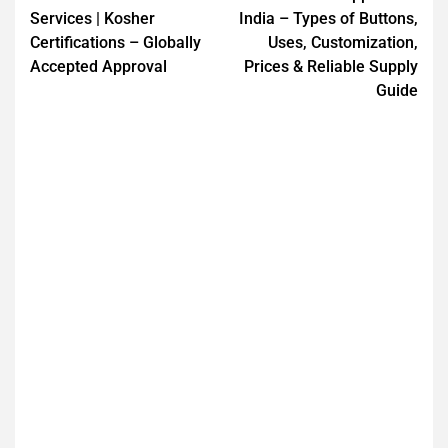
Services | Kosher
India – Types of Buttons,
Certifications – Globally
Uses, Customization,
Accepted Approval
Prices & Reliable Supply
Guide