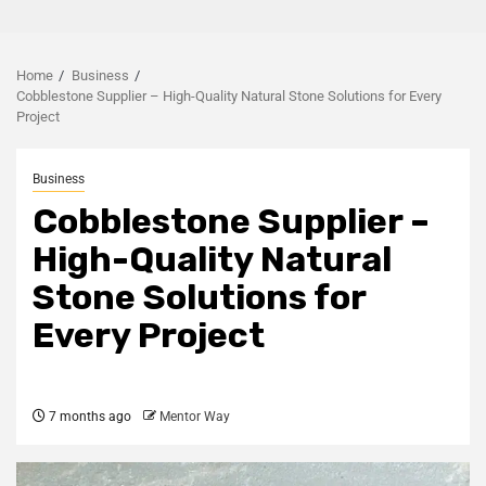
Home
Business
Cobblestone Supplier – High-Quality Natural Stone Solutions for Every
Project
Business
Cobblestone Supplier –
High-Quality Natural
Stone Solutions for
Every Project
7 months ago
Mentor Way