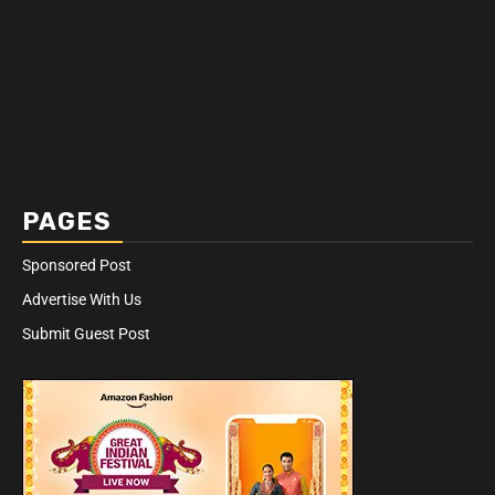
PAGES
Sponsored Post
Advertise With Us
Submit Guest Post