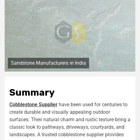
Sandstone Manufacturers in India
Summary
Cobblestone Supplier
have been used for centuries to
create durable and visually appealing outdoor
surfaces. Their natural charm and rustic texture bring a
classic look to pathways, driveways, courtyards, and
landscapes. A trusted cobblestone supplier provides