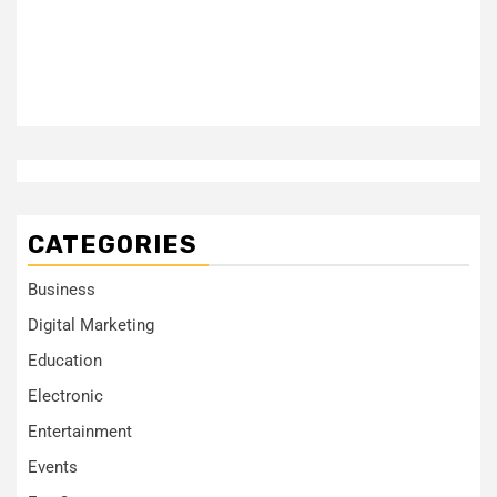
CATEGORIES
Business
Digital Marketing
Education
Electronic
Entertainment
Events