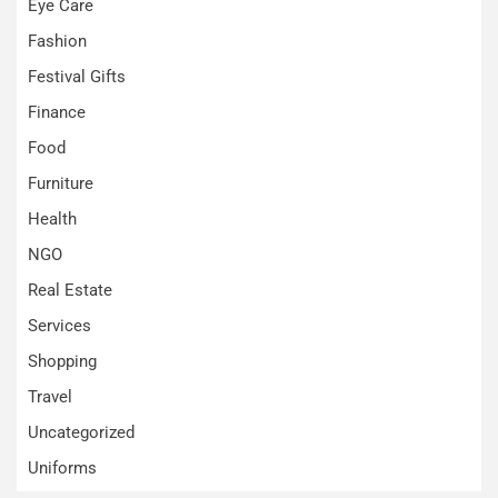
Eye Care
Fashion
Festival Gifts
Finance
Food
Furniture
Health
NGO
Real Estate
Services
Shopping
Travel
Uncategorized
Uniforms