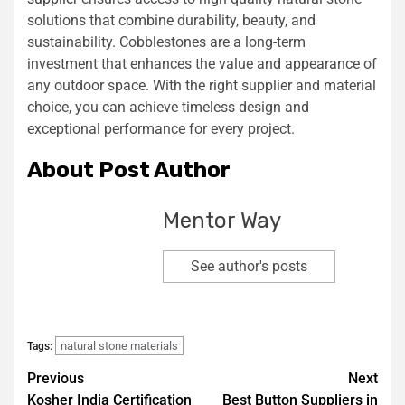
solutions that combine durability, beauty, and
sustainability. Cobblestones are a long-term
investment that enhances the value and appearance of
any outdoor space. With the right supplier and material
choice, you can achieve timeless design and
exceptional performance for every project.
About Post Author
Mentor Way
See author's posts
natural stone materials
Tags:
Previous
Next
Kosher India Certification
Best Button Suppliers in