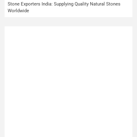
Stone Exporters India: Supplying Quality Natural Stones
Worldwide