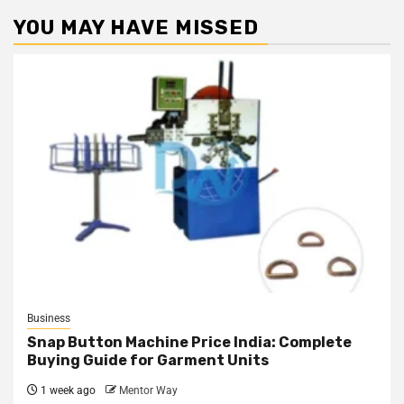
YOU MAY HAVE MISSED
Business
Snap Button Machine Price India: Complete
Buying Guide for Garment Units
1 week ago
Mentor Way