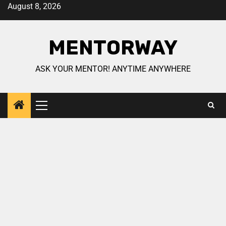
August 8, 2026
MENTORWAY
ASK YOUR MENTOR! ANYTIME ANYWHERE