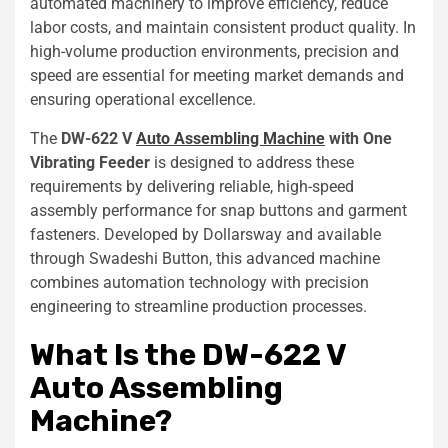
automated machinery to improve efficiency, reduce
labor costs, and maintain consistent product quality. In
high-volume production environments, precision and
speed are essential for meeting market demands and
ensuring operational excellence.
The
DW-622 V
Auto Assembling Machine
with One
Vibrating Feeder
is designed to address these
requirements by delivering reliable, high-speed
assembly performance for snap buttons and garment
fasteners. Developed by Dollarsway and available
through Swadeshi Button, this advanced machine
combines automation technology with precision
engineering to streamline production processes.
What Is the DW-622 V
Auto Assembling
Machine?