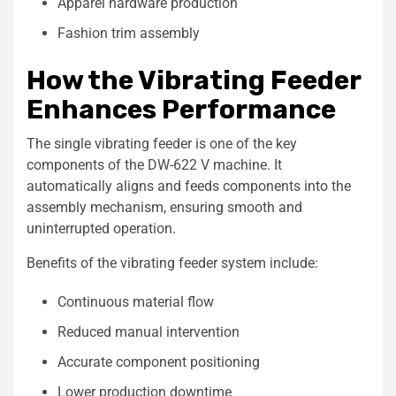
Apparel hardware production
Fashion trim assembly
How the Vibrating Feeder
Enhances Performance
The single vibrating feeder is one of the key
components of the DW-622 V machine. It
automatically aligns and feeds components into the
assembly mechanism, ensuring smooth and
uninterrupted operation.
Benefits of the vibrating feeder system include:
Continuous material flow
Reduced manual intervention
Accurate component positioning
Lower production downtime