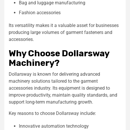
Bag and luggage manufacturing
Fashion accessories
Its versatility makes it a valuable asset for businesses
producing large volumes of garment fasteners and
accessories.
Why Choose Dollarsway
Machinery?
Dollarsway is known for delivering advanced
machinery solutions tailored to the garment
accessories industry. Its equipment is designed to
improve productivity, maintain quality standards, and
support long-term manufacturing growth.
Key reasons to choose Dollarsway include:
Innovative automation technology