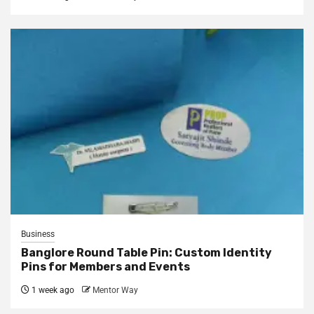
Business
Banglore Round Table Pin: Custom Identity
Pins for Members and Events
1 week ago
Mentor Way