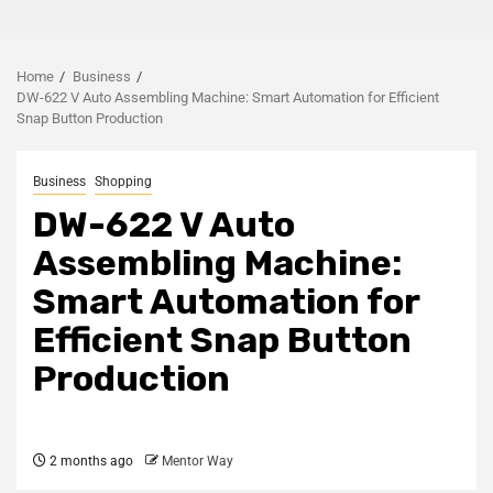
Home
Business
DW-622 V Auto Assembling Machine: Smart Automation for Efficient
Snap Button Production
Business
Shopping
DW-622 V Auto
Assembling Machine:
Smart Automation for
Efficient Snap Button
Production
2 months ago
Mentor Way