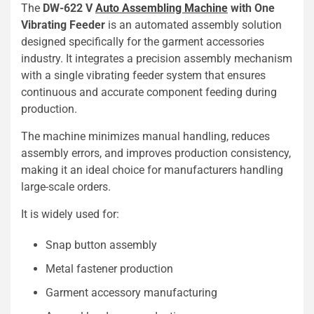
The
DW-622 V
Auto Assembling Machine
with One
Vibrating Feeder
is an automated assembly solution
designed specifically for the garment accessories
industry. It integrates a precision assembly mechanism
with a single vibrating feeder system that ensures
continuous and accurate component feeding during
production.
The machine minimizes manual handling, reduces
assembly errors, and improves production consistency,
making it an ideal choice for manufacturers handling
large-scale orders.
It is widely used for:
Snap button assembly
Metal fastener production
Garment accessory manufacturing