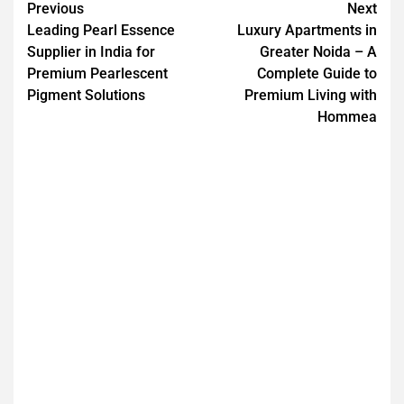
Previous
Next
Leading Pearl Essence
Luxury Apartments in
Supplier in India for
Greater Noida – A
Premium Pearlescent
Complete Guide to
Pigment Solutions
Premium Living with
Hommea