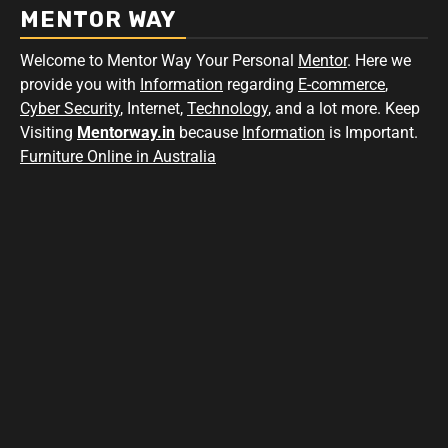
MENTOR WAY
Welcome to Mentor Way Your Personal
Mentor
. Here we
provide you with
Information
regarding
E-commerce
,
Cyber Security
, Internet,
Technology
, and a lot more. Keep
Visiting
Mentorway.in
because
Information
is Important.
Furniture Online in Australia