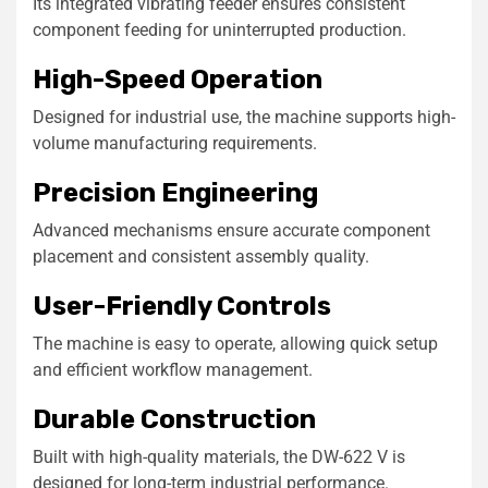
Its integrated vibrating feeder ensures consistent
component feeding for uninterrupted production.
High-Speed Operation
Designed for industrial use, the machine supports high-
volume manufacturing requirements.
Precision Engineering
Advanced mechanisms ensure accurate component
placement and consistent assembly quality.
User-Friendly Controls
The machine is easy to operate, allowing quick setup
and efficient workflow management.
Durable Construction
Built with high-quality materials, the DW-622 V is
designed for long-term industrial performance.