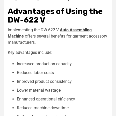
Advantages of Using the
DW-622 V
Implementing the DW-622 V
Auto Assembling
Machine
offers several benefits for garment accessory
manufacturers.
Key advantages include:
Increased production capacity
Reduced labor costs
Improved product consistency
Lower material wastage
Enhanced operational efficiency
Reduced machine downtime