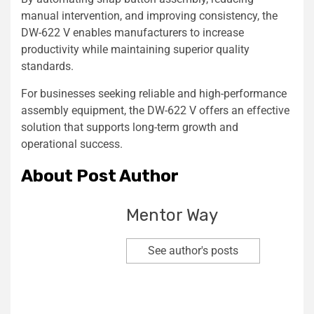
manual intervention, and improving consistency, the
DW-622 V enables manufacturers to increase
productivity while maintaining superior quality
standards.
For businesses seeking reliable and high-performance
assembly equipment, the DW-622 V offers an effective
solution that supports long-term growth and
operational success.
About Post Author
Mentor Way
See author's posts