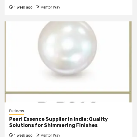
1 week ago
Mentor Way
Business
Pearl Essence Supplier in India: Quality
Solutions for Shimmering Finishes
1 week ago
Mentor Way