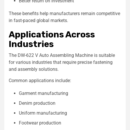
Better return on investment
These benefits help manufacturers remain competitive
in fast-paced global markets.
Applications Across
Industries
The DW-622 V Auto Assembling Machine is suitable
for various industries that require precise fastening
and assembly solutions.
Common applications include:
Garment manufacturing
Denim production
Uniform manufacturing
Footwear production