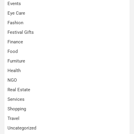
Events
Eye Care
Fashion
Festival Gifts
Finance
Food
Furniture
Health
NGO
Real Estate
Services
Shopping
Travel
Uncategorized