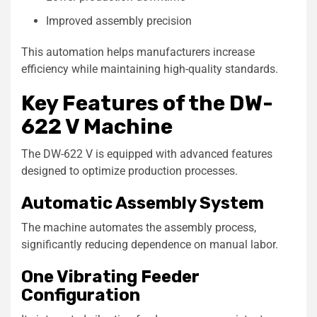
Improved assembly precision
This automation helps manufacturers increase
efficiency while maintaining high-quality standards.
Key Features of the DW-
622 V Machine
The DW-622 V is equipped with advanced features
designed to optimize production processes.
Automatic Assembly System
The machine automates the assembly process,
significantly reducing dependence on manual labor.
One Vibrating Feeder
Configuration