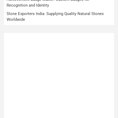
Recognition and Identity
Stone Exporters India: Supplying Quality Natural Stones
Worldwide