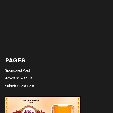
PAGES
Sponsored Post
Advertise With Us
Submit Guest Post