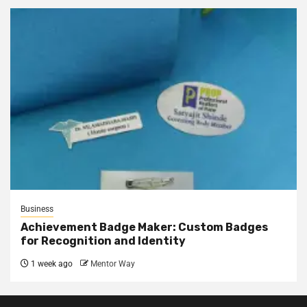
Business
Achievement Badge Maker: Custom Badges
for Recognition and Identity
1 week ago
Mentor Way