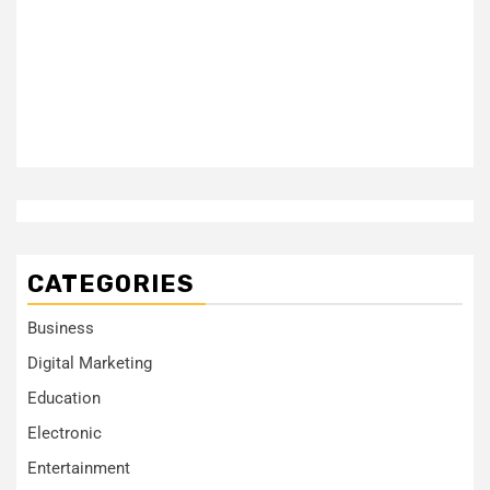
CATEGORIES
Business
Digital Marketing
Education
Electronic
Entertainment