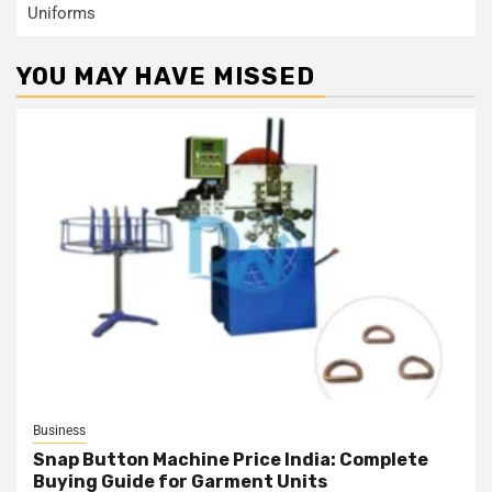
Uniforms
YOU MAY HAVE MISSED
Business
Snap Button Machine Price India: Complete
Buying Guide for Garment Units