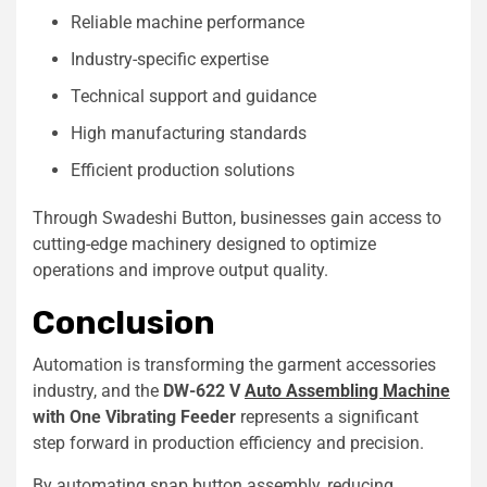
Reliable machine performance
Industry-specific expertise
Technical support and guidance
High manufacturing standards
Efficient production solutions
Through Swadeshi Button, businesses gain access to
cutting-edge machinery designed to optimize
operations and improve output quality.
Conclusion
Automation is transforming the garment accessories
industry, and the
DW-622 V
Auto Assembling Machine
with One Vibrating Feeder
represents a significant
step forward in production efficiency and precision.
By automating snap button assembly, reducing