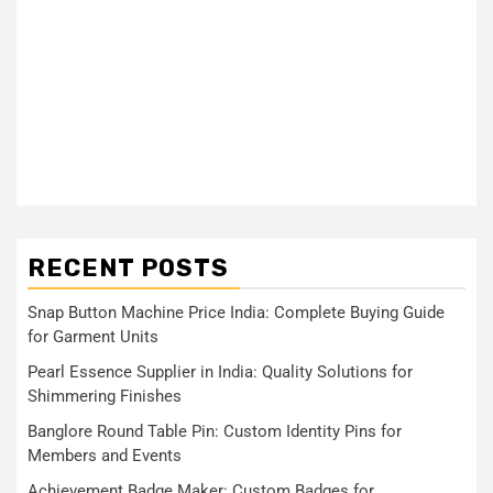
RECENT POSTS
Snap Button Machine Price India: Complete Buying Guide
for Garment Units
Pearl Essence Supplier in India: Quality Solutions for
Shimmering Finishes
Banglore Round Table Pin: Custom Identity Pins for
Members and Events
Achievement Badge Maker: Custom Badges for