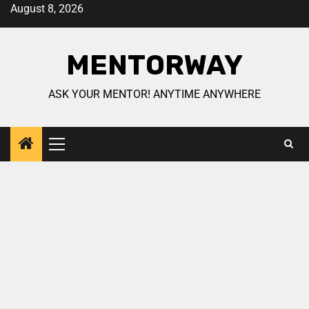
August 8, 2026
MENTORWAY
ASK YOUR MENTOR! ANYTIME ANYWHERE