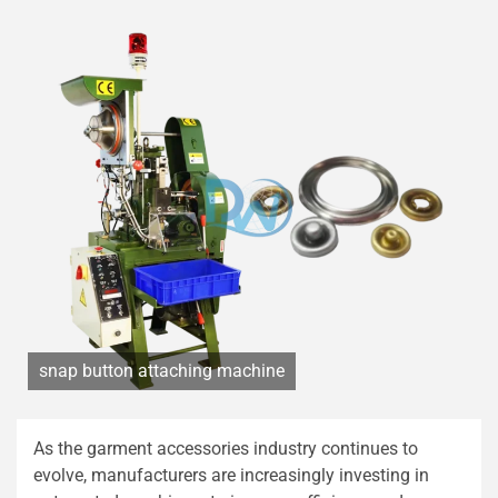
snap button attaching machine
As the garment accessories industry continues to
evolve, manufacturers are increasingly investing in