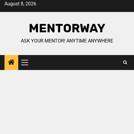
August 8, 2026
MENTORWAY
ASK YOUR MENTOR! ANYTIME ANYWHERE