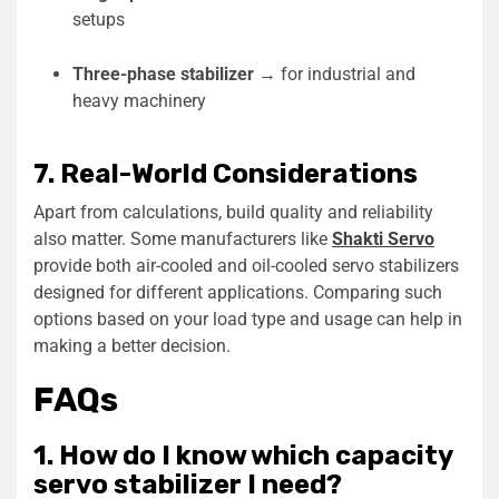
setups
Three-phase stabilizer
→ for industrial and
heavy machinery
7. Real-World Considerations
Apart from calculations, build quality and reliability
also matter. Some manufacturers like
Shakti Servo
provide both air-cooled and oil-cooled servo stabilizers
designed for different applications. Comparing such
options based on your load type and usage can help in
making a better decision.
FAQs
1. How do I know which capacity
servo stabilizer I need?