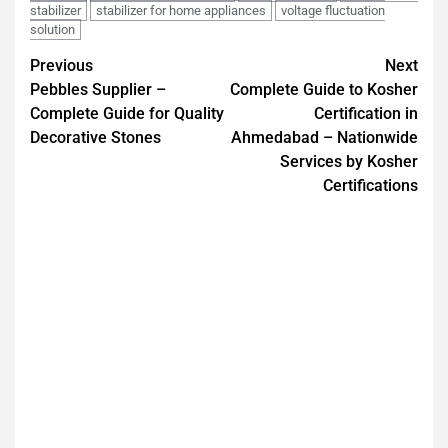
stabilizer
stabilizer for home appliances
voltage fluctuation
solution
Previous
Next
Pebbles Supplier –
Complete Guide to Kosher
Complete Guide for Quality
Certification in
Decorative Stones
Ahmedabad – Nationwide
Services by Kosher
Certifications