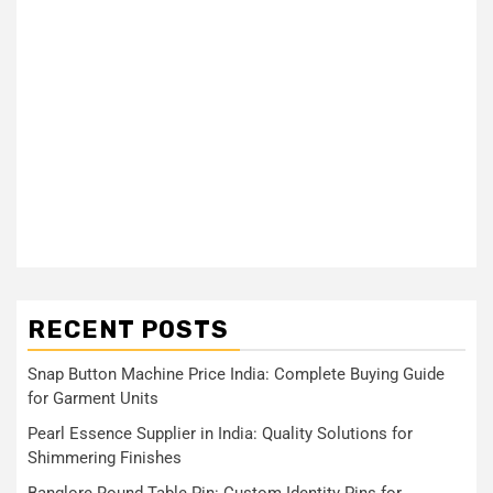
RECENT POSTS
Snap Button Machine Price India: Complete Buying Guide
for Garment Units
Pearl Essence Supplier in India: Quality Solutions for
Shimmering Finishes
Banglore Round Table Pin: Custom Identity Pins for