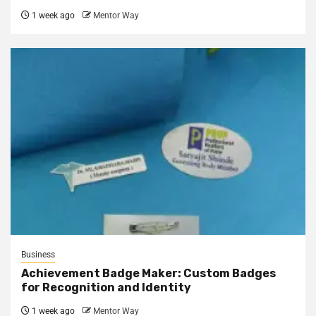
1 week ago
Mentor Way
Business
Achievement Badge Maker: Custom Badges
for Recognition and Identity
1 week ago
Mentor Way