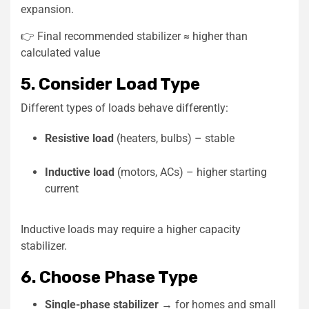
expansion.
👉 Final recommended stabilizer ≈ higher than
calculated value
5. Consider Load Type
Different types of loads behave differently:
Resistive load
(heaters, bulbs) – stable
Inductive load
(motors, ACs) – higher starting
current
Inductive loads may require a higher capacity
stabilizer.
6. Choose Phase Type
Single-phase stabilizer
→ for homes and small