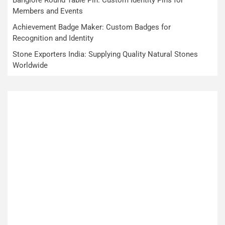
Members and Events
Achievement Badge Maker: Custom Badges for
Recognition and Identity
Stone Exporters India: Supplying Quality Natural Stones
Worldwide