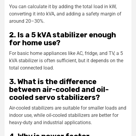
You can calculate it by adding the total load in kW,
converting it into kVA, and adding a safety margin of
around 20–30%.
2. Is a 5 kVA stabilizer enough
for home use?
For basic home appliances like AC, fridge, and TV, a 5
kVA stabilizer is often sufficient, but it depends on the
total connected load.
3. What is the difference
between air-cooled and oil-
cooled servo stabilizers?
Air-cooled stabilizers are suitable for smaller loads and
indoor use, while oil-cooled stabilizers are better for
heavy-duty and industrial applications.