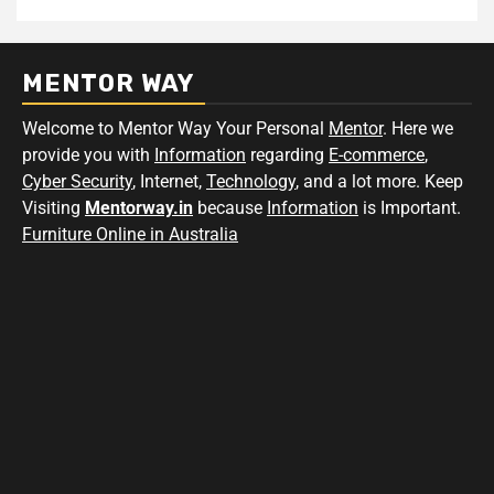
MENTOR WAY
Welcome to Mentor Way Your Personal
Mentor
. Here we
provide you with
Information
regarding
E-commerce
,
Cyber Security
, Internet,
Technology
, and a lot more. Keep
Visiting
Mentorway.in
because
Information
is Important.
Furniture Online in Australia