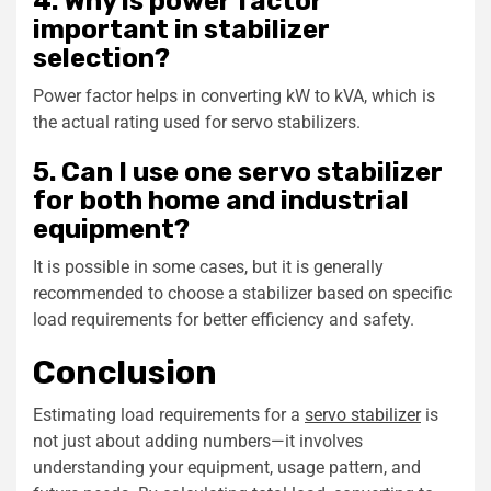
4. Why is power factor
important in stabilizer
selection?
Power factor helps in converting kW to kVA, which is
the actual rating used for servo stabilizers.
5. Can I use one servo stabilizer
for both home and industrial
equipment?
It is possible in some cases, but it is generally
recommended to choose a stabilizer based on specific
load requirements for better efficiency and safety.
Conclusion
Estimating load requirements for a
servo stabilizer
is
not just about adding numbers—it involves
understanding your equipment, usage pattern, and