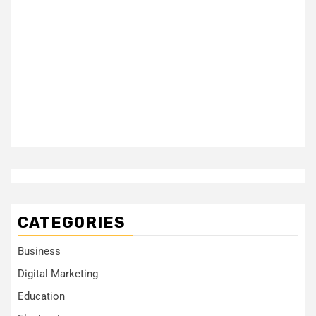
CATEGORIES
Business
Digital Marketing
Education