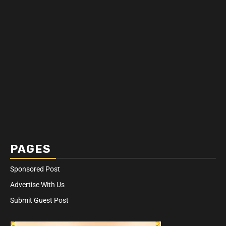
PAGES
Sponsored Post
Advertise With Us
Submit Guest Post