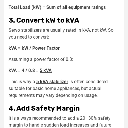
Total Load (kW) = Sum of all equipment ratings
3. Convert kW to kVA
Servo stabilizers are usually rated in kVA, not kW. So
you need to convert:
kVA = kW / Power Factor
Assuming a power factor of 0.8:
kVA = 4 / 0.8 =
5 kVA
This is why a
5 kVA stabilizer
is often considered
suitable for basic home appliances, but actual
requirements may vary depending on usage.
4. Add Safety Margin
It is always recommended to add a 20–30% safety
margin to handle sudden load increases and future