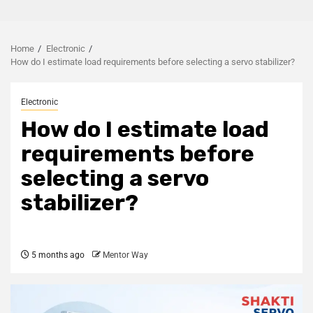
Home
Electronic
How do I estimate load requirements before selecting a servo stabilizer?
Electronic
How do I estimate load
requirements before
selecting a servo
stabilizer?
5 months ago
Mentor Way