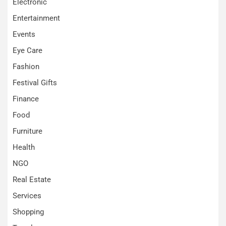
Electronic
Entertainment
Events
Eye Care
Fashion
Festival Gifts
Finance
Food
Furniture
Health
NGO
Real Estate
Services
Shopping