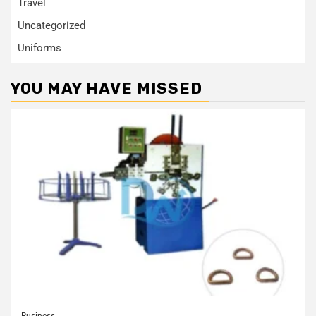
Travel
Uncategorized
Uniforms
YOU MAY HAVE MISSED
Business