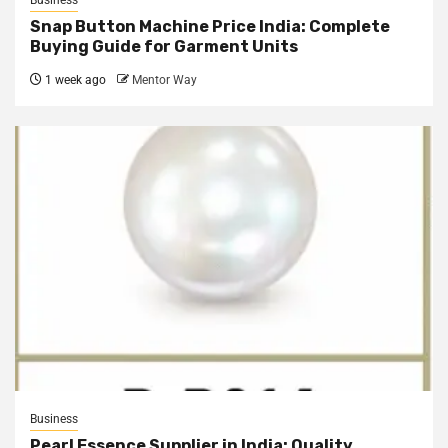
Snap Button Machine Price India: Complete
Buying Guide for Garment Units
1 week ago
Mentor Way
Business
Pearl Essence Supplier in India: Quality