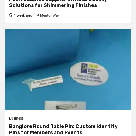
Solutions for Shimmering Finishes
1 week ago
Mentor Way
Business
Banglore Round Table Pin: Custom Identity
Pins for Members and Events