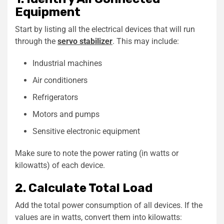
Equipment
Start by listing all the electrical devices that will run
through the
servo stabilizer
. This may include:
Industrial machines
Air conditioners
Refrigerators
Motors and pumps
Sensitive electronic equipment
Make sure to note the power rating (in watts or
kilowatts) of each device.
2. Calculate Total Load
Add the total power consumption of all devices. If the
values are in watts, convert them into kilowatts: