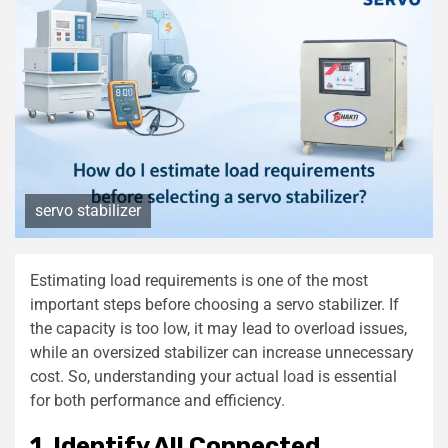
servo stabilizer
Estimating load requirements is one of the most
important steps before choosing a servo stabilizer. If
the capacity is too low, it may lead to overload issues,
while an oversized stabilizer can increase unnecessary
cost. So, understanding your actual load is essential
for both performance and efficiency.
1. Identify All Connected