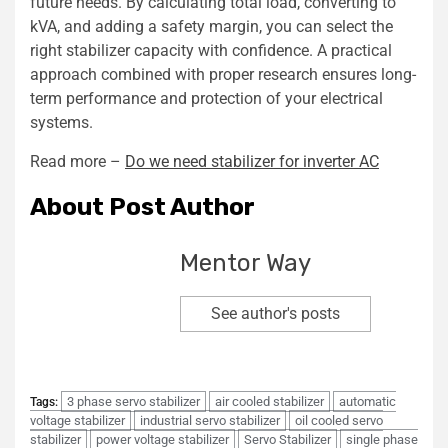
future needs. By calculating total load, converting to
kVA, and adding a safety margin, you can select the
right stabilizer capacity with confidence. A practical
approach combined with proper research ensures long-
term performance and protection of your electrical
systems.
Read more –
Do we need stabilizer for inverter AC
About Post Author
Mentor Way
See author's posts
3 phase servo stabilizer
air cooled stabilizer
automatic
Tags:
voltage stabilizer
industrial servo stabilizer
oil cooled servo
stabilizer
power voltage stabilizer
Servo Stabilizer
single phase