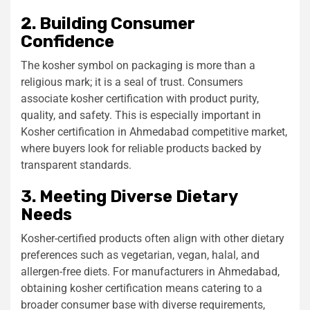
2. Building Consumer
Confidence
The kosher symbol on packaging is more than a
religious mark; it is a seal of trust. Consumers
associate kosher certification with product purity,
quality, and safety. This is especially important in
Kosher certification in Ahmedabad
competitive market,
where buyers look for reliable products backed by
transparent standards.
3. Meeting Diverse Dietary
Needs
Kosher-certified products often align with other dietary
preferences such as vegetarian, vegan, halal, and
allergen-free diets. For manufacturers in Ahmedabad,
obtaining kosher certification means catering to a
broader consumer base with diverse requirements,