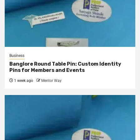
Business
Banglore Round Table Pin: Custom Identity
Pins for Members and Events
1 week ago
Mentor Way