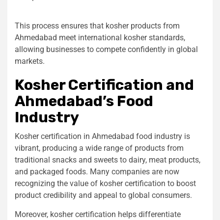
This process ensures that kosher products from
Ahmedabad meet international kosher standards,
allowing businesses to compete confidently in global
markets.
Kosher Certification and
Ahmedabad’s Food
Industry
Kosher certification in Ahmedabad
food industry is
vibrant, producing a wide range of products from
traditional snacks and sweets to dairy, meat products,
and packaged foods. Many companies are now
recognizing the value of kosher certification to boost
product credibility and appeal to global consumers.
Moreover, kosher certification helps differentiate