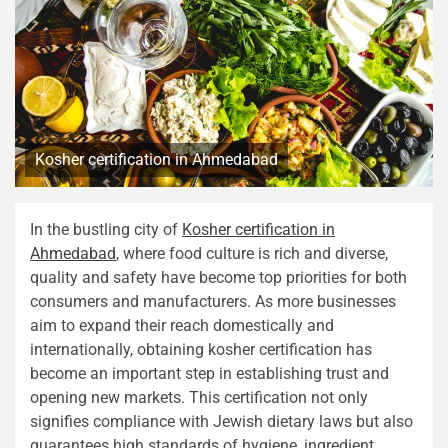
Kosher certification in Ahmedabad
In the bustling city of
Kosher certification in
Ahmedabad
, where food culture is rich and diverse,
quality and safety have become top priorities for both
consumers and manufacturers. As more businesses
aim to expand their reach domestically and
internationally, obtaining kosher certification has
become an important step in establishing trust and
opening new markets. This certification not only
signifies compliance with Jewish dietary laws but also
guarantees high standards of hygiene, ingredient