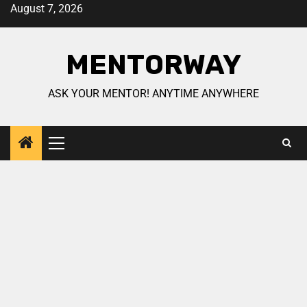
August 7, 2026
MENTORWAY
ASK YOUR MENTOR! ANYTIME ANYWHERE