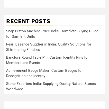
RECENT POSTS
Snap Button Machine Price India: Complete Buying Guide
for Garment Units
Pearl Essence Supplier in India: Quality Solutions for
Shimmering Finishes
Banglore Round Table Pin: Custom Identity Pins for
Members and Events
Achievement Badge Maker: Custom Badges for
Recognition and Identity
Stone Exporters India: Supplying Quality Natural Stones
Worldwide