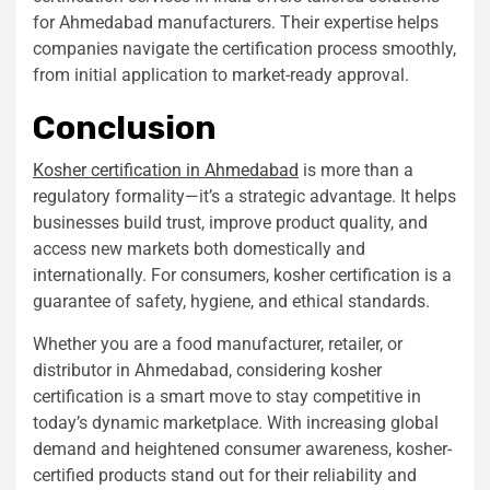
for Ahmedabad manufacturers. Their expertise helps
companies navigate the certification process smoothly,
from initial application to market-ready approval.
Conclusion
Kosher certification in Ahmedabad
is more than a
regulatory formality—it’s a strategic advantage. It helps
businesses build trust, improve product quality, and
access new markets both domestically and
internationally. For consumers, kosher certification is a
guarantee of safety, hygiene, and ethical standards.
Whether you are a food manufacturer, retailer, or
distributor in Ahmedabad, considering kosher
certification is a smart move to stay competitive in
today’s dynamic marketplace. With increasing global
demand and heightened consumer awareness, kosher-
certified products stand out for their reliability and