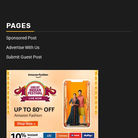
PAGES
Sponsored Post
Advertise With Us
Submit Guest Post