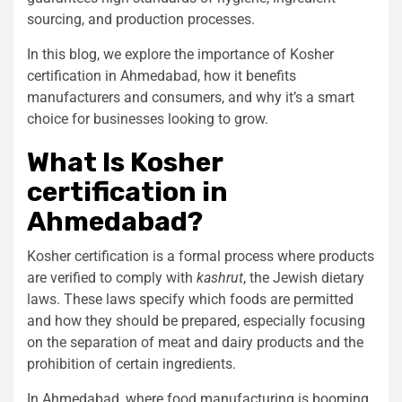
sourcing, and production processes.
In this blog, we explore the importance of
Kosher
certification in Ahmedabad
, how it benefits
manufacturers and consumers, and why it’s a smart
choice for businesses looking to grow.
What Is
Kosher
certification in
Ahmedabad
?
Kosher certification is a formal process where products
are verified to comply with
kashrut
, the Jewish dietary
laws. These laws specify which foods are permitted
and how they should be prepared, especially focusing
on the separation of meat and dairy products and the
prohibition of certain ingredients.
In Ahmedabad, where food manufacturing is booming,