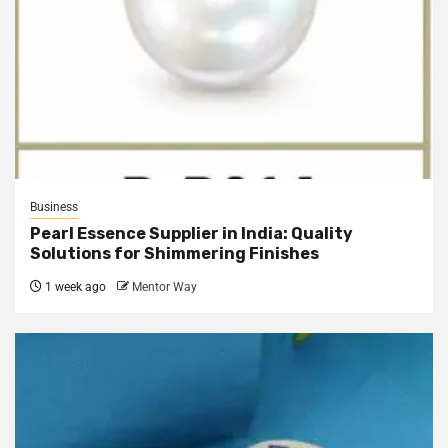
Business
Pearl Essence Supplier in India: Quality
Solutions for Shimmering Finishes
1 week ago
Mentor Way