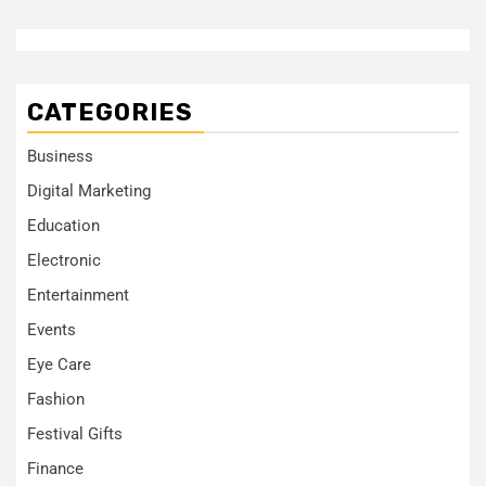
CATEGORIES
Business
Digital Marketing
Education
Electronic
Entertainment
Events
Eye Care
Fashion
Festival Gifts
Finance