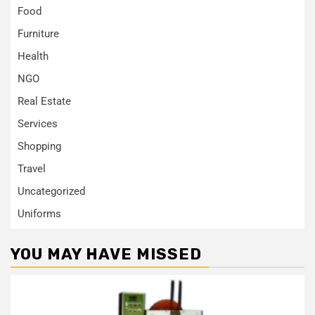
Food
Furniture
Health
NGO
Real Estate
Services
Shopping
Travel
Uncategorized
Uniforms
YOU MAY HAVE MISSED