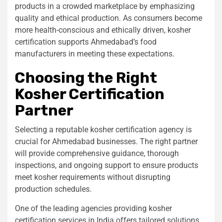
products in a crowded marketplace by emphasizing
quality and ethical production. As consumers become
more health-conscious and ethically driven, kosher
certification supports Ahmedabad’s food
manufacturers in meeting these expectations.
Choosing the Right
Kosher Certification
Partner
Selecting a reputable kosher certification agency is
crucial for Ahmedabad businesses. The right partner
will provide comprehensive guidance, thorough
inspections, and ongoing support to ensure products
meet kosher requirements without disrupting
production schedules.
One of the leading agencies providing kosher
certification services in India offers tailored solutions