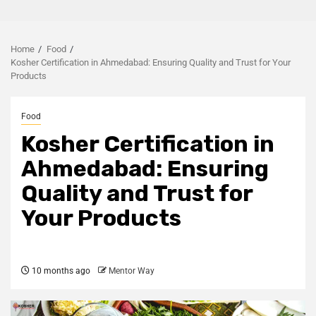
Home
Food
Kosher Certification in Ahmedabad: Ensuring Quality and Trust for Your
Products
Food
Kosher Certification in
Ahmedabad: Ensuring
Quality and Trust for
Your Products
10 months ago
Mentor Way