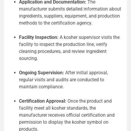
Application and Documentation:
The
manufacturer submits detailed information about
ingredients, suppliers, equipment, and production
methods to the certification agency.
Facility Inspection:
A kosher supervisor visits the
facility to inspect the production line, verify
cleaning procedures, and review ingredient
sourcing.
Ongoing Supervision:
After initial approval,
regular visits and audits are conducted to
maintain compliance.
Certification Approval:
Once the product and
facility meet all kosher standards, the
manufacturer receives official certification and
permission to display the kosher symbol on
products.