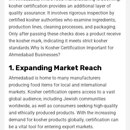
kosher certification provides an additional layer of
quality assurance. It involves rigorous inspection by
certified kosher authorities who examine ingredients,
production lines, cleaning processes, and packaging.
Only after passing these checks does a product receive
the kosher mark, indicating it meets strict kosher
standards.Why Is Kosher Certification Important for
Ahmedabad Businesses?
1. Expanding Market Reach
Ahmedabad is home to many manufacturers
producing food items for local and international
markets. Kosher certification opens access to a vast
global audience, including Jewish communities
worldwide, as well as consumers seeking high-quality
and ethically produced products. With the increasing
demand for kosher products globally, certification can
be a vital tool for entering export markets.