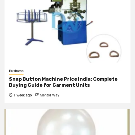
Business
Snap Button Machine Price India: Complete
Buying Guide for Garment Units
1 week ago
Mentor Way