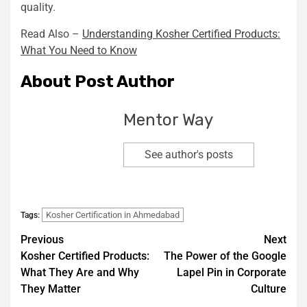
quality.
Read Also –
Understanding Kosher Certified Products:
What You Need to Know
About Post Author
Mentor Way
See author's posts
Kosher Certification in Ahmedabad
Tags:
Previous
Next
Kosher Certified Products:
The Power of the Google
What They Are and Why
Lapel Pin in Corporate
They Matter
Culture