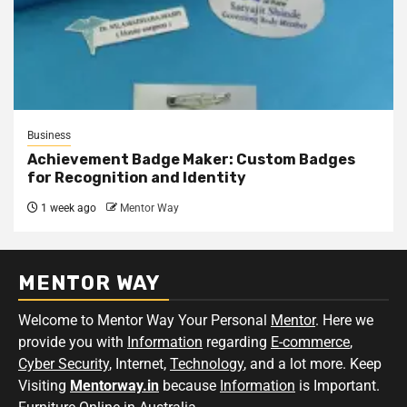
Business
Achievement Badge Maker: Custom Badges
for Recognition and Identity
1 week ago
Mentor Way
MENTOR WAY
Welcome to Mentor Way Your Personal
Mentor
. Here we
provide you with
Information
regarding
E-commerce
,
Cyber Security
, Internet,
Technology
, and a lot more. Keep
Visiting
Mentorway.in
because
Information
is Important.