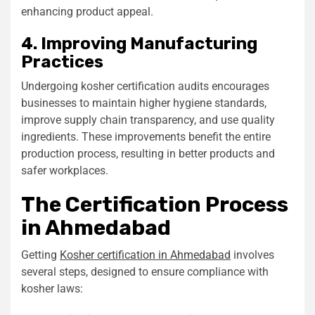
enhancing product appeal.
4. Improving Manufacturing
Practices
Undergoing kosher certification audits encourages
businesses to maintain higher hygiene standards,
improve supply chain transparency, and use quality
ingredients. These improvements benefit the entire
production process, resulting in better products and
safer workplaces.
The Certification Process
in Ahmedabad
Getting
Kosher certification in Ahmedabad
involves
several steps, designed to ensure compliance with
kosher laws: