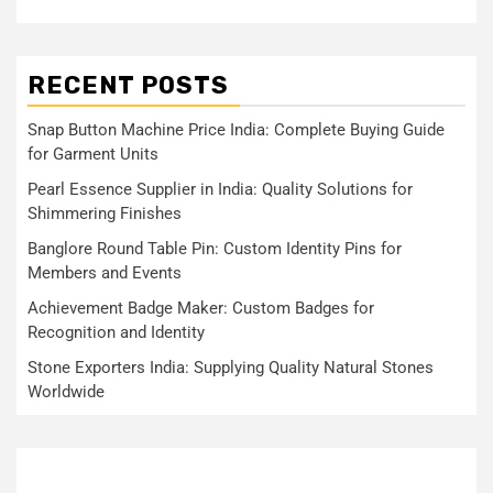
RECENT POSTS
Snap Button Machine Price India: Complete Buying Guide
for Garment Units
Pearl Essence Supplier in India: Quality Solutions for
Shimmering Finishes
Banglore Round Table Pin: Custom Identity Pins for
Members and Events
Achievement Badge Maker: Custom Badges for
Recognition and Identity
Stone Exporters India: Supplying Quality Natural Stones
Worldwide