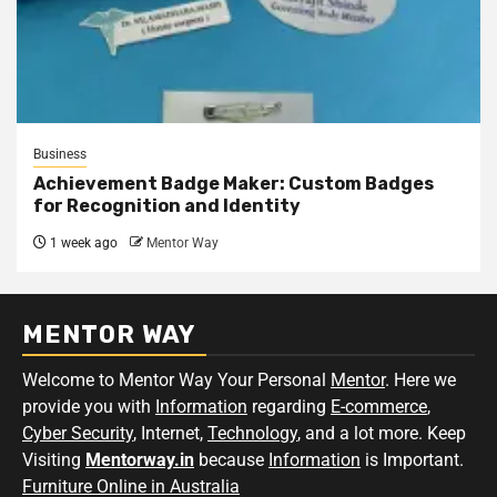
Business
Achievement Badge Maker: Custom Badges
for Recognition and Identity
1 week ago
Mentor Way
MENTOR WAY
Welcome to Mentor Way Your Personal
Mentor
. Here we
provide you with
Information
regarding
E-commerce
,
Cyber Security
, Internet,
Technology
, and a lot more. Keep
Visiting
Mentorway.in
because
Information
is Important.
Furniture Online in Australia