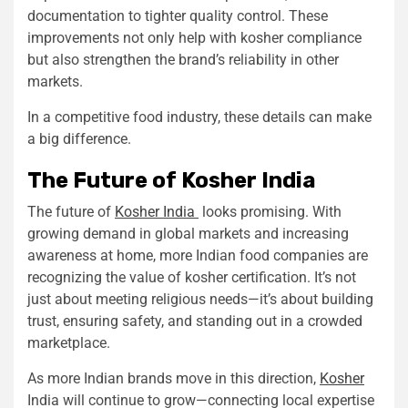
documentation to tighter quality control. These
improvements not only help with kosher compliance
but also strengthen the brand’s reliability in other
markets.
In a competitive food industry, these details can make
a big difference.
The Future of Kosher India
The future of
Kosher India
looks promising. With
growing demand in global markets and increasing
awareness at home, more Indian food companies are
recognizing the value of kosher certification. It’s not
just about meeting religious needs—it’s about building
trust, ensuring safety, and standing out in a crowded
marketplace.
As more Indian brands move in this direction,
Kosher
India will continue to grow—connecting local expertise