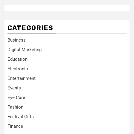
CATEGORIES
Business
Digital Marketing
Education
Electronic
Entertainment
Events
Eye Care
Fashion
Festival Gifts
Finance