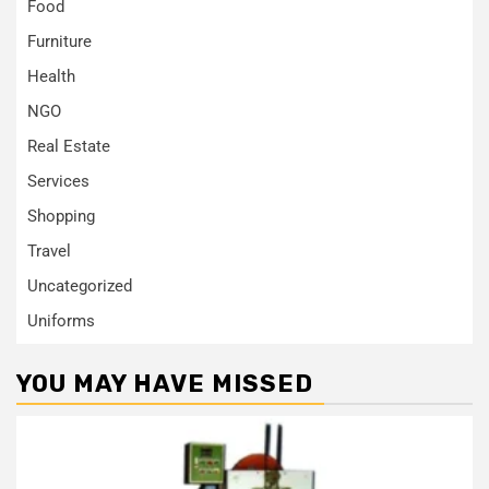
Food
Furniture
Health
NGO
Real Estate
Services
Shopping
Travel
Uncategorized
Uniforms
YOU MAY HAVE MISSED