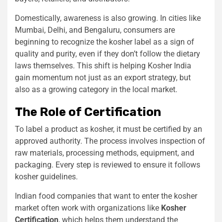
Domestically, awareness is also growing. In cities like
Mumbai, Delhi, and Bengaluru, consumers are
beginning to recognize the kosher label as a sign of
quality and purity, even if they don’t follow the dietary
laws themselves. This shift is helping Kosher India
gain momentum not just as an export strategy, but
also as a growing category in the local market.
The Role of Certification
To label a product as kosher, it must be certified by an
approved authority. The process involves inspection of
raw materials, processing methods, equipment, and
packaging. Every step is reviewed to ensure it follows
kosher guidelines.
Indian food companies that want to enter the kosher
market often work with organizations like
Kosher
Certification
, which helps them understand the