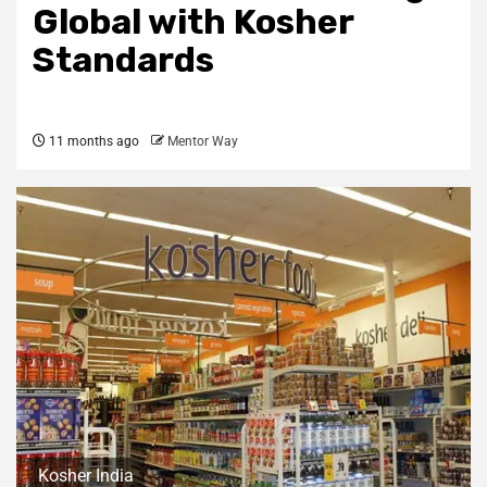
Global with Kosher
Standards
11 months ago
Mentor Way
Kosher India