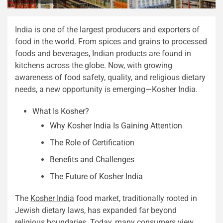
India is one of the largest producers and exporters of
food in the world. From spices and grains to processed
foods and beverages, Indian products are found in
kitchens across the globe. Now, with growing
awareness of food safety, quality, and religious dietary
needs, a new opportunity is emerging—Kosher India.
What Is Kosher?
Why Kosher India Is Gaining Attention
The Role of Certification
Benefits and Challenges
The Future of Kosher India
The
Kosher India
food market, traditionally rooted in
Jewish dietary laws, has expanded far beyond
religious boundaries. Today, many consumers view