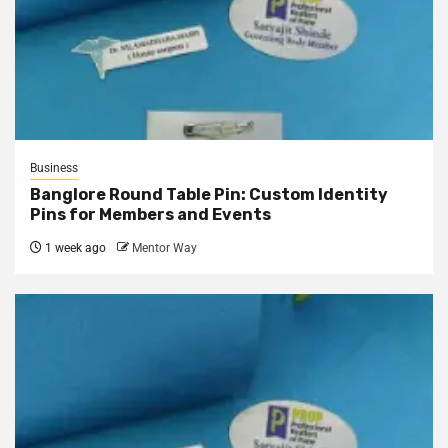
Business
Banglore Round Table Pin: Custom Identity
Pins for Members and Events
1 week ago
Mentor Way