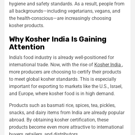
hygiene and safety standards. As a result, people from
all backgrounds—including vegetarians, vegans, and
the health-conscious—are increasingly choosing
kosher products.
Why Kosher India Is Gaining
Attention
India’s food industry is already well-positioned for
international trade. Now, with the rise of
Kosher India
,
more producers are choosing to certify their products
to meet global kosher standards. This is especially
important for exporting to markets like the U.S., Israel,
and Europe, where kosher food is in high demand.
Products such as basmati rice, spices, tea, pickles,
snacks, and dairy items from India are already popular
abroad. By obtaining kosher certification, these
products become even more attractive to international
buyers, retailers, and distributors.