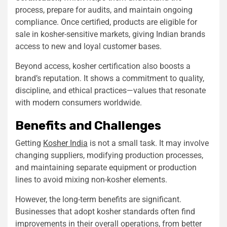
process, prepare for audits, and maintain ongoing
compliance. Once certified, products are eligible for
sale in kosher-sensitive markets, giving Indian brands
access to new and loyal customer bases.
Beyond access, kosher certification also boosts a
brand’s reputation. It shows a commitment to quality,
discipline, and ethical practices—values that resonate
with modern consumers worldwide.
Benefits and Challenges
Getting
Kosher India
is not a small task. It may involve
changing suppliers, modifying production processes,
and maintaining separate equipment or production
lines to avoid mixing non-kosher elements.
However, the long-term benefits are significant.
Businesses that adopt kosher standards often find
improvements in their overall operations, from better