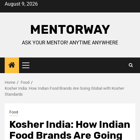
August 9, 2026
MENTORWAY
ASK YOUR MENTOR! ANYTIME ANYWHERE
Home
Food
Kosher India: How Indian Food Brands Are Going Global with Kosher
Standards
Food
Kosher India: How Indian
Food Brands Are Going