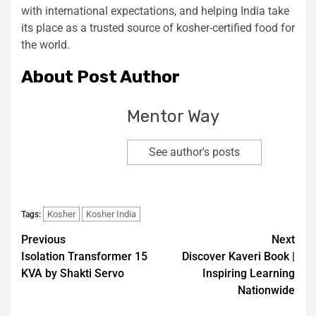
with international expectations, and helping India take
its place as a trusted source of kosher-certified food for
the world.
About Post Author
Mentor Way
See author's posts
Kosher
Kosher India
Tags:
Previous
Next
Isolation Transformer 15
Discover Kaveri Book |
KVA by Shakti Servo
Inspiring Learning
Nationwide