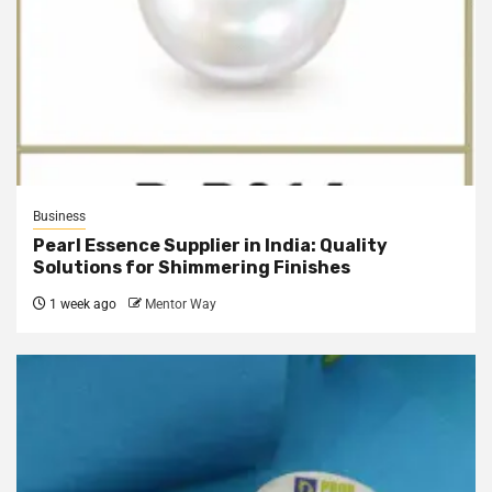
Business
Pearl Essence Supplier in India: Quality
Solutions for Shimmering Finishes
1 week ago
Mentor Way