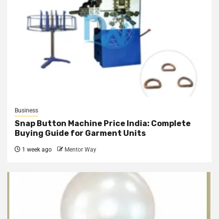
Business
Snap Button Machine Price India: Complete
Buying Guide for Garment Units
1 week ago
Mentor Way