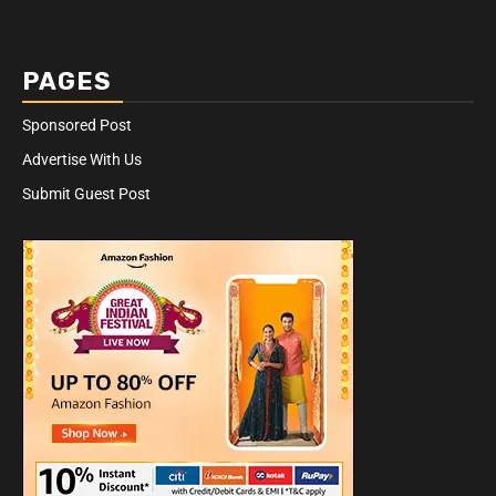
PAGES
Sponsored Post
Advertise With Us
Submit Guest Post