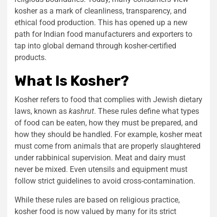
kosher as a mark of cleanliness, transparency, and
ethical food production. This has opened up a new
path for Indian food manufacturers and exporters to
tap into global demand through kosher-certified
products.
What Is Kosher?
Kosher refers to food that complies with Jewish dietary
laws, known as
kashrut
. These rules define what types
of food can be eaten, how they must be prepared, and
how they should be handled. For example, kosher meat
must come from animals that are properly slaughtered
under rabbinical supervision. Meat and dairy must
never be mixed. Even utensils and equipment must
follow strict guidelines to avoid cross-contamination.
While these rules are based on religious practice,
kosher food is now valued by many for its strict