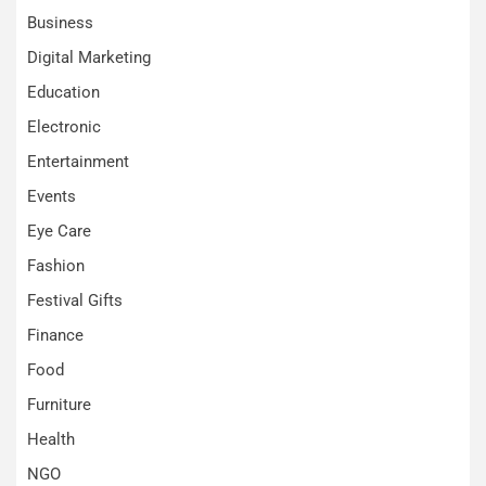
Business
Digital Marketing
Education
Electronic
Entertainment
Events
Eye Care
Fashion
Festival Gifts
Finance
Food
Furniture
Health
NGO