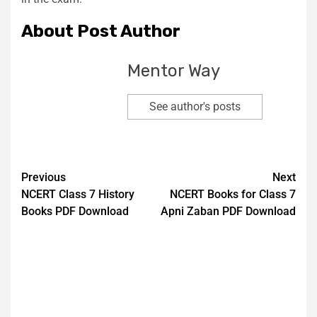
About Post Author
Mentor Way
See author's posts
Previous
Next
NCERT Class 7 History
NCERT Books for Class 7
Books PDF Download
Apni Zaban PDF Download