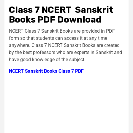
Class 7 NCERT Sanskrit
Books PDF Download
NCERT Class 7 Sanskrit Books are provided in PDF
form so that students can access it at any time
anywhere. Class 7 NCERT Sanskrit Books are created
by the best professors who are experts in Sanskrit and
have good knowledge of the subject.
NCERT Sanskrit Books Class 7 PDF