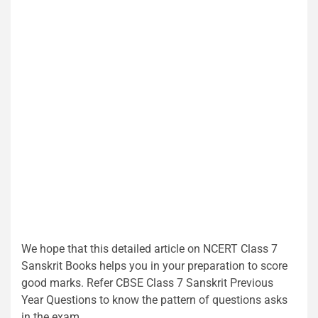
We hope that this detailed article on NCERT Class 7
Sanskrit Books helps you in your preparation to score
good marks. Refer CBSE Class 7 Sanskrit Previous
Year Questions to know the pattern of questions asks
in the exam.