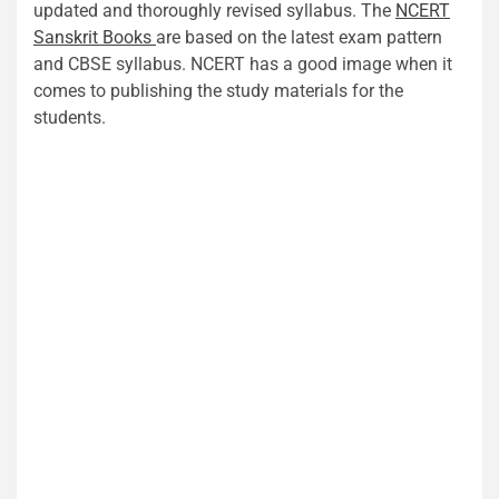
updated and thoroughly revised syllabus. The
NCERT
Sanskrit Books
are based on the latest exam pattern
and CBSE syllabus. NCERT has a good image when it
comes to publishing the study materials for the
students.