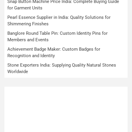
Snap Button Machine Price India: Complete Buying Guide
for Garment Units
Pearl Essence Supplier in India: Quality Solutions for
Shimmering Finishes
Banglore Round Table Pin: Custom Identity Pins for
Members and Events
Achievement Badge Maker: Custom Badges for
Recognition and Identity
Stone Exporters India: Supplying Quality Natural Stones
Worldwide