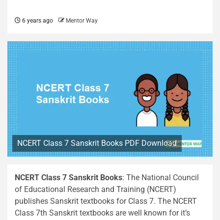
6 years ago
Mentor Way
NCERT Class 7 Sanskrit Books PDF Download
NCERT Class 7 Sanskrit Books
: The National Council
of Educational Research and Training (NCERT)
publishes Sanskrit textbooks for Class 7. The NCERT
Class 7th Sanskrit textbooks are well known for it’s