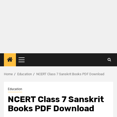
Home
Education
NCERT Class 7 Sanskrit Books PDF Download
Education
NCERT Class 7 Sanskrit
Books PDF Download