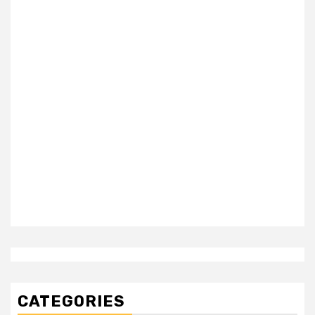
CATEGORIES