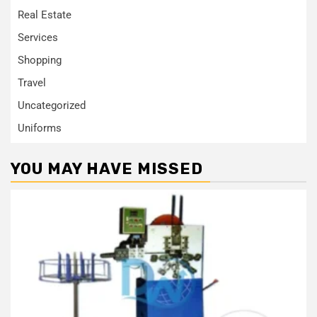
Real Estate
Services
Shopping
Travel
Uncategorized
Uniforms
YOU MAY HAVE MISSED