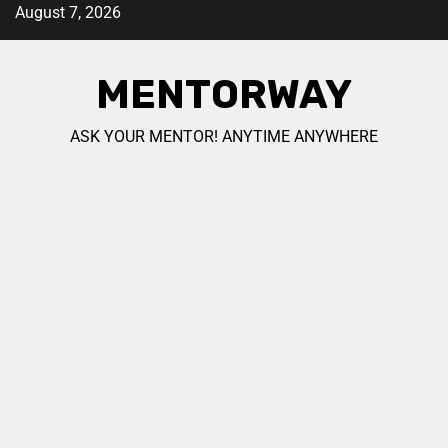
August 7, 2026
MENTORWAY
ASK YOUR MENTOR! ANYTIME ANYWHERE