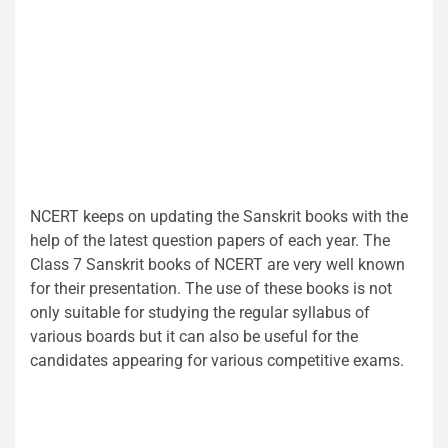
NCERT keeps on updating the Sanskrit books with the
help of the latest question papers of each year. The
Class 7 Sanskrit books of NCERT are very well known
for their presentation. The use of these books is not
only suitable for studying the regular syllabus of
various boards but it can also be useful for the
candidates appearing for various competitive exams.