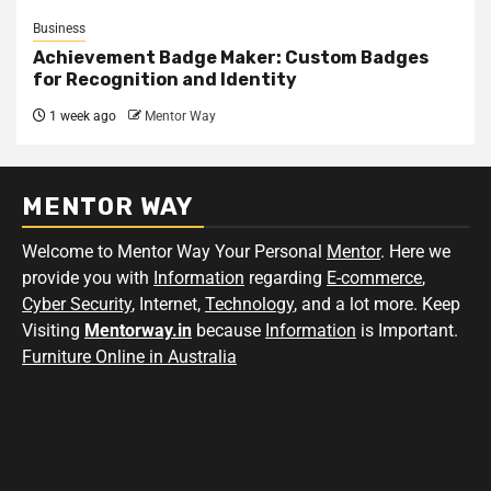
Business
Achievement Badge Maker: Custom Badges
for Recognition and Identity
1 week ago
Mentor Way
MENTOR WAY
Welcome to Mentor Way Your Personal
Mentor
. Here we
provide you with
Information
regarding
E-commerce
,
Cyber Security
, Internet,
Technology
, and a lot more. Keep
Visiting
Mentorway.in
because
Information
is Important.
Furniture Online in Australia