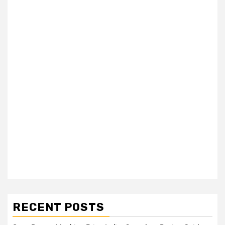
RECENT POSTS