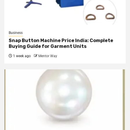
Business
Snap Button Machine Price India: Complete
Buying Guide for Garment Units
1 week ago
Mentor Way