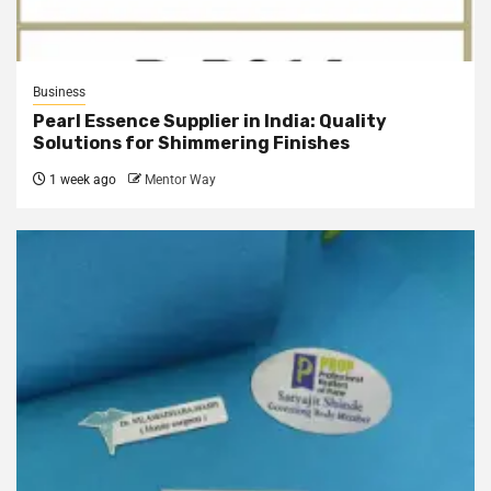
Business
Pearl Essence Supplier in India: Quality
Solutions for Shimmering Finishes
1 week ago
Mentor Way