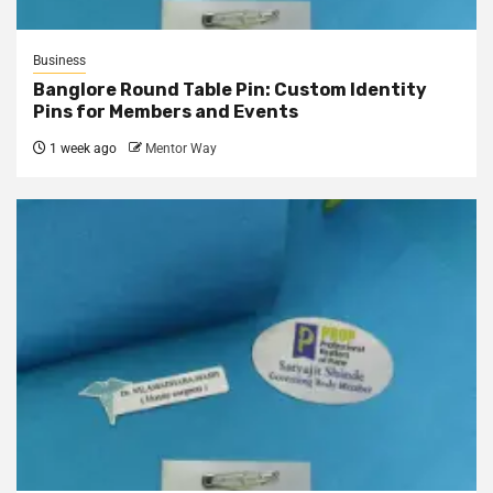
Business
Banglore Round Table Pin: Custom Identity
Pins for Members and Events
1 week ago
Mentor Way