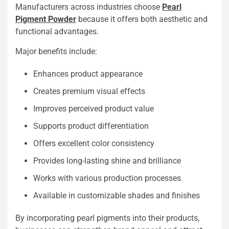
Manufacturers across industries choose
Pearl
Pigment Powder
because it offers both aesthetic and
functional advantages.
Major benefits include:
Enhances product appearance
Creates premium visual effects
Improves perceived product value
Supports product differentiation
Offers excellent color consistency
Provides long-lasting shine and brilliance
Works with various production processes
Available in customizable shades and finishes
By incorporating pearl pigments into their products,