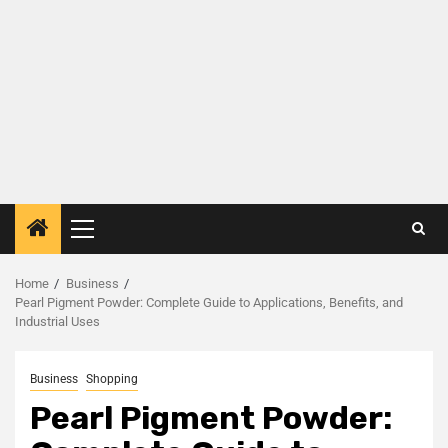
Home
Business
Pearl Pigment Powder: Complete Guide to Applications, Benefits, and
Industrial Uses
Business
Shopping
Pearl Pigment Powder: