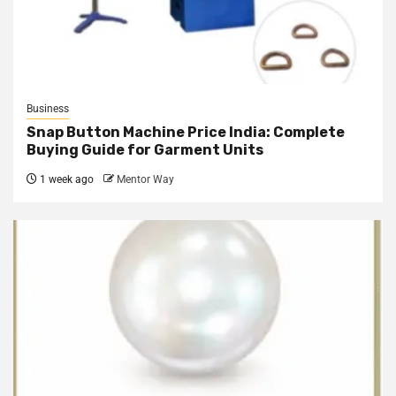
Business
Snap Button Machine Price India: Complete
Buying Guide for Garment Units
1 week ago
Mentor Way