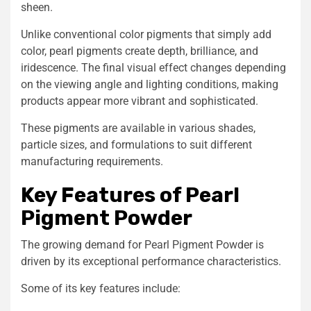
sheen.
Unlike conventional color pigments that simply add
color, pearl pigments create depth, brilliance, and
iridescence. The final visual effect changes depending
on the viewing angle and lighting conditions, making
products appear more vibrant and sophisticated.
These pigments are available in various shades,
particle sizes, and formulations to suit different
manufacturing requirements.
Key Features of Pearl
Pigment Powder
The growing demand for Pearl Pigment Powder is
driven by its exceptional performance characteristics.
Some of its key features include: