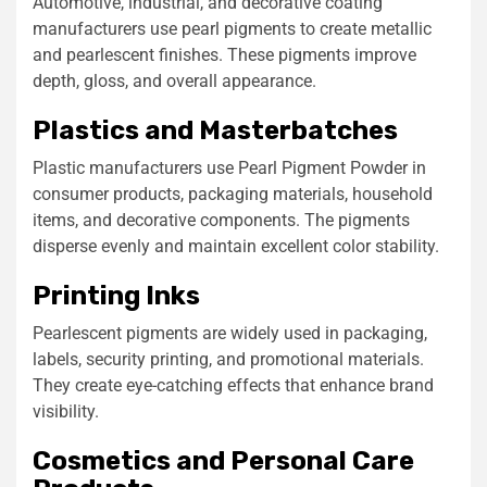
Automotive, industrial, and decorative coating
manufacturers use pearl pigments to create metallic
and pearlescent finishes. These pigments improve
depth, gloss, and overall appearance.
Plastics and Masterbatches
Plastic manufacturers use Pearl Pigment Powder in
consumer products, packaging materials, household
items, and decorative components. The pigments
disperse evenly and maintain excellent color stability.
Printing Inks
Pearlescent pigments are widely used in packaging,
labels, security printing, and promotional materials.
They create eye-catching effects that enhance brand
visibility.
Cosmetics and Personal Care