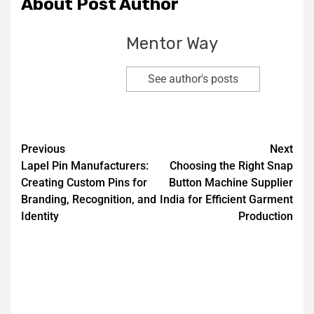
About Post Author
Mentor Way
See author's posts
Previous
Next
Lapel Pin Manufacturers:
Choosing the Right Snap
Creating Custom Pins for
Button Machine Supplier
Branding, Recognition, and
India for Efficient Garment
Identity
Production