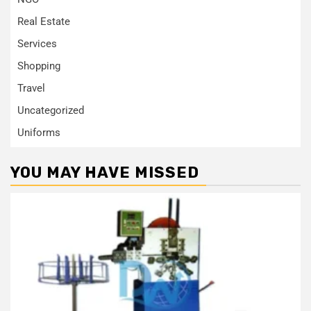
Real Estate
Services
Shopping
Travel
Uncategorized
Uniforms
YOU MAY HAVE MISSED