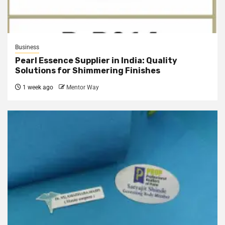
Business
Pearl Essence Supplier in India: Quality
Solutions for Shimmering Finishes
1 week ago
Mentor Way