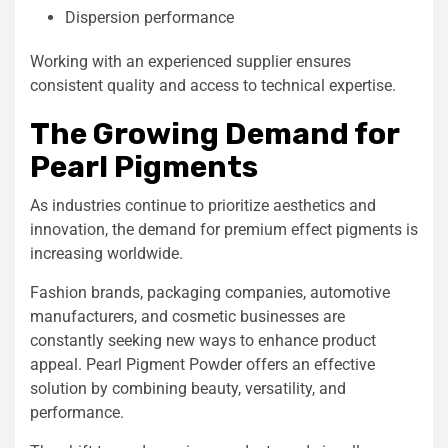
Dispersion performance
Working with an experienced supplier ensures
consistent quality and access to technical expertise.
The Growing Demand for
Pearl Pigments
As industries continue to prioritize aesthetics and
innovation, the demand for premium effect pigments is
increasing worldwide.
Fashion brands, packaging companies, automotive
manufacturers, and cosmetic businesses are
constantly seeking new ways to enhance product
appeal. Pearl Pigment Powder offers an effective
solution by combining beauty, versatility, and
performance.