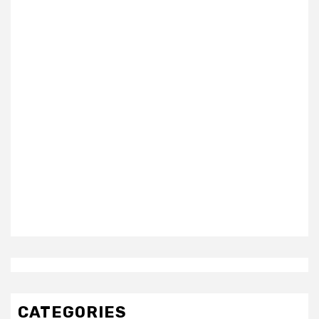
CATEGORIES