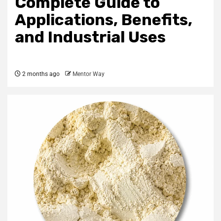
Complete Guide to
Applications, Benefits,
and Industrial Uses
2 months ago
Mentor Way