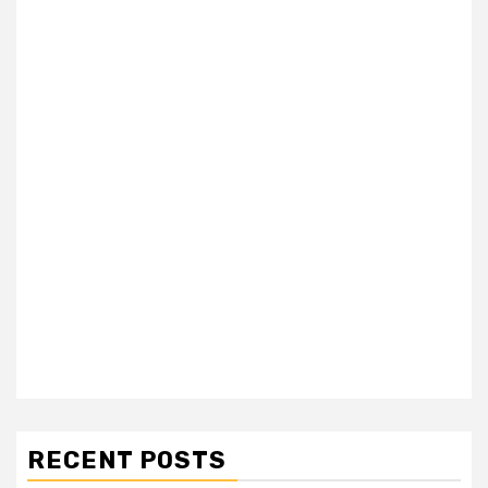
RECENT POSTS