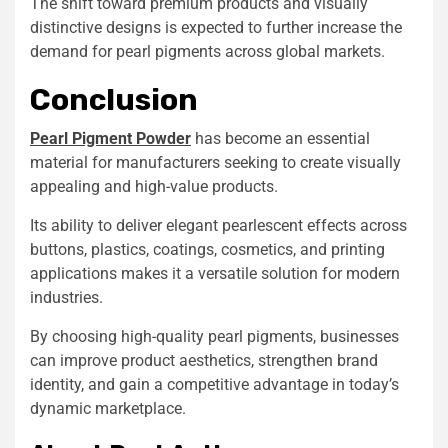
The shift toward premium products and visually
distinctive designs is expected to further increase the
demand for pearl pigments across global markets.
Conclusion
Pearl Pigment Powder
has become an essential
material for manufacturers seeking to create visually
appealing and high-value products.
Its ability to deliver elegant pearlescent effects across
buttons, plastics, coatings, cosmetics, and printing
applications makes it a versatile solution for modern
industries.
By choosing high-quality pearl pigments, businesses
can improve product aesthetics, strengthen brand
identity, and gain a competitive advantage in today’s
dynamic marketplace.