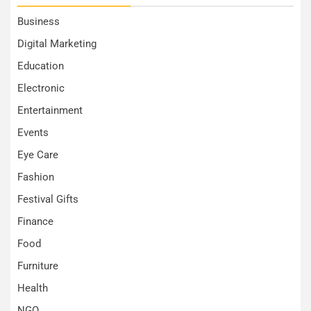
Business
Digital Marketing
Education
Electronic
Entertainment
Events
Eye Care
Fashion
Festival Gifts
Finance
Food
Furniture
Health
NGO