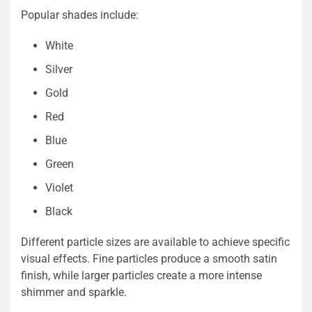
Popular shades include:
White
Silver
Gold
Red
Blue
Green
Violet
Black
Different particle sizes are available to achieve specific
visual effects. Fine particles produce a smooth satin
finish, while larger particles create a more intense
shimmer and sparkle.