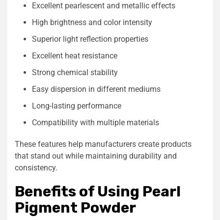
Excellent pearlescent and metallic effects
High brightness and color intensity
Superior light reflection properties
Excellent heat resistance
Strong chemical stability
Easy dispersion in different mediums
Long-lasting performance
Compatibility with multiple materials
These features help manufacturers create products
that stand out while maintaining durability and
consistency.
Benefits of Using Pearl
Pigment Powder