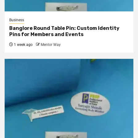
Business
Banglore Round Table Pin: Custom Identity
Pins for Members and Events
1 week ago
Mentor Way