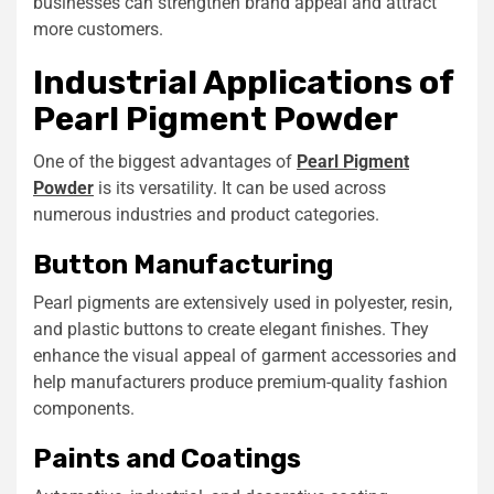
businesses can strengthen brand appeal and attract
more customers.
Industrial Applications of
Pearl Pigment Powder
One of the biggest advantages of
Pearl Pigment
Powder
is its versatility. It can be used across
numerous industries and product categories.
Button Manufacturing
Pearl pigments are extensively used in polyester, resin,
and plastic buttons to create elegant finishes. They
enhance the visual appeal of garment accessories and
help manufacturers produce premium-quality fashion
components.
Paints and Coatings