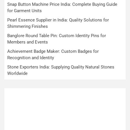
Snap Button Machine Price India: Complete Buying Guide
for Garment Units
Pearl Essence Supplier in India: Quality Solutions for
Shimmering Finishes
Banglore Round Table Pin: Custom Identity Pins for
Members and Events
Achievement Badge Maker: Custom Badges for
Recognition and Identity
Stone Exporters India: Supplying Quality Natural Stones
Worldwide