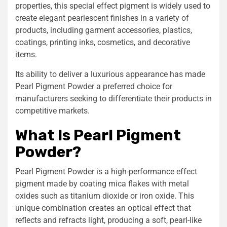
properties, this special effect pigment is widely used to
create elegant pearlescent finishes in a variety of
products, including garment accessories, plastics,
coatings, printing inks, cosmetics, and decorative
items.
Its ability to deliver a luxurious appearance has made
Pearl Pigment Powder a preferred choice for
manufacturers seeking to differentiate their products in
competitive markets.
What Is Pearl Pigment
Powder?
Pearl Pigment Powder is a high-performance effect
pigment made by coating mica flakes with metal
oxides such as titanium dioxide or iron oxide. This
unique combination creates an optical effect that
reflects and refracts light, producing a soft, pearl-like