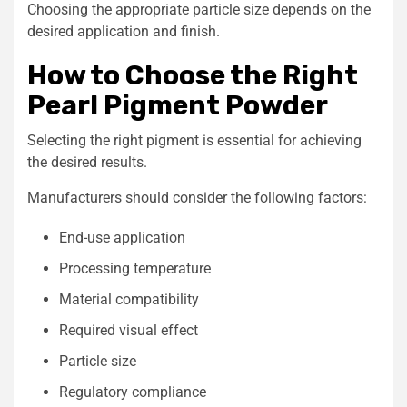
Choosing the appropriate particle size depends on the
desired application and finish.
How to Choose the Right
Pearl Pigment Powder
Selecting the right pigment is essential for achieving
the desired results.
Manufacturers should consider the following factors:
End-use application
Processing temperature
Material compatibility
Required visual effect
Particle size
Regulatory compliance