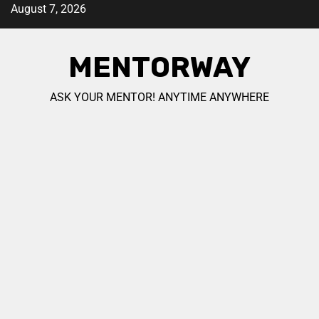
August 7, 2026
MENTORWAY
ASK YOUR MENTOR! ANYTIME ANYWHERE