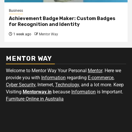
Business
Achievement Badge Maker: Custom Badges
for Recognition and Identity
1 week ago
Mentor Way
MENTOR WAY
Welcome to Mentor Way Your Personal
Mentor
. Here we
provide you with
Information
regarding
E-commerce
,
Cyber Security
, Internet,
Technology
, and a lot more. Keep
Visiting
Mentorway.in
because
Information
is Important.
Furniture Online in Australia