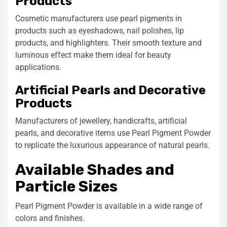
Products
Cosmetic manufacturers use pearl pigments in
products such as eyeshadows, nail polishes, lip
products, and highlighters. Their smooth texture and
luminous effect make them ideal for beauty
applications.
Artificial Pearls and Decorative
Products
Manufacturers of jewellery, handicrafts, artificial
pearls, and decorative items use Pearl Pigment Powder
to replicate the luxurious appearance of natural pearls.
Available Shades and
Particle Sizes
Pearl Pigment Powder is available in a wide range of
colors and finishes.