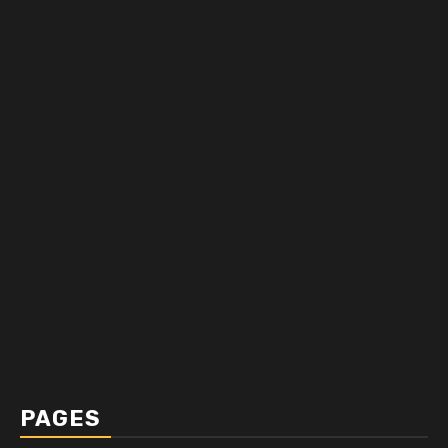
PAGES