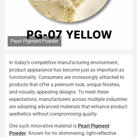
Pearl Pigment Powder
In today’s competitive manufacturing environment,
product appearance has become just as important as
functionality. Consumers are increasingly attracted to
products that offer a premium look, unique finishes,
and visually appealing designs. To meet these
expectations, manufacturers across multiple industries
are adopting advanced materials that enhance product
aesthetics without compromising quality.
One such innovative material is
Pearl Pigment
Powder
. Known for its shimmering, light-reflective