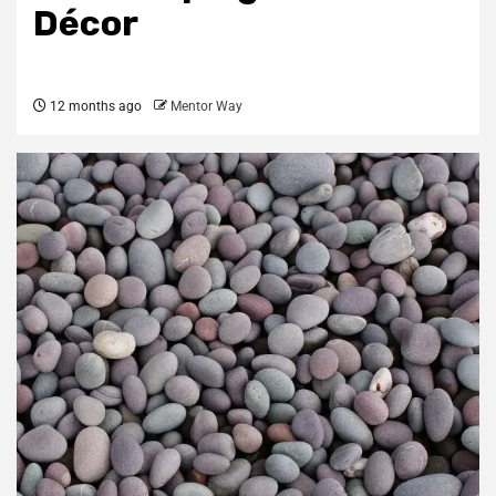
Décor
12 months ago
Mentor Way