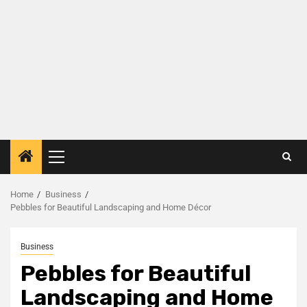
Home
Business
Pebbles for Beautiful Landscaping and Home Décor
Business
Pebbles for Beautiful
Landscaping and Home