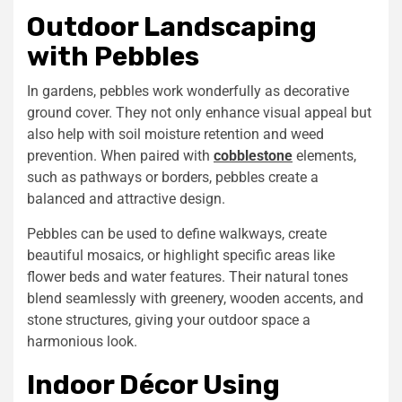
Outdoor Landscaping
with Pebbles
In gardens, pebbles work wonderfully as decorative
ground cover. They not only enhance visual appeal but
also help with soil moisture retention and weed
prevention. When paired with
cobblestone
elements,
such as pathways or borders, pebbles create a
balanced and attractive design.
Pebbles can be used to define walkways, create
beautiful mosaics, or highlight specific areas like
flower beds and water features. Their natural tones
blend seamlessly with greenery, wooden accents, and
stone structures, giving your outdoor space a
harmonious look.
Indoor Décor Using