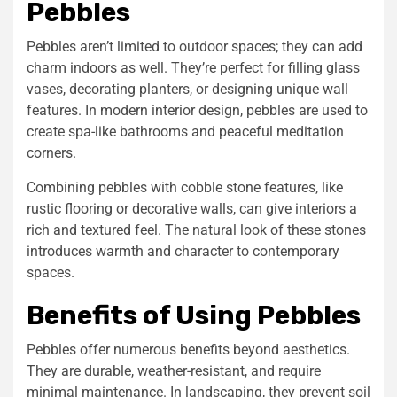
Pebbles
Pebbles aren’t limited to outdoor spaces; they can add
charm indoors as well. They’re perfect for filling glass
vases, decorating planters, or designing unique wall
features. In modern interior design, pebbles are used to
create spa-like bathrooms and peaceful meditation
corners.
Combining pebbles with
cobble stone
features, like
rustic flooring or decorative walls, can give interiors a
rich and textured feel. The natural look of these stones
introduces warmth and character to contemporary
spaces.
Benefits of Using Pebbles
Pebbles offer numerous benefits beyond aesthetics.
They are durable, weather-resistant, and require
minimal maintenance. In landscaping, they prevent soil