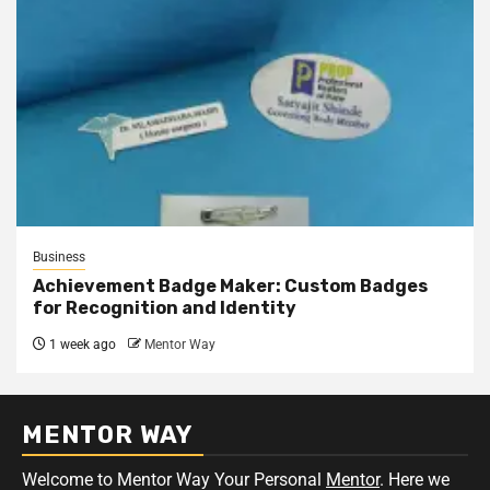
Business
Achievement Badge Maker: Custom Badges
for Recognition and Identity
1 week ago
Mentor Way
MENTOR WAY
Welcome to Mentor Way Your Personal
Mentor
. Here we