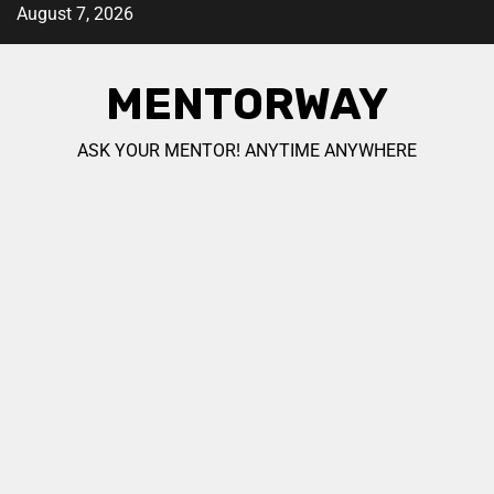
August 7, 2026
MENTORWAY
ASK YOUR MENTOR! ANYTIME ANYWHERE