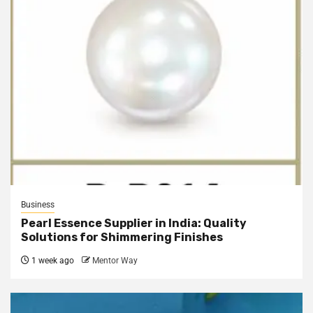
Business
Pearl Essence Supplier in India: Quality
Solutions for Shimmering Finishes
1 week ago
Mentor Way