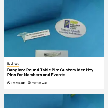
Business
Banglore Round Table Pin: Custom Identity
Pins for Members and Events
1 week ago
Mentor Way