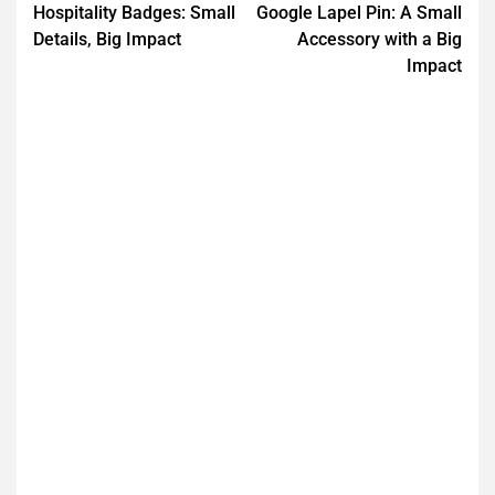
Hospitality Badges: Small
Google Lapel Pin: A Small
Details, Big Impact
Accessory with a Big
Impact