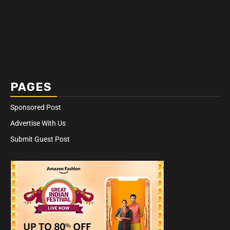
PAGES
Sponsored Post
Advertise With Us
Submit Guest Post