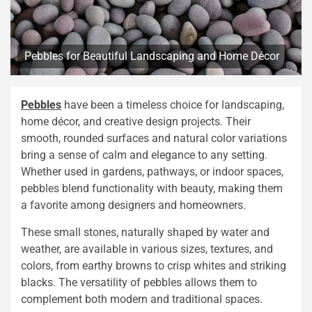
Pebbles for Beautiful Landscaping and Home Décor
Pebbles
have been a timeless choice for landscaping,
home décor, and creative design projects. Their
smooth, rounded surfaces and natural color variations
bring a sense of calm and elegance to any setting.
Whether used in gardens, pathways, or indoor spaces,
pebbles blend functionality with beauty, making them
a favorite among designers and homeowners.
These small stones, naturally shaped by water and
weather, are available in various sizes, textures, and
colors, from earthy browns to crisp whites and striking
blacks. The versatility of pebbles allows them to
complement both modern and traditional spaces.