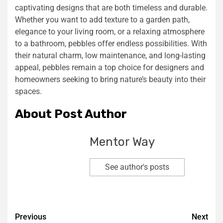
captivating designs that are both timeless and durable.
Whether you want to add texture to a garden path,
elegance to your living room, or a relaxing atmosphere
to a bathroom, pebbles offer endless possibilities. With
their natural charm, low maintenance, and long-lasting
appeal, pebbles remain a top choice for designers and
homeowners seeking to bring nature’s beauty into their
spaces.
About Post Author
Mentor Way
See author's posts
Previous
Next