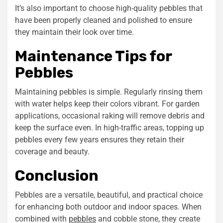
It’s also important to choose high-quality pebbles that
have been properly cleaned and polished to ensure
they maintain their look over time.
Maintenance Tips for
Pebbles
Maintaining pebbles is simple. Regularly rinsing them
with water helps keep their colors vibrant. For garden
applications, occasional raking will remove debris and
keep the surface even. In high-traffic areas, topping up
pebbles every few years ensures they retain their
coverage and beauty.
Conclusion
Pebbles are a versatile, beautiful, and practical choice
for enhancing both outdoor and indoor spaces. When
combined with
pebbles
and
cobble stone
, they create