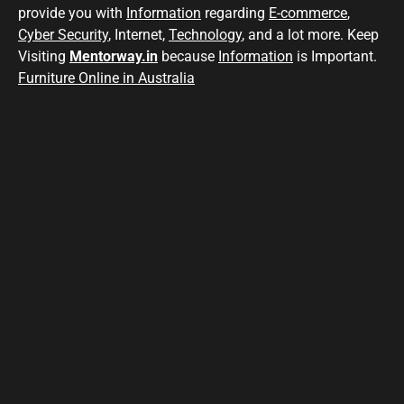
provide you with
Information
regarding
E-commerce
,
Cyber Security
, Internet,
Technology
, and a lot more. Keep
Visiting
Mentorway.in
because
Information
is Important.
Furniture Online in Australia