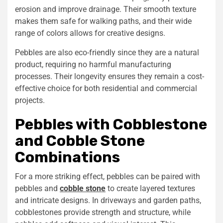
erosion and improve drainage. Their smooth texture
makes them safe for walking paths, and their wide
range of colors allows for creative designs.
Pebbles are also eco-friendly since they are a natural
product, requiring no harmful manufacturing
processes. Their longevity ensures they remain a cost-
effective choice for both residential and commercial
projects.
Pebbles with Cobblestone
and
Cobble Stone
Combinations
For a more striking effect, pebbles can be paired with
pebbles
and
cobble stone
to create layered textures
and intricate designs. In driveways and garden paths,
cobblestones provide strength and structure, while