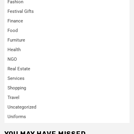
Fashion
Festival Gifts
Finance
Food
Furniture
Health
NGO
Real Estate
Services
Shopping
Travel
Uncategorized
Uniforms
YOU MAY HAVE MISSED