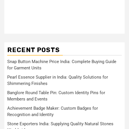
RECENT POSTS
Snap Button Machine Price India: Complete Buying Guide
for Garment Units
Pearl Essence Supplier in India: Quality Solutions for
Shimmering Finishes
Banglore Round Table Pin: Custom Identity Pins for
Members and Events
Achievement Badge Maker: Custom Badges for
Recognition and Identity
Stone Exporters India: Supplying Quality Natural Stones