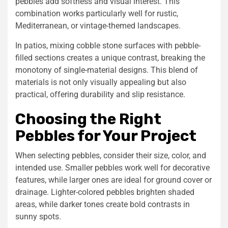
pebbles add softness and visual interest. This
combination works particularly well for rustic,
Mediterranean, or vintage-themed landscapes.
In patios, mixing
cobble stone
surfaces with pebble-
filled sections creates a unique contrast, breaking the
monotony of single-material designs. This blend of
materials is not only visually appealing but also
practical, offering durability and slip resistance.
Choosing the Right
Pebbles for Your Project
When selecting pebbles, consider their size, color, and
intended use. Smaller pebbles work well for decorative
features, while larger ones are ideal for ground cover or
drainage. Lighter-colored pebbles brighten shaded
areas, while darker tones create bold contrasts in
sunny spots.