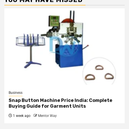
Business
Snap Button Machine Price India: Complete
Buying Guide for Garment Units
1 week ago
Mentor Way