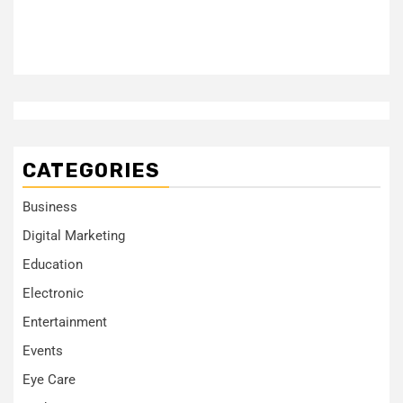
CATEGORIES
Business
Digital Marketing
Education
Electronic
Entertainment
Events
Eye Care