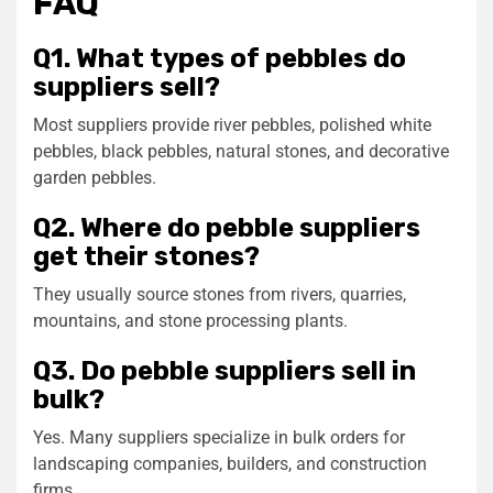
FAQ
Q1. What types of pebbles do
suppliers sell?
Most suppliers provide river pebbles, polished white
pebbles, black pebbles, natural stones, and decorative
garden pebbles.
Q2. Where do pebble suppliers
get their stones?
They usually source stones from rivers, quarries,
mountains, and stone processing plants.
Q3. Do pebble suppliers sell in
bulk?
Yes. Many suppliers specialize in bulk orders for
landscaping companies, builders, and construction
firms.