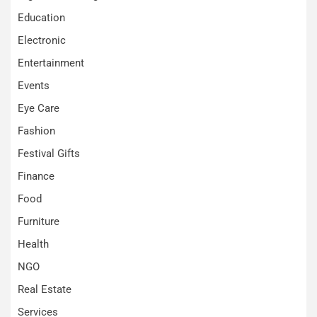
Education
Electronic
Entertainment
Events
Eye Care
Fashion
Festival Gifts
Finance
Food
Furniture
Health
NGO
Real Estate
Services