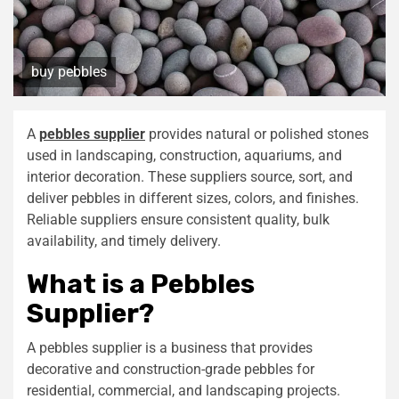
buy pebbles
A
pebbles supplier
provides natural or polished stones
used in landscaping, construction, aquariums, and
interior decoration. These suppliers source, sort, and
deliver pebbles in different sizes, colors, and finishes.
Reliable suppliers ensure consistent quality, bulk
availability, and timely delivery.
What is a Pebbles
Supplier?
A pebbles supplier is a business that provides
decorative and construction-grade pebbles for
residential, commercial, and landscaping projects.