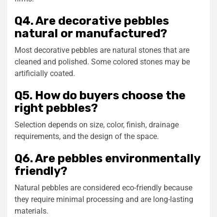
Q4. Are decorative pebbles
natural or manufactured?
Most decorative pebbles are natural stones that are
cleaned and polished. Some colored stones may be
artificially coated.
Q5. How do buyers choose the
right pebbles?
Selection depends on size, color, finish, drainage
requirements, and the design of the space.
Q6. Are pebbles environmentally
friendly?
Natural pebbles are considered eco-friendly because
they require minimal processing and are long-lasting
materials.