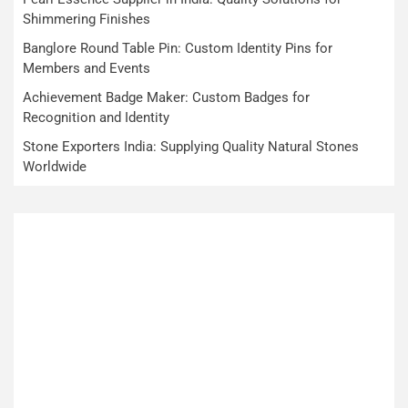
Shimmering Finishes
Banglore Round Table Pin: Custom Identity Pins for
Members and Events
Achievement Badge Maker: Custom Badges for
Recognition and Identity
Stone Exporters India: Supplying Quality Natural Stones
Worldwide