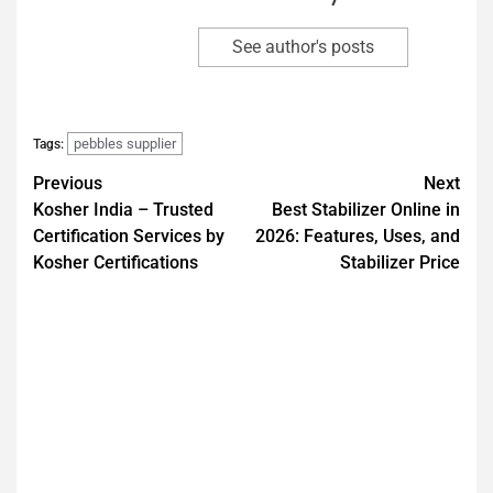
See author's posts
pebbles supplier
Tags:
Previous
Next
Kosher India – Trusted
Best Stabilizer Online in
Certification Services by
2026: Features, Uses, and
Kosher Certifications
Stabilizer Price