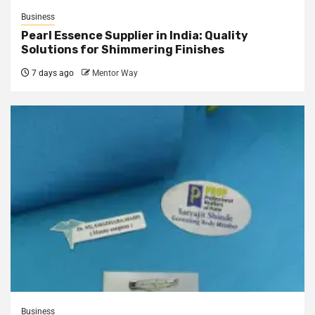
Business
Pearl Essence Supplier in India: Quality
Solutions for Shimmering Finishes
7 days ago
Mentor Way
Business