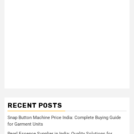
RECENT POSTS
Snap Button Machine Price India: Complete Buying Guide
for Garment Units
Pearl Essence Supplier in India: Quality Solutions for