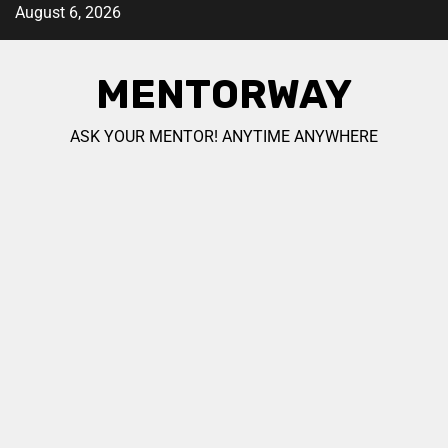
August 6, 2026
MENTORWAY
ASK YOUR MENTOR! ANYTIME ANYWHERE