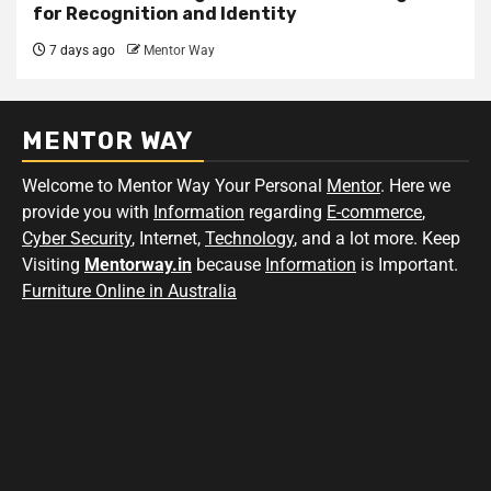
for Recognition and Identity
7 days ago
Mentor Way
MENTOR WAY
Welcome to Mentor Way Your Personal
Mentor
. Here we
provide you with
Information
regarding
E-commerce
,
Cyber Security
, Internet,
Technology
, and a lot more. Keep
Visiting
Mentorway.in
because
Information
is Important.
Furniture Online in Australia