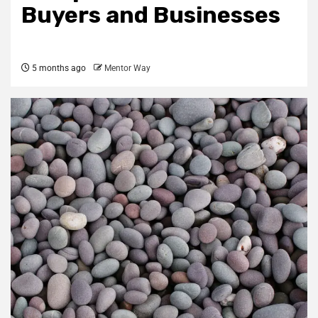
Buyers and Businesses
5 months ago
Mentor Way