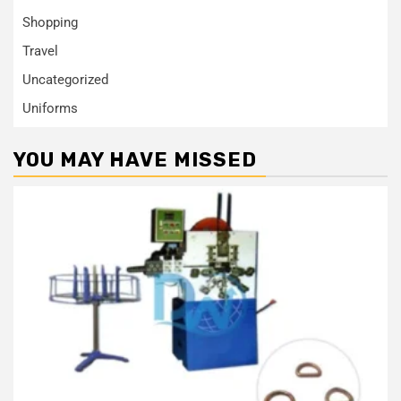
Shopping
Travel
Uncategorized
Uniforms
YOU MAY HAVE MISSED