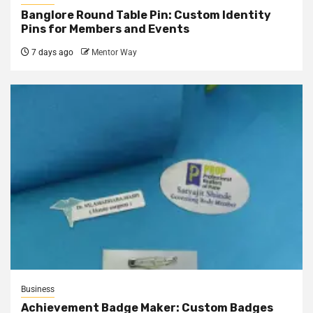
Banglore Round Table Pin: Custom Identity
Pins for Members and Events
7 days ago
Mentor Way
Business
Achievement Badge Maker: Custom Badges