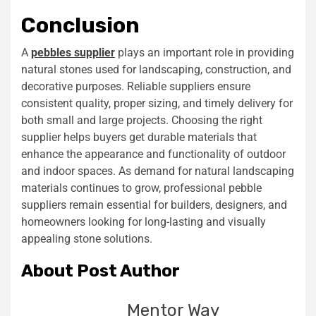
Conclusion
A
pebbles supplier
plays an important role in providing
natural stones used for landscaping, construction, and
decorative purposes. Reliable suppliers ensure
consistent quality, proper sizing, and timely delivery for
both small and large projects. Choosing the right
supplier helps buyers get durable materials that
enhance the appearance and functionality of outdoor
and indoor spaces. As demand for natural landscaping
materials continues to grow, professional pebble
suppliers remain essential for builders, designers, and
homeowners looking for long-lasting and visually
appealing stone solutions.
About Post Author
Mentor Way