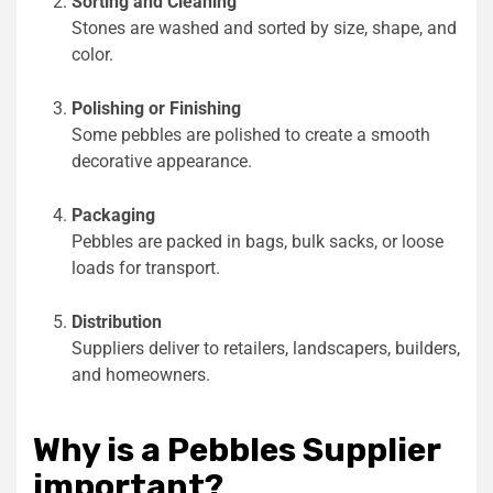
Sorting and Cleaning
Stones are washed and sorted by size, shape, and
color.
Polishing or Finishing
Some pebbles are polished to create a smooth
decorative appearance.
Packaging
Pebbles are packed in bags, bulk sacks, or loose
loads for transport.
Distribution
Suppliers deliver to retailers, landscapers, builders,
and homeowners.
Why is a Pebbles Supplier
important?