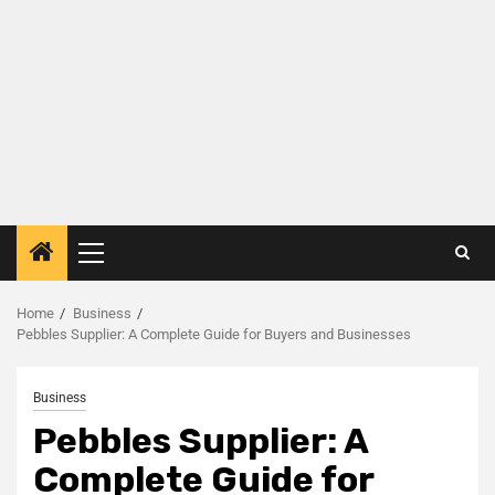
Home
Business
Pebbles Supplier: A Complete Guide for Buyers and Businesses
Business
Pebbles Supplier: A
Complete Guide for