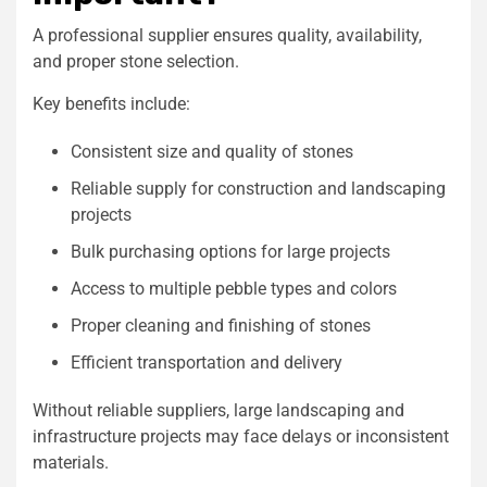
A professional supplier ensures quality, availability,
and proper stone selection.
Key benefits include:
Consistent size and quality of stones
Reliable supply for construction and landscaping
projects
Bulk purchasing options for large projects
Access to multiple pebble types and colors
Proper cleaning and finishing of stones
Efficient transportation and delivery
Without reliable suppliers, large landscaping and
infrastructure projects may face delays or inconsistent
materials.