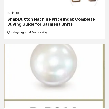
Business
Snap Button Machine Price India: Complete
Buying Guide for Garment Units
7 days ago
Mentor Way