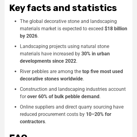
Key facts and statistics
The global decorative stone and landscaping
materials market is expected to exceed
$18 billion
by 2026
.
Landscaping projects using natural stone
materials have increased by
30% in urban
developments since 2022
.
River pebbles are among the
top five most used
decorative stones worldwide
.
Construction and landscaping industries account
for
over 60% of bulk pebble demand
.
Online suppliers and direct quarry sourcing have
reduced procurement costs by
10–20% for
contractors
.