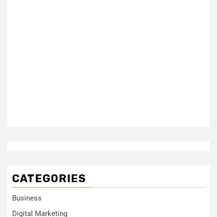
CATEGORIES
Business
Digital Marketing