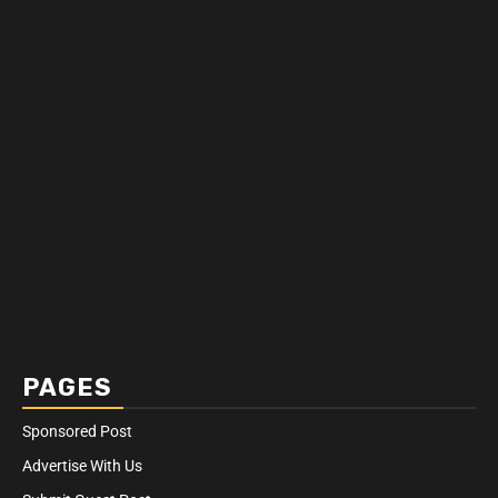
PAGES
Sponsored Post
Advertise With Us