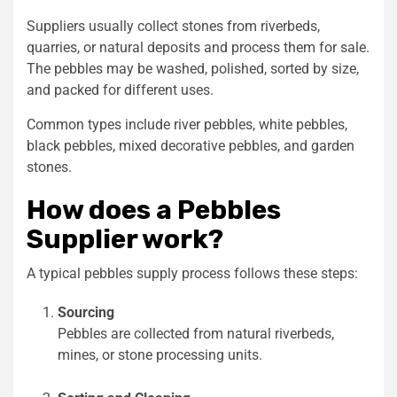
Suppliers usually collect stones from riverbeds,
quarries, or natural deposits and process them for sale.
The pebbles may be washed, polished, sorted by size,
and packed for different uses.
Common types include river pebbles, white pebbles,
black pebbles, mixed decorative pebbles, and garden
stones.
How does a Pebbles
Supplier work?
A typical pebbles supply process follows these steps:
Sourcing
Pebbles are collected from natural riverbeds,
mines, or stone processing units.