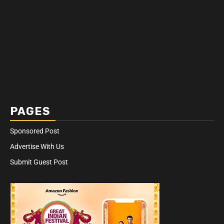
PAGES
Sponsored Post
Advertise With Us
Submit Guest Post