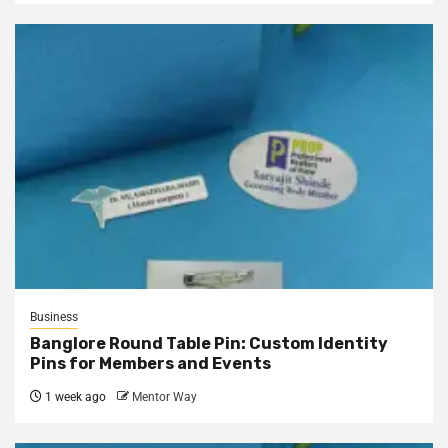
Business
Banglore Round Table Pin: Custom Identity
Pins for Members and Events
1 week ago
Mentor Way