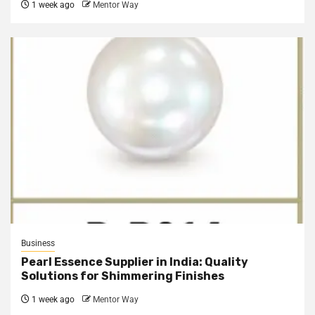
1 week ago
Mentor Way
Business
Pearl Essence Supplier in India: Quality
Solutions for Shimmering Finishes
1 week ago
Mentor Way