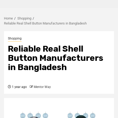
Home
Shopping
Reliable Real Shell Button Manufacturers in Bangladesh
Shopping
Reliable Real Shell
Button Manufacturers
in Bangladesh
1 year ago
Mentor Way