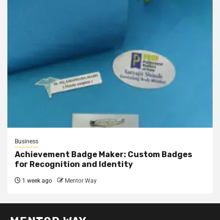
Business
Achievement Badge Maker: Custom Badges
for Recognition and Identity
1 week ago
Mentor Way