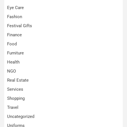
Eye Care
Fashion
Festival Gifts
Finance
Food
Furniture
Health
NGO
Real Estate
Services
Shopping
Travel
Uncategorized
Uniforms