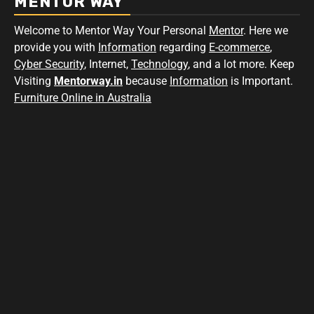
MENTOR WAY
Welcome to Mentor Way Your Personal
Mentor
. Here we
provide you with
Information
regarding
E-commerce
,
Cyber Security
, Internet,
Technology
, and a lot more. Keep
Visiting
Mentorway.in
because
Information
is Important.
Furniture Online in Australia