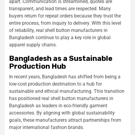
apart. Communication is streamlined, quotes are
transparent, and lead times are respected. Many
buyers return for repeat orders because they trust the
entire process, from inquiry to delivery. With this level
of reliability, real shell button manufacturers in
Bangladesh continue to play a key role in global
apparel supply chains.
Bangladesh as a Sustainable
Production Hub
In recent years, Bangladesh has shifted from being a
low-cost production destination to a hub for
sustainable and ethical manufacturing. This transition
has positioned real shell button manufacturers in
Bangladesh as leaders in eco-friendly garment
accessories. By aligning with global sustainability
goals, these manufacturers attract partnerships from
major international fashion brands.