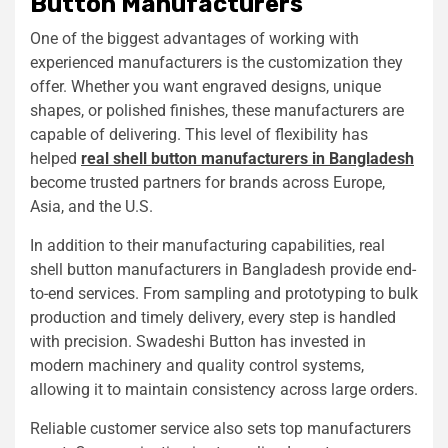
Button Manufacturers
One of the biggest advantages of working with
experienced manufacturers is the customization they
offer. Whether you want engraved designs, unique
shapes, or polished finishes, these manufacturers are
capable of delivering. This level of flexibility has
helped
real shell button manufacturers in Bangladesh
become trusted partners for brands across Europe,
Asia, and the U.S.
In addition to their manufacturing capabilities, real
shell button manufacturers in Bangladesh provide end-
to-end services. From sampling and prototyping to bulk
production and timely delivery, every step is handled
with precision. Swadeshi Button has invested in
modern machinery and quality control systems,
allowing it to maintain consistency across large orders.
Reliable customer service also sets top manufacturers