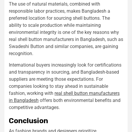
The use of natural materials, combined with
responsible labor practices, makes Bangladesh a
preferred location for sourcing shell buttons. The
ability to scale production while maintaining
environmental integrity is one of the key reasons why
real shell button manufacturers in Bangladesh, such as
Swadeshi Button and similar companies, are gaining
recognition.
International buyers increasingly look for certifications
and transparency in sourcing, and Bangladesh-based
suppliers are meeting those expectations. For
companies looking to stay ahead in sustainable
fashion, working with
real shell button manufacturers
in Bangladesh
offers both environmental benefits and
competitive advantages.
Conclusion
As fashion brands and designers prioritize