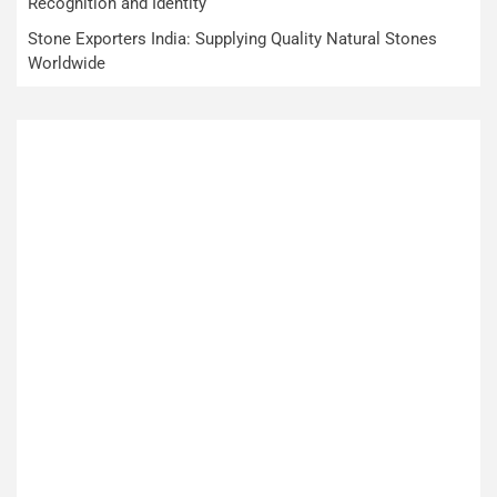
Recognition and Identity
Stone Exporters India: Supplying Quality Natural Stones
Worldwide