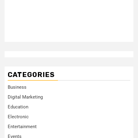
CATEGORIES
Business
Digital Marketing
Education
Electronic
Entertainment
Events