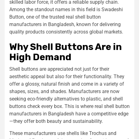
skilled labor force, it offers a reliable supply chain.
Among the standout names in this field is Swadeshi
Button, one of the trusted real shell button
manufacturers in Bangladesh, known for delivering
quality products consistently across global markets.
Why Shell Buttons Are in
High Demand
Shell buttons are appreciated not just for their
aesthetic appeal but also for their functionality. They
offer a glossy, natural finish and come in a variety of
shapes, sizes, and shades. Manufacturers are now
seeking eco-friendly alternatives to plastic, and shell
buttons check every box. This is where real shell button
manufacturers in Bangladesh have a competitive edge
—they offer both beauty and sustainability.
These manufacturers use shells like Trochus and