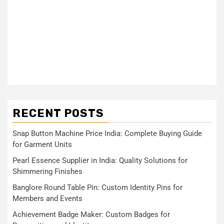
RECENT POSTS
Snap Button Machine Price India: Complete Buying Guide
for Garment Units
Pearl Essence Supplier in India: Quality Solutions for
Shimmering Finishes
Banglore Round Table Pin: Custom Identity Pins for
Members and Events
Achievement Badge Maker: Custom Badges for