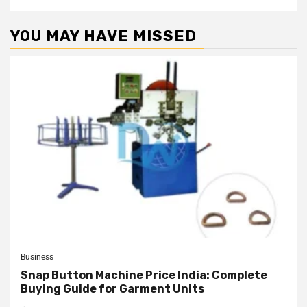
YOU MAY HAVE MISSED
Business
Snap Button Machine Price India: Complete
Buying Guide for Garment Units