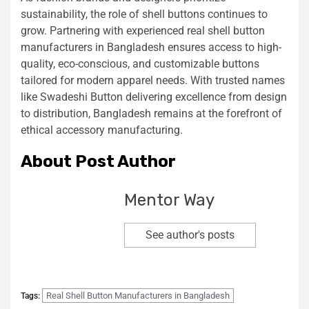
sustainability, the role of shell buttons continues to
grow. Partnering with experienced real shell button
manufacturers in Bangladesh ensures access to high-
quality, eco-conscious, and customizable buttons
tailored for modern apparel needs. With trusted names
like Swadeshi Button delivering excellence from design
to distribution, Bangladesh remains at the forefront of
ethical accessory manufacturing.
About Post Author
Mentor Way
See author's posts
Real Shell Button Manufacturers in Bangladesh
Tags: