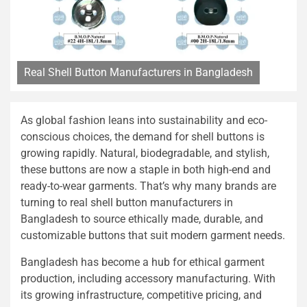
Real Shell Button Manufacturers in Bangladesh
As global fashion leans into sustainability and eco-
conscious choices, the demand for shell buttons is
growing rapidly. Natural, biodegradable, and stylish,
these buttons are now a staple in both high-end and
ready-to-wear garments. That’s why many brands are
turning to real shell button manufacturers in
Bangladesh to source ethically made, durable, and
customizable buttons that suit modern garment needs.
Bangladesh has become a hub for ethical garment
production, including accessory manufacturing. With
its growing infrastructure, competitive pricing, and