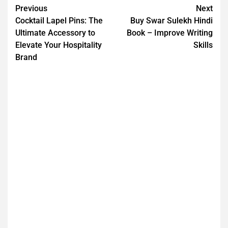
Previous
Next
Cocktail Lapel Pins: The
Buy Swar Sulekh Hindi
Ultimate Accessory to
Book – Improve Writing
Elevate Your Hospitality
Skills
Brand