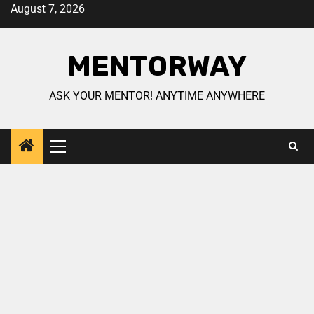
August 7, 2026
MENTORWAY
ASK YOUR MENTOR! ANYTIME ANYWHERE