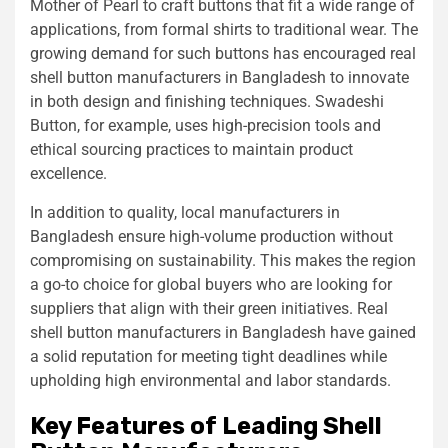
Mother of Pearl to craft buttons that fit a wide range of
applications, from formal shirts to traditional wear. The
growing demand for such buttons has encouraged real
shell button manufacturers in Bangladesh to innovate
in both design and finishing techniques. Swadeshi
Button, for example, uses high-precision tools and
ethical sourcing practices to maintain product
excellence.
In addition to quality, local manufacturers in
Bangladesh ensure high-volume production without
compromising on sustainability. This makes the region
a go-to choice for global buyers who are looking for
suppliers that align with their green initiatives. Real
shell button manufacturers in Bangladesh have gained
a solid reputation for meeting tight deadlines while
upholding high environmental and labor standards.
Key Features of Leading Shell