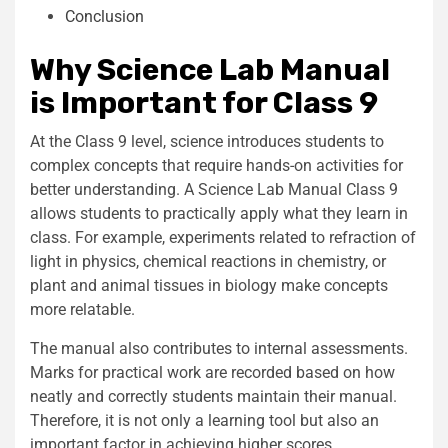
Conclusion
Why Science Lab Manual
is Important for Class 9
At the Class 9 level, science introduces students to
complex concepts that require hands-on activities for
better understanding. A Science Lab Manual Class 9
allows students to practically apply what they learn in
class. For example, experiments related to refraction of
light in physics, chemical reactions in chemistry, or
plant and animal tissues in biology make concepts
more relatable.
The manual also contributes to internal assessments.
Marks for practical work are recorded based on how
neatly and correctly students maintain their manual.
Therefore, it is not only a learning tool but also an
important factor in achieving higher scores.