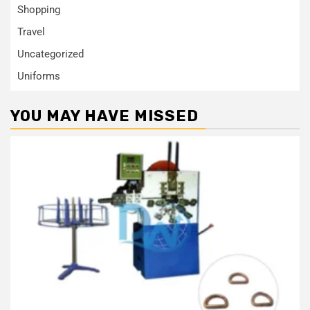
Shopping
Travel
Uncategorized
Uniforms
YOU MAY HAVE MISSED