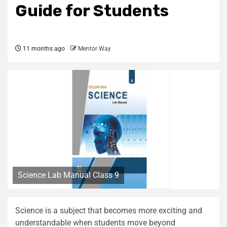
Guide for Students
11 months ago
Mentor Way
Science Lab Manual Class 9
Science is a subject that becomes more exciting and
understandable when students move beyond