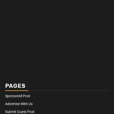
PAGES
Sponsored Post
Advertise With Us
Submit Guest Post