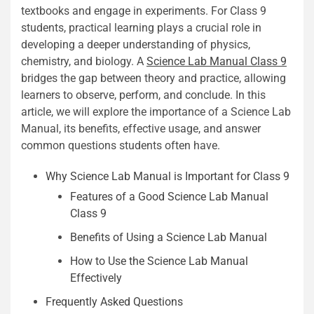
textbooks and engage in experiments. For Class 9
students, practical learning plays a crucial role in
developing a deeper understanding of physics,
chemistry, and biology. A
Science Lab Manual Class 9
bridges the gap between theory and practice, allowing
learners to observe, perform, and conclude. In this
article, we will explore the importance of a Science Lab
Manual, its benefits, effective usage, and answer
common questions students often have.
Why Science Lab Manual is Important for Class 9
Features of a Good Science Lab Manual
Class 9
Benefits of Using a Science Lab Manual
How to Use the Science Lab Manual
Effectively
Frequently Asked Questions