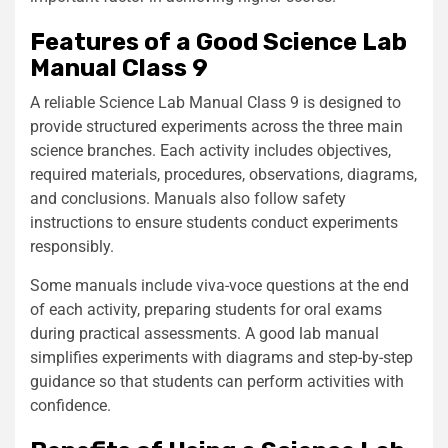
Features of a Good Science Lab
Manual Class 9
A reliable Science Lab Manual Class 9 is designed to
provide structured experiments across the three main
science branches. Each activity includes objectives,
required materials, procedures, observations, diagrams,
and conclusions. Manuals also follow safety
instructions to ensure students conduct experiments
responsibly.
Some manuals include viva-voce questions at the end
of each activity, preparing students for oral exams
during practical assessments. A good lab manual
simplifies experiments with diagrams and step-by-step
guidance so that students can perform activities with
confidence.