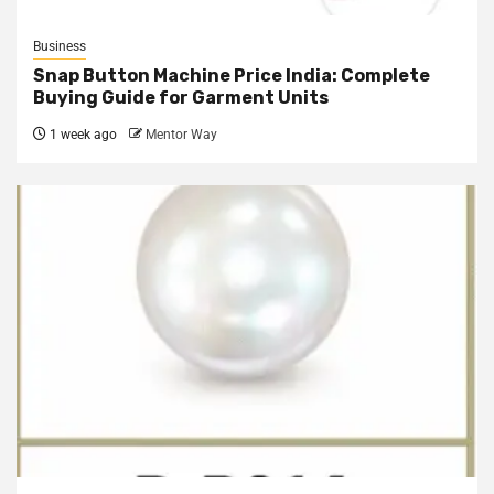
Business
Snap Button Machine Price India: Complete
Buying Guide for Garment Units
1 week ago
Mentor Way