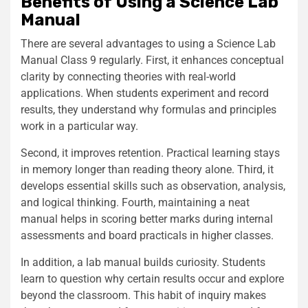
Benefits of Using a Science Lab
Manual
There are several advantages to using a Science Lab
Manual Class 9 regularly. First, it enhances conceptual
clarity by connecting theories with real-world
applications. When students experiment and record
results, they understand why formulas and principles
work in a particular way.
Second, it improves retention. Practical learning stays
in memory longer than reading theory alone. Third, it
develops essential skills such as observation, analysis,
and logical thinking. Fourth, maintaining a neat
manual helps in scoring better marks during internal
assessments and board practicals in higher classes.
In addition, a lab manual builds curiosity. Students
learn to question why certain results occur and explore
beyond the classroom. This habit of inquiry makes