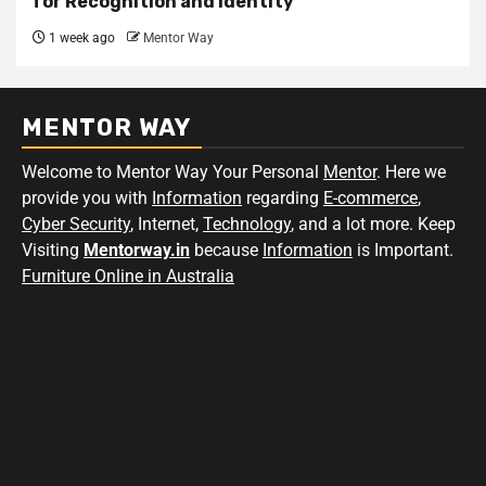
for Recognition and Identity
1 week ago
Mentor Way
MENTOR WAY
Welcome to Mentor Way Your Personal
Mentor
. Here we
provide you with
Information
regarding
E-commerce
,
Cyber Security
, Internet,
Technology
, and a lot more. Keep
Visiting
Mentorway.in
because
Information
is Important.
Furniture Online in Australia