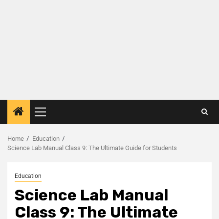
Home
Education
Science Lab Manual Class 9: The Ultimate Guide for Students
Education
Science Lab Manual
Class 9: The Ultimate