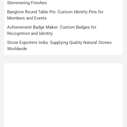
Shimmering Finishes
Banglore Round Table Pin: Custom Identity Pins for
Members and Events
Achievement Badge Maker: Custom Badges for
Recognition and Identity
Stone Exporters India: Supplying Quality Natural Stones
Worldwide