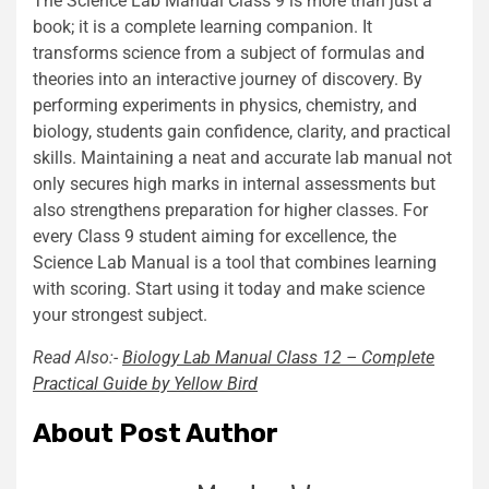
The Science Lab Manual Class 9 is more than just a
book; it is a complete learning companion. It
transforms science from a subject of formulas and
theories into an interactive journey of discovery. By
performing experiments in physics, chemistry, and
biology, students gain confidence, clarity, and practical
skills. Maintaining a neat and accurate lab manual not
only secures high marks in internal assessments but
also strengthens preparation for higher classes. For
every Class 9 student aiming for excellence, the
Science Lab Manual is a tool that combines learning
with scoring. Start using it today and make science
your strongest subject.
Read Also:-
Biology Lab Manual Class 12 – Complete
Practical Guide by Yellow Bird
About Post Author