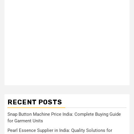
RECENT POSTS
Snap Button Machine Price India: Complete Buying Guide
for Garment Units
Pearl Essence Supplier in India: Quality Solutions for