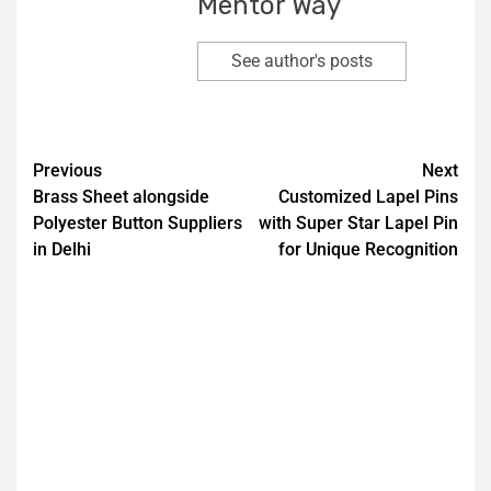
Mentor Way
See author's posts
Previous
Next
Brass Sheet alongside
Customized Lapel Pins
Polyester Button Suppliers
with Super Star Lapel Pin
in Delhi
for Unique Recognition