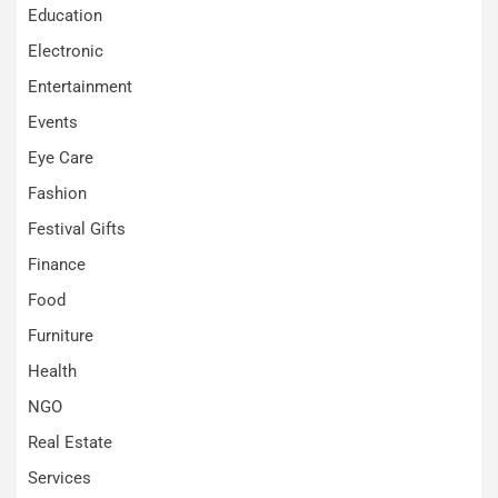
Education
Electronic
Entertainment
Events
Eye Care
Fashion
Festival Gifts
Finance
Food
Furniture
Health
NGO
Real Estate
Services