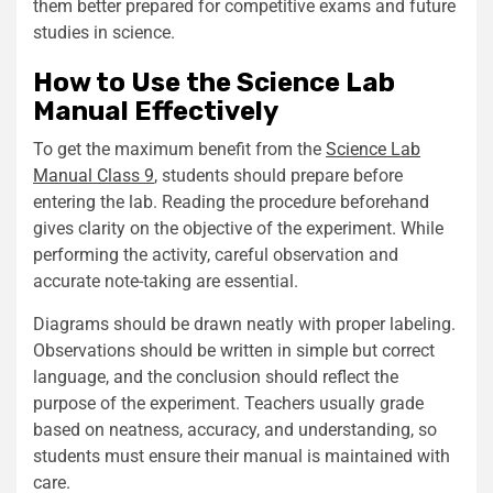
them better prepared for competitive exams and future
studies in science.
How to Use the Science Lab
Manual Effectively
To get the maximum benefit from the
Science Lab
Manual Class 9
, students should prepare before
entering the lab. Reading the procedure beforehand
gives clarity on the objective of the experiment. While
performing the activity, careful observation and
accurate note-taking are essential.
Diagrams should be drawn neatly with proper labeling.
Observations should be written in simple but correct
language, and the conclusion should reflect the
purpose of the experiment. Teachers usually grade
based on neatness, accuracy, and understanding, so
students must ensure their manual is maintained with
care.