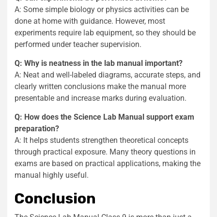
A: Some simple biology or physics activities can be
done at home with guidance. However, most
experiments require lab equipment, so they should be
performed under teacher supervision.
Q: Why is neatness in the lab manual important?
A: Neat and well-labeled diagrams, accurate steps, and
clearly written conclusions make the manual more
presentable and increase marks during evaluation.
Q: How does the Science Lab Manual support exam
preparation?
A: It helps students strengthen theoretical concepts
through practical exposure. Many theory questions in
exams are based on practical applications, making the
manual highly useful.
Conclusion