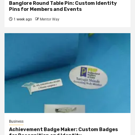
Banglore Round Table Pin: Custom Identity
Pins for Members and Events
1 week ago
Mentor Way
Business
Achievement Badge Maker: Custom Badges