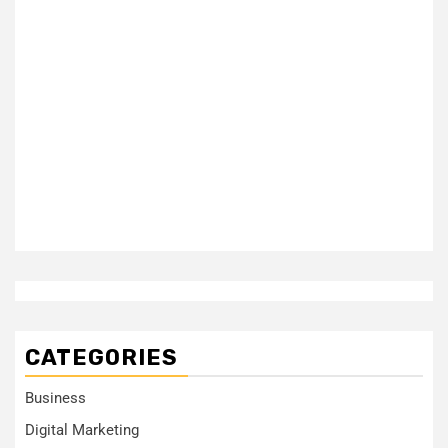
CATEGORIES
Business
Digital Marketing