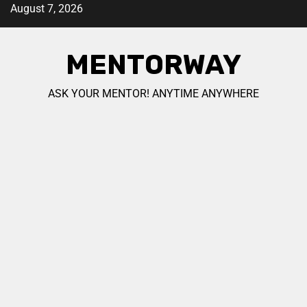
August 7, 2026
MENTORWAY
ASK YOUR MENTOR! ANYTIME ANYWHERE