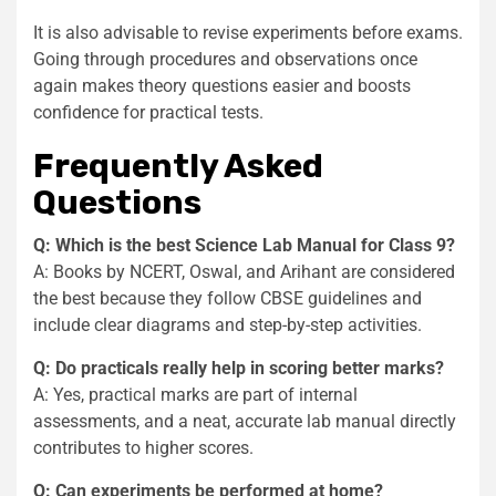
It is also advisable to revise experiments before exams.
Going through procedures and observations once
again makes theory questions easier and boosts
confidence for practical tests.
Frequently Asked
Questions
Q: Which is the best Science Lab Manual for Class 9?
A: Books by NCERT, Oswal, and Arihant are considered
the best because they follow CBSE guidelines and
include clear diagrams and step-by-step activities.
Q: Do practicals really help in scoring better marks?
A: Yes, practical marks are part of internal
assessments, and a neat, accurate lab manual directly
contributes to higher scores.
Q: Can experiments be performed at home?