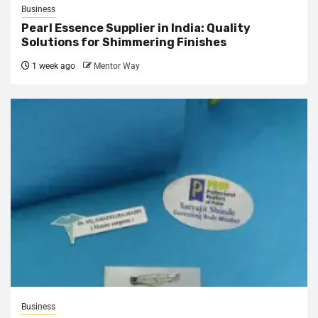
Business
Pearl Essence Supplier in India: Quality
Solutions for Shimmering Finishes
1 week ago
Mentor Way
Business