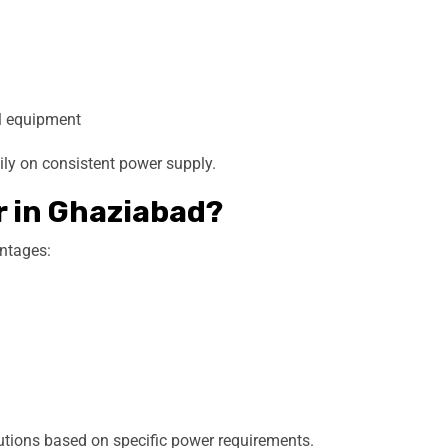
al equipment
ily on consistent power supply.
r in Ghaziabad?
antages:
tions based on specific power requirements.