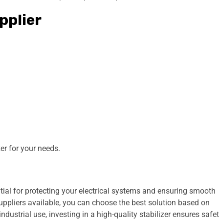
pplier
zer for your needs.
tial for protecting your electrical systems and ensuring smooth
ppliers available, you can choose the best solution based on
dustrial use, investing in a high-quality stabilizer ensures safet