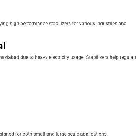
g high-performance stabilizers for various industries and
al
aziabad due to heavy electricity usage. Stabilizers help regulat
igned for both small and large-scale applications.