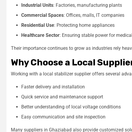
Industrial Units
: Factories, manufacturing plants
Commercial Spaces
: Offices, malls, IT companies
Residential Use
: Protecting home appliances
Healthcare Sector
: Ensuring stable power for medic
Their importance continues to grow as industries rely heav
Why Choose a Local Supplie
Working with a local stabilizer supplier offers several adv
Faster delivery and installation
Quick service and maintenance support
Better understanding of local voltage conditions
Easy communication and site inspection
Many suppliers in Ghaziabad also provide customized solu