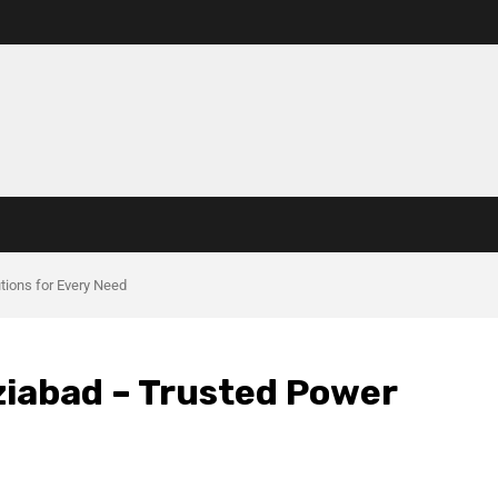
utions for Every Need
aziabad – Trusted Power