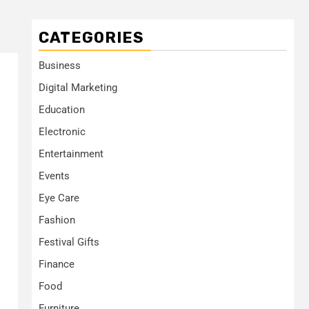
CATEGORIES
Business
Digital Marketing
Education
Electronic
Entertainment
Events
Eye Care
Fashion
Festival Gifts
Finance
Food
Furniture