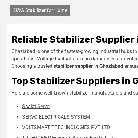
5kVA Stabilizer for Home
Reliable Stabilizer Supplier
Ghaziabad is one of the fastest-growing industrial hubs i
operations. Voltage fluctuations can damage equipment and 
Choosing a trusted
stabilizer supplier in Ghaziabad
ensure
Top Stabilizer Suppliers in
Here are some well-known stabilizer manufacturers and sup
Shakti Servo
SERVO ELECTRICALS SYSTEM
VOLTSMART TTECHNOLOGIES PVT LTD
TRUEPOWER Energy & Automation Pvt Ltd