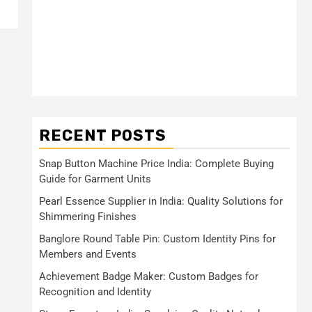
RECENT POSTS
Snap Button Machine Price India: Complete Buying
Guide for Garment Units
Pearl Essence Supplier in India: Quality Solutions for
Shimmering Finishes
Banglore Round Table Pin: Custom Identity Pins for
Members and Events
Achievement Badge Maker: Custom Badges for
Recognition and Identity