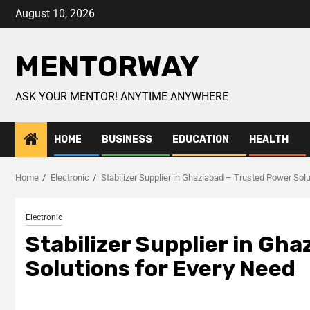
August 10, 2026
MENTORWAY
ASK YOUR MENTOR! ANYTIME ANYWHERE
HOME
BUSINESS
EDUCATION
HEALTH
Home
Electronic
Stabilizer Supplier in Ghaziabad – Trusted Power Sol
Electronic
Stabilizer Supplier in Gh
Solutions for Every Need