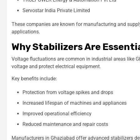
Servostar India Private Limited
These companies are known for manufacturing and supplyin
applications.
Why Stabilizers Are Essenti
Voltage fluctuations are common in industrial areas like Gh
voltage and protect electrical equipment.
Key benefits include:
Protection from voltage spikes and drops
Increased lifespan of machines and appliances
Improved operational efficiency
Reduced maintenance and repair costs
Manufacturers in Ghaziabad offer advanced stabilizers des