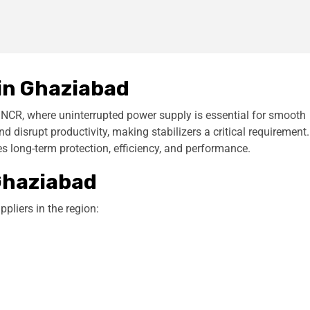
 in
Ghaziabad
n NCR, where uninterrupted power supply is essential for smooth
disrupt productivity, making stabilizers a critical requirement.
s long-term protection, efficiency, and performance.
 Ghaziabad
pliers in the region: