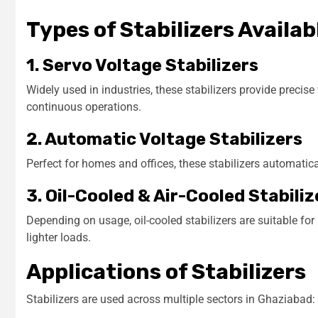
Types of Stabilizers Availab
1. Servo Voltage Stabilizers
Widely used in industries, these stabilizers provide precis
continuous operations.
2. Automatic Voltage Stabilizers
Perfect for homes and offices, these stabilizers automatic
3. Oil-Cooled & Air-Cooled Stabiliz
Depending on usage, oil-cooled stabilizers are suitable for
lighter loads.
Applications of Stabilizers
Stabilizers are used across multiple sectors in Ghaziabad: