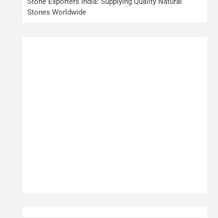
Stone Exporters India: Supplying Quality Natural
Stones Worldwide