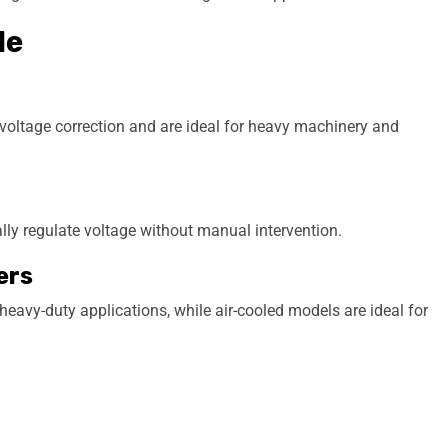
le
e voltage correction and are ideal for heavy machinery and
ally regulate voltage without manual intervention.
ers
 heavy-duty applications, while air-cooled models are ideal for