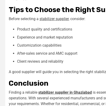
Tips to Choose the Right Su
Before selecting a
stabilizer supplier
, consider:
Product quality and certifications
Experience and market reputation
Customization capabilities
After-sales service and AMC support
Client reviews and reliability
A good supplier will guide you in selecting the right stabili
Conclusion
Finding a reliable
stabilizer supplier in Ghaziabad
is essen
operations. With several experienced manufacturers and su
your requirements. Whether for residential, commercial, or in