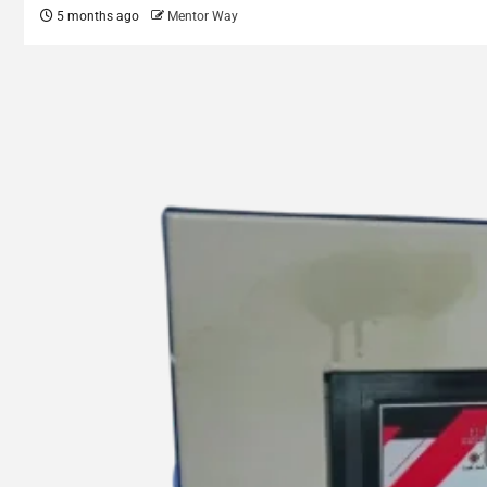
5 months ago
Mentor Way