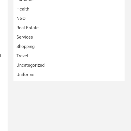
Health
NGO
Real Estate
Services
Shopping
e
Travel
Uncategorized
Uniforms