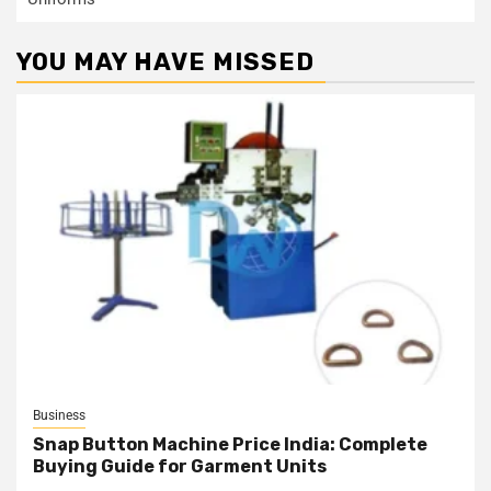
YOU MAY HAVE MISSED
Business
Snap Button Machine Price India: Complete
Buying Guide for Garment Units