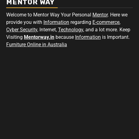
MENTOR WAY
Welcome to Mentor Way Your Personal
Mentor
. Here we
provide you with
Information
regarding
E-commerce
,
Cyber Security
, Internet,
Technology
, and a lot more. Keep
Visiting
Mentorway.in
because
Information
is Important.
Furniture Online in Australia