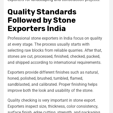
Quality Standards
Followed by Stone
Exporters India
Professional stone exporters in India focus on quality
at every stage. The process usually starts with
selecting raw blocks from reliable quarries. After that,
stones are cut, processed, finished, checked, packed,
and shipped according to international requirements.
Exporters provide different finishes such as natural,
honed, polished, brushed, tumbled, flamed,
sandblasted, and calibrated. Proper finishing helps
improve both the look and usability of the stone.
Quality checking is very important in stone export.
Exporters inspect size, thickness, color consistency,
surface finish, edge cutting, strength, and packaging