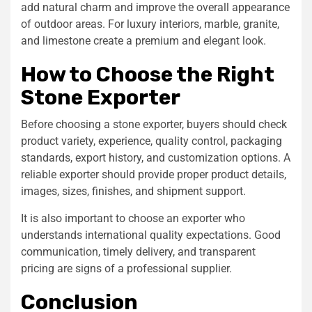
add natural charm and improve the overall appearance
of outdoor areas. For luxury interiors, marble, granite,
and limestone create a premium and elegant look.
How to Choose the Right
Stone Exporter
Before choosing a stone exporter, buyers should check
product variety, experience, quality control, packaging
standards, export history, and customization options. A
reliable exporter should provide proper product details,
images, sizes, finishes, and shipment support.
It is also important to choose an exporter who
understands international quality expectations. Good
communication, timely delivery, and transparent
pricing are signs of a professional supplier.
Conclusion