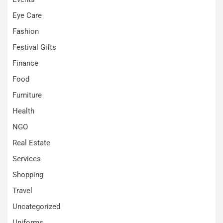
Eye Care
Fashion
Festival Gifts
Finance
Food
Furniture
Health
NGO
Real Estate
Services
Shopping
Travel
Uncategorized
Uniforms