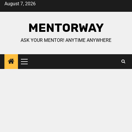
August 7, 2026
MENTORWAY
ASK YOUR MENTOR! ANYTIME ANYWHERE