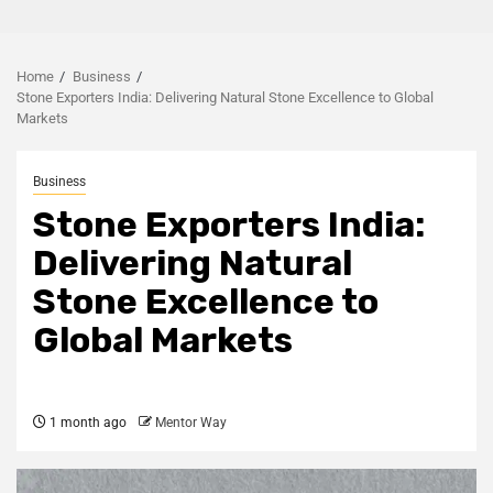
Home
Business
Stone Exporters India: Delivering Natural Stone Excellence to Global
Markets
Business
Stone Exporters India:
Delivering Natural
Stone Excellence to
Global Markets
1 month ago
Mentor Way