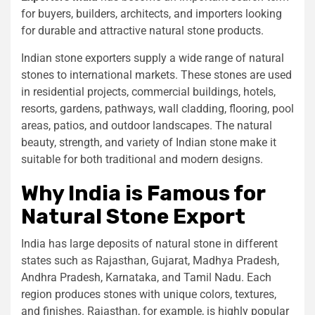
for buyers, builders, architects, and importers looking
for durable and attractive natural stone products.
Indian stone exporters supply a wide range of natural
stones to international markets. These stones are used
in residential projects, commercial buildings, hotels,
resorts, gardens, pathways, wall cladding, flooring, pool
areas, patios, and outdoor landscapes. The natural
beauty, strength, and variety of Indian stone make it
suitable for both traditional and modern designs.
Why India is Famous for
Natural Stone Export
India has large deposits of natural stone in different
states such as Rajasthan, Gujarat, Madhya Pradesh,
Andhra Pradesh, Karnataka, and Tamil Nadu. Each
region produces stones with unique colors, textures,
and finishes. Rajasthan, for example, is highly popular