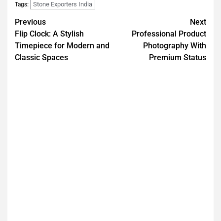
Stone Exporters India
Tags:
Previous
Next
Flip Clock: A Stylish
Professional Product
Timepiece for Modern and
Photography With
Classic Spaces
Premium Status