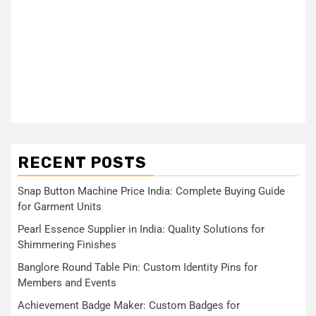
RECENT POSTS
Snap Button Machine Price India: Complete Buying Guide
for Garment Units
Pearl Essence Supplier in India: Quality Solutions for
Shimmering Finishes
Banglore Round Table Pin: Custom Identity Pins for
Members and Events
Achievement Badge Maker: Custom Badges for