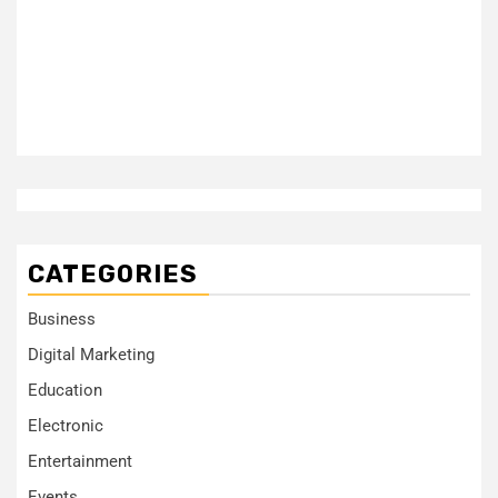
CATEGORIES
Business
Digital Marketing
Education
Electronic
Entertainment
Events