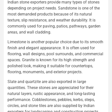
Indian stone exporters provide many types of stones
depending on project needs. Sandstone is one of the
most demanded products because of its natural
texture, slip resistance, and weather durability. It is
commonly used for paving, patios, pathways, garden
areas, and wall cladding.
Limestone is another popular choice due to its smooth
finish and elegant appearance. It is often used for
flooring, wall designs, pool surrounds, and commercial
spaces. Granite is known for its high strength and
polished look, making it suitable for countertops,
flooring, monuments, and exterior projects.
Slate and quartzite are also exported in large
quantities. These stones are appreciated for their
natural layers, rustic appearance, and long-lasting
performance. Cobblestones, pebbles, kerbs, steps,
circles, and stone tiles are also supplied by Indian
exporters for landscaping and construction projects.