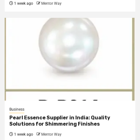
1 week ago
Mentor Way
Business
Pearl Essence Supplier in India: Quality
Solutions for Shimmering Finishes
1 week ago
Mentor Way