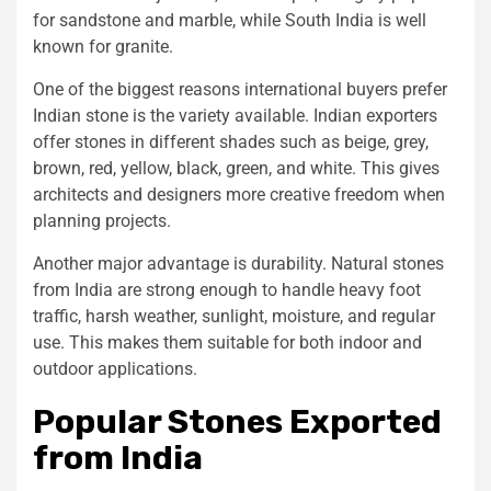
for sandstone and marble, while South India is well
known for granite.
One of the biggest reasons international buyers prefer
Indian stone is the variety available. Indian exporters
offer stones in different shades such as beige, grey,
brown, red, yellow, black, green, and white. This gives
architects and designers more creative freedom when
planning projects.
Another major advantage is durability. Natural stones
from India are strong enough to handle heavy foot
traffic, harsh weather, sunlight, moisture, and regular
use. This makes them suitable for both indoor and
outdoor applications.
Popular Stones Exported
from India