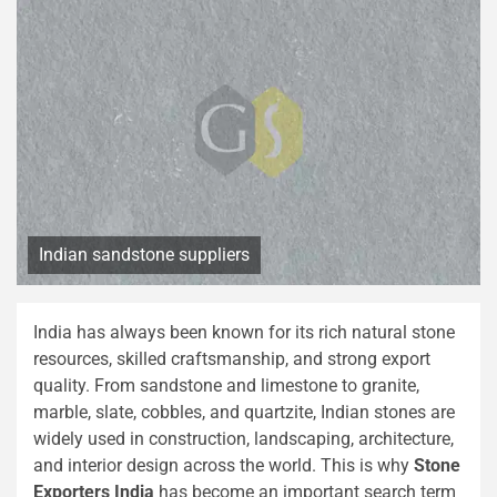
Indian sandstone suppliers
India has always been known for its rich natural stone
resources, skilled craftsmanship, and strong export
quality. From sandstone and limestone to granite,
marble, slate, cobbles, and quartzite, Indian stones are
widely used in construction, landscaping, architecture,
and interior design across the world. This is why
Stone
Exporters India
has become an important search term