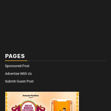
PAGES
Sponsored Post
Advertise With Us
Submit Guest Post