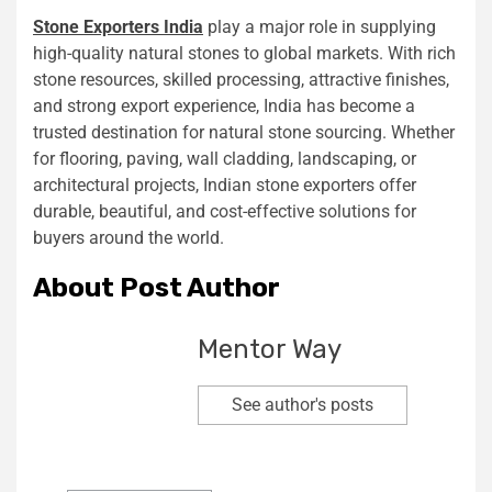
Stone Exporters India
play a major role in supplying
high-quality natural stones to global markets. With rich
stone resources, skilled processing, attractive finishes,
and strong export experience, India has become a
trusted destination for natural stone sourcing. Whether
for flooring, paving, wall cladding, landscaping, or
architectural projects, Indian stone exporters offer
durable, beautiful, and cost-effective solutions for
buyers around the world.
About Post Author
Mentor Way
See author's posts