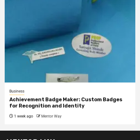
Business
Achievement Badge Maker: Custom Badges
for Recognition and Identity
1 week ago
Mentor Way