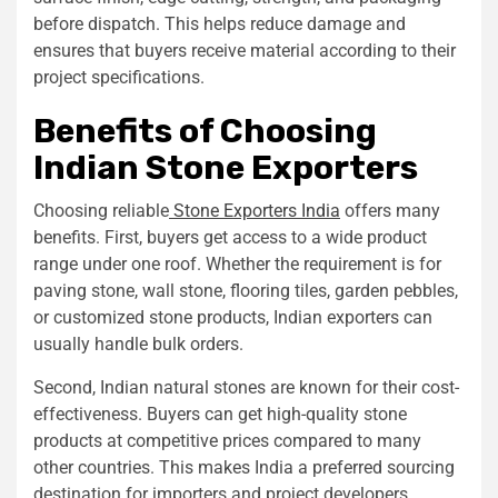
before dispatch. This helps reduce damage and
ensures that buyers receive material according to their
project specifications.
Benefits of Choosing
Indian Stone Exporters
Choosing reliable
Stone Exporters India
offers many
benefits. First, buyers get access to a wide product
range under one roof. Whether the requirement is for
paving stone, wall stone, flooring tiles, garden pebbles,
or customized stone products, Indian exporters can
usually handle bulk orders.
Second, Indian natural stones are known for their cost-
effectiveness. Buyers can get high-quality stone
products at competitive prices compared to many
other countries. This makes India a preferred sourcing
destination for importers and project developers.