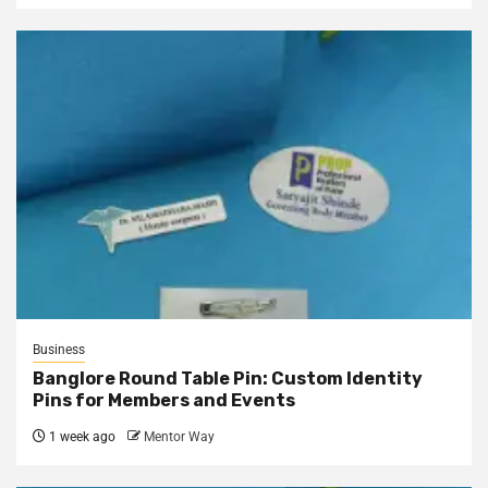
Business
Banglore Round Table Pin: Custom Identity
Pins for Members and Events
1 week ago
Mentor Way