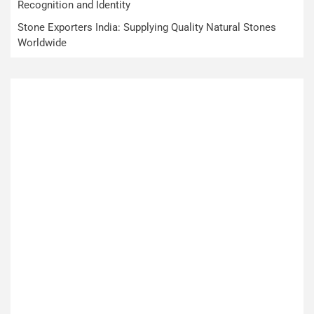
Recognition and Identity
Stone Exporters India: Supplying Quality Natural Stones
Worldwide