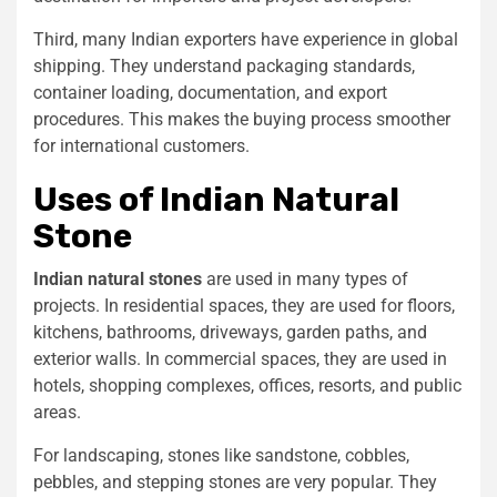
Third, many Indian exporters have experience in global
shipping. They understand packaging standards,
container loading, documentation, and export
procedures. This makes the buying process smoother
for international customers.
Uses of Indian Natural
Stone
Indian natural stones
are used in many types of
projects. In residential spaces, they are used for floors,
kitchens, bathrooms, driveways, garden paths, and
exterior walls. In commercial spaces, they are used in
hotels, shopping complexes, offices, resorts, and public
areas.
For landscaping, stones like sandstone, cobbles,
pebbles, and stepping stones are very popular. They