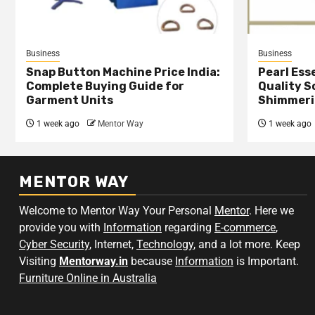
Business
Business
Snap Button Machine Price India:
Pearl Esse
Complete Buying Guide for
Quality S
Garment Units
Shimmeri
1 week ago
Mentor Way
1 week ago
MENTOR WAY
Welcome to Mentor Way Your Personal
Mentor
. Here we
provide you with
Information
regarding
E-commerce
,
Cyber Security
, Internet,
Technology
, and a lot more. Keep
Visiting
Mentorway.in
because
Information
is Important.
Furniture Online in Australia