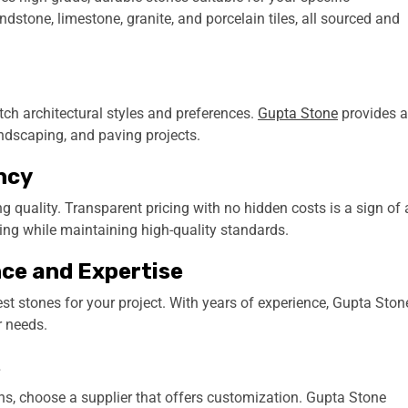
ndstone, limestone, granite, and porcelain tiles, all sourced and
tch architectural styles and preferences.
Gupta Stone
provides 
landscaping, and paving projects.
ncy
 quality. Transparent pricing with no hidden costs is a sign of 
ing while maintaining high-quality standards.
nce and Expertise
st stones for your project. With years of experience, Gupta Ston
r needs.
s
igns, choose a supplier that offers customization. Gupta Stone