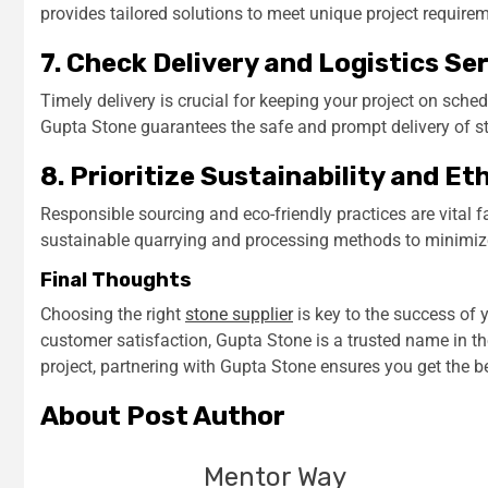
provides tailored solutions to meet unique project require
7. Check Delivery and Logistics Se
Timely delivery is crucial for keeping your project on sched
Gupta Stone guarantees the safe and prompt delivery of st
8. Prioritize Sustainability and Et
Responsible sourcing and eco-friendly practices are vital 
sustainable quarrying and processing methods to minimiz
Final Thoughts
Choosing the right
stone supplier
is key to the success of y
customer satisfaction, Gupta Stone is a trusted name in th
project, partnering with Gupta Stone ensures you get the be
About Post Author
Mentor Way