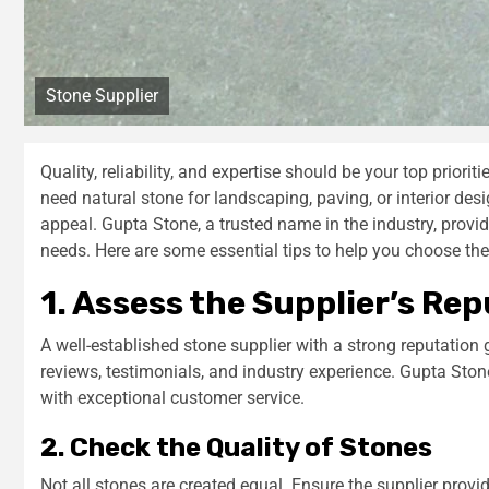
Stone Supplier
Quality, reliability, and expertise should be your top priorit
need natural stone for landscaping, paving, or interior desi
appeal. Gupta Stone, a trusted name in the industry, provi
needs. Here are some essential tips to help you choose the 
1. Assess the Supplier’s Re
A well-established stone supplier with a strong reputation
reviews, testimonials, and industry experience. Gupta Ston
with exceptional customer service.
2. Check the Quality of Stones
Not all stones are created equal. Ensure the supplier provi