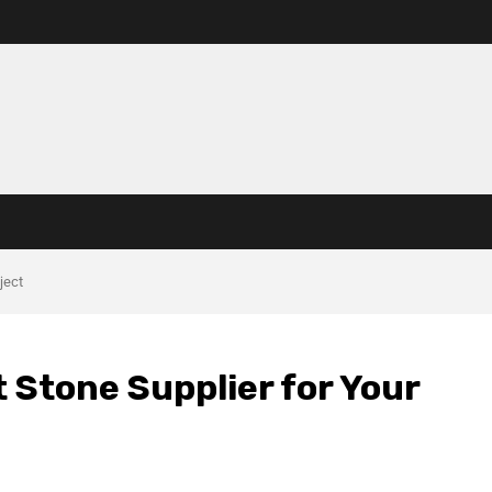
ject
t Stone Supplier for Your