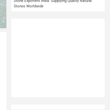
Stone Exporters India: Supplying Quality Natural
Stones Worldwide