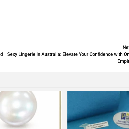
Ne
nd
Sexy Lingerie in Australia: Elevate Your Confidence with O
Empi