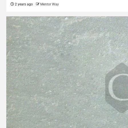
2 years ago
Mentor Way