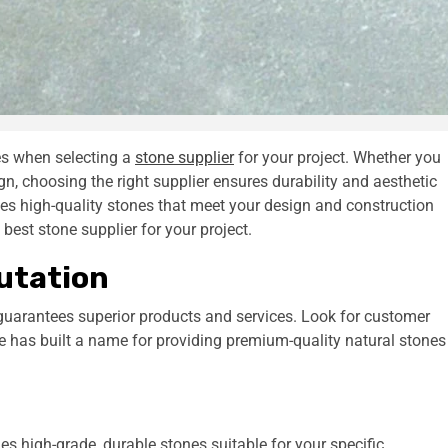
ies when selecting a
stone supplier
for your project. Whether you
gn, choosing the right supplier ensures durability and aesthetic
des high-quality stones that meet your design and construction
best stone supplier for your project.
putation
 guarantees superior products and services. Look for customer
e has built a name for providing premium-quality natural stones
des high-grade, durable stones suitable for your specific