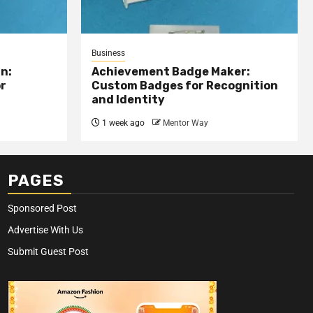
Business
n:
Achievement Badge Maker:
or
Custom Badges for Recognition
and Identity
1 week ago
Mentor Way
PAGES
Sponsored Post
Advertise With Us
Submit Guest Post