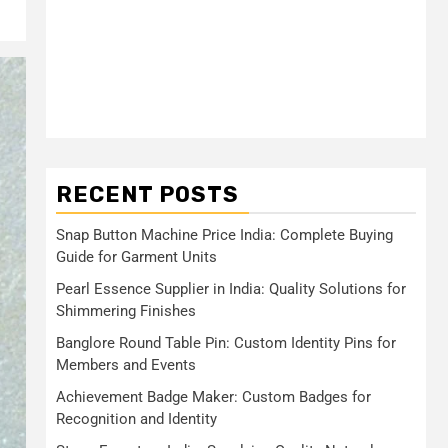
RECENT POSTS
Snap Button Machine Price India: Complete Buying
Guide for Garment Units
Pearl Essence Supplier in India: Quality Solutions for
Shimmering Finishes
Banglore Round Table Pin: Custom Identity Pins for
Members and Events
Achievement Badge Maker: Custom Badges for
Recognition and Identity