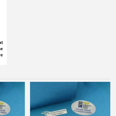
xt
ne
re