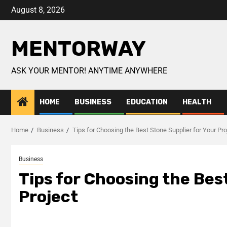
August 8, 2026
MENTORWAY
ASK YOUR MENTOR! ANYTIME ANYWHERE
HOME
BUSINESS
EDUCATION
HEALTH
Home
Business
Tips for Choosing the Best Stone Supplier for Your Pro
Business
Tips for Choosing the Bes
Project