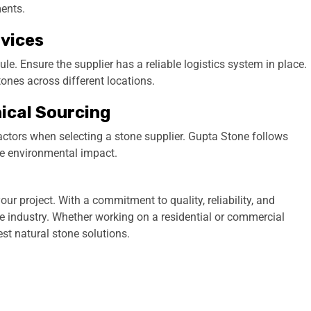
ments.
rvices
ule. Ensure the supplier has a reliable logistics system in place.
ones across different locations.
hical Sourcing
factors when selecting a stone supplier. Gupta Stone follows
e environmental impact.
our project. With a commitment to quality, reliability, and
e industry. Whether working on a residential or commercial
st natural stone solutions.