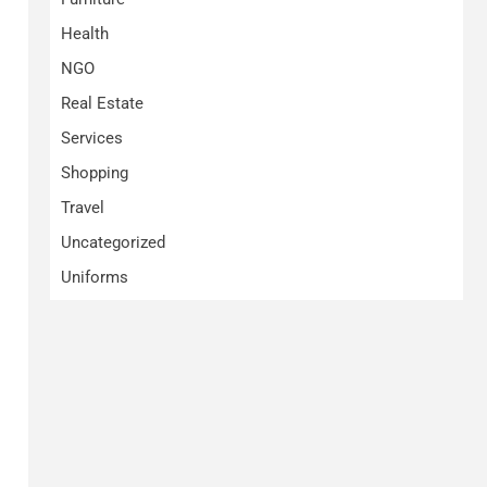
Health
NGO
Real Estate
Services
Shopping
Travel
Uncategorized
Uniforms