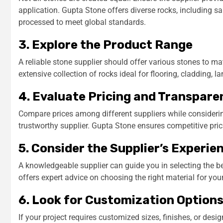
application. Gupta Stone offers diverse rocks, including sa
processed to meet global standards.
3. Explore the Product Range
A reliable stone supplier should offer various stones to ma
extensive collection of rocks ideal for flooring, cladding, 
4. Evaluate Pricing and Transpare
Compare prices among different suppliers while considering
trustworthy supplier. Gupta Stone ensures competitive pric
5. Consider the Supplier’s Experie
A knowledgeable supplier can guide you in selecting the be
offers expert advice on choosing the right material for you
6. Look for Customization Option
If your project requires customized sizes, finishes, or des