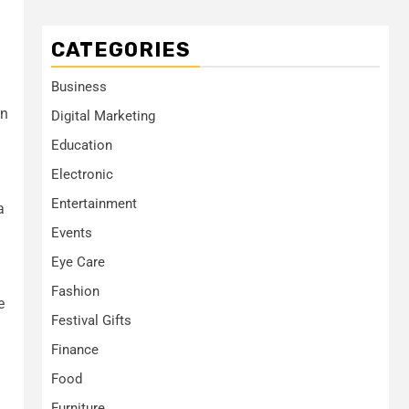
CATEGORIES
Business
an
Digital Marketing
Education
Electronic
Entertainment
a
Events
Eye Care
Fashion
e
Festival Gifts
Finance
Food
Furniture