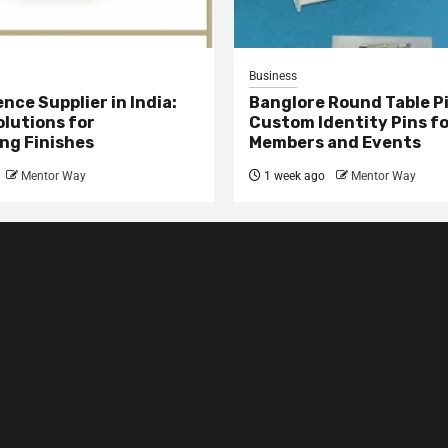
Business
nce Supplier in India:
Banglore Round Table Pi
olutions for
Custom Identity Pins f
ng Finishes
Members and Events
Mentor Way
1 week ago
Mentor Way