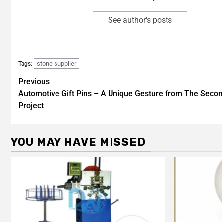
See author's posts
stone supplier
Tags:
Previous
Automotive Gift Pins – A Unique Gesture from The Seco
Project
YOU MAY HAVE MISSED