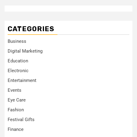
CATEGORIES
Business
Digital Marketing
Education
Electronic
Entertainment
Events
Eye Care
Fashion
Festival Gifts
Finance