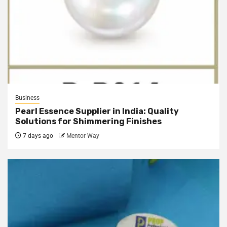
Business
Pearl Essence Supplier in India: Quality
Solutions for Shimmering Finishes
7 days ago
Mentor Way