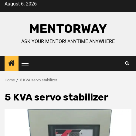
August 6, 2026
MENTORWAY
ASK YOUR MENTOR! ANYTIME ANYWHERE
Home
5 KVA servo stabilizer
5 KVA servo stabilizer