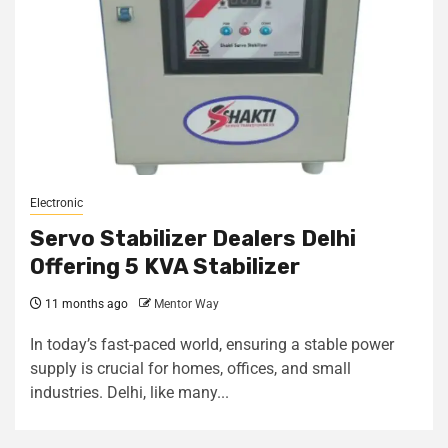
Electronic
Servo Stabilizer Dealers Delhi
Offering 5 KVA Stabilizer
11 months ago
Mentor Way
In today’s fast-paced world, ensuring a stable power
supply is crucial for homes, offices, and small
industries. Delhi, like many...