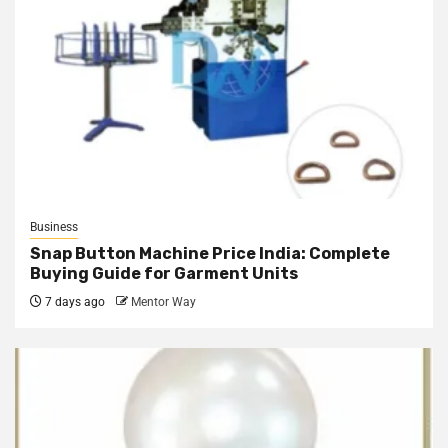
Business
Snap Button Machine Price India: Complete
Buying Guide for Garment Units
7 days ago
Mentor Way