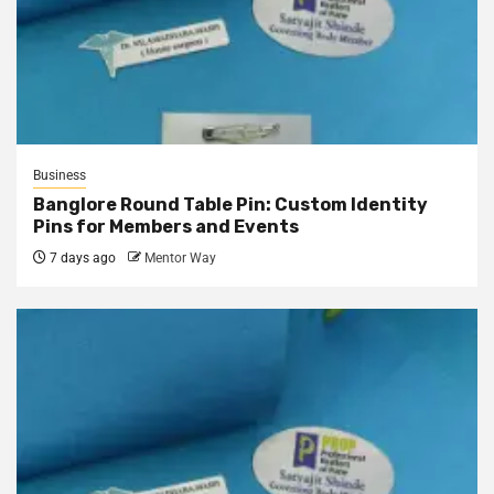
Business
Banglore Round Table Pin: Custom Identity
Pins for Members and Events
7 days ago
Mentor Way