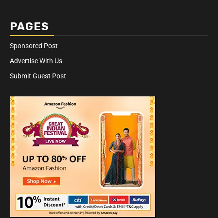
PAGES
Sponsored Post
Advertise With Us
Submit Guest Post