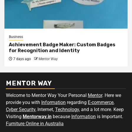
Business
Achievement Badge Maker: Custom Badges
for Recognition and Identity
7 days ago
Mentor Way
MENTOR WAY
Welcome to Mentor Way Your Personal
Mentor
. Here we
provide you with
Information
regarding
E-commerce
,
Cyber Security
, Internet,
Technology
, and a lot more. Keep
Visiting
Mentorway.in
because
Information
is Important.
Furniture Online in Australia