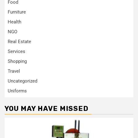
Food
Furniture
Health
NGO
Real Estate
Services
Shopping
Travel
Uncategorized
Uniforms
YOU MAY HAVE MISSED