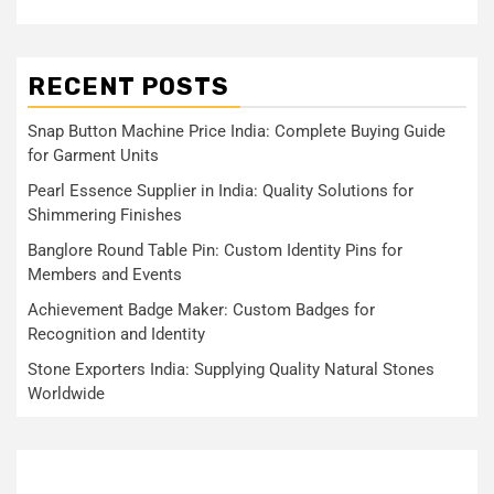
RECENT POSTS
Snap Button Machine Price India: Complete Buying Guide
for Garment Units
Pearl Essence Supplier in India: Quality Solutions for
Shimmering Finishes
Banglore Round Table Pin: Custom Identity Pins for
Members and Events
Achievement Badge Maker: Custom Badges for
Recognition and Identity
Stone Exporters India: Supplying Quality Natural Stones
Worldwide