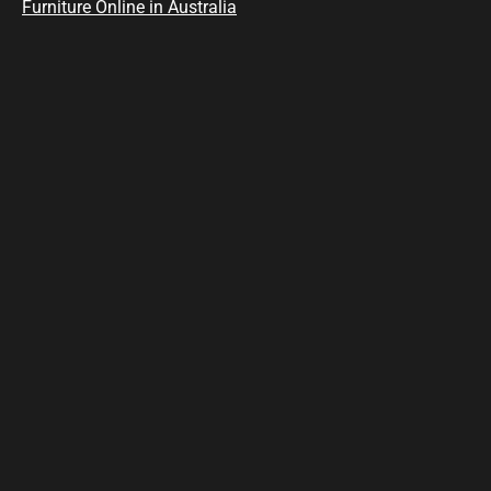
Furniture Online in Australia