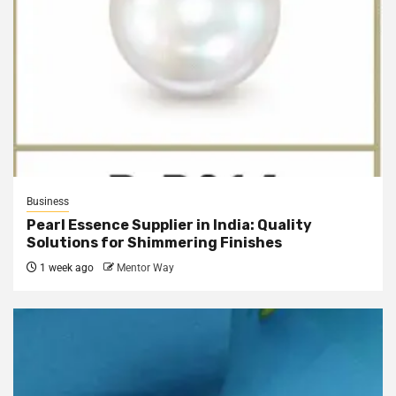
Business
Pearl Essence Supplier in India: Quality
Solutions for Shimmering Finishes
1 week ago
Mentor Way