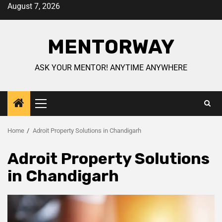
August 7, 2026
MENTORWAY
ASK YOUR MENTOR! ANYTIME ANYWHERE
Home
Adroit Property Solutions in Chandigarh
Adroit Property Solutions
in Chandigarh