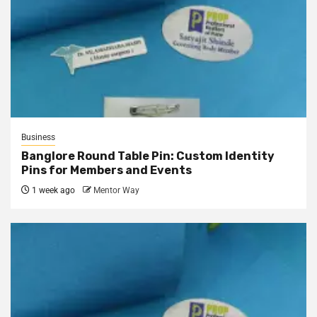
Business
Banglore Round Table Pin: Custom Identity
Pins for Members and Events
1 week ago
Mentor Way