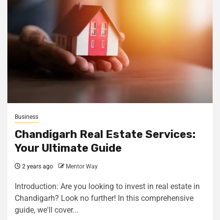
Business
Chandigarh Real Estate Services:
Your Ultimate Guide
2 years ago
Mentor Way
Introduction: Are you looking to invest in real estate in
Chandigarh? Look no further! In this comprehensive
guide, we'll cover...