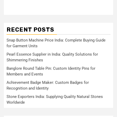
RECENT POSTS
Snap Button Machine Price India: Complete Buying Guide
for Garment Units
Pearl Essence Supplier in India: Quality Solutions for
Shimmering Finishes
Banglore Round Table Pin: Custom Identity Pins for
Members and Events
Achievement Badge Maker: Custom Badges for
Recognition and Identity
Stone Exporters India: Supplying Quality Natural Stones
Worldwide