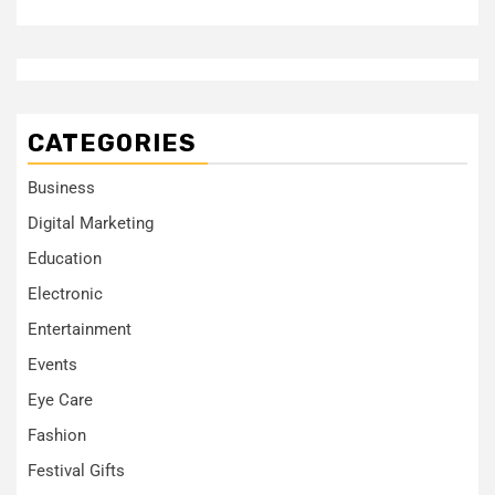
CATEGORIES
Business
Digital Marketing
Education
Electronic
Entertainment
Events
Eye Care
Fashion
Festival Gifts