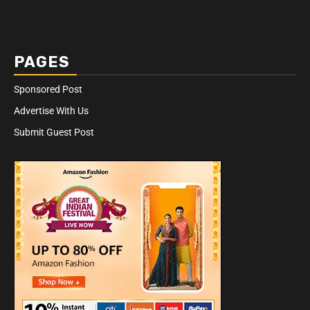
PAGES
Sponsored Post
Advertise With Us
Submit Guest Post