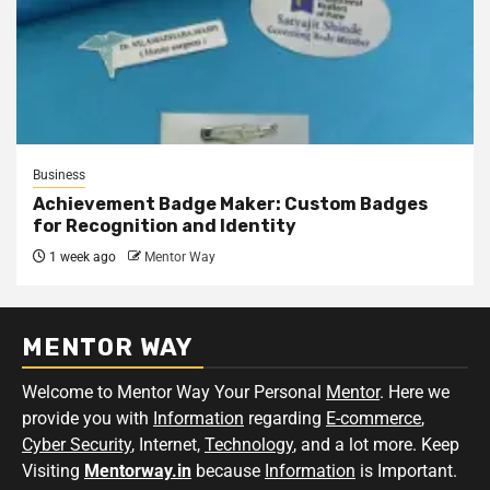
Business
Achievement Badge Maker: Custom Badges
for Recognition and Identity
1 week ago
Mentor Way
MENTOR WAY
Welcome to Mentor Way Your Personal
Mentor
. Here we
provide you with
Information
regarding
E-commerce
,
Cyber Security
, Internet,
Technology
, and a lot more. Keep
Visiting
Mentorway.in
because
Information
is Important.