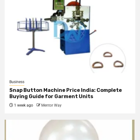
Business
Snap Button Machine Price India: Complete
Buying Guide for Garment Units
1 week ago
Mentor Way