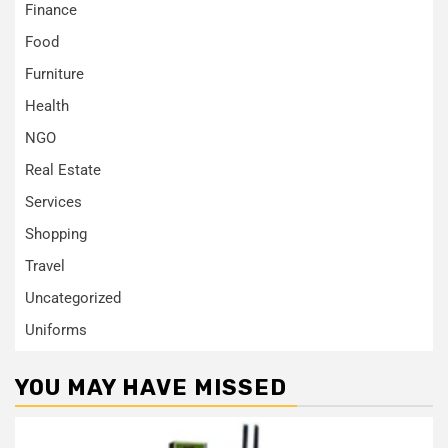
Finance
Food
Furniture
Health
NGO
Real Estate
Services
Shopping
Travel
Uncategorized
Uniforms
YOU MAY HAVE MISSED