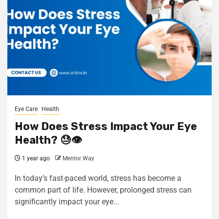
Eye Care
Health
How Does Stress Impact Your Eye
Health? 😓👁️
1 year ago
Mentor Way
In today’s fast-paced world, stress has become a
common part of life. However, prolonged stress can
significantly impact your eye...