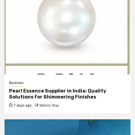
Business
Pearl Essence Supplier in India: Quality
Solutions for Shimmering Finishes
7 days ago
Mentor Way