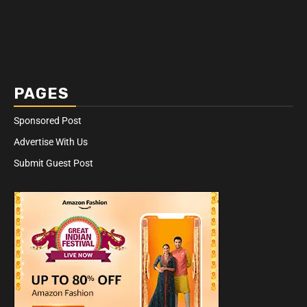
PAGES
Sponsored Post
Advertise With Us
Submit Guest Post