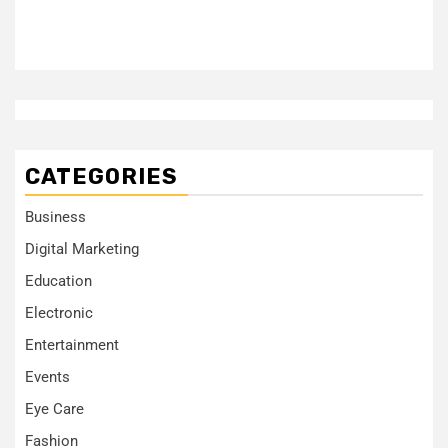
CATEGORIES
Business
Digital Marketing
Education
Electronic
Entertainment
Events
Eye Care
Fashion