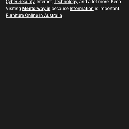
Cyber Security
, Internet,
Technology
, and a lot more. Keep
Visiting
Mentorway.in
because
Information
is Important.
Furniture Online in Australia