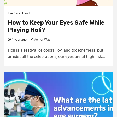
Eye Care
Health
How to Keep Your Eyes Safe While
Playing Holi?
1 year ago
Mentor Way
Holi is a festival of colors, joy, and togetherness, but
amidst all the celebrations, our eyes are at high risk...