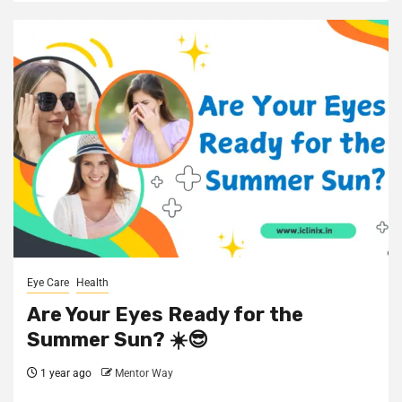
Eye Care
Health
Are Your Eyes Ready for the
Summer Sun? ☀️😎
1 year ago
Mentor Way