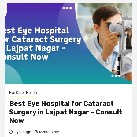
Eye Care
Health
Best Eye Hospital for Cataract
Surgery in Lajpat Nagar – Consult
Now
1 year ago
Mentor Way