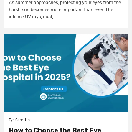
As summer approaches, protecting your eyes from the
harsh sun becomes more important than ever. The
intense UV rays, dust,...
Eye Care
Health
How to Choose the Best Eye