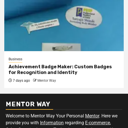
Business
Achievement Badge Maker: Custom Badges
for Recognition and Identity
7 days ago
Mentor Way
MENTOR WAY
Welcome to Mentor Way Your Personal
Mentor
. Here we
provide you with
Information
regarding
E-commerce
,