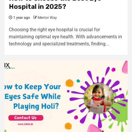
Hospital in 2025?
1 year ago
Mentor Way
Choosing the right eye hospital is crucial for
maintaining optimal eye health. With advancements in
technology and specialized treatments, finding...