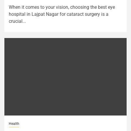
When it comes to your vision, choosing the best eye
hospital in Lajpat Nagar for cataract surgery is a
crucial...
Health