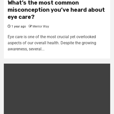
What’s the most common
misconception you’ve heard about
eye care?
1 year ago
Mentor Way
Eye care is one of the most crucial yet overlooked
aspects of our overall health. Despite the growing
awareness, several...