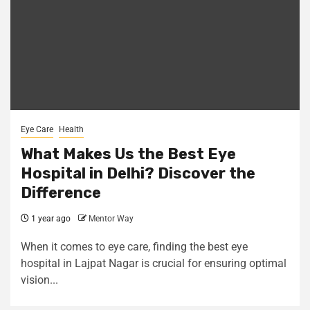
Eye Care
Health
What Makes Us the Best Eye
Hospital in Delhi? Discover the
Difference
1 year ago
Mentor Way
When it comes to eye care, finding the best eye
hospital in Lajpat Nagar is crucial for ensuring optimal
vision...