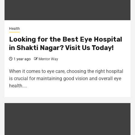
Health
Looking for the Best Eye Hospital
in Shakti Nagar? Visit Us Today!
1 year ago
Mentor Way
When it comes to eye care, choosing the right hospital
is crucial for maintaining good vision and overall eye
health....