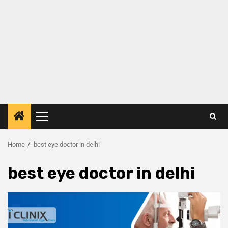
Home
best eye doctor in delhi
best eye doctor in delhi