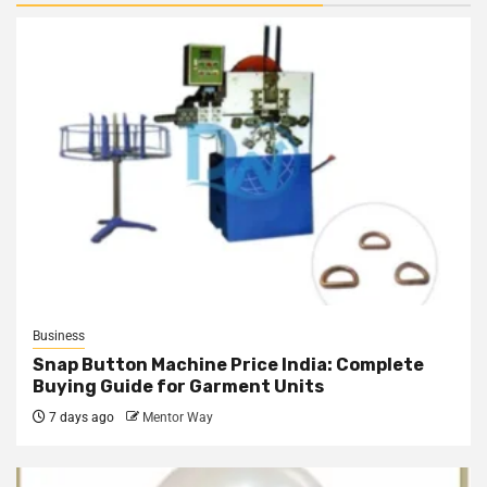
Business
Snap Button Machine Price India: Complete
Buying Guide for Garment Units
7 days ago
Mentor Way