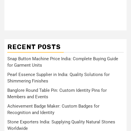
RECENT POSTS
Snap Button Machine Price India: Complete Buying Guide
for Garment Units
Pearl Essence Supplier in India: Quality Solutions for
Shimmering Finishes
Banglore Round Table Pin: Custom Identity Pins for
Members and Events
Achievement Badge Maker: Custom Badges for
Recognition and Identity
Stone Exporters India: Supplying Quality Natural Stones
Worldwide