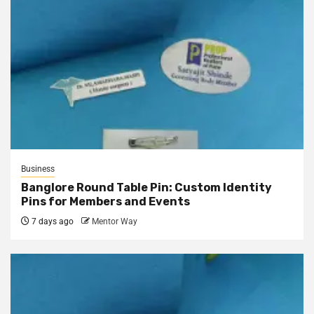
Business
Banglore Round Table Pin: Custom Identity
Pins for Members and Events
7 days ago
Mentor Way