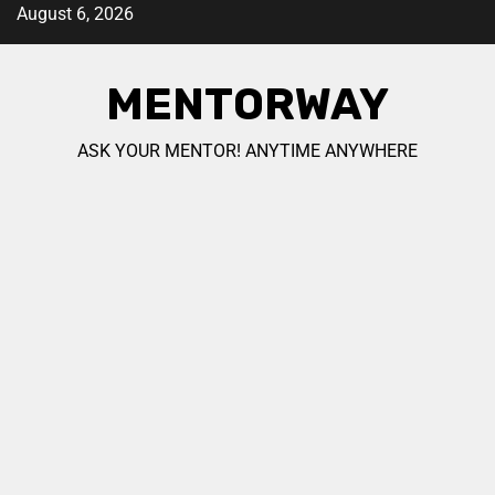
August 6, 2026
MENTORWAY
ASK YOUR MENTOR! ANYTIME ANYWHERE