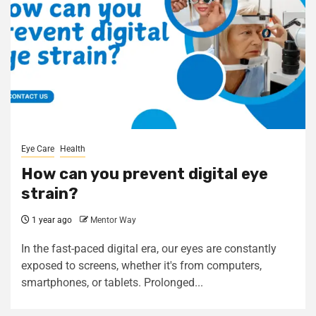
Eye Care
Health
How can you prevent digital eye
strain?
1 year ago
Mentor Way
In the fast-paced digital era, our eyes are constantly
exposed to screens, whether it's from computers,
smartphones, or tablets. Prolonged...