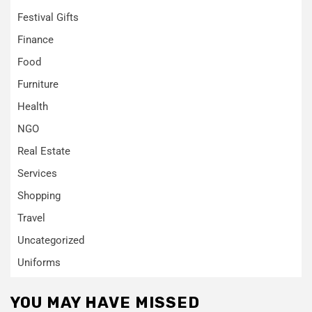
Festival Gifts
Finance
Food
Furniture
Health
NGO
Real Estate
Services
Shopping
Travel
Uncategorized
Uniforms
YOU MAY HAVE MISSED