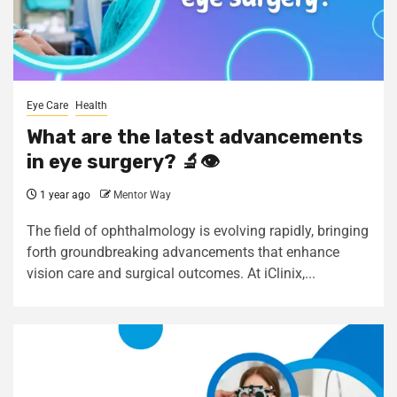
Eye Care
Health
What are the latest advancements
in eye surgery? 🔬👁️
1 year ago
Mentor Way
The field of ophthalmology is evolving rapidly, bringing
forth groundbreaking advancements that enhance
vision care and surgical outcomes. At iClinix,...