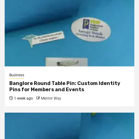
Business
Banglore Round Table Pin: Custom Identity
Pins for Members and Events
1 week ago
Mentor Way