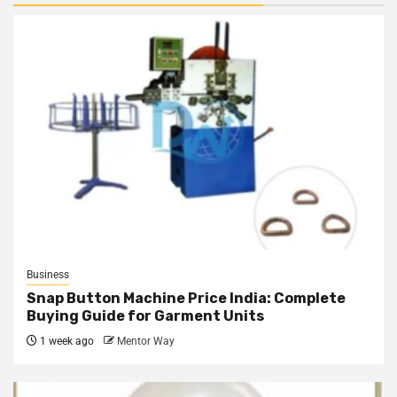
Business
Snap Button Machine Price India: Complete
Buying Guide for Garment Units
1 week ago
Mentor Way