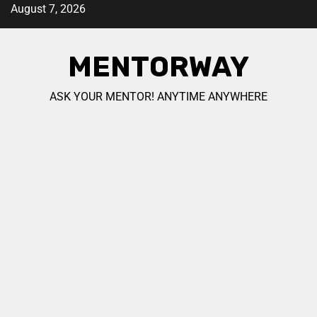
August 7, 2026
MENTORWAY
ASK YOUR MENTOR! ANYTIME ANYWHERE