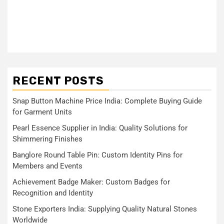
RECENT POSTS
Snap Button Machine Price India: Complete Buying Guide
for Garment Units
Pearl Essence Supplier in India: Quality Solutions for
Shimmering Finishes
Banglore Round Table Pin: Custom Identity Pins for
Members and Events
Achievement Badge Maker: Custom Badges for
Recognition and Identity
Stone Exporters India: Supplying Quality Natural Stones
Worldwide