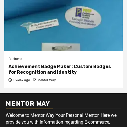
Business
Achievement Badge Maker: Custom Badges
for Recognition and Identity
1 week ago
Mentor Way
MENTOR WAY
Welcome to Mentor Way Your Personal
Mentor
. Here we
provide you with
Information
regarding
E-commerce
,