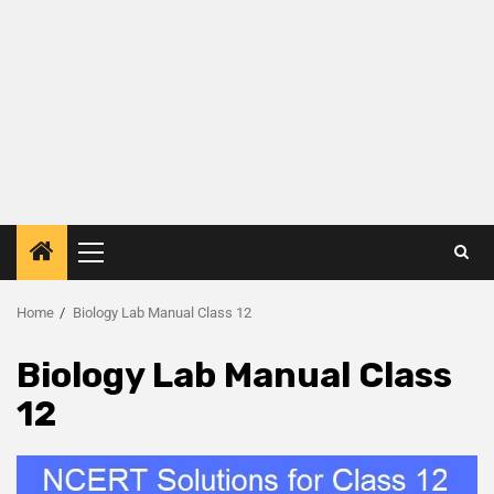
Home
Biology Lab Manual Class 12
Biology Lab Manual Class
12