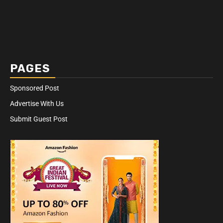
PAGES
Sponsored Post
Advertise With Us
Submit Guest Post