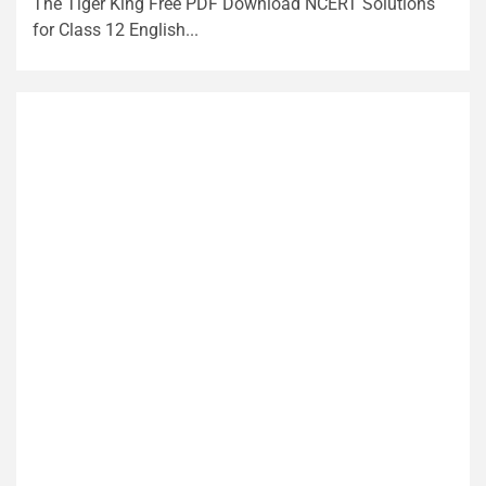
The Tiger King Free PDF Download NCERT Solutions
for Class 12 English...