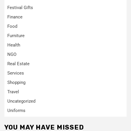
Festival Gifts
Finance
Food
Furniture
Health
NGO
Real Estate
Services
Shopping
Travel
Uncategorized
Uniforms
YOU MAY HAVE MISSED