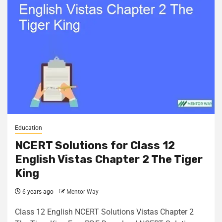
Education
NCERT Solutions for Class 12
English Vistas Chapter 2 The Tiger
King
6 years ago
Mentor Way
Class 12 English NCERT Solutions Vistas Chapter 2