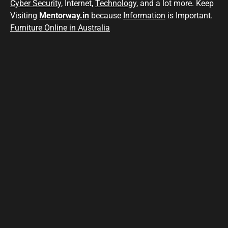
Cyber Security
, Internet,
Technology
, and a lot more. Keep
Visiting
Mentorway.in
because
Information
is Important.
Furniture Online in Australia