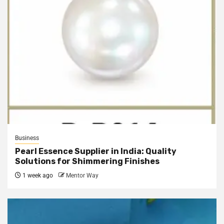
Business
Pearl Essence Supplier in India: Quality
Solutions for Shimmering Finishes
1 week ago
Mentor Way