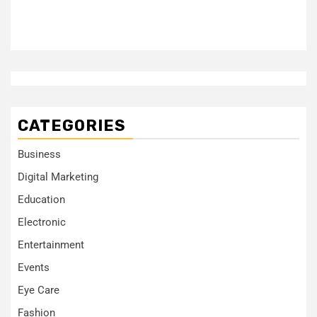
CATEGORIES
Business
Digital Marketing
Education
Electronic
Entertainment
Events
Eye Care
Fashion