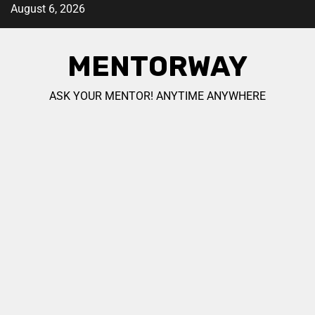
August 6, 2026
MENTORWAY
ASK YOUR MENTOR! ANYTIME ANYWHERE