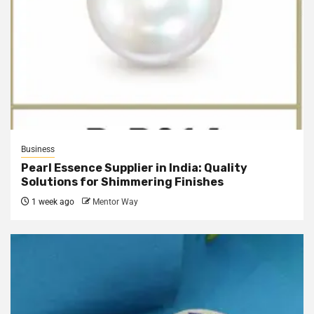
Business
Pearl Essence Supplier in India: Quality
Solutions for Shimmering Finishes
1 week ago
Mentor Way