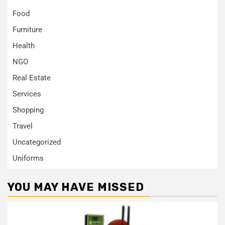
Food
Furniture
Health
NGO
Real Estate
Services
Shopping
Travel
Uncategorized
Uniforms
YOU MAY HAVE MISSED