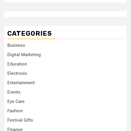
CATEGORIES
Business
Digital Marketing
Education
Electronic
Entertainment
Events
Eye Care
Fashion
Festival Gifts
Finance