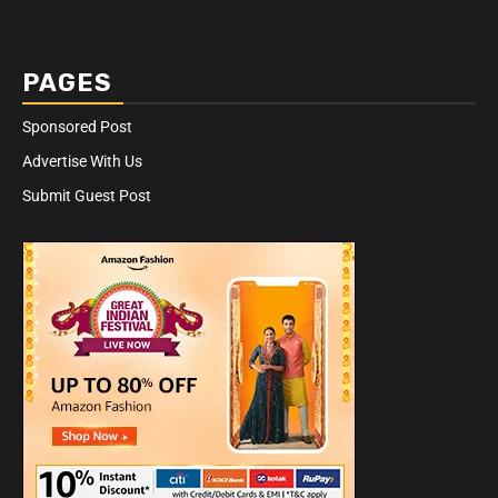
PAGES
Sponsored Post
Advertise With Us
Submit Guest Post