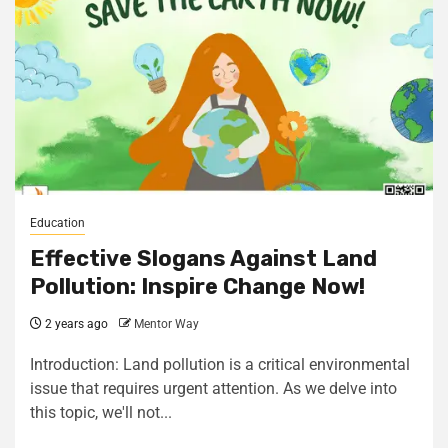
Education
Effective Slogans Against Land
Pollution: Inspire Change Now!
2 years ago
Mentor Way
Introduction: Land pollution is a critical environmental
issue that requires urgent attention. As we delve into
this topic, we'll not...