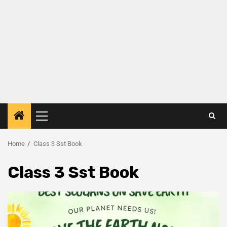
Home
Class 3 Sst Book
Class 3 Sst Book