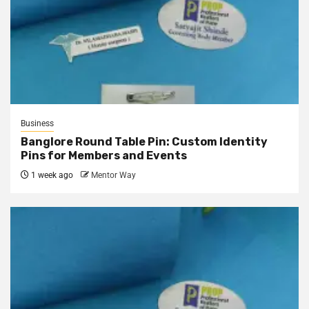
Business
Banglore Round Table Pin: Custom Identity
Pins for Members and Events
1 week ago
Mentor Way