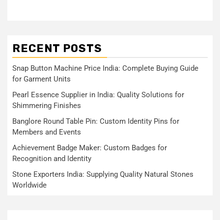
RECENT POSTS
Snap Button Machine Price India: Complete Buying Guide
for Garment Units
Pearl Essence Supplier in India: Quality Solutions for
Shimmering Finishes
Banglore Round Table Pin: Custom Identity Pins for
Members and Events
Achievement Badge Maker: Custom Badges for
Recognition and Identity
Stone Exporters India: Supplying Quality Natural Stones
Worldwide