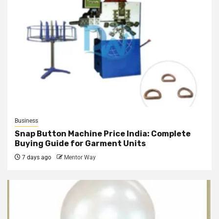
Business
Snap Button Machine Price India: Complete
Buying Guide for Garment Units
7 days ago
Mentor Way