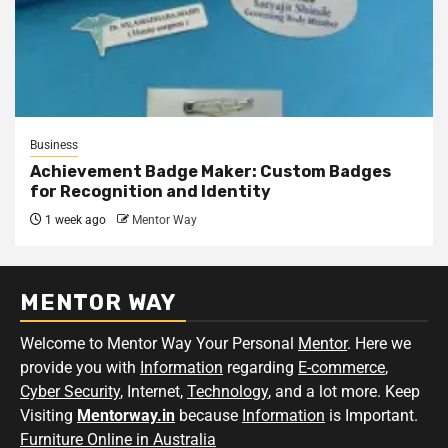
Business
Achievement Badge Maker: Custom Badges
for Recognition and Identity
1 week ago
Mentor Way
MENTOR WAY
Welcome to Mentor Way Your Personal
Mentor
. Here we
provide you with
Information
regarding
E-commerce
,
Cyber Security
, Internet,
Technology
, and a lot more. Keep
Visiting
Mentorway.in
because
Information
is Important.
Furniture Online in Australia