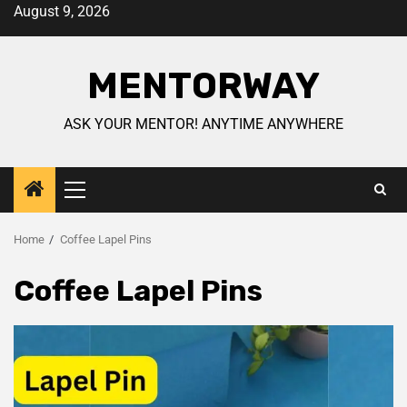
August 9, 2026
MENTORWAY
ASK YOUR MENTOR! ANYTIME ANYWHERE
Home
Coffee Lapel Pins
Coffee Lapel Pins