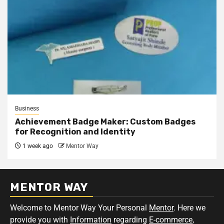
Business
Achievement Badge Maker: Custom Badges
for Recognition and Identity
1 week ago
Mentor Way
MENTOR WAY
Welcome to Mentor Way Your Personal
Mentor
. Here we
provide you with
Information
regarding
E-commerce
,