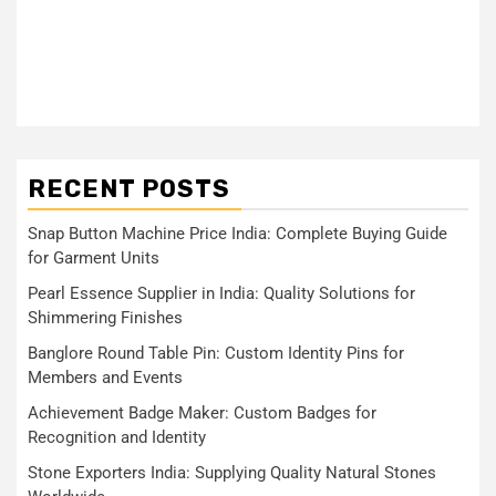
RECENT POSTS
Snap Button Machine Price India: Complete Buying Guide
for Garment Units
Pearl Essence Supplier in India: Quality Solutions for
Shimmering Finishes
Banglore Round Table Pin: Custom Identity Pins for
Members and Events
Achievement Badge Maker: Custom Badges for
Recognition and Identity
Stone Exporters India: Supplying Quality Natural Stones