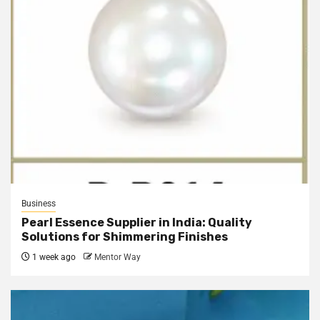
Business
Pearl Essence Supplier in India: Quality
Solutions for Shimmering Finishes
1 week ago
Mentor Way