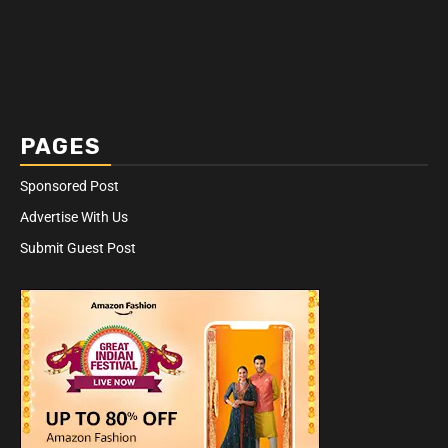
PAGES
Sponsored Post
Advertise With Us
Submit Guest Post