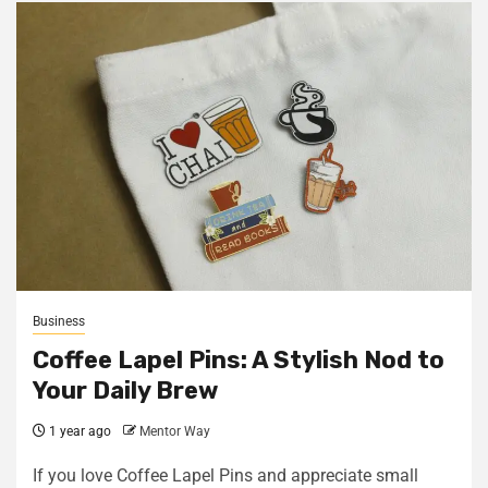
Business
Coffee Lapel Pins: A Stylish Nod to
Your Daily Brew
1 year ago
Mentor Way
If you love Coffee Lapel Pins and appreciate small