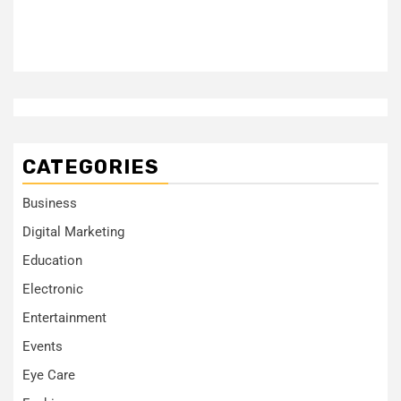
CATEGORIES
Business
Digital Marketing
Education
Electronic
Entertainment
Events
Eye Care