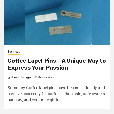
Business
Coffee Lapel Pins – A Unique Way to
Express Your Passion
8 months ago
Mentor Way
Summary Coffee lapel pins have become a trendy and
creative accessory for coffee enthusiasts, café owners,
baristas, and corporate gifting...