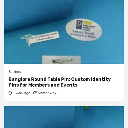
Business
Banglore Round Table Pin: Custom Identity
Pins for Members and Events
1 week ago
Mentor Way