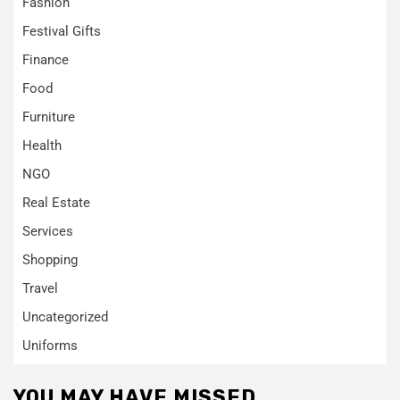
Fashion
Festival Gifts
Finance
Food
Furniture
Health
NGO
Real Estate
Services
Shopping
Travel
Uncategorized
Uniforms
YOU MAY HAVE MISSED