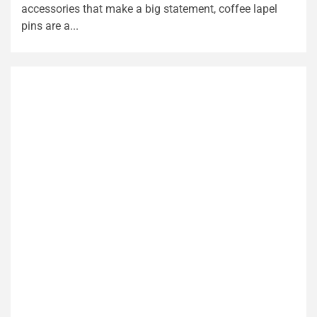
accessories that make a big statement, coffee lapel
pins are a...