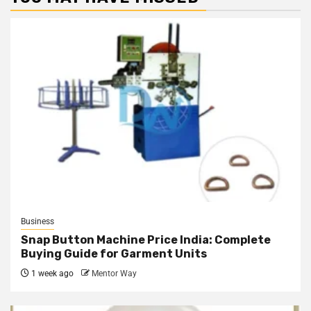
Business
Snap Button Machine Price India: Complete
Buying Guide for Garment Units
1 week ago
Mentor Way