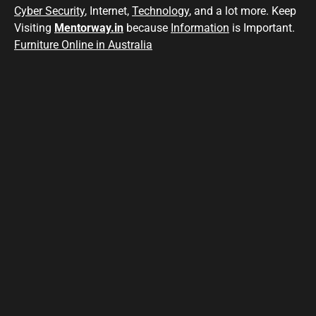
Cyber Security
, Internet,
Technology
, and a lot more. Keep
Visiting
Mentorway.in
because
Information
is Important.
Furniture Online in Australia