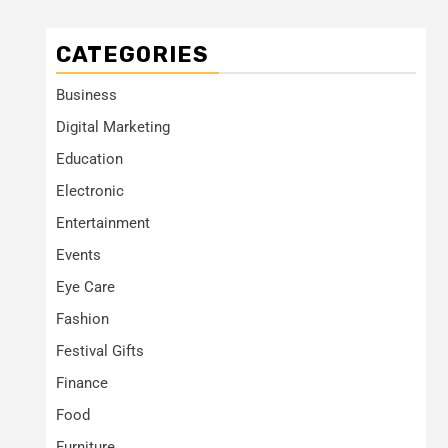
CATEGORIES
Business
Digital Marketing
Education
Electronic
Entertainment
Events
Eye Care
Fashion
Festival Gifts
Finance
Food
Furniture