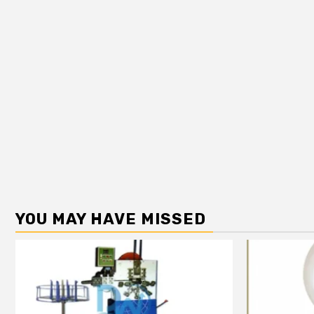
YOU MAY HAVE MISSED