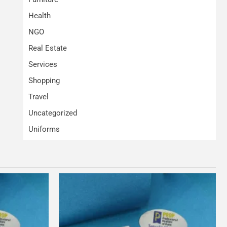
Health
NGO
Real Estate
Services
Shopping
Travel
Uncategorized
Uniforms