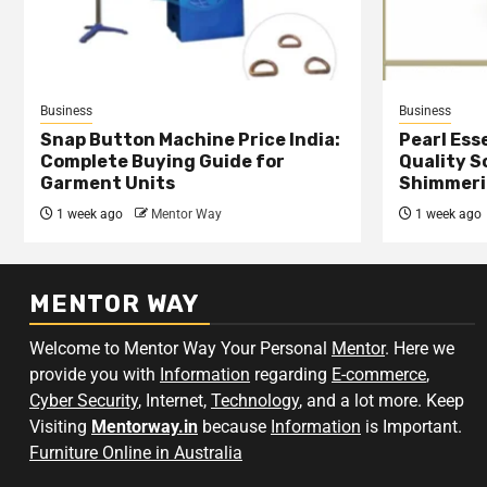
Business
Business
Snap Button Machine Price India:
Pearl Esse
Complete Buying Guide for
Quality S
Garment Units
Shimmeri
1 week ago
Mentor Way
1 week ago
MENTOR WAY
Welcome to Mentor Way Your Personal
Mentor
. Here we
provide you with
Information
regarding
E-commerce
,
Cyber Security
, Internet,
Technology
, and a lot more. Keep
Visiting
Mentorway.in
because
Information
is Important.
Furniture Online in Australia