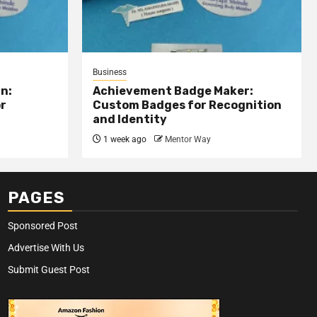
Business
n:
Achievement Badge Maker:
or
Custom Badges for Recognition
and Identity
1 week ago
Mentor Way
PAGES
Sponsored Post
Advertise With Us
Submit Guest Post