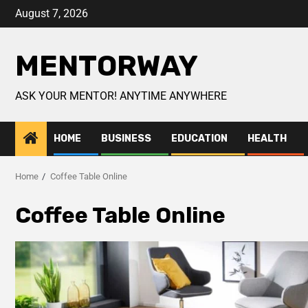
August 7, 2026
MENTORWAY
ASK YOUR MENTOR! ANYTIME ANYWHERE
HOME
BUSINESS
EDUCATION
HEALTH
Home
Coffee Table Online
Coffee Table Online