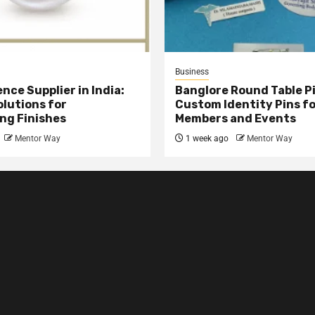
Business
nce Supplier in India:
Banglore Round Table Pi
olutions for
Custom Identity Pins f
ng Finishes
Members and Events
Mentor Way
1 week ago
Mentor Way