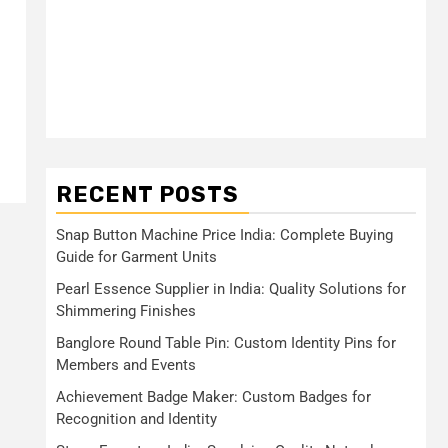
RECENT POSTS
Snap Button Machine Price India: Complete Buying
Guide for Garment Units
Pearl Essence Supplier in India: Quality Solutions for
Shimmering Finishes
Banglore Round Table Pin: Custom Identity Pins for
Members and Events
Achievement Badge Maker: Custom Badges for
Recognition and Identity