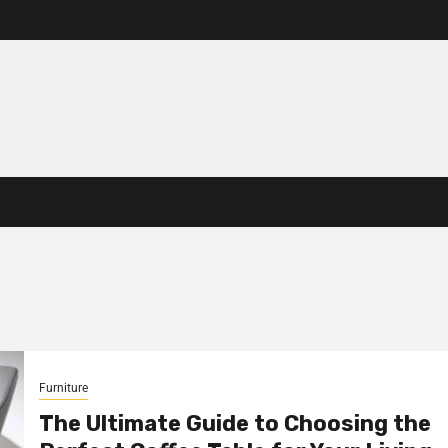
Furniture
The Ultimate Guide to Choosing the