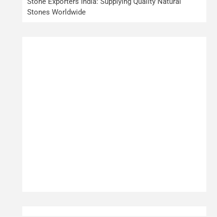
Stone Exporters India: Supplying Quality Natural
Stones Worldwide