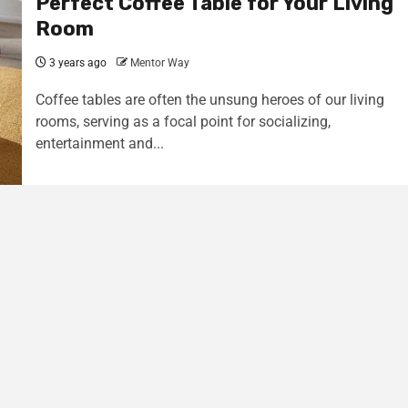
Perfect Coffee Table for Your Living
Room
3 years ago
Mentor Way
Coffee tables are often the unsung heroes of our living
rooms, serving as a focal point for socializing,
entertainment and...