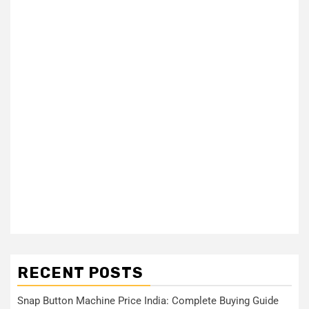
RECENT POSTS
Snap Button Machine Price India: Complete Buying Guide