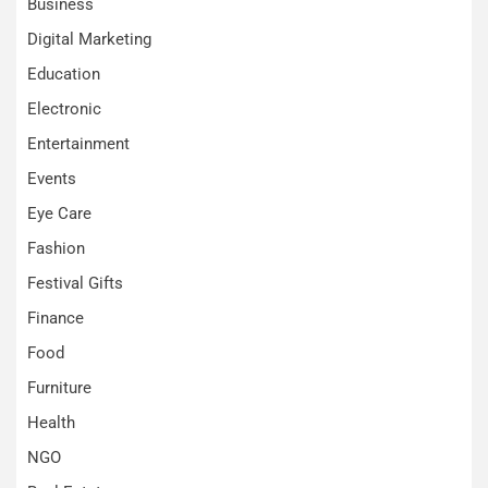
Business
Digital Marketing
Education
Electronic
Entertainment
Events
Eye Care
Fashion
Festival Gifts
Finance
Food
Furniture
Health
NGO