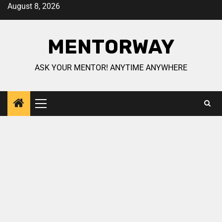
August 8, 2026
MENTORWAY
ASK YOUR MENTOR! ANYTIME ANYWHERE