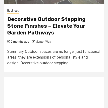
Business
Decorative Outdoor Stepping
Stone Finishes – Elevate Your
Garden Pathways
9 months ago
Mentor Way
Summary Outdoor spaces are no longer just functional
areas; they are extensions of personal style and
design. Decorative outdoor stepping...