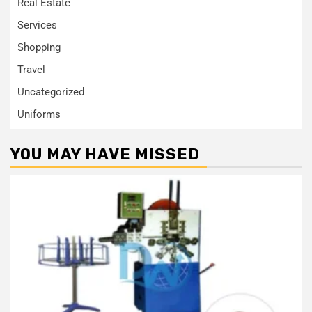
Real Estate
Services
Shopping
Travel
Uncategorized
Uniforms
YOU MAY HAVE MISSED