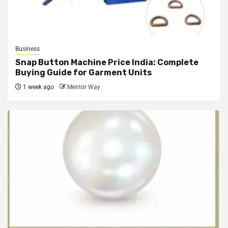
Business
Snap Button Machine Price India: Complete
Buying Guide for Garment Units
1 week ago
Mentor Way