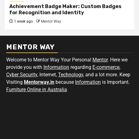
Achievement Badge Maker: Custom Badges
for Recognition and Identity
1 week ago
Mentor Way
MENTOR WAY
Welcome to Mentor Way Your Personal
Mentor
. Here we
provide you with
Information
regarding
E-commerce
,
Cyber Security
, Internet,
Technology
, and a lot more. Keep
Visiting
Mentorway.in
because
Information
is Important.
Furniture Online in Australia