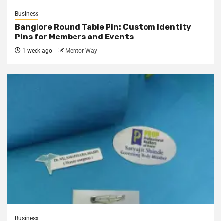
Business
Banglore Round Table Pin: Custom Identity
Pins for Members and Events
1 week ago
Mentor Way
Business