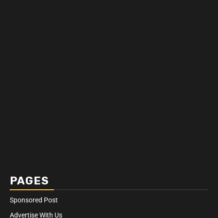
PAGES
Sponsored Post
Advertise With Us