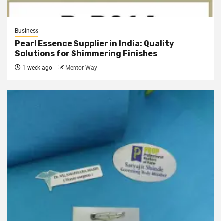
Business
Pearl Essence Supplier in India: Quality
Solutions for Shimmering Finishes
1 week ago
Mentor Way