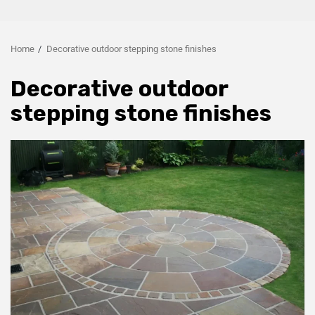
Home
Decorative outdoor stepping stone finishes
Decorative outdoor
stepping stone finishes