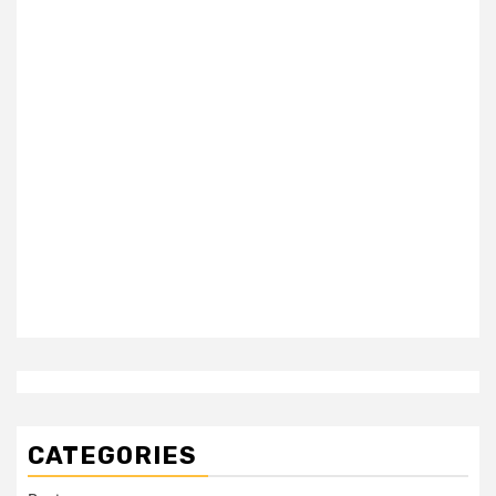
CATEGORIES