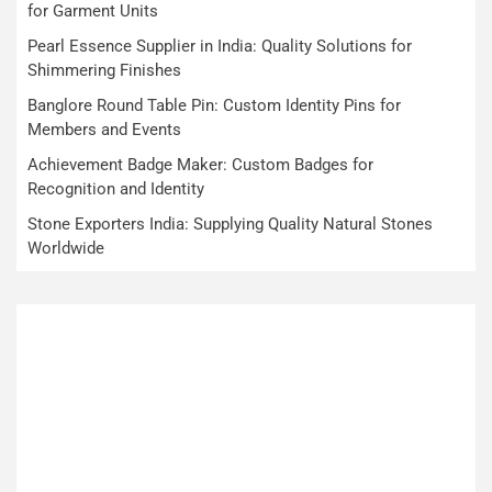
for Garment Units
Pearl Essence Supplier in India: Quality Solutions for
Shimmering Finishes
Banglore Round Table Pin: Custom Identity Pins for
Members and Events
Achievement Badge Maker: Custom Badges for
Recognition and Identity
Stone Exporters India: Supplying Quality Natural Stones
Worldwide