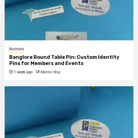
Business
Banglore Round Table Pin: Custom Identity
Pins for Members and Events
1 week ago
Mentor Way