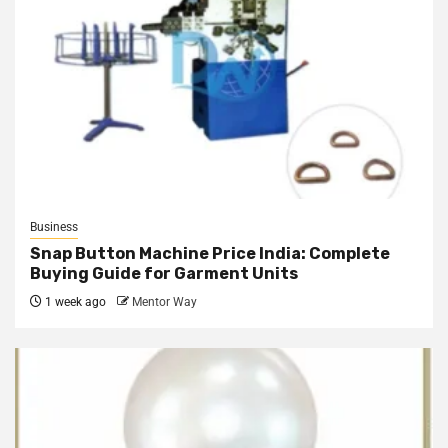
Business
Snap Button Machine Price India: Complete
Buying Guide for Garment Units
1 week ago
Mentor Way