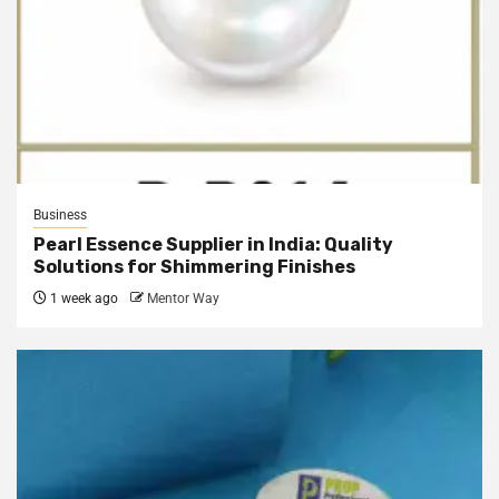
Business
Pearl Essence Supplier in India: Quality
Solutions for Shimmering Finishes
1 week ago
Mentor Way