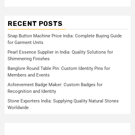
RECENT POSTS
Snap Button Machine Price India: Complete Buying Guide
for Garment Units
Pearl Essence Supplier in India: Quality Solutions for
Shimmering Finishes
Banglore Round Table Pin: Custom Identity Pins for
Members and Events
Achievement Badge Maker: Custom Badges for
Recognition and Identity
Stone Exporters India: Supplying Quality Natural Stones
Worldwide