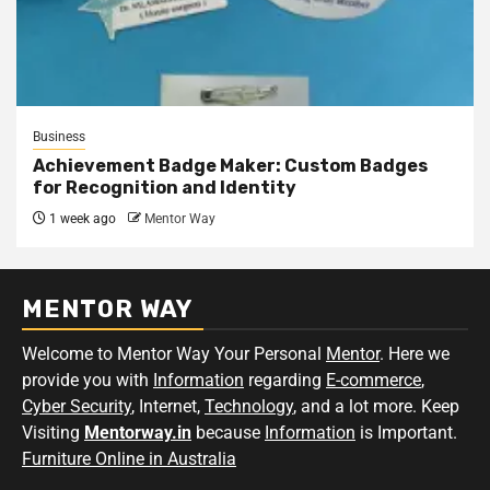
Business
Achievement Badge Maker: Custom Badges
for Recognition and Identity
1 week ago
Mentor Way
MENTOR WAY
Welcome to Mentor Way Your Personal
Mentor
. Here we
provide you with
Information
regarding
E-commerce
,
Cyber Security
, Internet,
Technology
, and a lot more. Keep
Visiting
Mentorway.in
because
Information
is Important.
Furniture Online in Australia