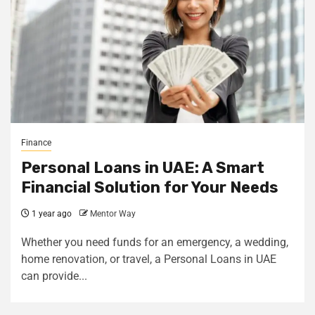
Finance
Personal Loans in UAE: A Smart
Financial Solution for Your Needs
1 year ago
Mentor Way
Whether you need funds for an emergency, a wedding,
home renovation, or travel, a Personal Loans in UAE
can provide...