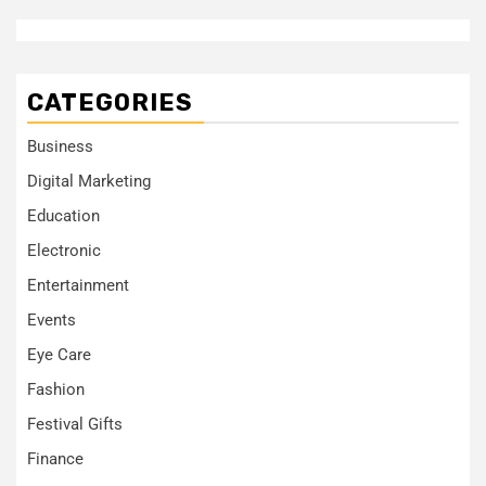
CATEGORIES
Business
Digital Marketing
Education
Electronic
Entertainment
Events
Eye Care
Fashion
Festival Gifts
Finance