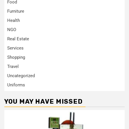
Food
Furniture
Health
NGO
Real Estate
Services
Shopping
Travel
Uncategorized
Uniforms
YOU MAY HAVE MISSED