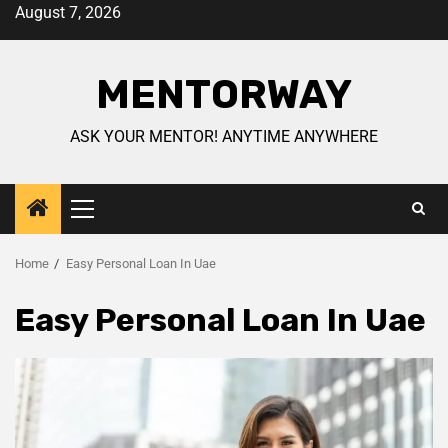
August 7, 2026
MENTORWAY
ASK YOUR MENTOR! ANYTIME ANYWHERE
Home
Easy Personal Loan In Uae
Easy Personal Loan In Uae