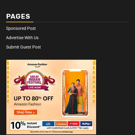
PAGES
Sponsored Post
Advertise With Us
Submit Guest Post