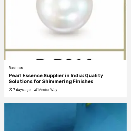
Business
Pearl Essence Supplier in India: Quality
Solutions for Shimmering Finishes
7 days ago
Mentor Way