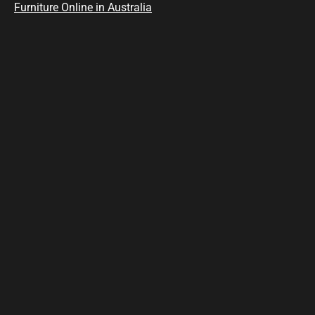
Furniture Online in Australia