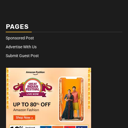
PAGES
Sponsored Post
Advertise With Us
Submit Guest Post