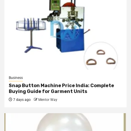
Business
Snap Button Machine Price India: Complete
Buying Guide for Garment Units
7 days ago
Mentor Way