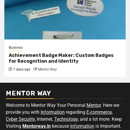
Business
Achievement Badge Maker: Custom Badges
for Recognition and Identity
7 days ago
Mentor Way
MENTOR WAY
Welcome to Mentor Way Your Personal
Mentor
. Here we
provide you with
Information
regarding
E-commerce
,
Cyber Security
, Internet,
Technology
, and a lot more. Keep
Visiting
Mentorway.in
because
Information
is Important.