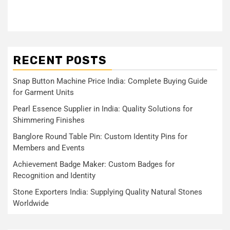
RECENT POSTS
Snap Button Machine Price India: Complete Buying Guide
for Garment Units
Pearl Essence Supplier in India: Quality Solutions for
Shimmering Finishes
Banglore Round Table Pin: Custom Identity Pins for
Members and Events
Achievement Badge Maker: Custom Badges for
Recognition and Identity
Stone Exporters India: Supplying Quality Natural Stones
Worldwide