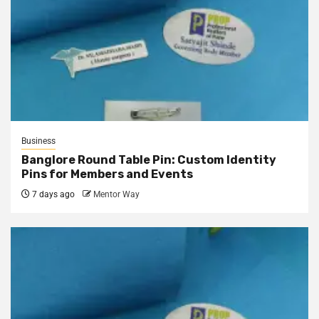
Business
Banglore Round Table Pin: Custom Identity
Pins for Members and Events
7 days ago
Mentor Way