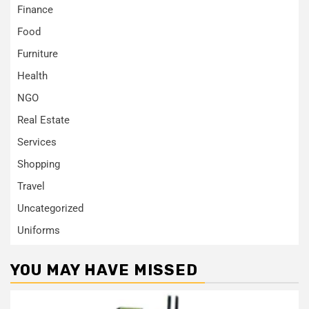
Finance
Food
Furniture
Health
NGO
Real Estate
Services
Shopping
Travel
Uncategorized
Uniforms
YOU MAY HAVE MISSED