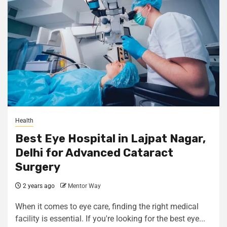
Health
Best Eye Hospital in Lajpat Nagar,
Delhi for Advanced Cataract
Surgery
2 years ago
Mentor Way
When it comes to eye care, finding the right medical
facility is essential. If you're looking for the best eye...