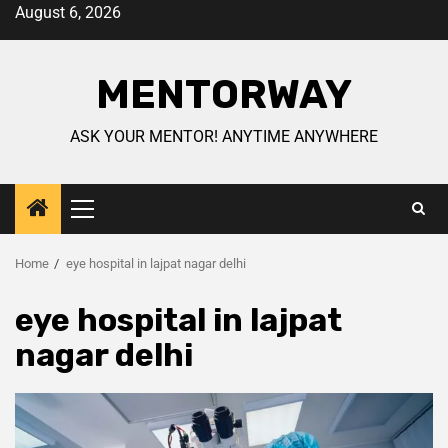
August 6, 2026
MENTORWAY
ASK YOUR MENTOR! ANYTIME ANYWHERE
Home
eye hospital in lajpat nagar delhi
eye hospital in lajpat
nagar delhi