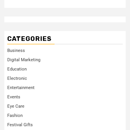
CATEGORIES
Business
Digital Marketing
Education
Electronic
Entertainment
Events
Eye Care
Fashion
Festival Gifts