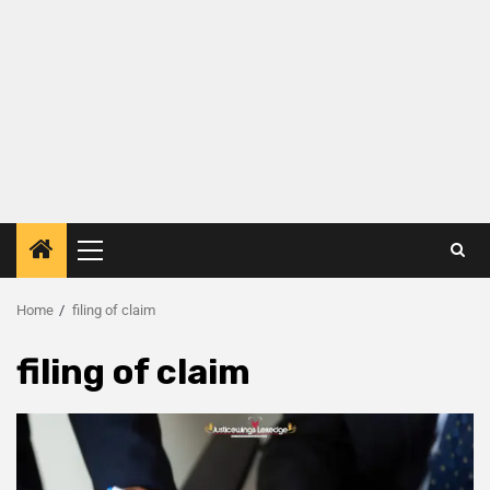
Home
filing of claim
filing of claim