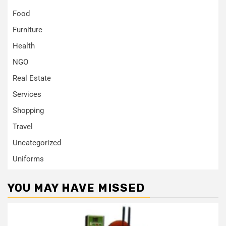
Food
Furniture
Health
NGO
Real Estate
Services
Shopping
Travel
Uncategorized
Uniforms
YOU MAY HAVE MISSED