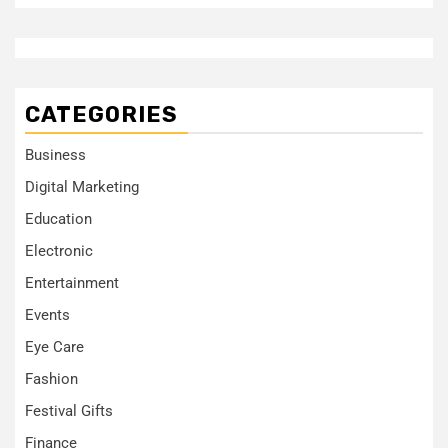
CATEGORIES
Business
Digital Marketing
Education
Electronic
Entertainment
Events
Eye Care
Fashion
Festival Gifts
Finance