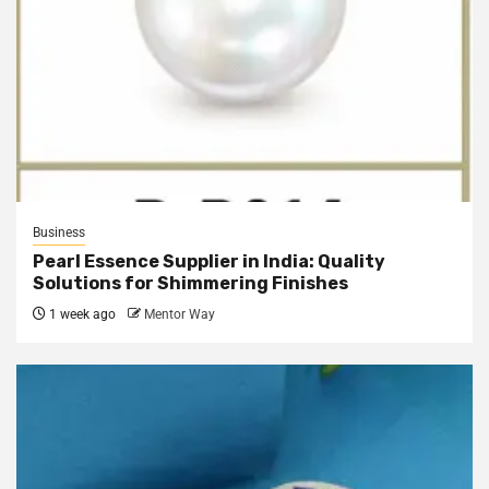
Business
Pearl Essence Supplier in India: Quality
Solutions for Shimmering Finishes
1 week ago
Mentor Way