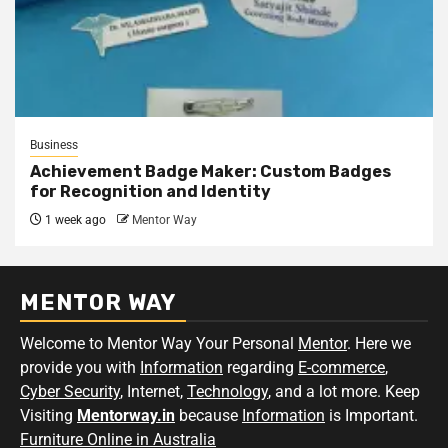
Business
Achievement Badge Maker: Custom Badges
for Recognition and Identity
1 week ago
Mentor Way
MENTOR WAY
Welcome to Mentor Way Your Personal
Mentor
. Here we
provide you with
Information
regarding
E-commerce
,
Cyber Security
, Internet,
Technology
, and a lot more. Keep
Visiting
Mentorway.in
because
Information
is Important.
Furniture Online in Australia