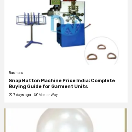
Business
Snap Button Machine Price India: Complete
Buying Guide for Garment Units
7 days ago
Mentor Way