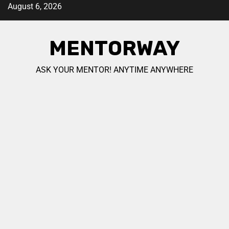
August 6, 2026
MENTORWAY
ASK YOUR MENTOR! ANYTIME ANYWHERE