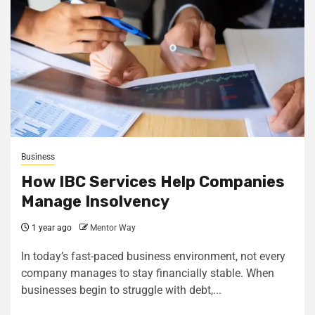
Business
How IBC Services Help Companies
Manage Insolvency
1 year ago
Mentor Way
In today’s fast-paced business environment, not every
company manages to stay financially stable. When
businesses begin to struggle with debt,...