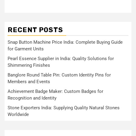
RECENT POSTS
Snap Button Machine Price India: Complete Buying Guide
for Garment Units
Pearl Essence Supplier in India: Quality Solutions for
Shimmering Finishes
Banglore Round Table Pin: Custom Identity Pins for
Members and Events
Achievement Badge Maker: Custom Badges for
Recognition and Identity
Stone Exporters India: Supplying Quality Natural Stones
Worldwide