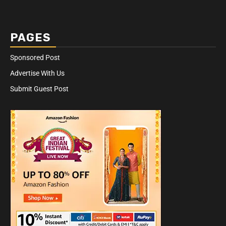
PAGES
Sponsored Post
Advertise With Us
Submit Guest Post