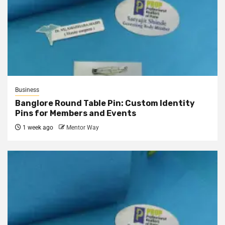
Business
Banglore Round Table Pin: Custom Identity
Pins for Members and Events
1 week ago
Mentor Way