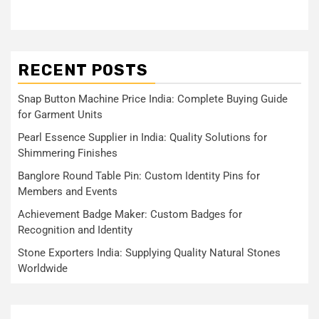
RECENT POSTS
Snap Button Machine Price India: Complete Buying Guide
for Garment Units
Pearl Essence Supplier in India: Quality Solutions for
Shimmering Finishes
Banglore Round Table Pin: Custom Identity Pins for
Members and Events
Achievement Badge Maker: Custom Badges for
Recognition and Identity
Stone Exporters India: Supplying Quality Natural Stones
Worldwide