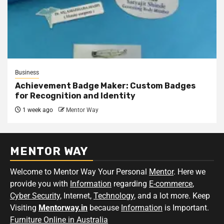
Business
Achievement Badge Maker: Custom Badges
for Recognition and Identity
1 week ago
Mentor Way
MENTOR WAY
Welcome to Mentor Way Your Personal
Mentor
. Here we
provide you with
Information
regarding
E-commerce
,
Cyber Security
, Internet,
Technology
, and a lot more. Keep
Visiting
Mentorway.in
because
Information
is Important.
Furniture Online in Australia