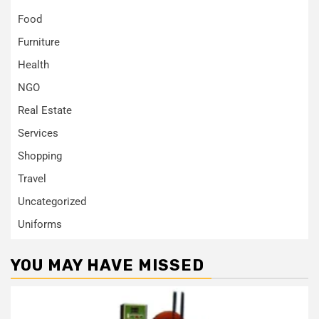
Food
Furniture
Health
NGO
Real Estate
Services
Shopping
Travel
Uncategorized
Uniforms
YOU MAY HAVE MISSED