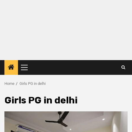
Home
Girls PG in delhi
Girls PG in delhi