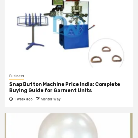
Business
Snap Button Machine Price India: Complete
Buying Guide for Garment Units
1 week ago
Mentor Way