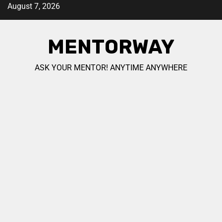
August 7, 2026
MENTORWAY
ASK YOUR MENTOR! ANYTIME ANYWHERE