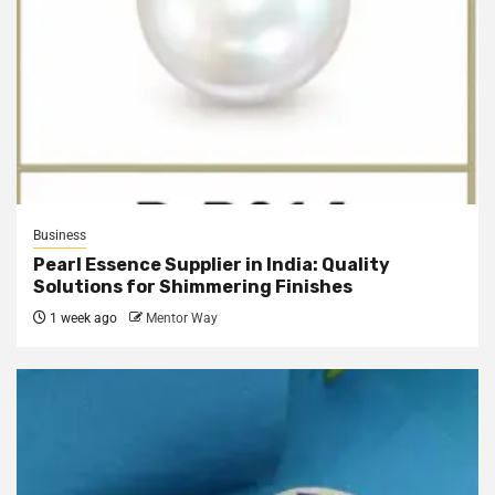
Business
Pearl Essence Supplier in India: Quality
Solutions for Shimmering Finishes
1 week ago
Mentor Way