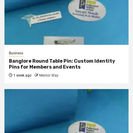
Business
Banglore Round Table Pin: Custom Identity
Pins for Members and Events
1 week ago
Mentor Way