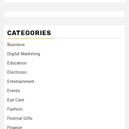
CATEGORIES
Business
Digital Marketing
Education
Electronic
Entertainment
Events
Eye Care
Fashion
Festival Gifts
Finance