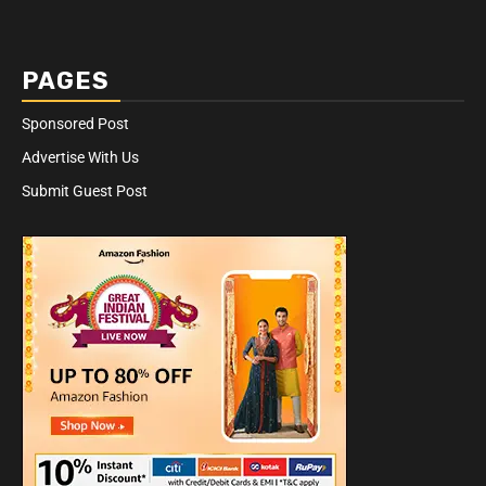
PAGES
Sponsored Post
Advertise With Us
Submit Guest Post