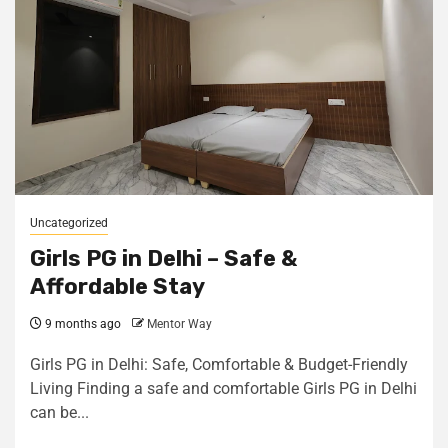
Uncategorized
Girls PG in Delhi – Safe &
Affordable Stay
9 months ago
Mentor Way
Girls PG in Delhi: Safe, Comfortable & Budget-Friendly
Living Finding a safe and comfortable Girls PG in Delhi
can be...