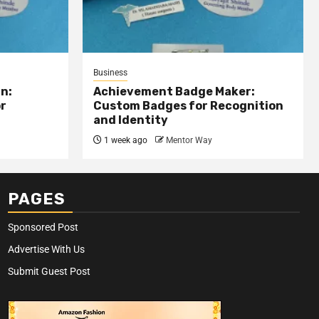
Business
n:
Achievement Badge Maker:
or
Custom Badges for Recognition
and Identity
1 week ago
Mentor Way
PAGES
Sponsored Post
Advertise With Us
Submit Guest Post