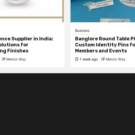
Business
nce Supplier in India:
Banglore Round Table Pi
olutions for
Custom Identity Pins f
ng Finishes
Members and Events
Mentor Way
1 week ago
Mentor Way