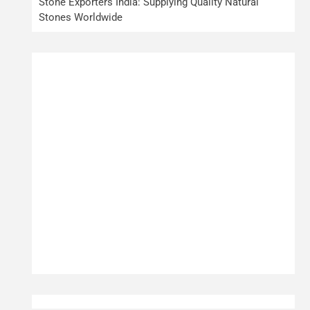
Stone Exporters India: Supplying Quality Natural
Stones Worldwide