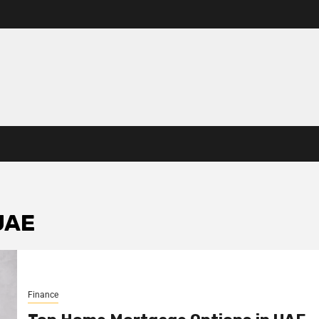
UAE
Finance