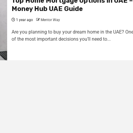
Top Home Mortgage Options in UAE –
Money Hub UAE Guide
1 year ago
Mentor Way
Are you planning to buy your dream home in the UAE? On
of the most important decisions you’ll need to...