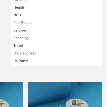
Health
NGO
Real Estate
Services
Shopping
Travel
Uncategorized
Uniforms