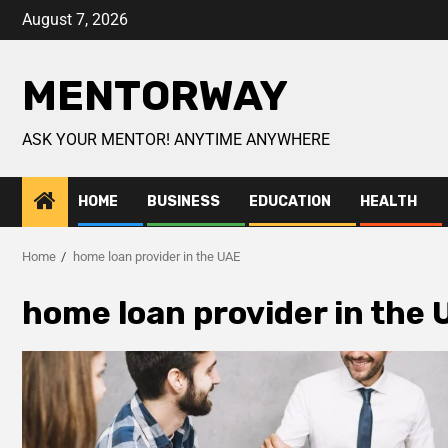
August 7, 2026
MENTORWAY
ASK YOUR MENTOR! ANYTIME ANYWHERE
HOME
BUSINESS
EDUCATION
HEALTH
Home
home loan provider in the UAE
home loan provider in the 