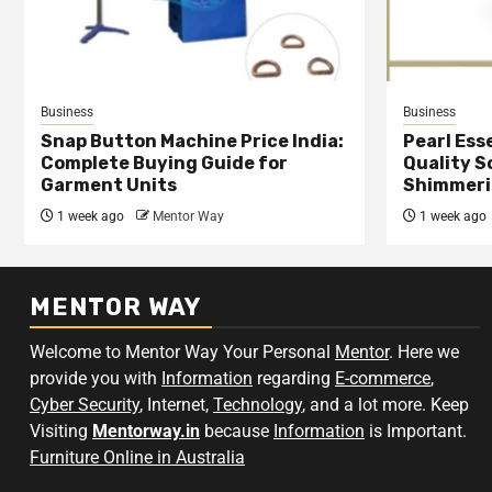
Business
Business
Snap Button Machine Price India:
Pearl Esse
Complete Buying Guide for
Quality S
Garment Units
Shimmeri
1 week ago
Mentor Way
1 week ago
MENTOR WAY
Welcome to Mentor Way Your Personal
Mentor
. Here we
provide you with
Information
regarding
E-commerce
,
Cyber Security
, Internet,
Technology
, and a lot more. Keep
Visiting
Mentorway.in
because
Information
is Important.
Furniture Online in Australia