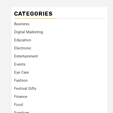
CATEGORIES
Business
Digital Marketing
Education
Electronic
Entertainment
Events
Eye Care
Fashion
Festival Gifts
Finance
Food
Furniture