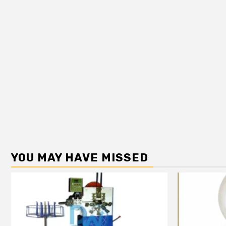
YOU MAY HAVE MISSED