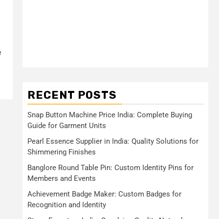
e
RECENT POSTS
Snap Button Machine Price India: Complete Buying
Guide for Garment Units
Pearl Essence Supplier in India: Quality Solutions for
Shimmering Finishes
Banglore Round Table Pin: Custom Identity Pins for
Members and Events
Achievement Badge Maker: Custom Badges for
Recognition and Identity