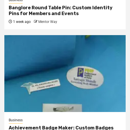
Business
Banglore Round Table Pin: Custom Identity
Pins for Members and Events
1 week ago
Mentor Way
Business
Achievement Badge Maker: Custom Badges