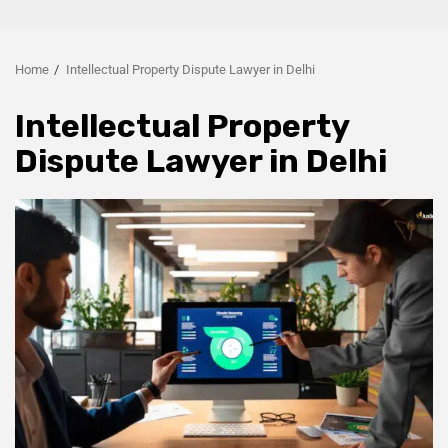
Home
Intellectual Property Dispute Lawyer in Delhi
Intellectual Property
Dispute Lawyer in Delhi