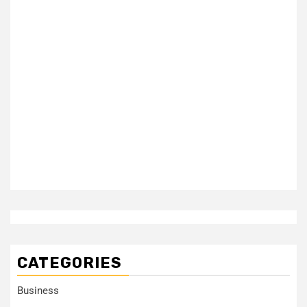
CATEGORIES
Business