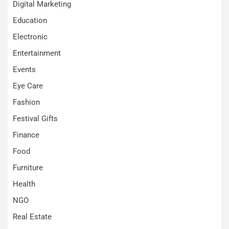
Digital Marketing
Education
Electronic
Entertainment
Events
Eye Care
Fashion
Festival Gifts
Finance
Food
Furniture
Health
NGO
Real Estate