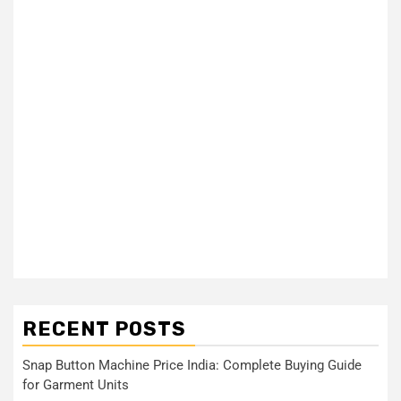
RECENT POSTS
Snap Button Machine Price India: Complete Buying Guide
for Garment Units