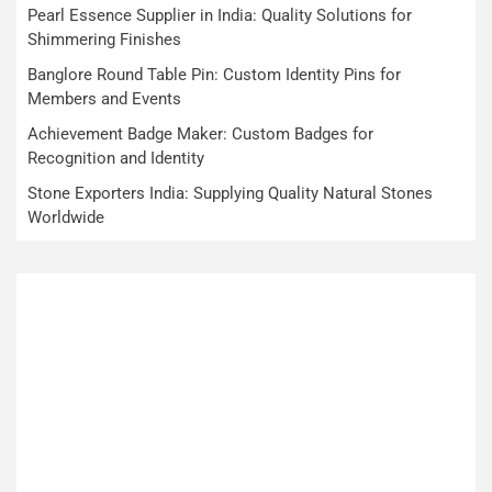
Pearl Essence Supplier in India: Quality Solutions for
Shimmering Finishes
Banglore Round Table Pin: Custom Identity Pins for
Members and Events
Achievement Badge Maker: Custom Badges for
Recognition and Identity
Stone Exporters India: Supplying Quality Natural Stones
Worldwide