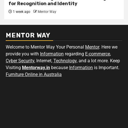
for Recognition and Identity
1 week ago
Mentor Way
MENTOR WAY
Welcome to Mentor Way Your Personal
Mentor
. Here we
provide you with
Information
regarding
E-commerce
,
Cyber Security
, Internet,
Technology
, and a lot more. Keep
Visiting
Mentorway.in
because
Information
is Important.
Furniture Online in Australia