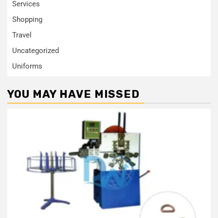
Services
Shopping
Travel
Uncategorized
Uniforms
YOU MAY HAVE MISSED