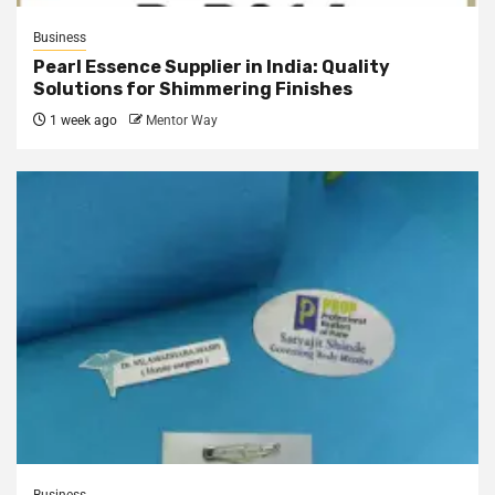
Business
Pearl Essence Supplier in India: Quality
Solutions for Shimmering Finishes
1 week ago
Mentor Way