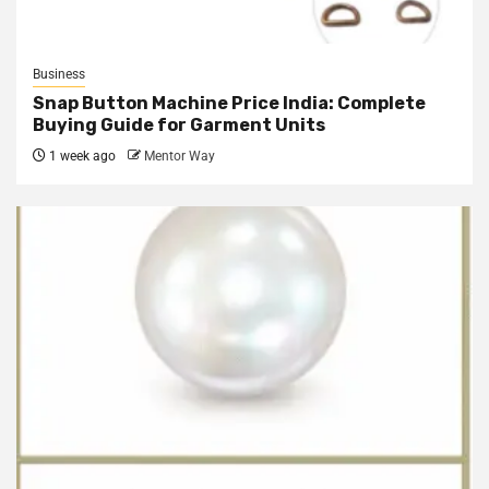
Business
Snap Button Machine Price India: Complete
Buying Guide for Garment Units
1 week ago
Mentor Way