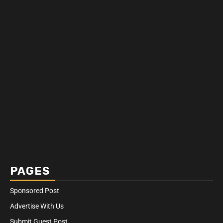
PAGES
Sponsored Post
Advertise With Us
Submit Guest Post