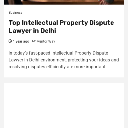
Business
Top Intellectual Property Dispute
Lawyer in Delhi
1 year ago
Mentor Way
In today’s fast-paced Intellectual Property Dispute
Lawyer in Delhi environment, protecting your ideas and
resolving disputes efficiently are more important...