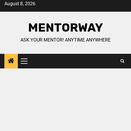
August 8, 2026
MENTORWAY
ASK YOUR MENTOR! ANYTIME ANYWHERE