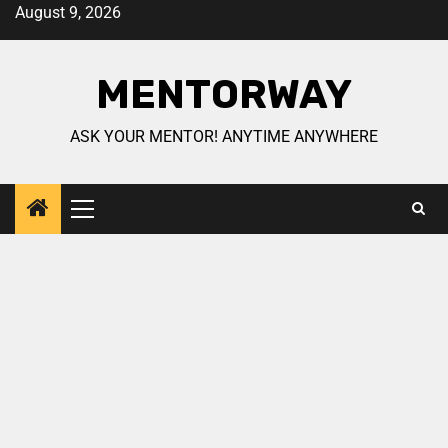
August 9, 2026
MENTORWAY
ASK YOUR MENTOR! ANYTIME ANYWHERE