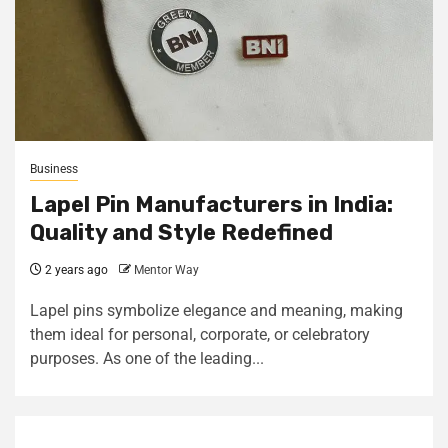
Business
Lapel Pin Manufacturers in India:
Quality and Style Redefined
2 years ago
Mentor Way
Lapel pins symbolize elegance and meaning, making
them ideal for personal, corporate, or celebratory
purposes. As one of the leading...