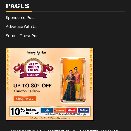
PAGES
Sponsored Post
Advertise With Us
Submit Guest Post