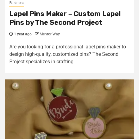
Business
Lapel Pins Maker – Custom Lapel
Pins by The Second Project
1 year ago
Mentor Way
Are you looking for a professional lapel pins maker to
design high-quality, customized pins? The Second
Project specializes in crafting...