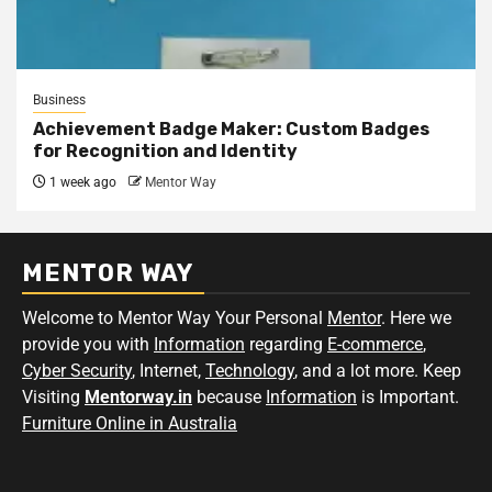
Business
Achievement Badge Maker: Custom Badges
for Recognition and Identity
1 week ago
Mentor Way
MENTOR WAY
Welcome to Mentor Way Your Personal
Mentor
. Here we
provide you with
Information
regarding
E-commerce
,
Cyber Security
, Internet,
Technology
, and a lot more. Keep
Visiting
Mentorway.in
because
Information
is Important.
Furniture Online in Australia