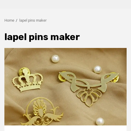
Home
lapel pins maker
lapel pins maker