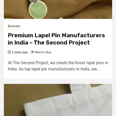
Business
Premium Lapel Pin Manufacturers
in India – The Second Project
2 years ago
Mentor Way
At The Second Project, we create the finest lapel pins in
India. As top lapel pin manufacturers in India, we...