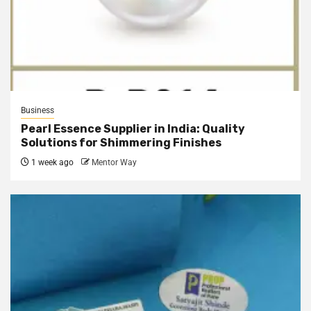
Business
Pearl Essence Supplier in India: Quality
Solutions for Shimmering Finishes
1 week ago
Mentor Way