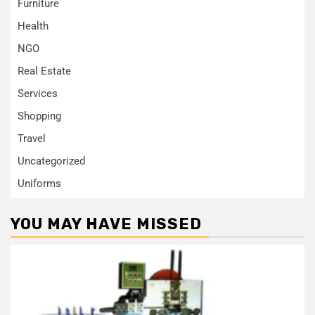
Furniture
Health
NGO
Real Estate
Services
Shopping
Travel
Uncategorized
Uniforms
YOU MAY HAVE MISSED