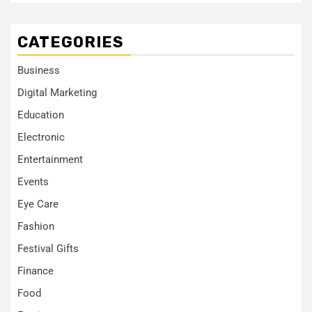
CATEGORIES
Business
Digital Marketing
Education
Electronic
Entertainment
Events
Eye Care
Fashion
Festival Gifts
Finance
Food