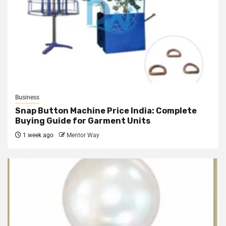
Business
Snap Button Machine Price India: Complete
Buying Guide for Garment Units
1 week ago
Mentor Way