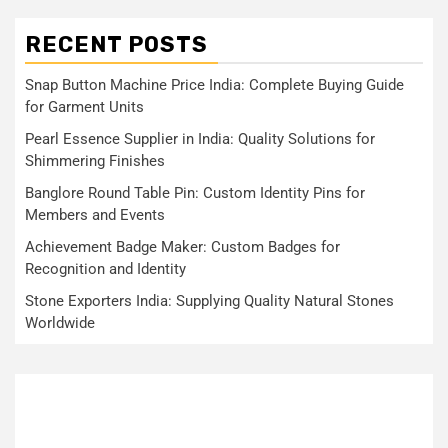
RECENT POSTS
Snap Button Machine Price India: Complete Buying Guide
for Garment Units
Pearl Essence Supplier in India: Quality Solutions for
Shimmering Finishes
Banglore Round Table Pin: Custom Identity Pins for
Members and Events
Achievement Badge Maker: Custom Badges for
Recognition and Identity
Stone Exporters India: Supplying Quality Natural Stones
Worldwide