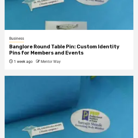
Business
Banglore Round Table Pin: Custom Identity
Pins for Members and Events
1 week ago
Mentor Way