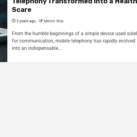
Telephony Transformed into a Healt
Scare
3 years ago
Mentor Way
From the humble beginnings of a simple device used sole
for communication, mobile telephony has rapidly evolved
into an indispensable...