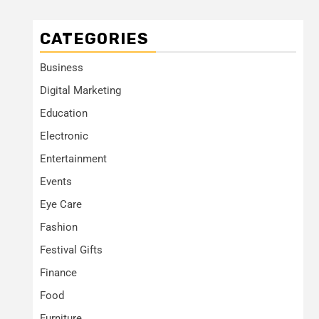
CATEGORIES
Business
Digital Marketing
Education
Electronic
Entertainment
Events
Eye Care
Fashion
Festival Gifts
Finance
Food
Furniture