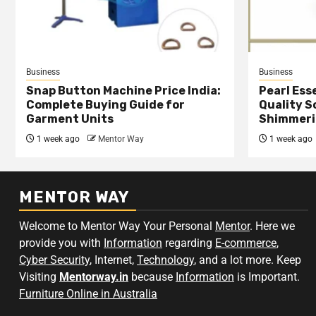
Business
Business
Snap Button Machine Price India:
Pearl Esse
Complete Buying Guide for
Quality S
Garment Units
Shimmeri
1 week ago
Mentor Way
1 week ago
MENTOR WAY
Welcome to Mentor Way Your Personal
Mentor
. Here we
provide you with
Information
regarding
E-commerce
,
Cyber Security
, Internet,
Technology
, and a lot more. Keep
Visiting
Mentorway.in
because
Information
is Important.
Furniture Online in Australia