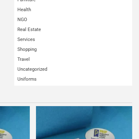
Health
NGO
Real Estate
Services
Shopping
Travel
Uncategorized
Uniforms