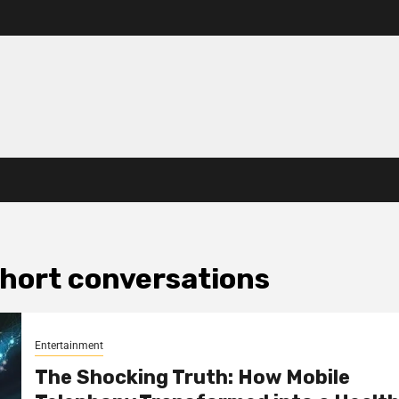
 short conversations
Entertainment
The Shocking Truth: How Mobile