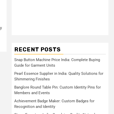
h
ly
RECENT POSTS
Snap Button Machine Price India: Complete Buying
Guide for Garment Units
Pearl Essence Supplier in India: Quality Solutions for
Shimmering Finishes
Banglore Round Table Pin: Custom Identity Pins for
Members and Events
Achievement Badge Maker: Custom Badges for
Recognition and Identity