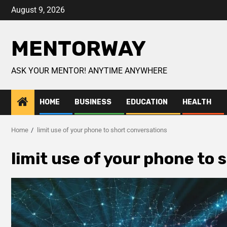
August 9, 2026
MENTORWAY
ASK YOUR MENTOR! ANYTIME ANYWHERE
HOME
BUSINESS
EDUCATION
HEALTH
Home
limit use of your phone to short conversations
limit use of your phone to