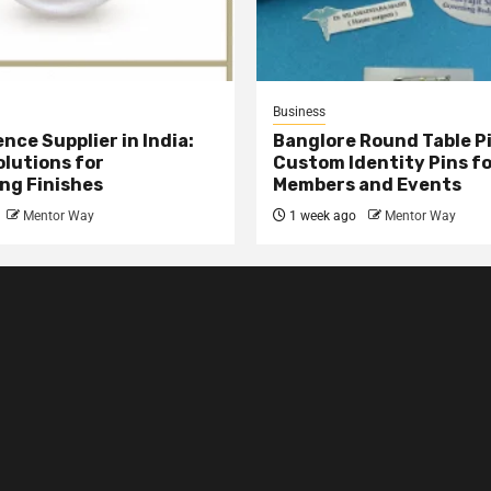
Business
nce Supplier in India:
Banglore Round Table Pi
olutions for
Custom Identity Pins f
ng Finishes
Members and Events
Mentor Way
1 week ago
Mentor Way