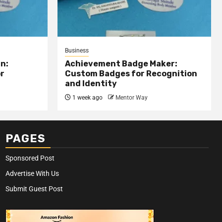
Business
n:
Achievement Badge Maker:
or
Custom Badges for Recognition
and Identity
1 week ago
Mentor Way
PAGES
Sponsored Post
Advertise With Us
Submit Guest Post