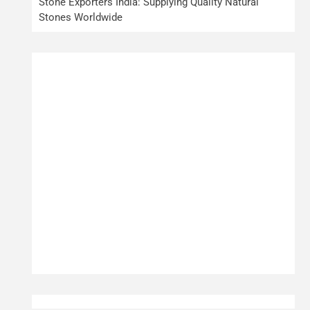
Stone Exporters India: Supplying Quality Natural
Stones Worldwide