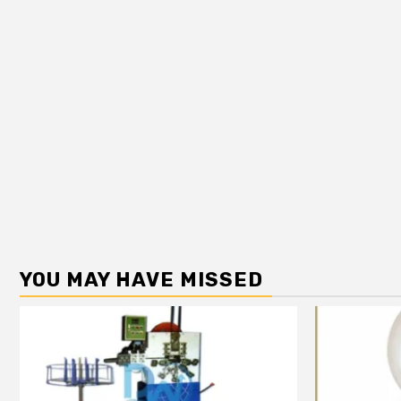
YOU MAY HAVE MISSED