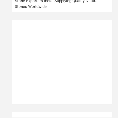
Stone Exporters India: Supplying Quality Natural
Stones Worldwide