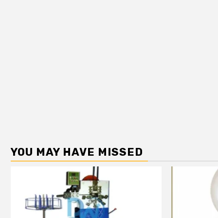
YOU MAY HAVE MISSED