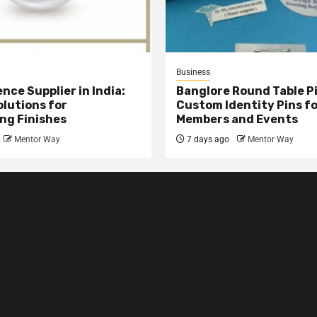
Business
nce Supplier in India:
Banglore Round Table Pi
olutions for
Custom Identity Pins f
ng Finishes
Members and Events
Mentor Way
7 days ago
Mentor Way