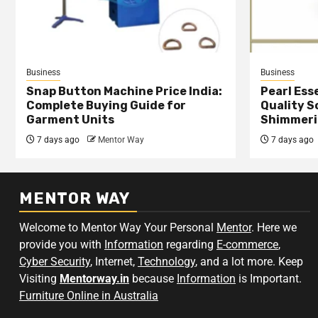
Business
Business
Snap Button Machine Price India:
Pearl Esse
Complete Buying Guide for
Quality S
Garment Units
Shimmeri
7 days ago
Mentor Way
7 days ago
MENTOR WAY
Welcome to Mentor Way Your Personal
Mentor
. Here we
provide you with
Information
regarding
E-commerce
,
Cyber Security
, Internet,
Technology
, and a lot more. Keep
Visiting
Mentorway.in
because
Information
is Important.
Furniture Online in Australia