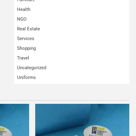
Health
NGO
Real Estate
Services
Shopping
Travel
Uncategorized
Uniforms