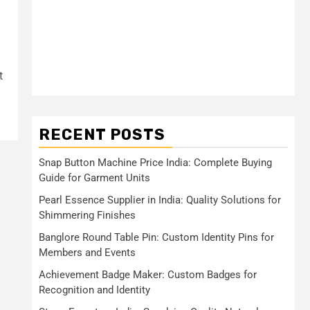
t
RECENT POSTS
Snap Button Machine Price India: Complete Buying
Guide for Garment Units
Pearl Essence Supplier in India: Quality Solutions for
Shimmering Finishes
Banglore Round Table Pin: Custom Identity Pins for
Members and Events
Achievement Badge Maker: Custom Badges for
Recognition and Identity