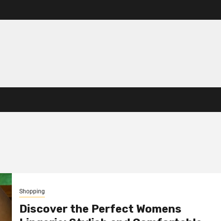
Shopping
Discover the Perfect Womens