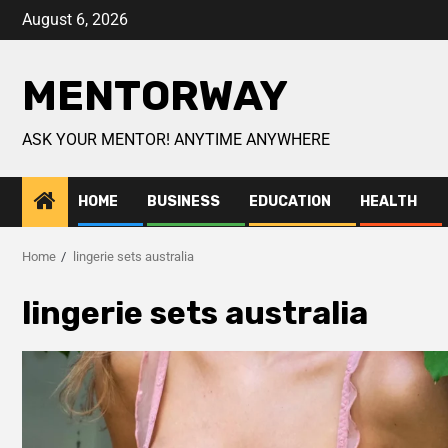
August 6, 2026
MENTORWAY
ASK YOUR MENTOR! ANYTIME ANYWHERE
HOME
BUSINESS
EDUCATION
HEALTH
Home
lingerie sets australia
lingerie sets australia