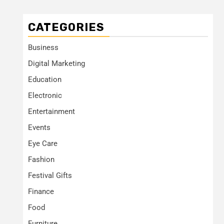
CATEGORIES
Business
Digital Marketing
Education
Electronic
Entertainment
Events
Eye Care
Fashion
Festival Gifts
Finance
Food
Furniture