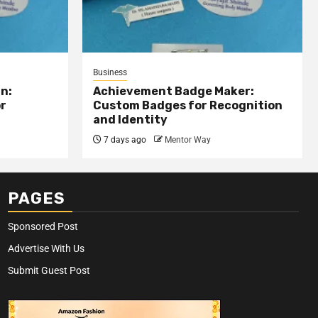
Business
n:
Achievement Badge Maker:
or
Custom Badges for Recognition
and Identity
7 days ago
Mentor Way
PAGES
Sponsored Post
Advertise With Us
Submit Guest Post