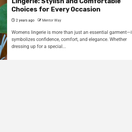
Lingerie: Stylish and Comfortable
Choices for Every Occasion
2 years ago
Mentor Way
Womens lingerie is more than just an essential garment—i
symbolizes confidence, comfort, and elegance. Whether
dressing up for a special...