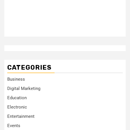
CATEGORIES
Business
Digital Marketing
Education
Electronic
Entertainment
Events