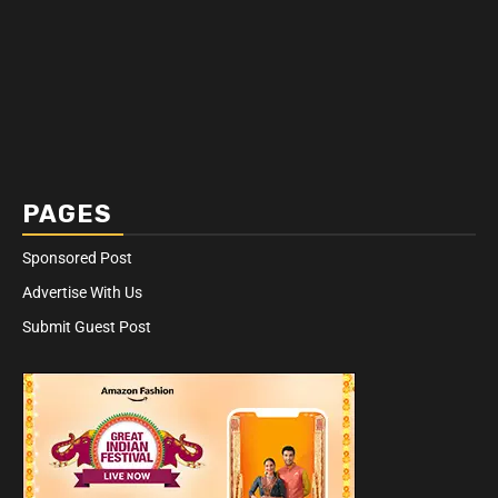
PAGES
Sponsored Post
Advertise With Us
Submit Guest Post