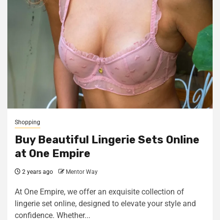
Shopping
Buy Beautiful Lingerie Sets Online
at One Empire
2 years ago
Mentor Way
At One Empire, we offer an exquisite collection of
lingerie set online, designed to elevate your style and
confidence. Whether...