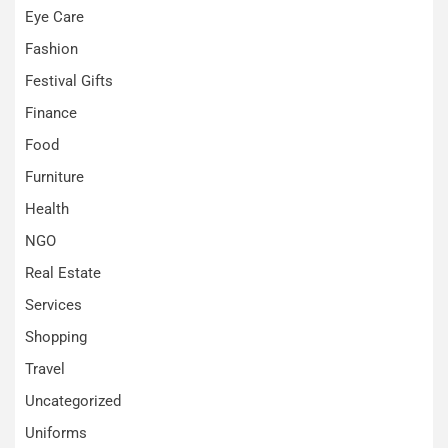
Eye Care
Fashion
Festival Gifts
Finance
Food
Furniture
Health
NGO
Real Estate
Services
Shopping
Travel
Uncategorized
Uniforms