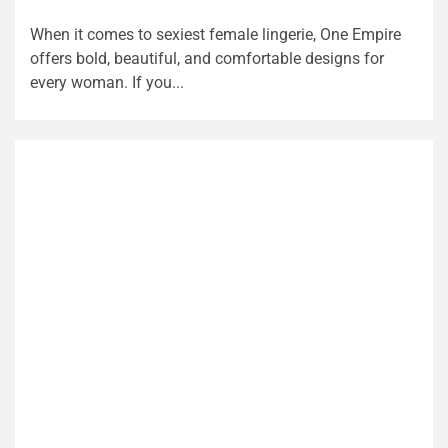
When it comes to sexiest female lingerie, One Empire
offers bold, beautiful, and comfortable designs for
every woman. If you...