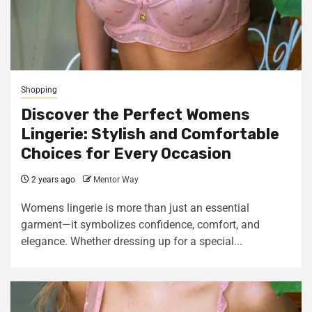
Shopping
Discover the Perfect Womens
Lingerie: Stylish and Comfortable
Choices for Every Occasion
2 years ago
Mentor Way
Womens lingerie is more than just an essential
garment—it symbolizes confidence, comfort, and
elegance. Whether dressing up for a special...