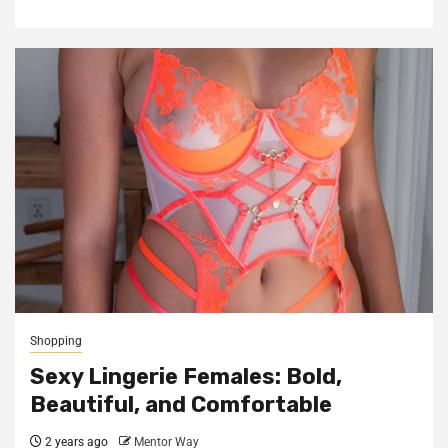
Shopping
Sexy Lingerie Females: Bold,
Beautiful, and Comfortable
2 years ago
Mentor Way