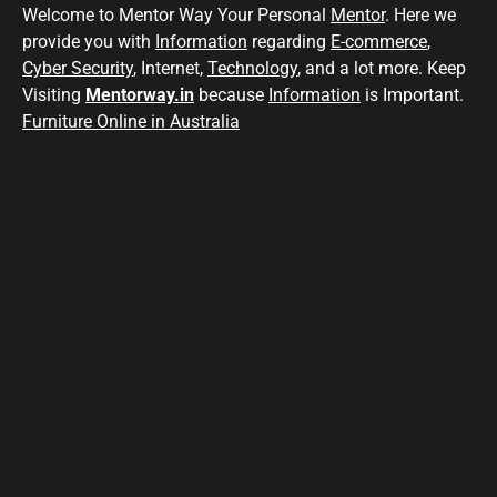
Welcome to Mentor Way Your Personal
Mentor
. Here we
provide you with
Information
regarding
E-commerce
,
Cyber Security
, Internet,
Technology
, and a lot more. Keep
Visiting
Mentorway.in
because
Information
is Important.
Furniture Online in Australia