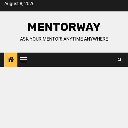
August 8, 2026
MENTORWAY
ASK YOUR MENTOR! ANYTIME ANYWHERE