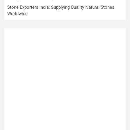
Stone Exporters India: Supplying Quality Natural Stones
Worldwide