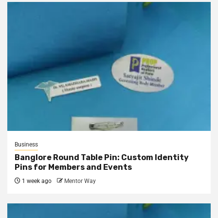
Business
Banglore Round Table Pin: Custom Identity
Pins for Members and Events
1 week ago
Mentor Way