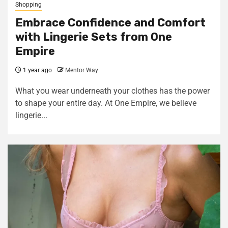
Shopping
Embrace Confidence and Comfort
with Lingerie Sets from One
Empire
1 year ago
Mentor Way
What you wear underneath your clothes has the power
to shape your entire day. At One Empire, we believe
lingerie...