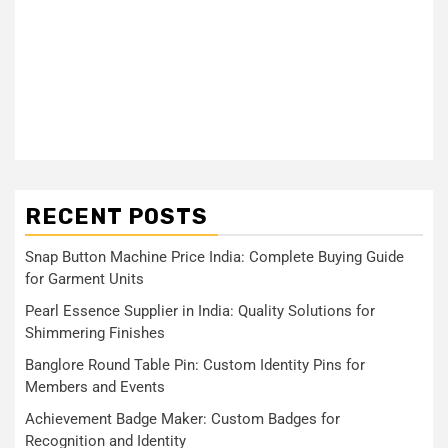
RECENT POSTS
Snap Button Machine Price India: Complete Buying Guide
for Garment Units
Pearl Essence Supplier in India: Quality Solutions for
Shimmering Finishes
Banglore Round Table Pin: Custom Identity Pins for
Members and Events
Achievement Badge Maker: Custom Badges for
Recognition and Identity