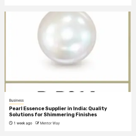
Business
Pearl Essence Supplier in India: Quality
Solutions for Shimmering Finishes
1 week ago
Mentor Way