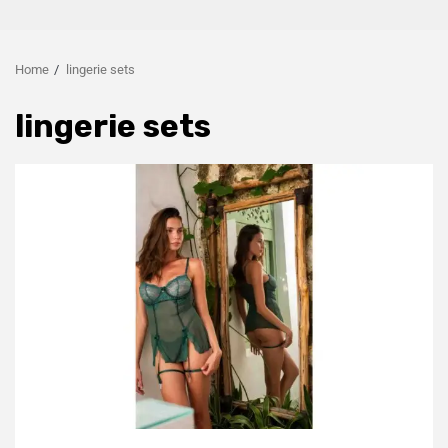
Home
lingerie sets
lingerie sets