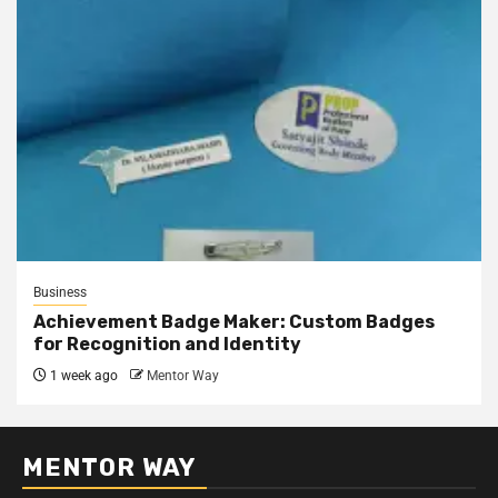
Business
Achievement Badge Maker: Custom Badges
for Recognition and Identity
1 week ago
Mentor Way
MENTOR WAY