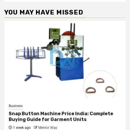
YOU MAY HAVE MISSED
Business
Snap Button Machine Price India: Complete
Buying Guide for Garment Units
1 week ago
Mentor Way