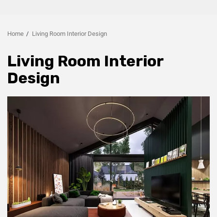
Home
Living Room Interior Design
Living Room Interior
Design