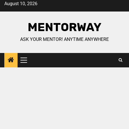
August 10, 2026
MENTORWAY
ASK YOUR MENTOR! ANYTIME ANYWHERE