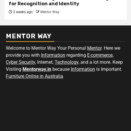
for Recognition and Identity
2 weeks ago
Mentor Way
MENTOR WAY
Welcome to Mentor Way Your Personal
Mentor
. Here we
provide you with
Information
regarding
E-commerce
,
Cyber Security
, Internet,
Technology
, and a lot more. Keep
Visiting
Mentorway.in
because
Information
is Important.
Furniture Online in Australia