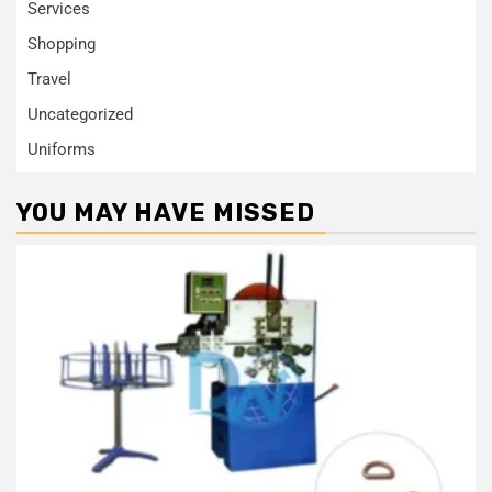
Services
Shopping
Travel
Uncategorized
Uniforms
YOU MAY HAVE MISSED