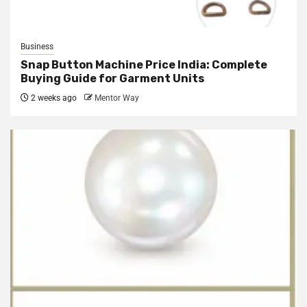
Business
Snap Button Machine Price India: Complete
Buying Guide for Garment Units
2 weeks ago
Mentor Way