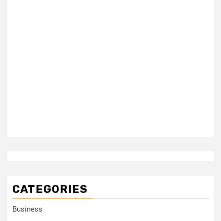
CATEGORIES
Business