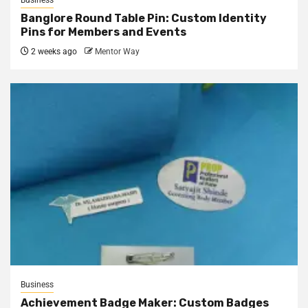
Business
Banglore Round Table Pin: Custom Identity
Pins for Members and Events
2 weeks ago
Mentor Way
Business
Achievement Badge Maker: Custom Badges