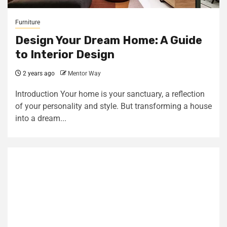
Furniture
Design Your Dream Home: A Guide
to Interior Design
2 years ago
Mentor Way
Introduction Your home is your sanctuary, a reflection
of your personality and style. But transforming a house
into a dream...