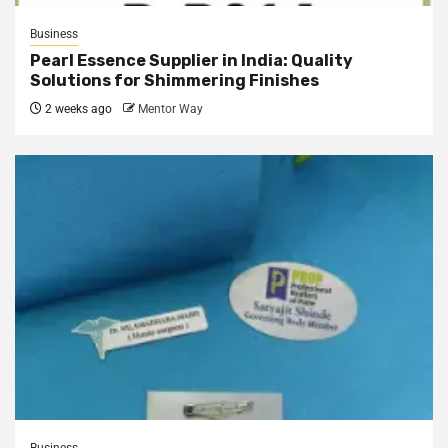
Business
Pearl Essence Supplier in India: Quality
Solutions for Shimmering Finishes
2 weeks ago
Mentor Way