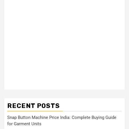
RECENT POSTS
Snap Button Machine Price India: Complete Buying Guide
for Garment Units