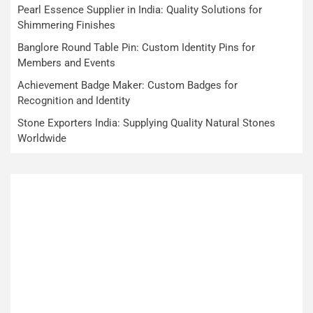
Pearl Essence Supplier in India: Quality Solutions for
Shimmering Finishes
Banglore Round Table Pin: Custom Identity Pins for
Members and Events
Achievement Badge Maker: Custom Badges for
Recognition and Identity
Stone Exporters India: Supplying Quality Natural Stones
Worldwide