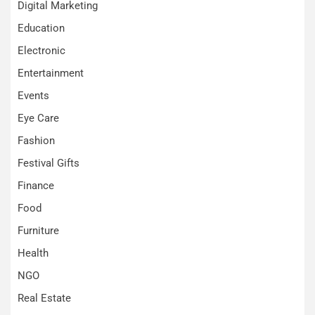
Digital Marketing
Education
Electronic
Entertainment
Events
Eye Care
Fashion
Festival Gifts
Finance
Food
Furniture
Health
NGO
Real Estate