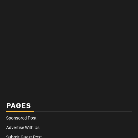
PAGES
Sponsored Post
Advertise With Us
Submit Guest Post