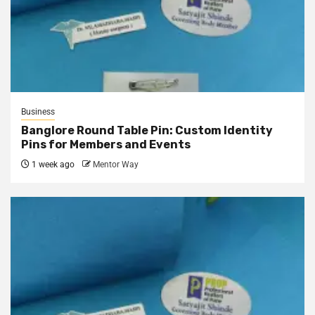
Business
Banglore Round Table Pin: Custom Identity
Pins for Members and Events
1 week ago
Mentor Way