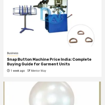
Business
Snap Button Machine Price India: Complete
Buying Guide for Garment Units
1 week ago
Mentor Way