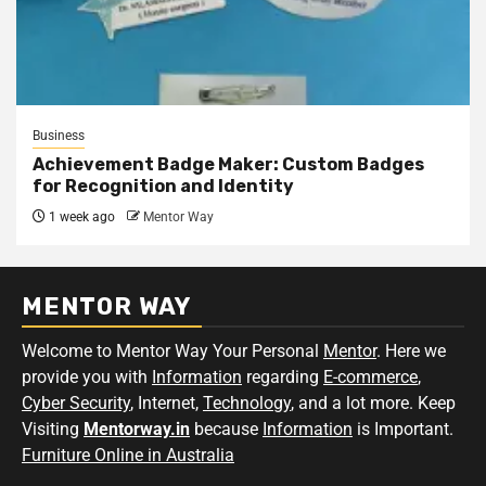
Business
Achievement Badge Maker: Custom Badges
for Recognition and Identity
1 week ago
Mentor Way
MENTOR WAY
Welcome to Mentor Way Your Personal
Mentor
. Here we
provide you with
Information
regarding
E-commerce
,
Cyber Security
, Internet,
Technology
, and a lot more. Keep
Visiting
Mentorway.in
because
Information
is Important.
Furniture Online in Australia