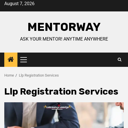
August 7, 2026
MENTORWAY
ASK YOUR MENTOR! ANYTIME ANYWHERE
Home
Llp Registration Services
Llp Registration Services