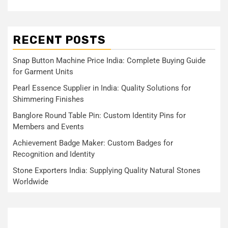
RECENT POSTS
Snap Button Machine Price India: Complete Buying Guide
for Garment Units
Pearl Essence Supplier in India: Quality Solutions for
Shimmering Finishes
Banglore Round Table Pin: Custom Identity Pins for
Members and Events
Achievement Badge Maker: Custom Badges for
Recognition and Identity
Stone Exporters India: Supplying Quality Natural Stones
Worldwide