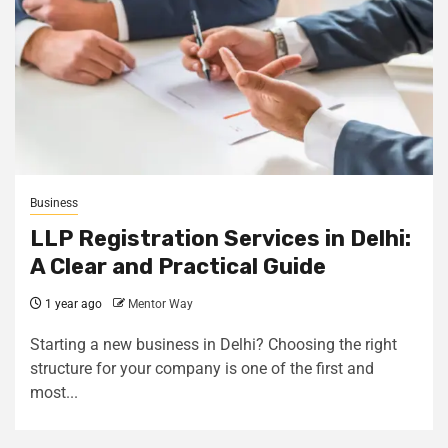
Business
LLP Registration Services in Delhi:
A Clear and Practical Guide
1 year ago
Mentor Way
Starting a new business in Delhi? Choosing the right
structure for your company is one of the first and
most...