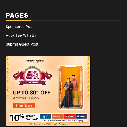
PAGES
Sponsored Post
Advertise With Us
Submit Guest Post