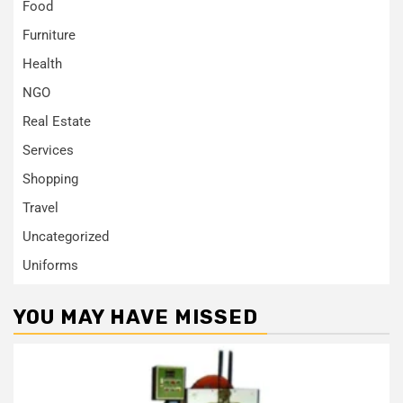
Food
Furniture
Health
NGO
Real Estate
Services
Shopping
Travel
Uncategorized
Uniforms
YOU MAY HAVE MISSED