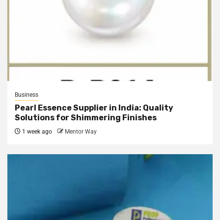
Business
Pearl Essence Supplier in India: Quality
Solutions for Shimmering Finishes
1 week ago
Mentor Way