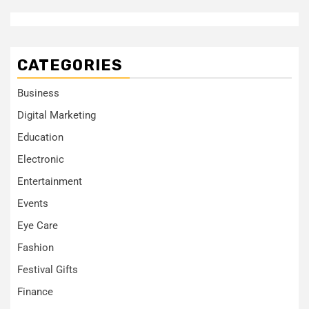
CATEGORIES
Business
Digital Marketing
Education
Electronic
Entertainment
Events
Eye Care
Fashion
Festival Gifts
Finance