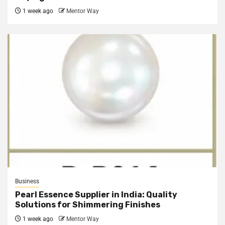
1 week ago
Mentor Way
Business
Pearl Essence Supplier in India: Quality
Solutions for Shimmering Finishes
1 week ago
Mentor Way