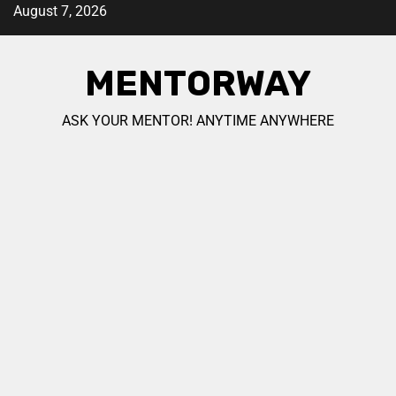
August 7, 2026
MENTORWAY
ASK YOUR MENTOR! ANYTIME ANYWHERE