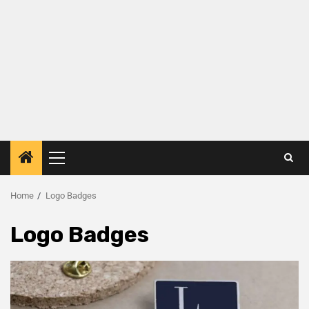
Home
Logo Badges
Logo Badges