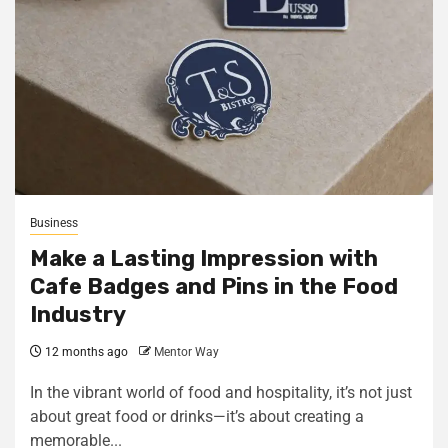
Business
Make a Lasting Impression with
Cafe Badges and Pins in the Food
Industry
12 months ago
Mentor Way
In the vibrant world of food and hospitality, it’s not just
about great food or drinks—it’s about creating a
memorable...