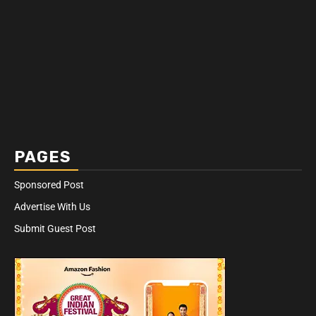
PAGES
Sponsored Post
Advertise With Us
Submit Guest Post