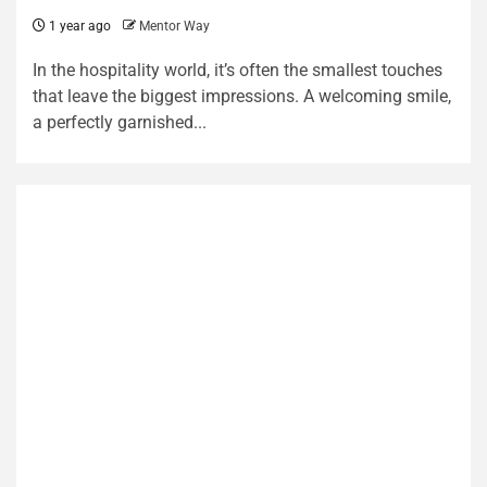
1 year ago
Mentor Way
In the hospitality world, it’s often the smallest touches
that leave the biggest impressions. A welcoming smile,
a perfectly garnished...