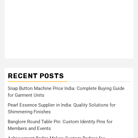
RECENT POSTS
Snap Button Machine Price India: Complete Buying Guide
for Garment Units
Pearl Essence Supplier in India: Quality Solutions for
Shimmering Finishes
Banglore Round Table Pin: Custom Identity Pins for
Members and Events