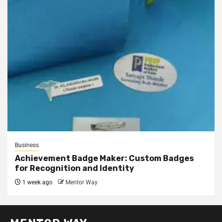
Business
Achievement Badge Maker: Custom Badges
for Recognition and Identity
1 week ago
Mentor Way