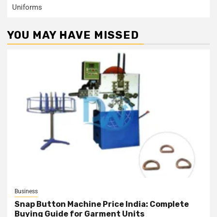
Uniforms
YOU MAY HAVE MISSED
Business
Snap Button Machine Price India: Complete
Buying Guide for Garment Units