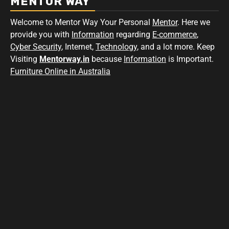
MENTOR WAY
Welcome to Mentor Way Your Personal
Mentor
. Here we
provide you with
Information
regarding
E-commerce
,
Cyber Security
, Internet,
Technology
, and a lot more. Keep
Visiting
Mentorway.in
because
Information
is Important.
Furniture Online in Australia