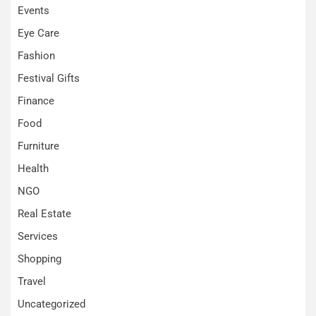
Events
Eye Care
Fashion
Festival Gifts
Finance
Food
Furniture
Health
NGO
Real Estate
Services
Shopping
Travel
Uncategorized