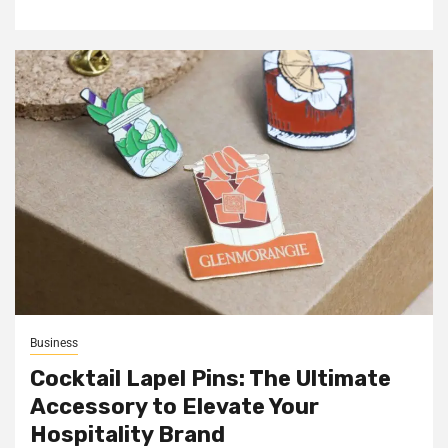
Business
Cocktail Lapel Pins: The Ultimate
Accessory to Elevate Your
Hospitality Brand