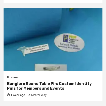
Business
Banglore Round Table Pin: Custom Identity
Pins for Members and Events
1 week ago
Mentor Way