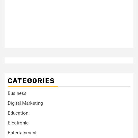
CATEGORIES
Business
Digital Marketing
Education
Electronic
Entertainment