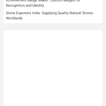
Achievement Badge Maker: Custom Badges for
Recognition and Identity
Stone Exporters India: Supplying Quality Natural Stones
Worldwide