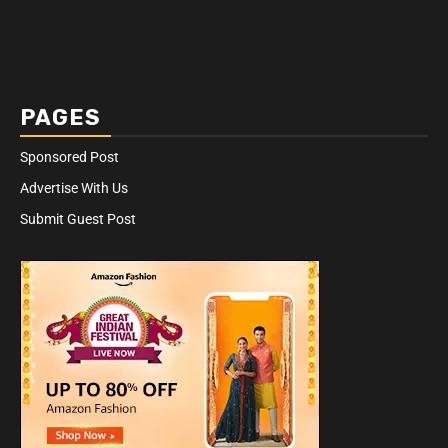
PAGES
Sponsored Post
Advertise With Us
Submit Guest Post