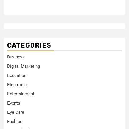
CATEGORIES
Business
Digital Marketing
Education
Electronic
Entertainment
Events
Eye Care
Fashion