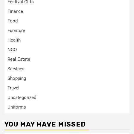
Festival Gifts
Finance
Food
Furniture
Health
NGO
Real Estate
Services
Shopping
Travel
Uncategorized
Uniforms
YOU MAY HAVE MISSED