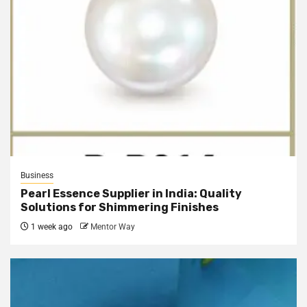
Business
Pearl Essence Supplier in India: Quality
Solutions for Shimmering Finishes
1 week ago
Mentor Way