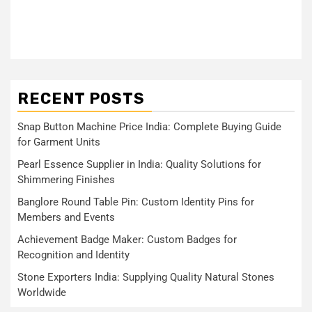
RECENT POSTS
Snap Button Machine Price India: Complete Buying Guide
for Garment Units
Pearl Essence Supplier in India: Quality Solutions for
Shimmering Finishes
Banglore Round Table Pin: Custom Identity Pins for
Members and Events
Achievement Badge Maker: Custom Badges for
Recognition and Identity
Stone Exporters India: Supplying Quality Natural Stones
Worldwide