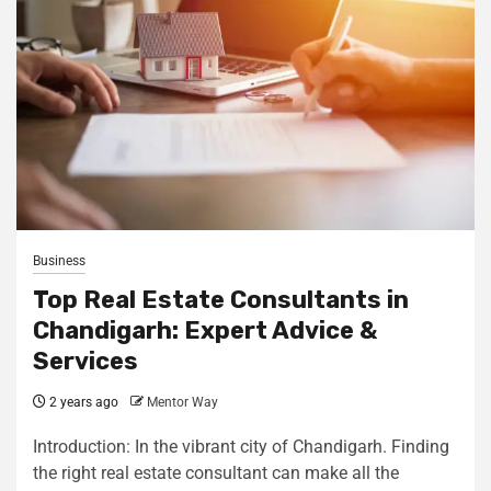
Business
Top Real Estate Consultants in
Chandigarh: Expert Advice &
Services
2 years ago
Mentor Way
Introduction: In the vibrant city of Chandigarh. Finding
the right real estate consultant can make all the