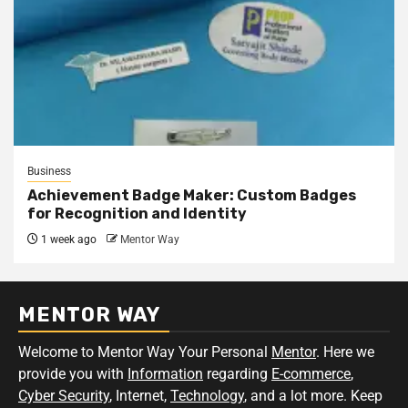
Business
Achievement Badge Maker: Custom Badges
for Recognition and Identity
1 week ago
Mentor Way
MENTOR WAY
Welcome to Mentor Way Your Personal
Mentor
. Here we
provide you with
Information
regarding
E-commerce
,
Cyber Security
, Internet,
Technology
, and a lot more. Keep