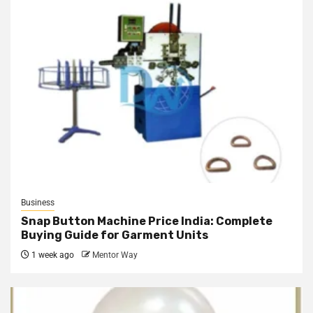
Business
Snap Button Machine Price India: Complete
Buying Guide for Garment Units
1 week ago
Mentor Way