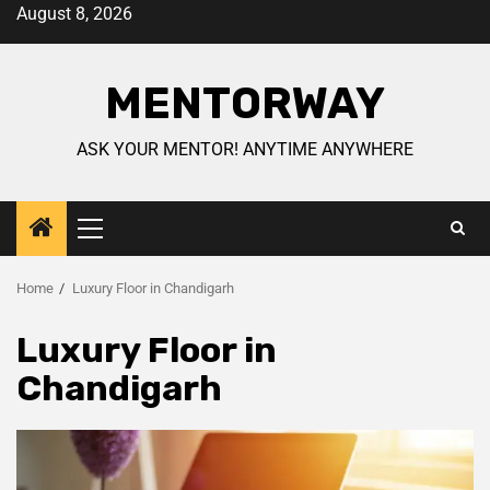
August 8, 2026
MENTORWAY
ASK YOUR MENTOR! ANYTIME ANYWHERE
Home
Luxury Floor in Chandigarh
Luxury Floor in
Chandigarh