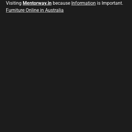
Visiting
Mentorway.in
because
Information
is Important.
Furniture Online in Australia