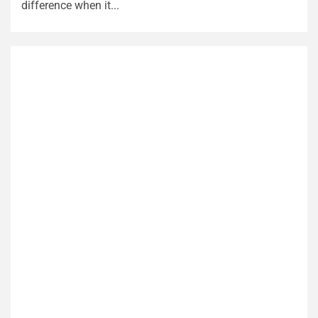
difference when it...