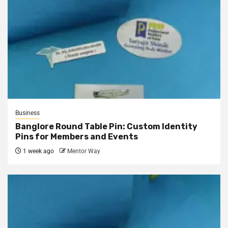
Business
Banglore Round Table Pin: Custom Identity
Pins for Members and Events
1 week ago
Mentor Way