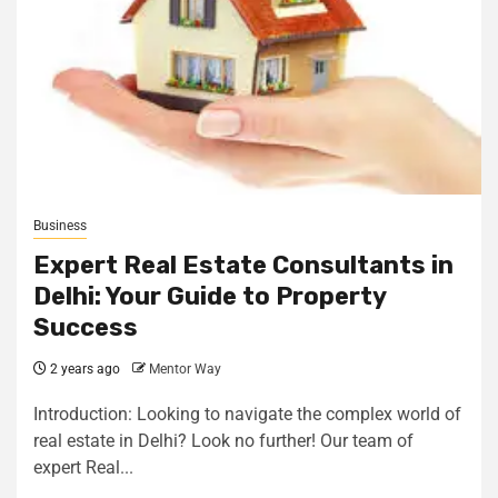
Business
Expert Real Estate Consultants in
Delhi: Your Guide to Property
Success
2 years ago
Mentor Way
Introduction: Looking to navigate the complex world of
real estate in Delhi? Look no further! Our team of
expert Real...