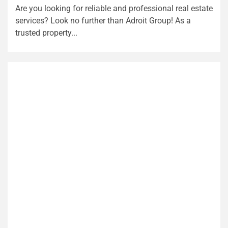
Are you looking for reliable and professional real estate
services? Look no further than Adroit Group! As a
trusted property...