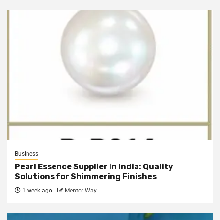
Business
Pearl Essence Supplier in India: Quality
Solutions for Shimmering Finishes
1 week ago
Mentor Way