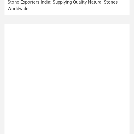
Stone Exporters India: Supplying Quality Natural Stones
Worldwide