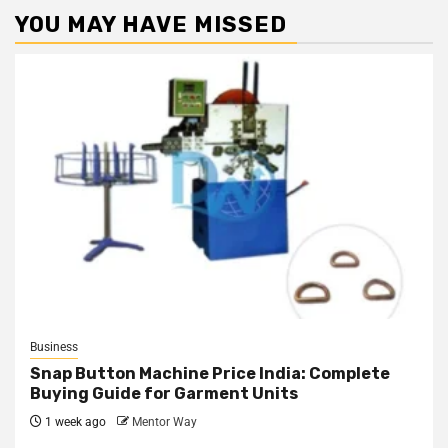
YOU MAY HAVE MISSED
Business
Snap Button Machine Price India: Complete
Buying Guide for Garment Units
1 week ago
Mentor Way