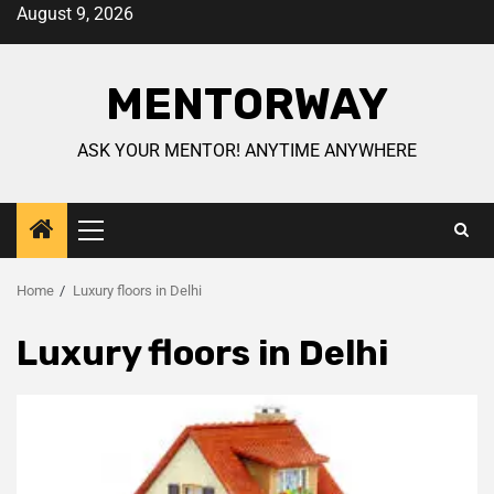
August 9, 2026
MENTORWAY
ASK YOUR MENTOR! ANYTIME ANYWHERE
Home
Luxury floors in Delhi
Luxury floors in Delhi