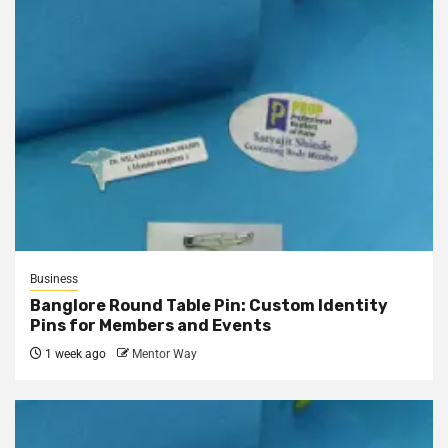
Business
Banglore Round Table Pin: Custom Identity
Pins for Members and Events
1 week ago
Mentor Way