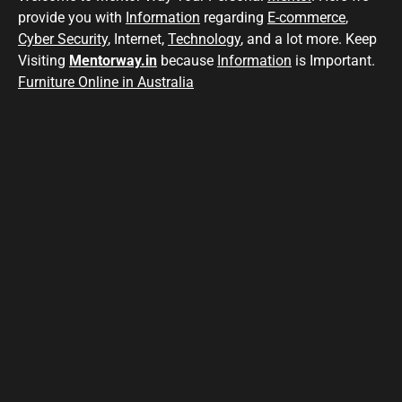
provide you with
Information
regarding
E-commerce
,
Cyber Security
, Internet,
Technology
, and a lot more. Keep
Visiting
Mentorway.in
because
Information
is Important.
Furniture Online in Australia