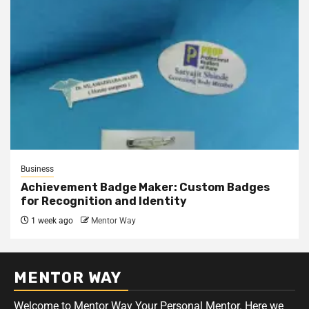
Business
Achievement Badge Maker: Custom Badges
for Recognition and Identity
1 week ago
Mentor Way
MENTOR WAY
Welcome to Mentor Way Your Personal
Mentor
. Here we