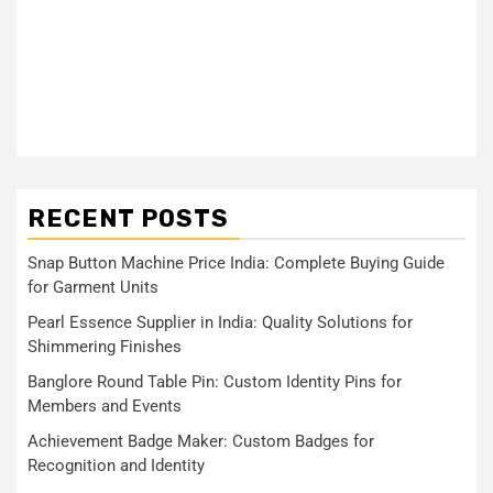
RECENT POSTS
Snap Button Machine Price India: Complete Buying Guide
for Garment Units
Pearl Essence Supplier in India: Quality Solutions for
Shimmering Finishes
Banglore Round Table Pin: Custom Identity Pins for
Members and Events
Achievement Badge Maker: Custom Badges for
Recognition and Identity