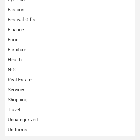
Fashion
Festival Gifts
Finance
Food
Furniture
Health
NGO
Real Estate
Services
Shopping
Travel
Uncategorized
Uniforms