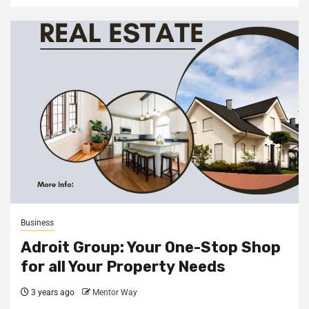
Business
Adroit Group: Your One-Stop Shop
for all Your Property Needs
3 years ago
Mentor Way