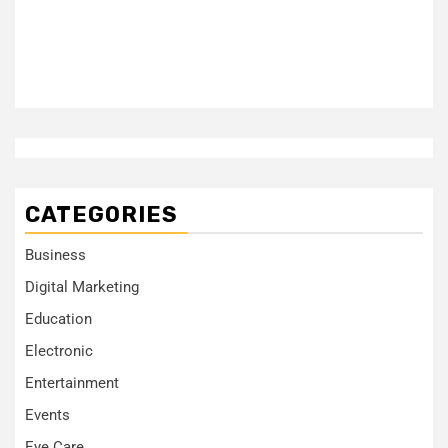
CATEGORIES
Business
Digital Marketing
Education
Electronic
Entertainment
Events
Eye Care