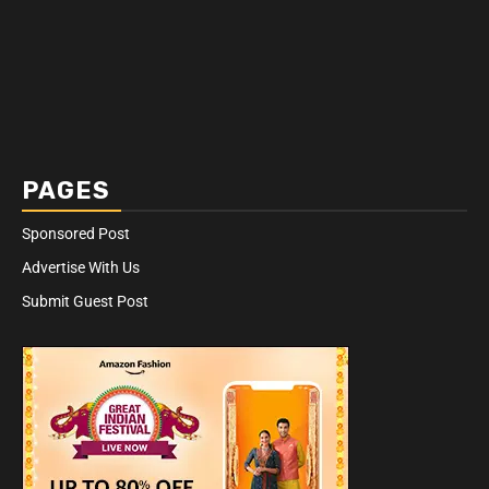
PAGES
Sponsored Post
Advertise With Us
Submit Guest Post