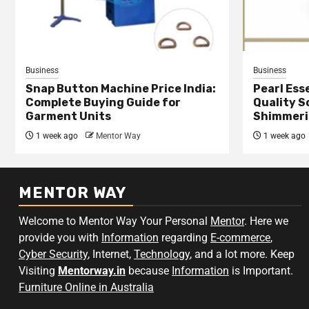
Business
Business
Snap Button Machine Price India:
Pearl Esse
Complete Buying Guide for
Quality S
Garment Units
Shimmeri
1 week ago
Mentor Way
1 week ago
MENTOR WAY
Welcome to Mentor Way Your Personal
Mentor
. Here we
provide you with
Information
regarding
E-commerce
,
Cyber Security
, Internet,
Technology
, and a lot more. Keep
Visiting
Mentorway.in
because
Information
is Important.
Furniture Online in Australia