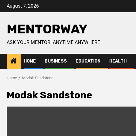
August 7, 2026
MENTORWAY
ASK YOUR MENTOR! ANYTIME ANYWHERE
HOME
BUSINESS
EDUCATION
HEALTH
Home
Modak Sandstone
Modak Sandstone