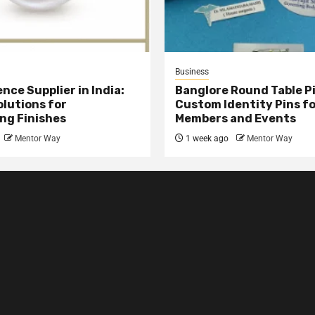
Business
nce Supplier in India:
Banglore Round Table Pi
olutions for
Custom Identity Pins f
ng Finishes
Members and Events
Mentor Way
1 week ago
Mentor Way