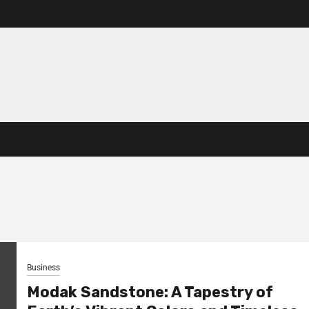
Business
Modak Sandstone: A Tapestry of