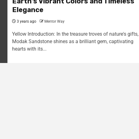
Earth’s Vibrant Colors and Timeless
Elegance
3 years ago
Mentor Way
Yellow Introduction: In the treasure troves of nature's gifts,
Modak Sandstone shines as a brilliant gem, captivating
hearts with its...