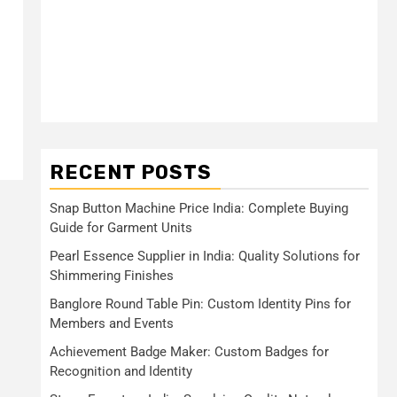
RECENT POSTS
Snap Button Machine Price India: Complete Buying
Guide for Garment Units
Pearl Essence Supplier in India: Quality Solutions for
Shimmering Finishes
Banglore Round Table Pin: Custom Identity Pins for
Members and Events
Achievement Badge Maker: Custom Badges for
Recognition and Identity