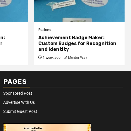
Business
n:
Achievement Badge Maker:
or
Custom Badges for Recognition
and Identity
1 week ago
Mentor Way
PAGES
Sponsored Post
Advertise With Us
Submit Guest Post