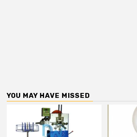
YOU MAY HAVE MISSED