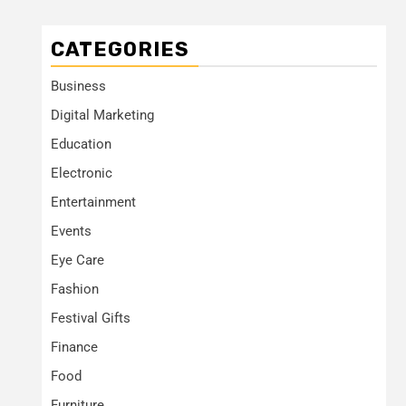
CATEGORIES
Business
Digital Marketing
Education
Electronic
Entertainment
Events
Eye Care
Fashion
Festival Gifts
Finance
Food
Furniture