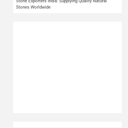
Stone Exporters India: Supplying Quality Natural
Stones Worldwide