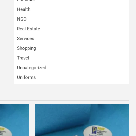
Health
NGO
Real Estate
Services
Shopping
Travel
Uncategorized
Uniforms